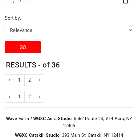
Sort by:
GO
RESULTS - of 36
‹
1
2
›
‹
1
2
›
Wave Farm / WGXC Acra Studio
: 5662 Route 23, #14 Acra, NY
12405
WGXC Catskill Studio
: 393 Main St. Catskill, NY 12414