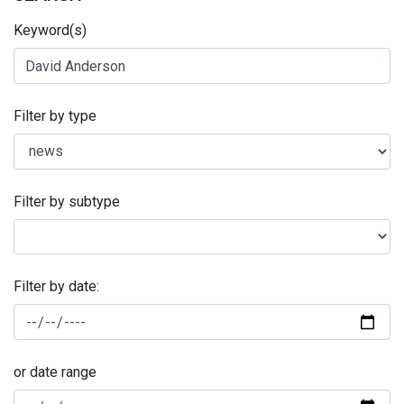
Keyword(s)
Filter by type
Filter by subtype
Filter by date:
or date range