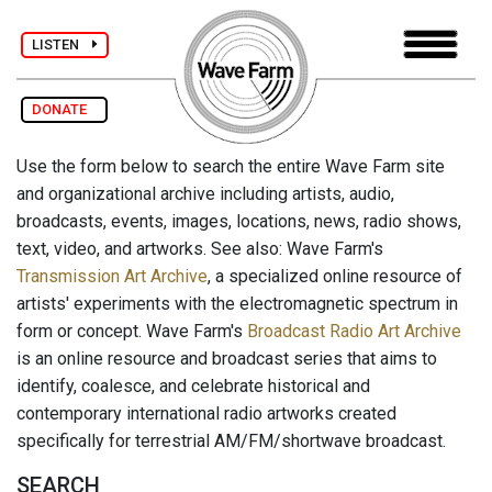
LISTEN
DONATE
Use the form below to search the entire Wave Farm site
and organizational archive including artists, audio,
broadcasts, events, images, locations, news, radio shows,
text, video, and artworks. See also: Wave Farm's
Transmission Art Archive
, a specialized online resource of
artists' experiments with the electromagnetic spectrum in
form or concept. Wave Farm's
Broadcast Radio Art Archive
is an online resource and broadcast series that aims to
identify, coalesce, and celebrate historical and
contemporary international radio artworks created
specifically for terrestrial AM/FM/shortwave broadcast.
SEARCH