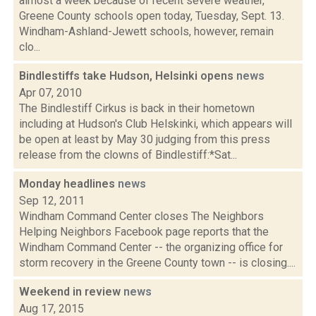
almost a week because of recent severe weather,
Greene County schools open today, Tuesday, Sept. 13.
Windham-Ashland-Jewett schools, however, remain
clo...
Bindlestiffs take Hudson, Helsinki opens
news
Apr 07, 2010
The Bindlestiff Cirkus is back in their hometown
including at Hudson's Club Helskinki, which appears will
be open at least by May 30 judging from this press
release from the clowns of Bindlestiff:*Sat...
Monday headlines
news
Sep 12, 2011
Windham Command Center closes The Neighbors
Helping Neighbors Facebook page reports that the
Windham Command Center -- the organizing office for
storm recovery in the Greene County town -- is closing....
Weekend in review
news
Aug 17, 2015