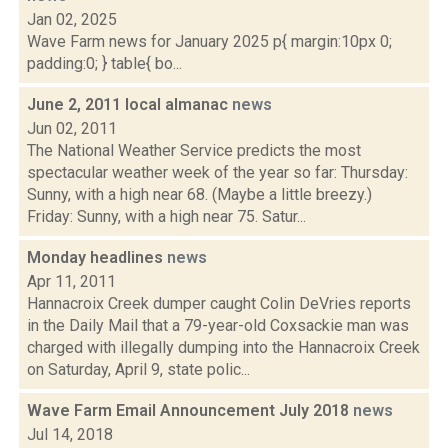
Jan 02, 2025
Wave Farm news for January 2025 p{ margin:10px 0;
padding:0; } table{ bo...
June 2, 2011 local almanac
news
Jun 02, 2011
The National Weather Service predicts the most
spectacular weather week of the year so far: Thursday:
Sunny, with a high near 68. (Maybe a little breezy.)
Friday: Sunny, with a high near 75. Satur...
Monday headlines
news
Apr 11, 2011
Hannacroix Creek dumper caught Colin DeVries reports
in the Daily Mail that a 79-year-old Coxsackie man was
charged with illegally dumping into the Hannacroix Creek
on Saturday, April 9, state polic...
Wave Farm Email Announcement July 2018
news
Jul 14, 2018