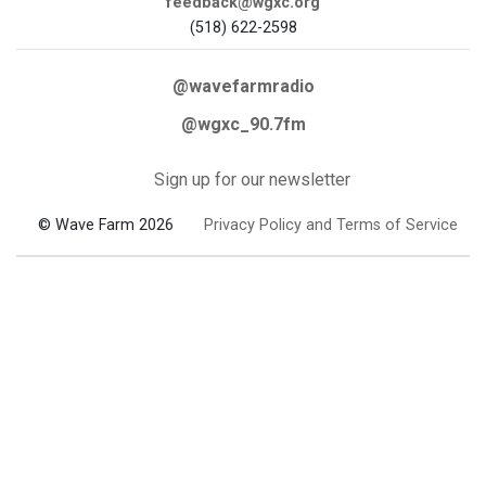
feedback@wgxc.org
(518) 622-2598
@wavefarmradio
@wgxc_90.7fm
Sign up for our newsletter
© Wave Farm 2026
Privacy Policy and Terms of Service