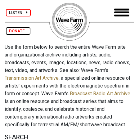
LISTEN
DONATE
Use the form below to search the entire Wave Farm site
and organizational archive including artists, audio,
broadcasts, events, images, locations, news, radio shows,
text, video, and artworks. See also: Wave Farm's
Transmission Art Archive
, a specialized online resource of
artists' experiments with the electromagnetic spectrum in
form or concept. Wave Farm's
Broadcast Radio Art Archive
is an online resource and broadcast series that aims to
identify, coalesce, and celebrate historical and
contemporary international radio artworks created
specifically for terrestrial AM/FM/shortwave broadcast.
SEARCH