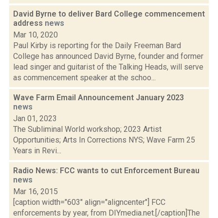
David Byrne to deliver Bard College commencement
address
news
Mar 10, 2020
Paul Kirby is reporting for the Daily Freeman Bard
College has announced David Byrne, founder and former
lead singer and guitarist of the Talking Heads, will serve
as commencement speaker at the schoo...
Wave Farm Email Announcement January 2023
news
Jan 01, 2023
The Subliminal World workshop; 2023 Artist
Opportunities; Arts In Corrections NYS; Wave Farm 25
Years in Revi...
Radio News: FCC wants to cut Enforcement Bureau
news
Mar 16, 2015
[caption width="603" align="aligncenter"] FCC
enforcements by year, from DIYmedia.net.[/caption]The