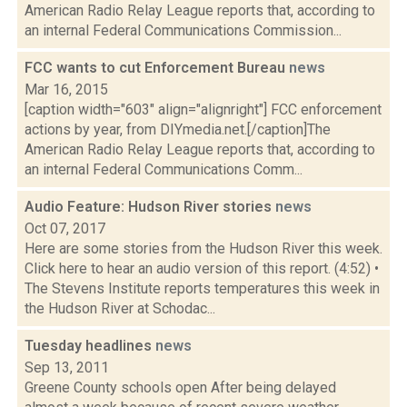
American Radio Relay League reports that, according to
an internal Federal Communications Commission...
FCC wants to cut Enforcement Bureau
news
Mar 16, 2015
[caption width="603" align="alignright"] FCC enforcement
actions by year, from DIYmedia.net.[/caption]The
American Radio Relay League reports that, according to
an internal Federal Communications Comm...
Audio Feature: Hudson River stories
news
Oct 07, 2017
Here are some stories from the Hudson River this week.
Click here to hear an audio version of this report. (4:52) •
The Stevens Institute reports temperatures this week in
the Hudson River at Schodac...
Tuesday headlines
news
Sep 13, 2011
Greene County schools open After being delayed