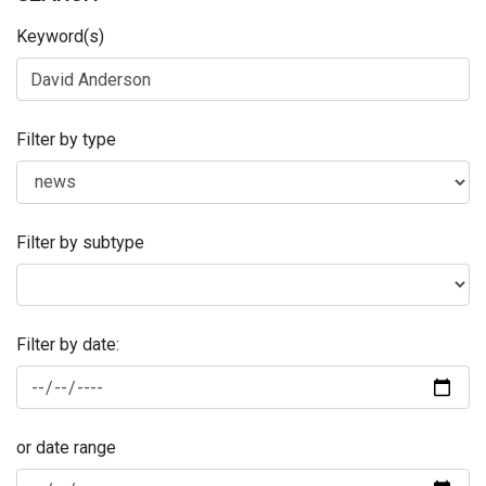
Keyword(s)
Filter by type
Filter by subtype
Filter by date:
or date range