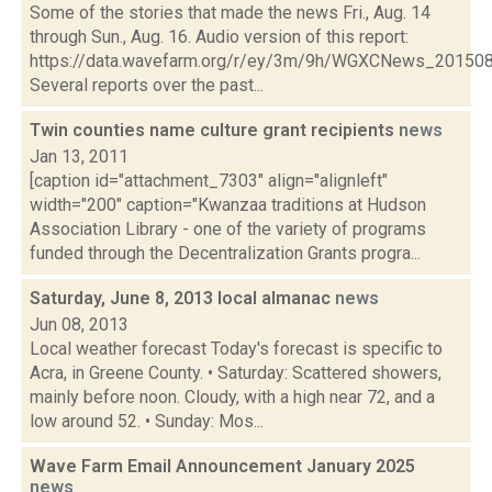
Some of the stories that made the news Fri., Aug. 14
through Sun., Aug. 16. Audio version of this report:
https://data.wavefarm.org/r/ey/3m/9h/WGXCNews_20150
Several reports over the past...
Twin counties name culture grant recipients
news
Jan 13, 2011
[caption id="attachment_7303" align="alignleft"
width="200" caption="Kwanzaa traditions at Hudson
Association Library - one of the variety of programs
funded through the Decentralization Grants progra...
Saturday, June 8, 2013 local almanac
news
Jun 08, 2013
Local weather forecast Today's forecast is specific to
Acra, in Greene County. • Saturday: Scattered showers,
mainly before noon. Cloudy, with a high near 72, and a
low around 52. • Sunday: Mos...
Wave Farm Email Announcement January 2025
news