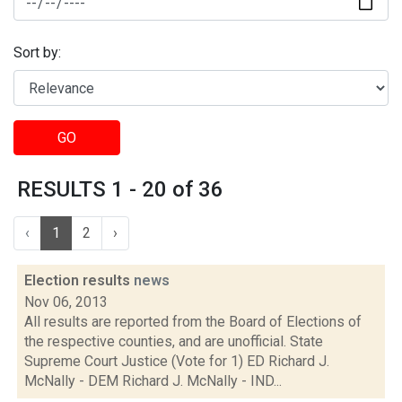
Sort by:
GO
RESULTS 1 - 20 of 36
‹
1
2
›
Election results
news
Nov 06, 2013
All results are reported from the Board of Elections of
the respective counties, and are unofficial. State
Supreme Court Justice (Vote for 1) ED Richard J.
McNally - DEM Richard J. McNally - IND...