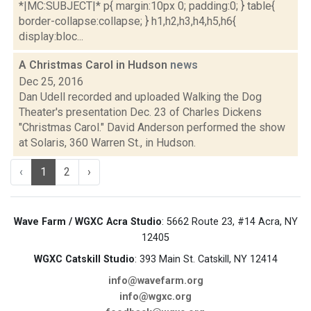
*|MC:SUBJECT|* p{ margin:10px 0; padding:0; } table{
border-collapse:collapse; } h1,h2,h3,h4,h5,h6{
display:bloc...
A Christmas Carol in Hudson
news
Dec 25, 2016
Dan Udell recorded and uploaded Walking the Dog
Theater's presentation Dec. 23 of Charles Dickens
"Christmas Carol." David Anderson performed the show
at Solaris, 360 Warren St., in Hudson.
‹
1
2
›
Wave Farm / WGXC Acra Studio
: 5662 Route 23, #14 Acra, NY
12405
WGXC Catskill Studio
: 393 Main St. Catskill, NY 12414
info@wavefarm.org
info@wgxc.org