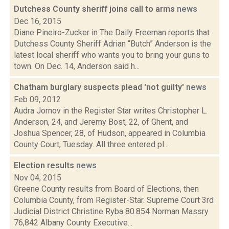
Dutchess County sheriff joins call to arms
news
Dec 16, 2015
Diane Pineiro-Zucker in The Daily Freeman reports that
Dutchess County Sheriff Adrian “Butch” Anderson is the
latest local sheriff who wants you to bring your guns to
town. On Dec. 14, Anderson said h...
Chatham burglary suspects plead 'not guilty'
news
Feb 09, 2012
Audra Jornov in the Register Star writes Christopher L.
Anderson, 24, and Jeremy Bost, 22, of Ghent, and
Joshua Spencer, 28, of Hudson, appeared in Columbia
County Court, Tuesday. All three entered pl...
Election results
news
Nov 04, 2015
Greene County results from Board of Elections, then
Columbia County, from Register-Star. Supreme Court 3rd
Judicial District Christine Ryba 80.854 Norman Massry
76,842 Albany County Executive...