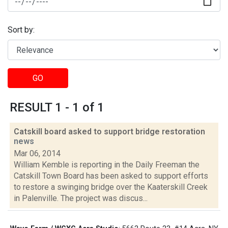
Sort by:
GO
RESULT 1 - 1 of 1
Catskill board asked to support bridge restoration
news
Mar 06, 2014
William Kemble is reporting in the Daily Freeman the
Catskill Town Board has been asked to support efforts
to restore a swinging bridge over the Kaaterskill Creek
in Palenville. The project was discus...