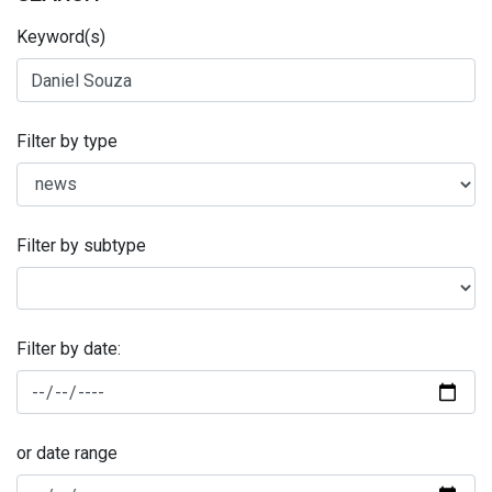
Keyword(s)
Filter by type
Filter by subtype
Filter by date:
or date range