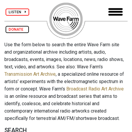
LISTEN
DONATE
Use the form below to search the entire Wave Farm site
and organizational archive including artists, audio,
broadcasts, events, images, locations, news, radio shows,
text, video, and artworks. See also: Wave Farm's
Transmission Art Archive
, a specialized online resource of
artists' experiments with the electromagnetic spectrum in
form or concept. Wave Farm's
Broadcast Radio Art Archive
is an online resource and broadcast series that aims to
identify, coalesce, and celebrate historical and
contemporary international radio artworks created
specifically for terrestrial AM/FM/shortwave broadcast.
SEARCH