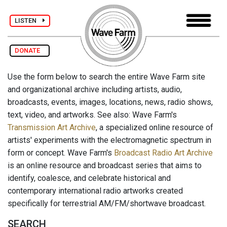
LISTEN
DONATE
Use the form below to search the entire Wave Farm site
and organizational archive including artists, audio,
broadcasts, events, images, locations, news, radio shows,
text, video, and artworks. See also: Wave Farm's
Transmission Art Archive
, a specialized online resource of
artists' experiments with the electromagnetic spectrum in
form or concept. Wave Farm's
Broadcast Radio Art Archive
is an online resource and broadcast series that aims to
identify, coalesce, and celebrate historical and
contemporary international radio artworks created
specifically for terrestrial AM/FM/shortwave broadcast.
SEARCH