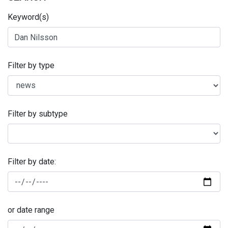
Keyword(s)
Filter by type
Filter by subtype
Filter by date:
or date range