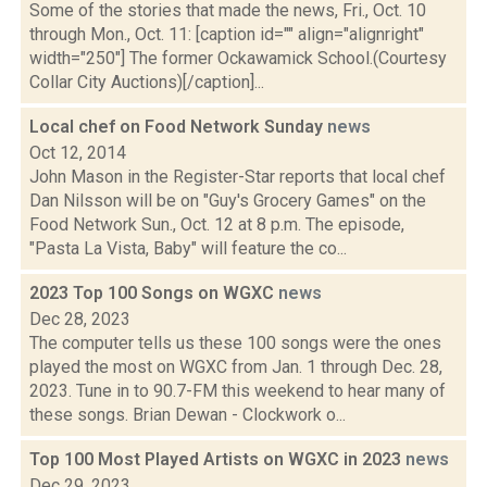
Some of the stories that made the news, Fri., Oct. 10
through Mon., Oct. 11: [caption id="" align="alignright"
width="250"] The former Ockawamick School.(Courtesy
Collar City Auctions)[/caption]...
Local chef on Food Network Sunday
news
Oct 12, 2014
John Mason in the Register-Star reports that local chef
Dan Nilsson will be on "Guy's Grocery Games" on the
Food Network Sun., Oct. 12 at 8 p.m. The episode,
"Pasta La Vista, Baby" will feature the co...
2023 Top 100 Songs on WGXC
news
Dec 28, 2023
The computer tells us these 100 songs were the ones
played the most on WGXC from Jan. 1 through Dec. 28,
2023. Tune in to 90.7-FM this weekend to hear many of
these songs. Brian Dewan - Clockwork o...
Top 100 Most Played Artists on WGXC in 2023
news
Dec 29, 2023