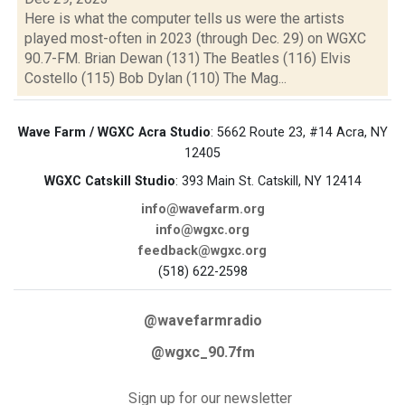
Here is what the computer tells us were the artists
played most-often in 2023 (through Dec. 29) on WGXC
90.7-FM. Brian Dewan (131) The Beatles (116) Elvis
Costello (115) Bob Dylan (110) The Mag...
Wave Farm / WGXC Acra Studio
: 5662 Route 23, #14 Acra, NY
12405
WGXC Catskill Studio
: 393 Main St. Catskill, NY 12414
info@wavefarm.org
info@wgxc.org
feedback@wgxc.org
(518) 622-2598
@wavefarmradio
@wgxc_90.7fm
Sign up for our newsletter