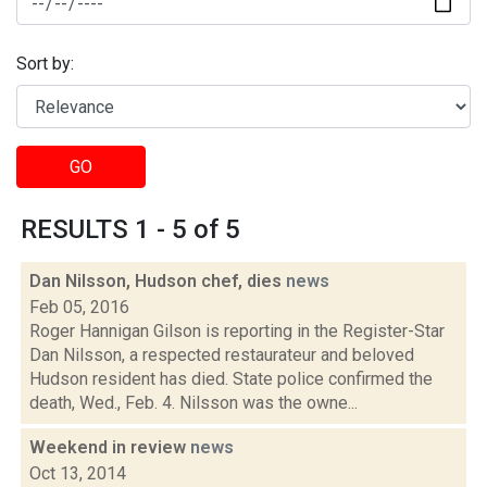
Sort by:
GO
RESULTS 1 - 5 of 5
Dan Nilsson, Hudson chef, dies
news
Feb 05, 2016
Roger Hannigan Gilson is reporting in the Register-Star
Dan Nilsson, a respected restaurateur and beloved
Hudson resident has died. State police confirmed the
death, Wed., Feb. 4. Nilsson was the owne...
Weekend in review
news
Oct 13, 2014