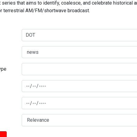
series that aims to identify, coalesce, and celebrate historical 
for terrestrial AM/FM/shortwave broadcast.
type