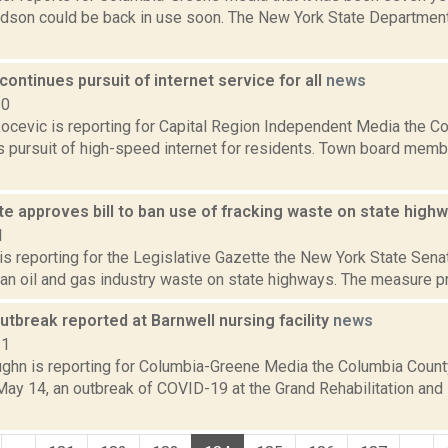
udson could be back in use soon. The New York State Department
ntinues pursuit of internet service for all
news
20
ocevic is reporting for Capital Region Independent Media the
ts pursuit of high-speed internet for residents. Town board mem
.
e approves bill to ban use of fracking waste on state high
1
 is reporting for the Legislative Gazette the New York State Senat
an oil and gas industry waste on state highways. The measure proh
tbreak reported at Barnwell nursing facility
news
21
ghn is reporting for Columbia-Greene Media the Columbia Count
ay 14, an outbreak of COVID-19 at the Grand Rehabilitation and 