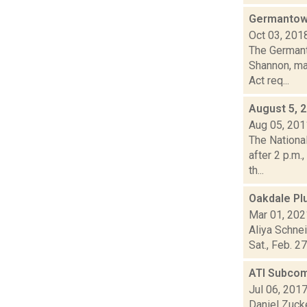
Germantow
Oct 03, 201
The Germant
Shannon, ma
Act req...
August 5, 
Aug 05, 201
The Nationa
after 2 p.m.
th...
Oakdale Pl
Mar 01, 202
Aliya Schne
Sat., Feb. 2
ATI Subcom
Jul 06, 201
Daniel Zuck