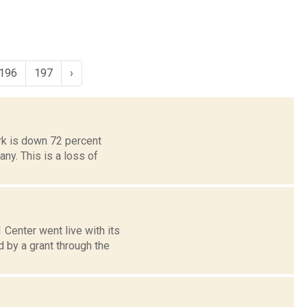
196
197
›
rk is down 72 percent
y. This is a loss of
Center went live with its
by a grant through the