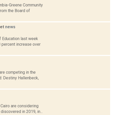
lumbia-Greene Community
from the Board of
get
news
f Education last week
8 percent increase over
are competing in the
: Destiny Hallenbeck,
 Cairo are considering
discovered in 2019, in...