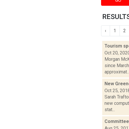
GO
RESULTS
‹
1
2
Tourism sp
Oct 20, 202
Morgan McKa
since March
approximat..
New Greene
Oct 25, 201
Sarah Trafto
new compute
stat...
Committee 
Aug 25, 201