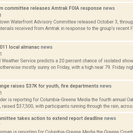
n committee releases Amtrak FOIA response
news
8
own Waterfront Advisory Committee released October 3, through
terials received from Amtrak in response to the group's recent 
2011 local almanac
news
1
l Weather Service predicts a 20 percent chance of isolated sho
, otherwise mostly sunny on Friday, with a high near 79. Friday ni
unge raises $37K for youth, fire departments
news
1
ider is reporting for Columbia-Greene Media the fourth annual O
7, raised $37,500, with participants running through the rain, acros
mittee takes action to extend report deadline
news
7
erman is reporting for Columbia-Greene Media the Greene County