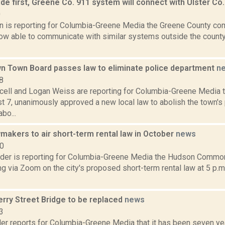
ide first, Greene Co. 911 system will connect with Ulster C
0
on is reporting for Columbia-Greene Media the Greene County co
ow able to communicate with similar systems outside the county
 Town Board passes law to eliminate police department
n
8
ell and Logan Weiss are reporting for Columbia-Greene Media
 7, unanimously approved a new local law to abolish the town's 
bo...
makers to air short-term rental law in October
news
20
ider is reporting for Columbia-Greene Media the Hudson Common 
ng via Zoom on the city's proposed short-term rental law at 5 p.m
erry Street Bridge to be replaced
news
3
er reports for Columbia-Greene Media that it has been seven year