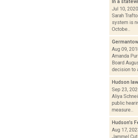
In a statew
Jul 10, 202
Sarah Traft
system is n
Octobe...
Germantown
Aug 09, 201
Amanda Purc
Board August
decision to a
Hudson law
Sep 23, 20
Aliya Schne
public heari
measure...
Hudson's F
Aug 17, 202
Jammel Cutl