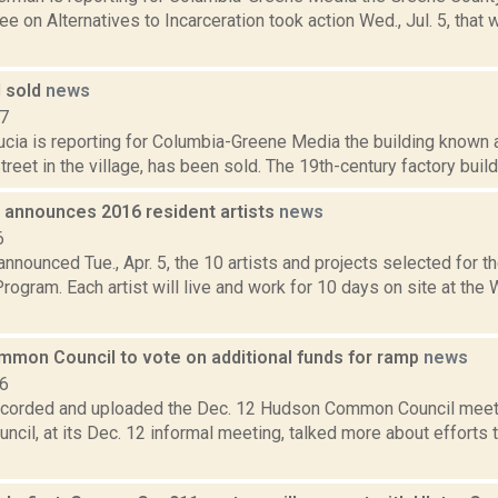
 on Alternatives to Incarceration took action Wed., Jul. 5, that w
l sold
news
17
cia is reporting for Columbia-Greene Media the building known as
reet in the village, has been sold. The 19th-century factory build
announces 2016 resident artists
news
6
nnounced Tue., Apr. 5, the 10 artists and projects selected for
ogram. Each artist will live and work for 10 days on site at th
mon Council to vote on additional funds for ramp
news
16
ecorded and uploaded the Dec. 12 Hudson Common Council meet
il, at its Dec. 12 informal meeting, talked more about efforts t