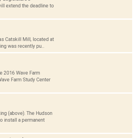
ill extend the deadline to
 Catskill Mill, located at
ing was recently pu...
 the 2016 Wave Farm
e Wave Farm Study Center
ing (above). The Hudson
o install a permanent