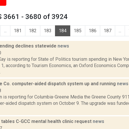
 3661 - 3680 of 3924
...
181
182
183
184
185
186
187
...
ending declines statewide
news
0
y is reporting for State of Politics tourism spending in New Yo
 1, according to Tourism Economics, an Oxford Economics Compan
.
 Co. computer-aided dispatch system up and running
news
8
n is reporting for Columbia-Greene Media the Greene County 911 
r-aided dispatch system on October 9. The upgrade was funded 
tables C-GCC mental health clinic request
news
7