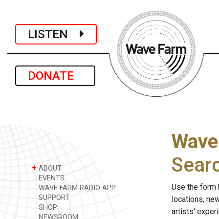
LISTEN
DONATE
Wave
Sear
+
ABOUT
EVENTS
Use the form 
WAVE FARM RADIO APP
SUPPORT
locations, ne
SHOP
artists' expe
NEWSROOM