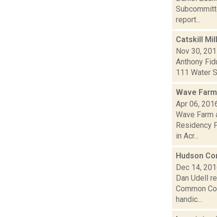
Subcommittee
report...
Catskill Mil
Nov 30, 20
Anthony Fidu
111 Water St
Wave Farm 
Apr 06, 201
Wave Farm a
Residency Pr
in Acr...
Hudson Com
Dec 14, 20
Dan Udell r
Common Counc
handic...