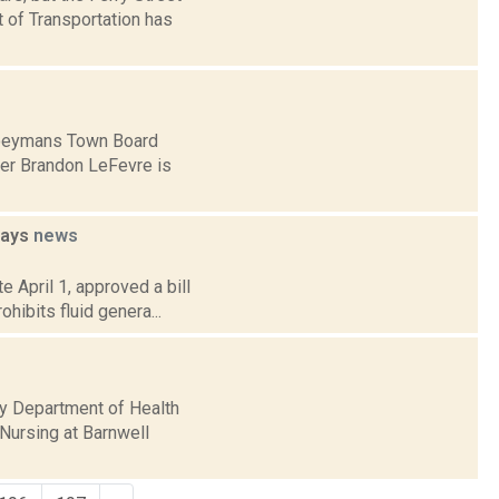
 of Transportation has
 Coeymans Town Board
ber Brandon LeFevre is
ways
news
e April 1, approved a bill
ibits fluid genera...
y Department of Health
Nursing at Barnwell