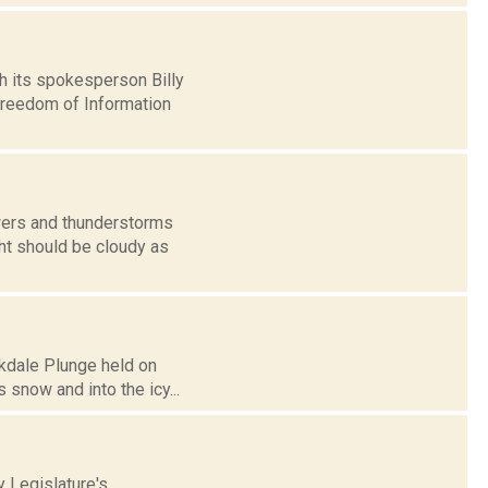
 its spokesperson Billy
Freedom of Information
wers and thunderstorms
ght should be cloudy as
akdale Plunge held on
s snow and into the icy...
 Legislature's