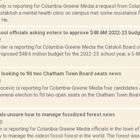
dy is reporting for Columbia-Greene Media a request from Co
establish a mental health clinic on campus met some resistance 
He...
hool officials asking voters to approve $48.6M 2022-23 bud
2
er is reporting for Columbia-Greene Media the Catskill Board o
roposed $48.6 million budget for the 2022-23 school year, a 5.4
 looking to fill two Chatham Town Board seats
news
1
ocevic is reporting for Columbia-Greene Media four candidates 
neral election to fill two open seats on the Chatham Town Board
ials unsure how to manage fossilized forest
news
20
n is reporting for Columbia-Greene Media officials in the town of
 to manage the oldest fossil forest in the world. The forest was 