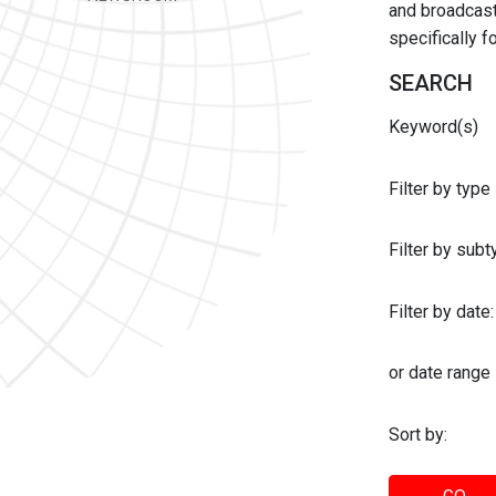
and broadcast 
specifically 
SEARCH
Keyword(s)
Filter by type
Filter by sub
Filter by date:
or date range
Sort by: