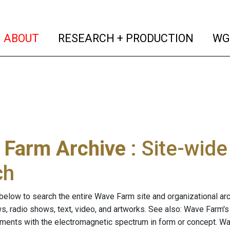
(current)
(curren
ABOUT
RESEARCH + PRODUCTION
WG
 Farm Archive
: Site-wid
ch
below to search the entire Wave Farm site and organizational arch
ws, radio shows, text, video, and artworks. See also: Wave Farm'
riments with the electromagnetic spectrum in form or concept. W