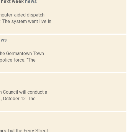
o. next week
news
mputer-aided dispatch
. The system went live in
ews
 the Germantown Town
police force. “The
Council will conduct a
., October 13. The
s, but the Ferry Street