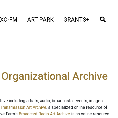
t)
(current)
(current)
(current)
(cur
XC-FM
ART PARK
GRANTS+
e Organizational Archive
ive including artists, audio, broadcasts, events, images,
s
Transmission Art Archive
, a specialized online resource of
ave Farm's
Broadcast Radio Art Archive
is an online resource