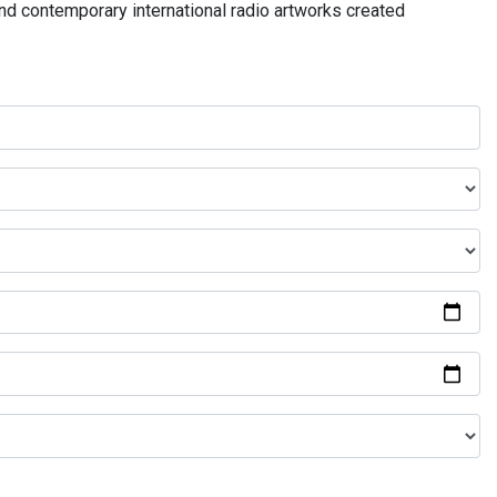
and contemporary international radio artworks created