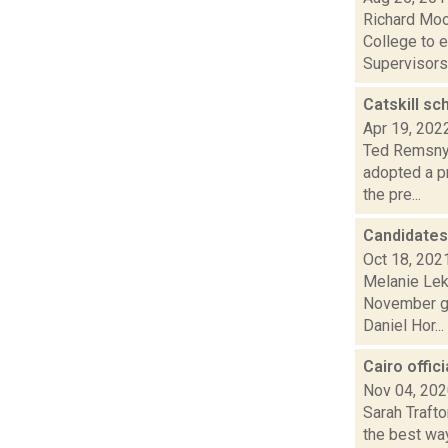
Richard Moo
College to 
Supervisors 
Catskill sc
Apr 19, 202
Ted Remsnyd
adopted a p
the pre...
Candidates
Oct 18, 202
Melanie Lek
November ge
Daniel Hor...
Cairo offic
Nov 04, 20
Sarah Trafto
the best way