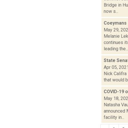
Bridge in H
now s...
Coeymans co
May 29, 20
Melanie Lek
continues i
leading the..
State Senat
Apr 05, 202
Nick Califra
that would b
COVID-19 ou
May 18, 20
Natasha Vau
announced M
facility in...