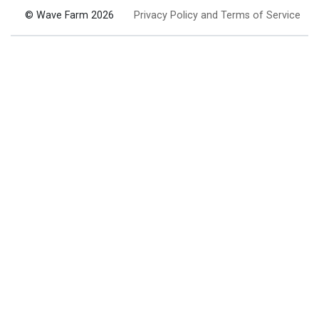
© Wave Farm 2026
Privacy Policy and Terms of Service