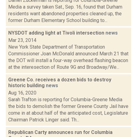
Daniel Zuckerman is reporting for Columbia-Greene
Media a survey taken Sat., Sep. 16, found that Durham
residents want abandoned properties cleaned up, the
former Durham Elementary School building to...
NYSDOT adding light at Tivoli intersection
news
Mar 23, 2014
New York State Department of Transportation
Commissioner Joan McDonald announced March 21 that
the DOT will install a four-way overhead flashing beacon
at the interesection of Route 9G and Broadway/We...
Greene Co. receives a dozen bids to destroy
historic building
news
Aug 16, 2020
Sarah Trafton is reporting for Columbia-Greene Media
the bids to demolish the former Greene County Jail have
come in at about half of the anticipated cost, Legislature
Chairman Patrick Linger said. Th...
Republican Carty announces run for Columbia