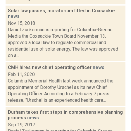
Solar law passes, moratorium lifted in Coxsackie
news
Nov 15, 2018
Daniel Zuckerman is reporting for Columbia-Greene
Media the Coxsackie Town Board November 13,
approved a local law to regulate commercial and
residential use of solar energy. The law was approved
on a...
CMH hires new chief operating officer
news
Feb 11, 2020
Columbia Memorial Health last week announced the
appointment of Dorothy Urschel as its new Chief
Operating Officer. According to a February 7 press
release, "Urschel is an experienced health care...
Durham takes first steps in comprehensive planning
process
news
Sep 19, 2017