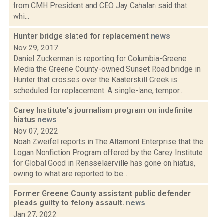
from CMH President and CEO Jay Cahalan said that
whi...
Hunter bridge slated for replacement
news
Nov 29, 2017
Daniel Zuckerman is reporting for Columbia-Greene
Media the Greene County-owned Sunset Road bridge in
Hunter that crosses over the Kaaterskill Creek is
scheduled for replacement. A single-lane, tempor...
Carey Institute's journalism program on indefinite
hiatus
news
Nov 07, 2022
Noah Zweifel reports in The Altamont Enterprise that the
Logan Nonfiction Program offered by the Carey Institute
for Global Good in Rensselaerville has gone on hiatus,
owing to what are reported to be...
Former Greene County assistant public defender
pleads guilty to felony assault.
news
Jan 27, 2022