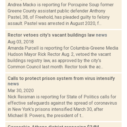
Andrea Macko is reporting for Porcupine Soup former
Greene County assistant public defender Anthony
Pastel, 38, of Freehold, has pleaded guilty to felony
assault. Pastel was arrested in August 2020, f...
Rector vetoes city's vacant buildings law
news
Aug 03, 2018
Amanda Purcell is reporting for Columbia-Greene Media
Hudson Mayor Rick Rector Aug. 2, vetoed the vacant
buildings registry law, as approved by the city's
Common Council last month. Rector took the ac...
Calls to protect prison system from virus intensify
news
Mar 30, 2020
Nick Reisman is reporting for State of Politics calls for
effective safeguards against the spread of coronavirus
in New York's prisons intensified March 30, after
Michael B. Powers, the president of t...