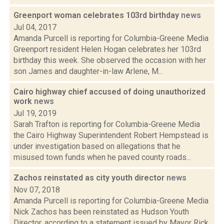
Greenport woman celebrates 103rd birthday
news
Jul 04, 2017
Amanda Purcell is reporting for Columbia-Greene Media
Greenport resident Helen Hogan celebrates her 103rd
birthday this week. She observed the occasion with her
son James and daughter-in-law Arlene, M...
Cairo highway chief accused of doing unauthorized
work
news
Jul 19, 2019
Sarah Trafton is reporting for Columbia-Greene Media
the Cairo Highway Superintendent Robert Hempstead is
under investigation based on allegations that he
misused town funds when he paved county roads...
Zachos reinstated as city youth director
news
Nov 07, 2018
Amanda Purcell is reporting for Columbia-Greene Media
Nick Zachos has been reinstated as Hudson Youth
Director, according to a statement issued by Mayor Rick