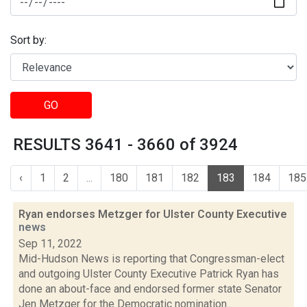
Sort by:
GO
RESULTS 3641 - 3660 of 3924
‹
1
2
...
180
181
182
183
184
185
Ryan endorses Metzger for Ulster County Executive
news
Sep 11, 2022
Mid-Hudson News is reporting that Congressman-elect
and outgoing Ulster County Executive Patrick Ryan has
done an about-face and endorsed former state Senator
Jen Metzger for the Democratic nomination...