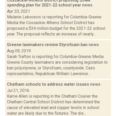
Coxsackie-Athens district proposing $34M
spending plan for 2021-22 school year
news
Apr 20, 2021
Melanie Lekocevic is reporting for Columbia-Greene
Media the Coxsackie-Athens School District has
proposed a $34 million budget for the 2021-22 school
year. The proposal reflects an increase of nearly...
Greene lawmakers review Styrofoam ban
news
Aug 09, 2019
Sarah Trafton is reporting for Columbia-Greene Media
Greene County lawmakers are considering legislation to
ban polystyrene, or Styrofoam, countywide. Cairo
representative, Republican William Lawrence...
Chatham schools to address water issues
news
Jul 21, 2016
Karrie Allen is reporting in the Chatham Courier the
Chatham Central School District has determined the
cause of elevated lead and copper levels in school
water are likely due to the fixtures. The dis...