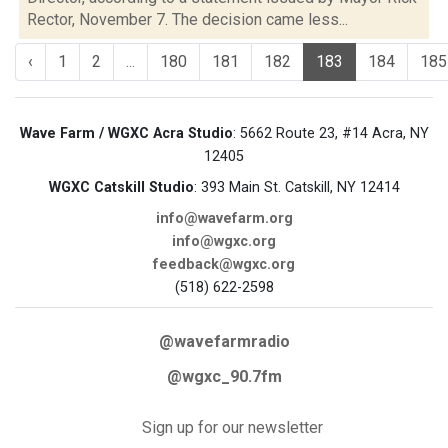
Rector, November 7. The decision came less...
‹
1
2
...
180
181
182
183
184
185
Wave Farm / WGXC Acra Studio
: 5662 Route 23, #14 Acra, NY
12405
WGXC Catskill Studio
: 393 Main St. Catskill, NY 12414
info@wavefarm.org
info@wgxc.org
feedback@wgxc.org
(518) 622-2598
@wavefarmradio
@wgxc_90.7fm
Sign up for our newsletter