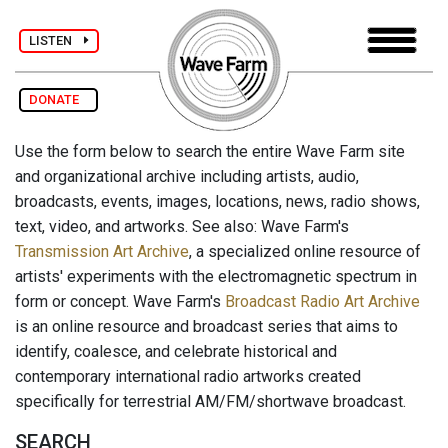
LISTEN
DONATE
Use the form below to search the entire Wave Farm site
and organizational archive including artists, audio,
broadcasts, events, images, locations, news, radio shows,
text, video, and artworks. See also: Wave Farm's
Transmission Art Archive
, a specialized online resource of
artists' experiments with the electromagnetic spectrum in
form or concept. Wave Farm's
Broadcast Radio Art Archive
is an online resource and broadcast series that aims to
identify, coalesce, and celebrate historical and
contemporary international radio artworks created
specifically for terrestrial AM/FM/shortwave broadcast.
SEARCH