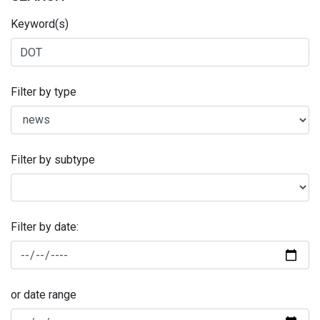
Keyword(s)
Filter by type
Filter by subtype
Filter by date:
or date range