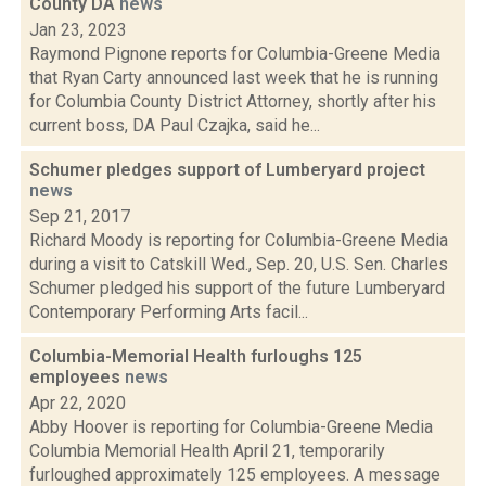
County DA
news
Jan 23, 2023
Raymond Pignone reports for Columbia-Greene Media
that Ryan Carty announced last week that he is running
for Columbia County District Attorney, shortly after his
current boss, DA Paul Czajka, said he...
Schumer pledges support of Lumberyard project
news
Sep 21, 2017
Richard Moody is reporting for Columbia-Greene Media
during a visit to Catskill Wed., Sep. 20, U.S. Sen. Charles
Schumer pledged his support of the future Lumberyard
Contemporary Performing Arts facil...
Columbia-Memorial Health furloughs 125
employees
news
Apr 22, 2020
Abby Hoover is reporting for Columbia-Greene Media
Columbia Memorial Health April 21, temporarily
furloughed approximately 125 employees. A message