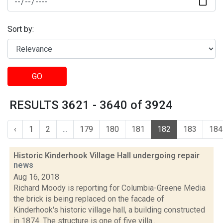
Sort by:
GO
RESULTS 3621 - 3640 of 3924
‹
1
2
...
179
180
181
182
183
184
Historic Kinderhook Village Hall undergoing repair
news
Aug 16, 2018
Richard Moody is reporting for Columbia-Greene Media
the brick is being replaced on the facade of
Kinderhook's historic village hall, a building constructed
in 1874. The structure is one of five villa...