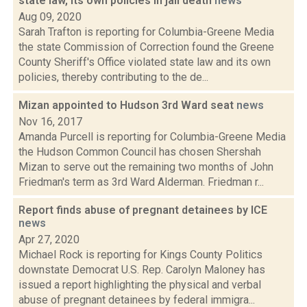
state law, its own policies in jail death
news
Aug 09, 2020
Sarah Trafton is reporting for Columbia-Greene Media
the state Commission of Correction found the Greene
County Sheriff's Office violated state law and its own
policies, thereby contributing to the de...
Mizan appointed to Hudson 3rd Ward seat
news
Nov 16, 2017
Amanda Purcell is reporting for Columbia-Greene Media
the Hudson Common Council has chosen Shershah
Mizan to serve out the remaining two months of John
Friedman's term as 3rd Ward Alderman. Friedman r...
Report finds abuse of pregnant detainees by ICE
news
Apr 27, 2020
Michael Rock is reporting for Kings County Politics
downstate Democrat U.S. Rep. Carolyn Maloney has
issued a report highlighting the physical and verbal
abuse of pregnant detainees by federal immigra...