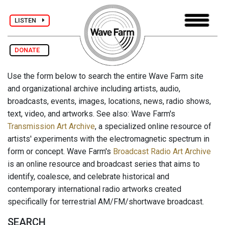
LISTEN
DONATE
Use the form below to search the entire Wave Farm site
and organizational archive including artists, audio,
broadcasts, events, images, locations, news, radio shows,
text, video, and artworks. See also: Wave Farm's
Transmission Art Archive
, a specialized online resource of
artists' experiments with the electromagnetic spectrum in
form or concept. Wave Farm's
Broadcast Radio Art Archive
is an online resource and broadcast series that aims to
identify, coalesce, and celebrate historical and
contemporary international radio artworks created
specifically for terrestrial AM/FM/shortwave broadcast.
SEARCH