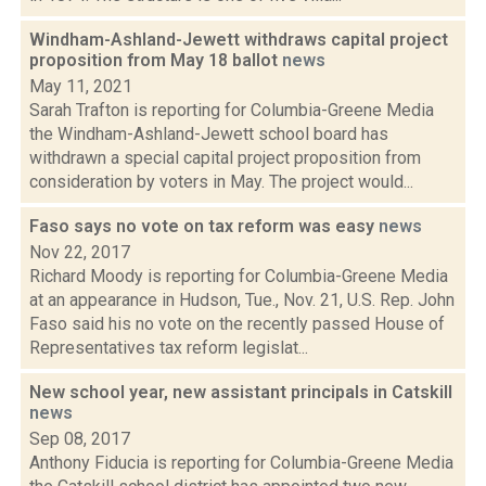
Windham-Ashland-Jewett withdraws capital project
proposition from May 18 ballot
news
May 11, 2021
Sarah Trafton is reporting for Columbia-Greene Media
the Windham-Ashland-Jewett school board has
withdrawn a special capital project proposition from
consideration by voters in May. The project would...
Faso says no vote on tax reform was easy
news
Nov 22, 2017
Richard Moody is reporting for Columbia-Greene Media
at an appearance in Hudson, Tue., Nov. 21, U.S. Rep. John
Faso said his no vote on the recently passed House of
Representatives tax reform legislat...
New school year, new assistant principals in Catskill
news
Sep 08, 2017
Anthony Fiducia is reporting for Columbia-Greene Media