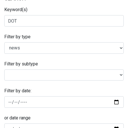
Keyword(s)
Filter by type
Filter by subtype
Filter by date:
or date range