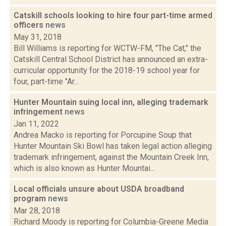
Catskill schools looking to hire four part-time armed
officers
news
May 31, 2018
Bill Williams is reporting for WCTW-FM, "The Cat," the
Catskill Central School District has announced an extra-
curricular opportunity for the 2018-19 school year for
four, part-time "Ar...
Hunter Mountain suing local inn, alleging trademark
infringement
news
Jan 11, 2022
Andrea Macko is reporting for Porcupine Soup that
Hunter Mountain Ski Bowl has taken legal action alleging
trademark infringement, against the Mountain Creek Inn,
which is also known as Hunter Mountai...
Local officials unsure about USDA broadband
program
news
Mar 28, 2018
Richard Moody is reporting for Columbia-Greene Media