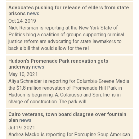
Advocates pushing for release of elders from state
prisons
news
Oct 24, 2019
Nick Reisman is reporting at the New York State of
Politics blog a coalition of groups supporting criminal
justice reform are advocating for state lawmakers to
back a bill that would allow for the rel...
Hudson's Promenade Park renovation gets
underway
news
May 10, 2021
Aliya Schneider is reporting for Columbia-Greene Media
the $1.8 million renovation of Promenade Hill Park in
Hudson is beginning. A. Colarusso and Son, Inc. is in
charge of construction. The park will...
Cairo veterans, town board disagree over fountain
plan
news
Jul 19, 2021
Andrea Macko is reporting for Porcupine Soup American