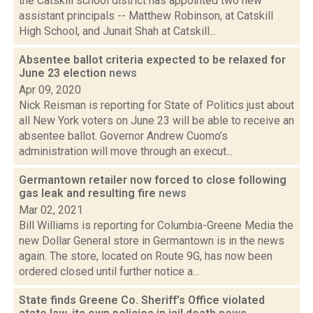
the Catskill school district has appointed two new
assistant principals -- Matthew Robinson, at Catskill
High School, and Junait Shah at Catskill...
Absentee ballot criteria expected to be relaxed for
June 23 election
news
Apr 09, 2020
Nick Reisman is reporting for State of Politics just about
all New York voters on June 23 will be able to receive an
absentee ballot. Governor Andrew Cuomo’s
administration will move through an execut...
Germantown retailer now forced to close following
gas leak and resulting fire
news
Mar 02, 2021
Bill Williams is reporting for Columbia-Greene Media the
new Dollar General store in Germantown is in the news
again. The store, located on Route 9G, has now been
ordered closed until further notice a...
State finds Greene Co. Sheriff's Office violated