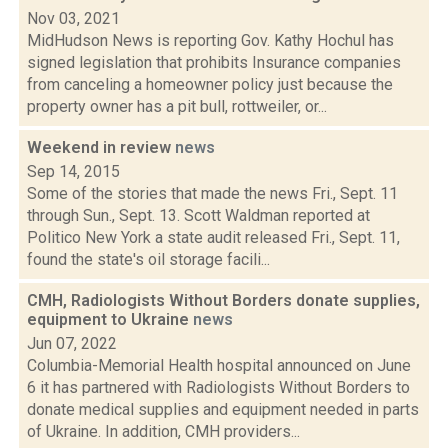
Nov 03, 2021
MidHudson News is reporting Gov. Kathy Hochul has
signed legislation that prohibits Insurance companies
from canceling a homeowner policy just because the
property owner has a pit bull, rottweiler, or...
Weekend in review
news
Sep 14, 2015
Some of the stories that made the news Fri., Sept. 11
through Sun., Sept. 13. Scott Waldman reported at
Politico New York a state audit released Fri., Sept. 11,
found the state's oil storage facili...
CMH, Radiologists Without Borders donate supplies,
equipment to Ukraine
news
Jun 07, 2022
Columbia-Memorial Health hospital announced on June
6 it has partnered with Radiologists Without Borders to
donate medical supplies and equipment needed in parts
of Ukraine. In addition, CMH providers...