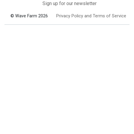
Sign up for our newsletter
© Wave Farm 2026
Privacy Policy and Terms of Service