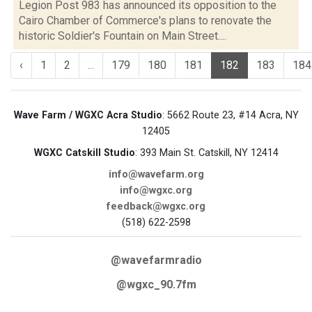
Legion Post 983 has announced its opposition to the
Cairo Chamber of Commerce's plans to renovate the
historic Soldier's Fountain on Main Street....
‹
1
2
...
179
180
181
182
183
184
Wave Farm / WGXC Acra Studio
: 5662 Route 23, #14 Acra, NY
12405
WGXC Catskill Studio
: 393 Main St. Catskill, NY 12414
info@wavefarm.org
info@wgxc.org
feedback@wgxc.org
(518) 622-2598
@wavefarmradio
@wgxc_90.7fm