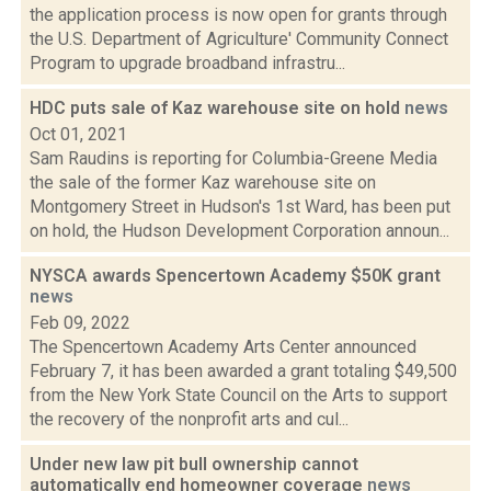
the application process is now open for grants through
the U.S. Department of Agriculture' Community Connect
Program to upgrade broadband infrastru...
HDC puts sale of Kaz warehouse site on hold
news
Oct 01, 2021
Sam Raudins is reporting for Columbia-Greene Media
the sale of the former Kaz warehouse site on
Montgomery Street in Hudson's 1st Ward, has been put
on hold, the Hudson Development Corporation announ...
NYSCA awards Spencertown Academy $50K grant
news
Feb 09, 2022
The Spencertown Academy Arts Center announced
February 7, it has been awarded a grant totaling $49,500
from the New York State Council on the Arts to support
the recovery of the nonprofit arts and cul...
Under new law pit bull ownership cannot
automatically end homeowner coverage
news