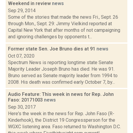
Weekend in review
news
Sep 29, 2014
Some of the stories that made the news Fri., Sept. 26
through Mon., Sept. 29: Jimmy Vielkind reported at
Capital New York that after months of not campaigning
and ignoring challenges by opponents t...
Former state Sen. Joe Bruno dies at 91
news
Oct 07, 2020
Spectrum News is reporting longtime state Senate
Majority Leader Joseph Bruno has died. He was 91.
Bruno served as Senate majority leader from 1994 to
2008. His death was confirmed early October 7, by...
Audio Feature: This week in news for Rep. John
Faso: 20171003
news
Sep 30, 2017
Here's the week in the news for Rep. John Faso (R-
Kinderhook), the District 19 Congressperson for the
WGXC listening area. Faso returned to Washington D.C.