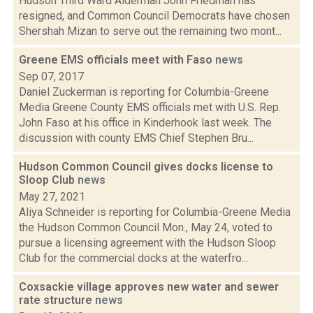
Hudson Third Ward Alderman John Friedman has
resigned, and Common Council Democrats have chosen
Shershah Mizan to serve out the remaining two mont...
Greene EMS officials meet with Faso
news
Sep 07, 2017
Daniel Zuckerman is reporting for Columbia-Greene
Media Greene County EMS officials met with U.S. Rep.
John Faso at his office in Kinderhook last week. The
discussion with county EMS Chief Stephen Bru...
Hudson Common Council gives docks license to
Sloop Club
news
May 27, 2021
Aliya Schneider is reporting for Columbia-Greene Media
the Hudson Common Council Mon., May 24, voted to
pursue a licensing agreement with the Hudson Sloop
Club for the commercial docks at the waterfro...
Coxsackie village approves new water and sewer
rate structure
news