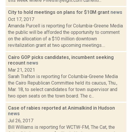
this week where Fivethirtyeight.com currentl...
City to hold meetings on plans for $10M grant
news
Oct 17, 2017
Amanda Purcell is reporting for Columbia-Greene Media
the public will be afforded the opportunity to comment
on the allocation of a $10 million downtown
revitalization grant at two upcoming meetings....
Cairo GOP picks candidates, incumbent seeking
recount
news
Mar 21, 2021
Sarah Trafton is reporting for Columbia-Greene Media
the Cairo Republican Committee held its caucus, Thu.,
Mar. 18, to select candidates for town supervisor and
two open seats on the town board. The c...
Case of rabies reported at Animalkind in Hudson
news
Jul 26, 2017
Bill Williams is reporting for WCTW-FM, The Cat, the