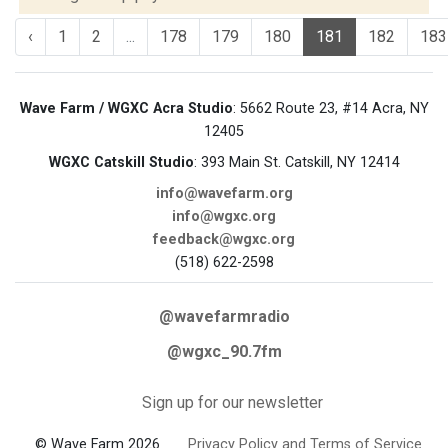
‹
1
2
...
178
179
180
181
182
183
Wave Farm / WGXC Acra Studio
: 5662 Route 23, #14 Acra, NY
12405
WGXC Catskill Studio
: 393 Main St. Catskill, NY 12414
info@wavefarm.org
info@wgxc.org
feedback@wgxc.org
(518) 622-2598
@wavefarmradio
@wgxc_90.7fm
Sign up for our newsletter
© Wave Farm 2026
Privacy Policy and Terms of Service