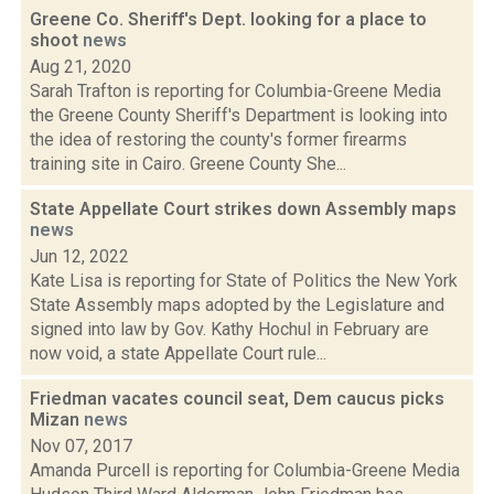
Greene Co. Sheriff's Dept. looking for a place to
shoot
news
Aug 21, 2020
Sarah Trafton is reporting for Columbia-Greene Media
the Greene County Sheriff's Department is looking into
the idea of restoring the county's former firearms
training site in Cairo. Greene County She...
State Appellate Court strikes down Assembly maps
news
Jun 12, 2022
Kate Lisa is reporting for State of Politics the New York
State Assembly maps adopted by the Legislature and
signed into law by Gov. Kathy Hochul in February are
now void, a state Appellate Court rule...
Friedman vacates council seat, Dem caucus picks
Mizan
news
Nov 07, 2017
Amanda Purcell is reporting for Columbia-Greene Media