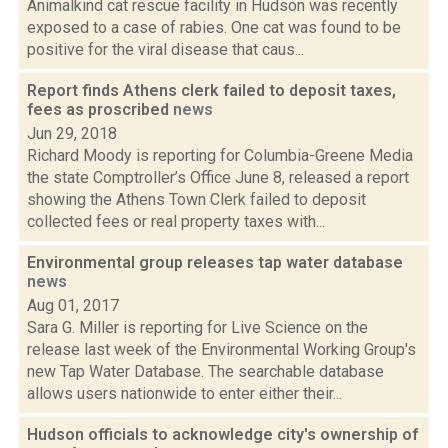
Animalkind cat rescue facility in Hudson was recently
exposed to a case of rabies. One cat was found to be
positive for the viral disease that caus...
Report finds Athens clerk failed to deposit taxes,
fees as proscribed
news
Jun 29, 2018
Richard Moody is reporting for Columbia-Greene Media
the state Comptroller’s Office June 8, released a report
showing the Athens Town Clerk failed to deposit
collected fees or real property taxes with...
Environmental group releases tap water database
news
Aug 01, 2017
Sara G. Miller is reporting for Live Science on the
release last week of the Environmental Working Group's
new Tap Water Database. The searchable database
allows users nationwide to enter either their...
Hudson officials to acknowledge city's ownership of