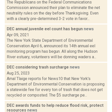
The Republicans on the Federal Communications
Commission announced their plan to eliminate the net
neutrality rules on the day before Thanksgiving. Even
with a clearly pre-determined 3-2 vote in favor...
DEC annual juvenile eel count has begun
news
Apr 09, 2021
The New York State Department of Environmental
Conservation April 6, announced its 14th annual eel
monitoring program has begun. All along the Hudson
River estuary, volunteers will be donning waders a...
DEC considering trash surcharge
news
Aug 25, 2023
Amal Tlaige reports for News10 that New York's
Department of Environmental Conservation is proposing
a statewide fee for every ton of trash that does not get
recycled or composted. The $5 surcharge pe...
DEC awards funds to help reduce flood risk, protect
resources
news