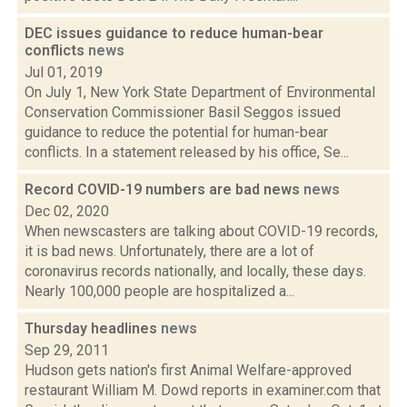
DEC issues guidance to reduce human-bear
conflicts
news
Jul 01, 2019
On July 1, New York State Department of Environmental
Conservation Commissioner Basil Seggos issued
guidance to reduce the potential for human-bear
conflicts. In a statement released by his office, Se...
Record COVID-19 numbers are bad news
news
Dec 02, 2020
When newscasters are talking about COVID-19 records,
it is bad news. Unfortunately, there are a lot of
coronavirus records nationally, and locally, these days.
Nearly 100,000 people are hospitalized a...
Thursday headlines
news
Sep 29, 2011
Hudson gets nation's first Animal Welfare-approved
restaurant William M. Dowd reports in examiner.com that