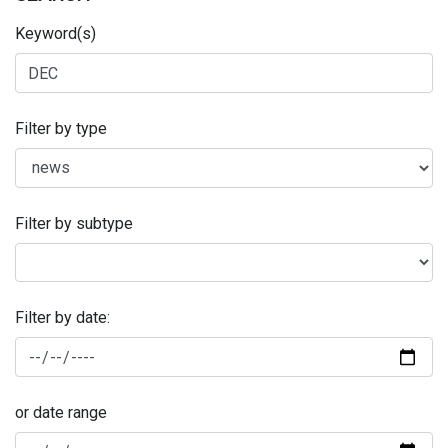
Keyword(s)
Filter by type
Filter by subtype
Filter by date:
or date range