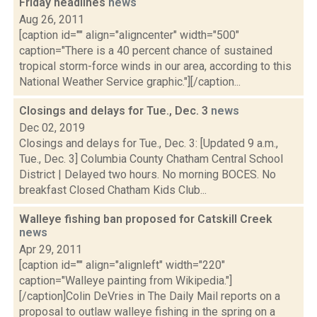
Friday headlines
news
Aug 26, 2011
[caption id="" align="aligncenter" width="500"
caption="There is a 40 percent chance of sustained
tropical storm-force winds in our area, according to this
National Weather Service graphic."][/caption...
Closings and delays for Tue., Dec. 3
news
Dec 02, 2019
Closings and delays for Tue., Dec. 3: [Updated 9 a.m.,
Tue., Dec. 3] Columbia County Chatham Central School
District | Delayed two hours. No morning BOCES. No
breakfast Closed Chatham Kids Club...
Walleye fishing ban proposed for Catskill Creek
news
Apr 29, 2011
[caption id="" align="alignleft" width="220"
caption="Walleye painting from Wikipedia."]
[/caption]Colin DeVries in The Daily Mail reports on a
proposal to outlaw walleye fishing in the spring on a