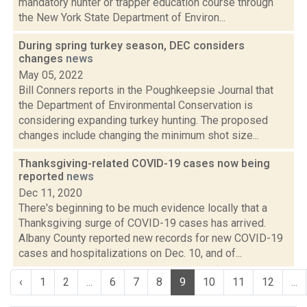
mandatory hunter or trapper education course through
the New York State Department of Environ...
During spring turkey season, DEC considers
changes
news
May 05, 2022
Bill Conners reports in the Poughkeepsie Journal that
the Department of Environmental Conservation is
considering expanding turkey hunting. The proposed
changes include changing the minimum shot size...
Thanksgiving-related COVID-19 cases now being
reported
news
Dec 11, 2020
There's beginning to be much evidence locally that a
Thanksgiving surge of COVID-19 cases has arrived.
Albany County reported new records for new COVID-19
cases and hospitalizations on Dec. 10, and of...
‹
1
2
...
6
7
8
9
10
11
12
...