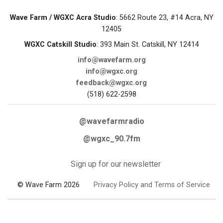
Wave Farm / WGXC Acra Studio
: 5662 Route 23, #14 Acra, NY
12405
WGXC Catskill Studio
: 393 Main St. Catskill, NY 12414
info@wavefarm.org
info@wgxc.org
feedback@wgxc.org
(518) 622-2598
@wavefarmradio
@wgxc_90.7fm
Sign up for our newsletter
© Wave Farm 2026
Privacy Policy and Terms of Service