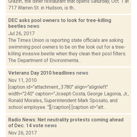
Grazin', the diner restaurant that opens Saturday, Oct. 1 at
717 Warren St. in Hudson, is th...
DEC asks pool owners to look for tree-killing
beetles
news
Jul 26, 2017
The Times Union is reporting state officials are asking
swimming pool owners to be on the look out for a tree-
killing invasive beetle when they clean their pool filters.
The Department of Environmenta...
Veterans Day 2010 headlines
news
Nov 11, 2010
[caption id="attachment_3780" align="alignleft"
width="240" caption="Joseph Costa, George Lagonia, Jr.,
Ronald Morales, Superintendent Mark Sposato, and
school employee. "][/caption] [caption id="att...
Radio News: Net neutrality protests coming ahead
of Dec. 14 vote
news
Nov 26, 2017