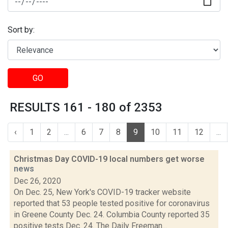
Sort by:
GO
RESULTS 161 - 180 of 2353
‹
1
2
...
6
7
8
9
10
11
12
...
Christmas Day COVID-19 local numbers get worse
news
Dec 26, 2020
On Dec. 25, New York's COVID-19 tracker website
reported that 53 people tested positive for coronavirus
in Greene County Dec. 24. Columbia County reported 35
positive tests Dec. 24. The Daily Freeman...