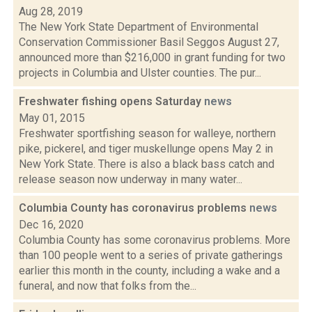
Aug 28, 2019
The New York State Department of Environmental
Conservation Commissioner Basil Seggos August 27,
announced more than $216,000 in grant funding for two
projects in Columbia and Ulster counties. The pur...
Freshwater fishing opens Saturday
news
May 01, 2015
Freshwater sportfishing season for walleye, northern
pike, pickerel, and tiger muskellunge opens May 2 in
New York State. There is also a black bass catch and
release season now underway in many water...
Columbia County has coronavirus problems
news
Dec 16, 2020
Columbia County has some coronavirus problems. More
than 100 people went to a series of private gatherings
earlier this month in the county, including a wake and a
funeral, and now that folks from the...