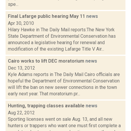
spe...
Final Lafarge public hearing May 11
news
Apr 30, 2010
Hilary Hawke in The Daily Mail reports:The New York
State Department of Environmental Conservation has
announced a legislative hearing for renewal and
modification of the existing Lafarge Title V Air...
Cairo works to lift DEC moratorium
news
Dec 13, 2012
Kyle Adams reports in The Daily Mail Cairo officials are
hopeful the Department of Environmental Conservation
will lift the ban on new sewer connections in the town
early next year. That moratorium pr...
Hunting, trapping classes available
news
Aug 22, 2012
Sporting licenses went on sale Aug. 13, and all new
hunters or trappers who want one must first complete a