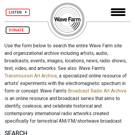
LISTEN
DONATE
Use the form below to search the entire Wave Farm site
and organizational archive including artists, audio,
broadcasts, events, images, locations, news, radio shows,
text, video, and artworks. See also: Wave Farm's
Transmission Art Archive
, a specialized online resource of
artists' experiments with the electromagnetic spectrum in
form or concept. Wave Farm's
Broadcast Radio Art Archive
is an online resource and broadcast series that aims to
identify, coalesce, and celebrate historical and
contemporary international radio artworks created
specifically for terrestrial AM/FM/shortwave broadcast.
SEARCH