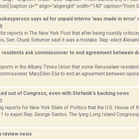
tion] [caption id="" align="alignright" width="140" caption="From 
okesperson says ad for unpaid interns 'was made in error'
18
tz reports in The New York Post that after being roundly criticiz
ns, Sen. Chuck Schumer said it was a mistake. Rep.-elect Alexandr
 residents ask commissioner to end agreement between d
9
reports in the Albany Times Union that some Rensselaer resident
ommissioner MaryEllen Elia to end an agreement between operat
.
ked out of Congress, even with Stefanik's backing
news
23
g reports for New York State of Politics that the U.S. House of 
 1 to expel Rep. George Santos. The lying Long Island Congressp
n review
news