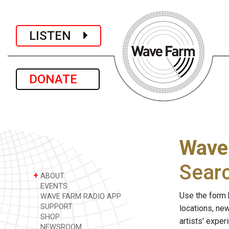
LISTEN
DONATE
Wave
Sear
+
ABOUT
EVENTS
Use the form 
WAVE FARM RADIO APP
SUPPORT
locations, ne
SHOP
artists' expe
NEWSROOM