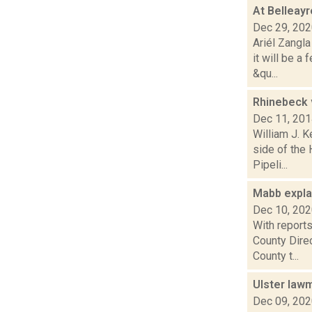
At Belleayr
Dec 29, 20
Ariél Zangl
it will be 
&qu...
Rhinebeck 
Dec 11, 20
William J. 
side of the
Pipeli...
Mabb expla
Dec 10, 20
With report
County Direc
County t...
Ulster law
Dec 09, 20