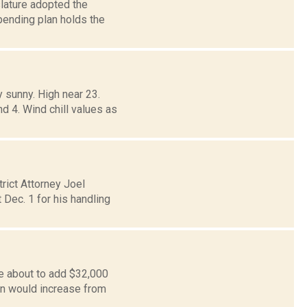
slature adopted the
pending plan holds the
 sunny. High near 23.
d 4. Wind chill values as
rict Attorney Joel
 Dec. 1 for his handling
e about to add $32,000
on would increase from