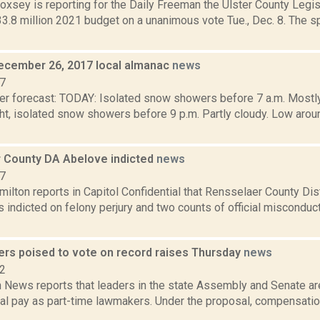
Doxsey is reporting for the Daily Freeman the Ulster County Legi
3.8 million 2021 budget on a unanimous vote Tue., Dec. 8. The s
ecember 26, 2017 local almanac
news
17
er forecast: TODAY: Isolated snow showers before 7 a.m. Mostly
t, isolated snow showers before 9 p.m. Partly cloudy. Low aroun
 County DA Abelove indicted
news
17
lton reports in Capitol Confidential that Rensselaer County Dist
indicted on felony perjury and two counts of official misconduct
rs poised to vote on record raises Thursday
news
22
News reports that leaders in the state Assembly and Senate ar
nual pay as part-time lawmakers. Under the proposal, compensati