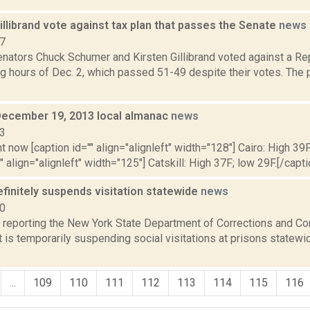
llibrand vote against tax plan that passes the Senate
news
17
nators Chuck Schumer and Kirsten Gillibrand voted against a Repu
g hours of Dec. 2, which passed 51-49 despite their votes. The pl
December 19, 2013 local almanac
news
13
t now [caption id="" align="alignleft" width="128"] Cairo: High 39F
" align="alignleft" width="125"] Catskill: High 37F; low 29F.[/capti
finitely suspends visitation statewide
news
20
reporting the New York State Department of Corrections and C
 is temporarily suspending social visitations at prisons statewid
...
109
110
111
112
113
114
115
116