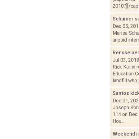
2010."][/cap
Schumer sp
Dec 05, 20
Marisa Schul
unpaid inter
Rensselaer
Jul 03, 201
Rick Karlin 
Education C
landfill who..
Santos kic
Dec 01, 20
Joseph Koni
114 on Dec.
Hou...
Weekend i