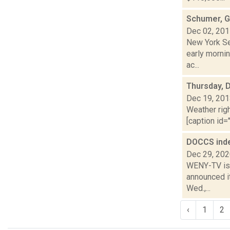
Schumer, Gi
Dec 02, 20
New York Se
early mornin
ac...
Thursday, 
Dec 19, 20
Weather righ
[caption id="
DOCCS inde
Dec 29, 20
WENY-TV is 
announced it
Wed.,...
‹
1
2