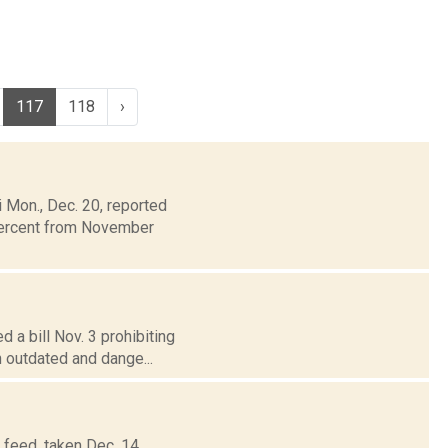
117
118
›
Mon., Dec. 20, reported
 percent from November
 a bill Nov. 3 prohibiting
n outdated and dange...
r feed, taken Dec. 14,