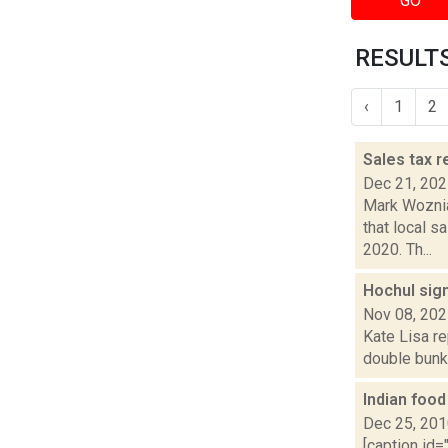
GO
RESULTS
‹
1
2
Sales tax 
Dec 21, 20
Mark Woznia
that local 
2020. Th...
Hochul sig
Nov 08, 20
Kate Lisa re
double bunki
Indian foo
Dec 25, 20
[caption id=