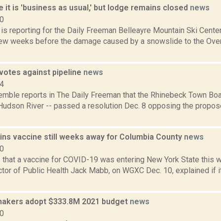
e it is 'business as usual,' but lodge remains closed
news
20
a is reporting for the Daily Freeman Belleayre Mountain Ski Cent
a few weeks before the damage caused by a snowslide to the Over
votes against pipeline
news
14
Kemble reports in The Daily Freeman that the Rhinebeck Town Boar
 Hudson River -- passed a resolution Dec. 8 opposing the propo
ins vaccine still weeks away for Columbia County
news
20
s that a vaccine for COVID-19 was entering New York State this
tor of Public Health Jack Mabb, on WGXC Dec. 10, explained if it
makers adopt $333.8M 2021 budget
news
20