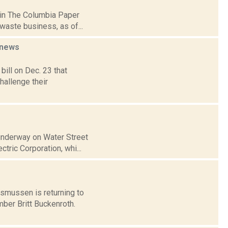
 in The Columbia Paper
waste business, as of...
news
bill on Dec. 23 that
hallenge their
 underway on Water Street
tric Corporation, whi...
smussen is returning to
ber Britt Buckenroth.