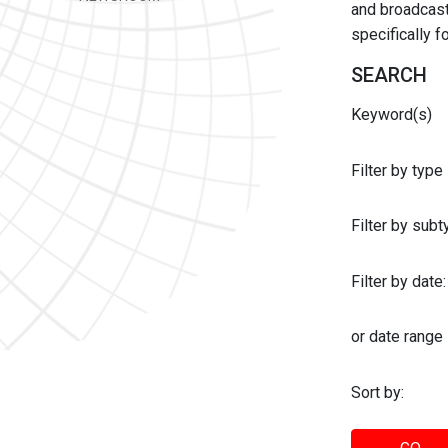
and broadcast 
specifically 
SEARCH
Keyword(s)
Filter by type
Filter by sub
Filter by date:
or date range
Sort by: