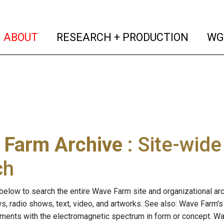
(current)
(curren
ABOUT
RESEARCH + PRODUCTION
WG
 Farm Archive
: Site-wid
ch
below to search the entire Wave Farm site and organizational arch
ws, radio shows, text, video, and artworks. See also: Wave Farm'
riments with the electromagnetic spectrum in form or concept. W