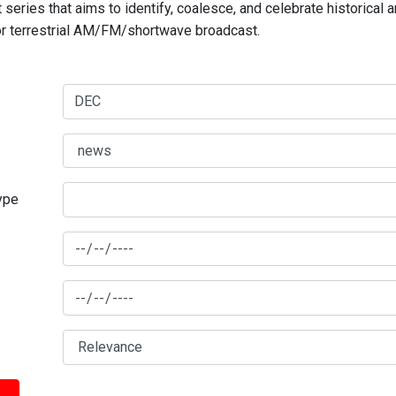
series that aims to identify, coalesce, and celebrate historical 
for terrestrial AM/FM/shortwave broadcast.
type