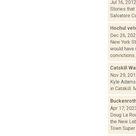
Jul 16, 201
Stories tha
Salvatore Ca
Hochul vet
Dec 26, 20
New York Sta
would have m
convictions..
Catskill Wa
Nov 29, 20
Kyle Adams 
in Catskill.
Buckenroth
Apr 17, 202
Doug La Roc
the New Leb
Town Super..