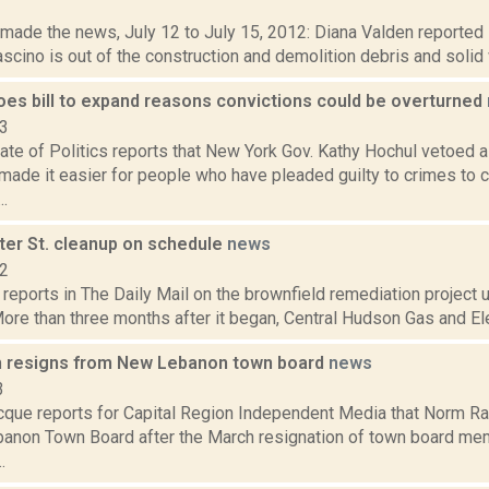
2
t made the news, July 12 to July 15, 2012: Diana Valden reported
scino is out of the construction and demolition debris and solid 
oes bill to expand reasons convictions could be overturned
23
te of Politics reports that New York Gov. Kathy Hochul vetoed a 
ade it easier for people who have pleaded guilty to crimes to c
..
ter St. cleanup on schedule
news
12
reports in The Daily Mail on the brownfield remediation project
 More than three months after it began, Central Hudson Gas and Elec
 resigns from New Lebanon town board
news
3
que reports for Capital Region Independent Media that Norm Ra
anon Town Board after the March resignation of town board mem
.