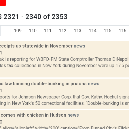
 2321 - 2340 of 2353
...
109
110
111
112
113
114
115
116
receipts up statewide in November
news
21
k is reporting for WBFO-FM State Comptroller Thomas DiNapoli 
sales tax collections in New York during November were up 17.5
ns law banning double-bunking in prisons
news
21
ports for Johnson Newspaper Corp. that Gov. Kathy. Hochul signed
ng in New York's 50 correctional facilities. “Double-bunking is a
d comes with chicken in Hudson
news
10
"" align="alignleft" width="200" caption="From Burned City's Flick