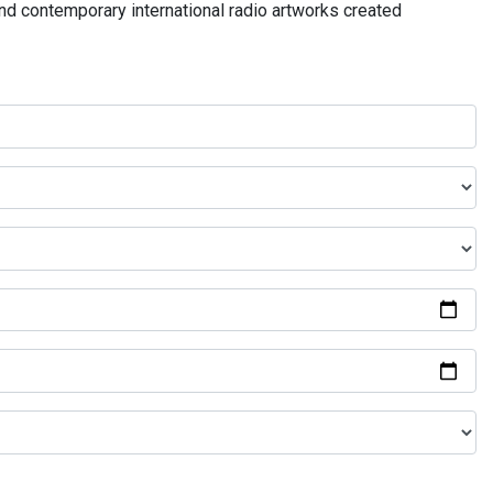
and contemporary international radio artworks created