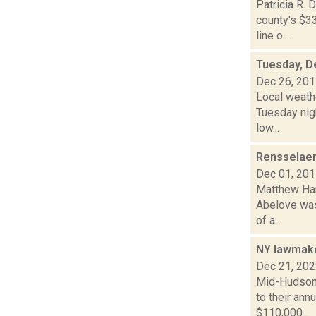
Patricia R. 
county's $33
line o...
Tuesday, D
Dec 26, 20
Local weath
Tuesday nigh
low...
Rensselaer
Dec 01, 20
Matthew Hami
Abelove was 
of a...
NY lawmake
Dec 21, 20
Mid-Hudson 
to their an
$110,000...