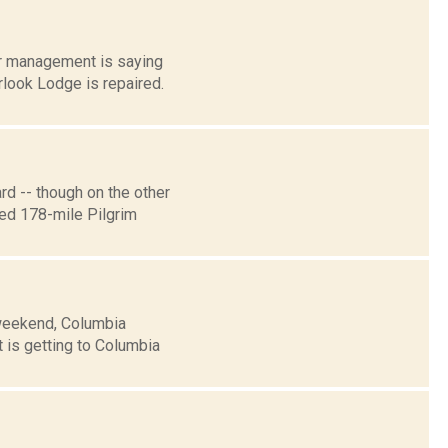
er management is saying
look Lodge is repaired.
d -- though on the other
sed 178-mile Pilgrim
 weekend, Columbia
 is getting to Columbia