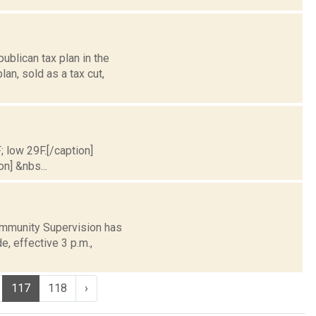
blican tax plan in the
an, sold as a tax cut,
; low 29F.[/caption]
on] &nbs...
ommunity Supervision has
e, effective 3 p.m.,
117
118
›