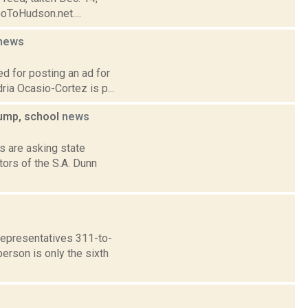
GoToHudson.net....
news
ed for posting an ad for
ia Ocasio-Cortez is p...
ump, school
news
s are asking state
ors of the S.A. Dunn
Representatives 311-to-
erson is only the sixth