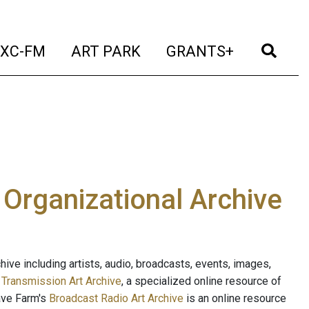
t)
(current)
(current)
(current)
(cur
XC-FM
ART PARK
GRANTS+
e Organizational Archive
ive including artists, audio, broadcasts, events, images,
s
Transmission Art Archive
, a specialized online resource of
ave Farm's
Broadcast Radio Art Archive
is an online resource