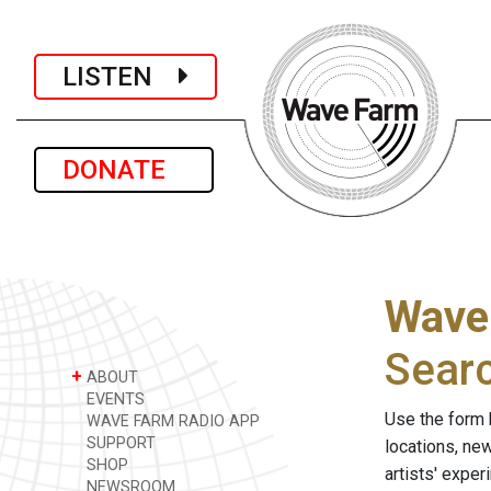
LISTEN
DONATE
Wave
Sear
+
ABOUT
EVENTS
Use the form 
WAVE FARM RADIO APP
SUPPORT
locations, ne
SHOP
artists' expe
NEWSROOM