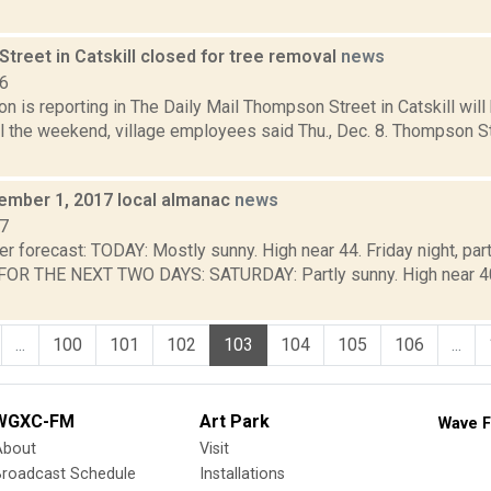
treet in Catskill closed for tree removal
news
16
 is reporting in The Daily Mail Thompson Street in Catskill will
il the weekend, village employees said Thu., Dec. 8. Thompson 
cember 1, 2017 local almanac
news
17
r forecast: TODAY: Mostly sunny. High near 44. Friday night, par
R THE NEXT TWO DAYS: SATURDAY: Partly sunny. High near 40. 
...
100
101
102
103
104
105
106
...
WGXC-FM
Art Park
Wave F
About
Visit
Broadcast Schedule
Installations