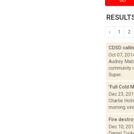
GO
RESULTS
‹
1
2
CDSD calli
Oct 07, 201
Audrey Matot
community m
Super...
'Full Cold 
Dec 23, 20
Charlie Holm
morning sinc
Fire destr
Dec 10, 20
Daniel Zuck