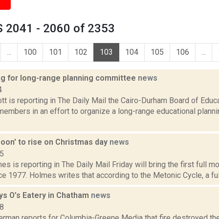
 2041 - 2060 of 2353
...
100
101
102
103
104
105
106
...
ng for long-range planning committee
news
4
t is reporting in The Daily Mail the Cairo-Durham Board of Educa
embers in an effort to organize a long-range educational planni
Moon' to rise on Christmas day
news
15
es is reporting in The Daily Mail Friday will bring the first full 
e 1977. Holmes writes that according to the Metonic Cycle, a full
oys O’s Eatery in Chatham
news
18
erman reports for Columbia-Greene Media that fire destroyed the