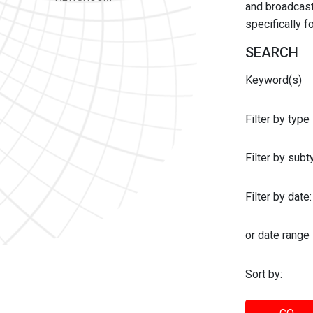
and broadcast 
specifically 
SEARCH
Keyword(s)
Filter by type
Filter by sub
Filter by date:
or date range
Sort by: