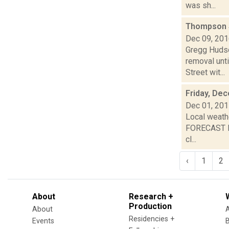
was sh...
Thompson S
Dec 09, 20
Gregg Hudson
removal unt
Street wit...
Friday, De
Dec 01, 20
Local weathe
FORECAST FO
cl...
‹
1
2
About
Research +
Production
About
Residencies +
Events