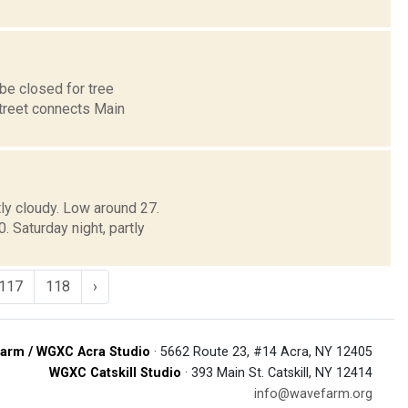
 be closed for tree
Street connects Main
tly cloudy. Low around 27.
Saturday night, partly
117
118
›
arm / WGXC Acra Studio
· 5662 Route 23, #14 Acra, NY 12405
WGXC Catskill Studio
· 393 Main St. Catskill, NY 12414
info@wavefarm.org