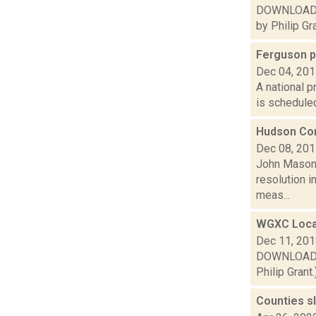
DOWNLOAD or
by Philip Gra
Ferguson p
Dec 04, 20
A national p
is scheduled
Hudson Com
Dec 08, 20
John Mason 
resolution i
meas...
WGXC Loca
Dec 11, 20
DOWNLOAD or
Philip Grant.
Counties s