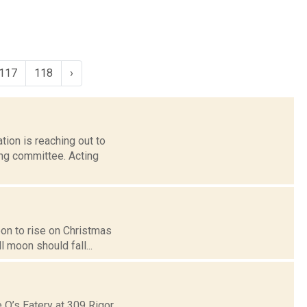
117
118
›
tion is reaching out to
ng committee. Acting
moon to rise on Christmas
 moon should fall...
 O’s Eatery at 309 Rigor