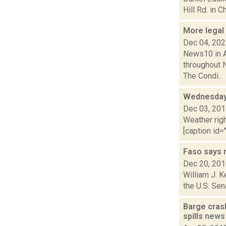
Hill Rd. in C
More legal
Dec 04, 20
News10 in A
throughout N
The Condi...
Wednesday,
Dec 03, 20
Weather righ
[caption id="
Faso says 
Dec 20, 20
William J. K
the U.S. Sen
Barge crash
spills
news