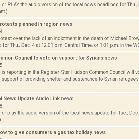
 PLAY the audio version of the local news headlines for Thu., 
nt.)
rotests planned in region
news
14
rotest over the lack of an indictment in the death of Michael Bro
 for Thu., Dec. 4 at 12:01 p.m. Central Time, or 1:01 p.m. in the WG
mon Council to vote on support for Syrians
news
15
is reporting in the Register-Star Hudson Common Council will v
n support of providing shelter and sustenance to Syrian refugees 
l News Update Audio Link
news
18
 play the audio version of the local news update for Tue., Dec.
)
low to give consumers a gas tax holiday
news