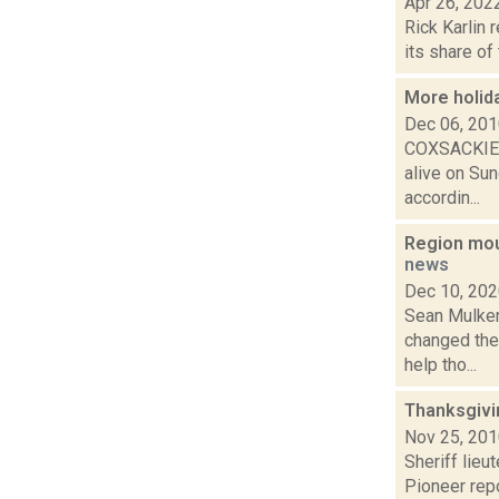
Apr 26, 202
Rick Karlin 
its share of
More holida
Dec 06, 20
COXSACKIE/A
alive on Sun
accordin...
Region mou
news
Dec 10, 20
Sean Mulkerr
changed the
help tho...
Thanksgivi
Nov 25, 20
Sheriff lieu
Pioneer rep