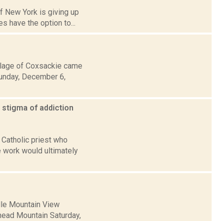
of New York is giving up
s have the option to...
llage of Coxsackie came
Sunday, December 6,
 stigma of addiction
 Catholic priest who
 work would ultimately
ille Mountain View
khead Mountain Saturday,