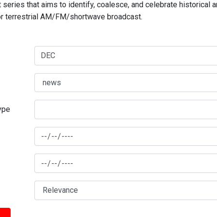
series that aims to identify, coalesce, and celebrate historical 
for terrestrial AM/FM/shortwave broadcast.
type