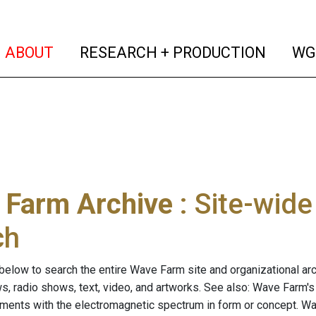
(current)
(curren
ABOUT
RESEARCH + PRODUCTION
WG
 Farm Archive
: Site-wid
ch
below to search the entire Wave Farm site and organizational arch
ws, radio shows, text, video, and artworks. See also: Wave Farm'
riments with the electromagnetic spectrum in form or concept. W