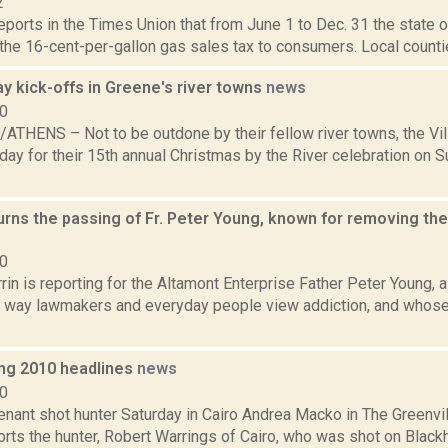
2
reports in the Times Union that from June 1 to Dec. 31 the state 
 the 16-cent-per-gallon gas sales tax to consumers. Local countie
y kick-offs in Greene's river towns
news
10
THENS – Not to be outdone by their fellow river towns, the Vi
day for their 15th annual Christmas by the River celebration on 
rns the passing of Fr. Peter Young, known for removing the
20
in is reporting for the Altamont Enterprise Father Peter Young, a
 way lawmakers and everyday people view addiction, and whose
ng 2010 headlines
news
10
tenant shot hunter Saturday in Cairo Andrea Macko in The Greenv
orts the hunter, Robert Warrings of Cairo, who was shot on Blac