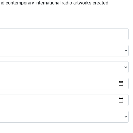
and contemporary international radio artworks created