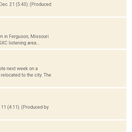
Dec. 21 (5:43). (Produced
wn in Ferguson, Missouri
XC listening area....
ote next week on a
relocated to the city. The
 11 (4:11). (Produced by