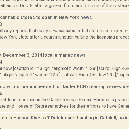
hatham on Dec. 8, after a grease fire started in one of the restaurant
 cannabis stores to open in New York
news
23
lbany reports that many new cannabis retail stores are expecte
ew York state after a court injunction halting the licensing proce
 December 3, 2014 local almanac
news
14
t now [caption id="" align="alignleft" width="128"] Cairo: High 46F
" align="alignleft" width="125"] Catskill: High 45F; low 29F.[/capti
more information needed for faster PCB clean-up review
ne
16
emble is reporting in the Daily Freeman Scenic Hudson is praisi
ate and House of Representatives for their efforts to have General
es in Hudson River off Dutchman's Landing in Catskill; no in