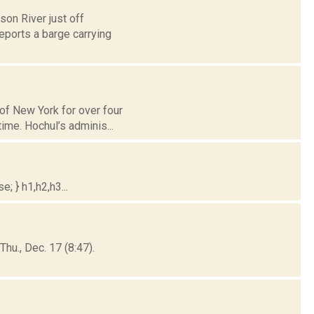
on River just off
eports a barge carrying
of New York for over four
ime. Hochul’s adminis...
; } h1,h2,h3...
hu., Dec. 17 (8:47).