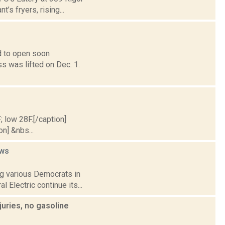
’s fryers, rising...
d to open soon
ss was lifted on Dec. 1.
; low 28F.[/caption]
on] &nbs...
ws
ng various Democrats in
 Electric continue its...
juries, no gasoline