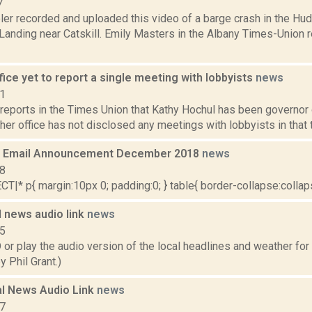
7
er recorded and uploaded this video of a barge crash in the Huds
anding near Catskill. Emily Masters in the Albany Times-Union r
fice yet to report a single meeting with lobbyists
news
21
reports in the Times Union that Kathy Hochul has been governor 
her office has not disclosed any meetings with lobbyists in that t
 Email Announcement December 2018
news
18
|* p{ margin:10px 0; padding:0; } table{ border-collapse:collapse
 news audio link
news
15
play the audio version of the local headlines and weather for T
 Phil Grant.)
l News Audio Link
news
17