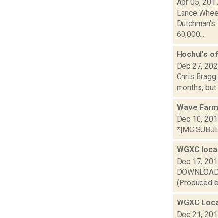
Apr 05, 201
Lance Wheel
Dutchman's L
60,000...
Hochul's of
Dec 27, 20
Chris Bragg 
months, but 
Wave Farm
Dec 10, 20
*|MC:SUBJECT
WGXC local
Dec 17, 20
DOWNLOAD or 
(Produced by
WGXC Loca
Dec 21, 20