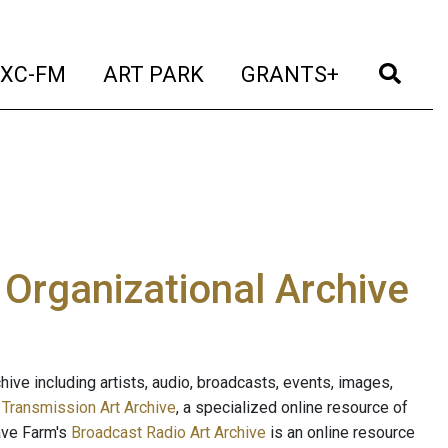
t)
(current)
(current)
(current)
(cur
XC-FM
ART PARK
GRANTS+
e Organizational Archive
ive including artists, audio, broadcasts, events, images,
s
Transmission Art Archive
, a specialized online resource of
ave Farm's
Broadcast Radio Art Archive
is an online resource