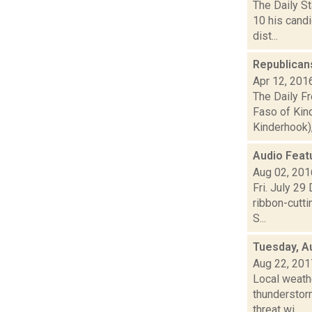
The Daily St
10 his cand
dist...
Republican
Apr 12, 201
The Daily F
Faso of Kind
Kinderhook), 
Audio Feat
Aug 02, 201
Fri. July 29
ribbon-cutt
S...
Tuesday, A
Aug 22, 201
Local weathe
thunderstorm
threat wi...