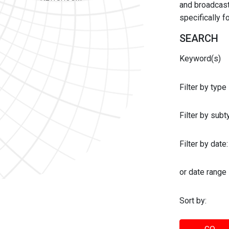
and broadcast 
specifically 
SEARCH
Keyword(s)
Filter by type
Filter by sub
Filter by date:
or date range
Sort by: