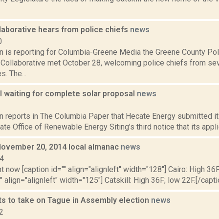
laborative hears from police chiefs
news
0
on is reporting for Columbia-Greene Media the Greene County Po
 Collaborative met October 28, welcoming police chiefs from s
s. The...
l waiting for complete solar proposal
news
3
n reports in The Columbia Paper that Hecate Energy submitted it
te Office of Renewable Energy Siting’s third notice that its applic
November 20, 2014 local almanac
news
14
t now [caption id="" align="alignleft" width="128"] Cairo: High 36F
" align="alignleft" width="125"] Catskill: High 36F; low 22F.[/capti
s to take on Tague in Assembly election
news
2