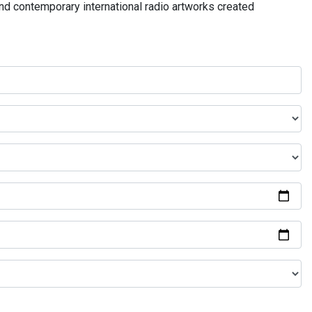
and contemporary international radio artworks created