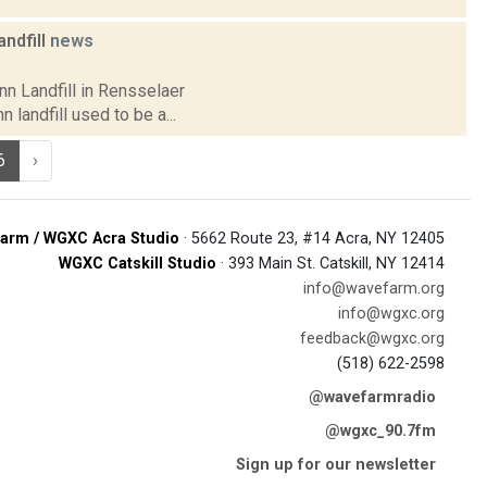
ndfill
news
nn Landfill in Rensselaer
landfill used to be a...
6
›
arm / WGXC Acra Studio
· 5662 Route 23, #14 Acra, NY 12405
WGXC Catskill Studio
· 393 Main St. Catskill, NY 12414
info@wavefarm.org
info@wgxc.org
feedback@wgxc.org
(518) 622-2598
@wavefarmradio
@wgxc_90.7fm
Sign up for our newsletter