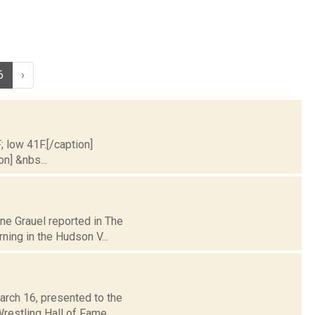
6
›
; low 41F.[/caption]
on] &nbs...
ane Grauel reported in The
ing in the Hudson V...
arch 16, presented to the
restling Hall of Fame.