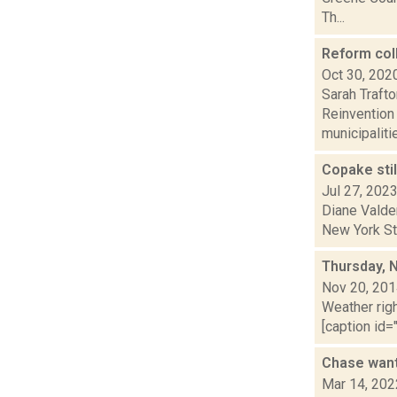
Th...
Reform col
Oct 30, 202
Sarah Traft
Reinvention
municipalitie
Copake stil
Jul 27, 202
Diane Valde
New York Sta
Thursday, 
Nov 20, 20
Weather righ
[caption id="
Chase want
Mar 14, 202