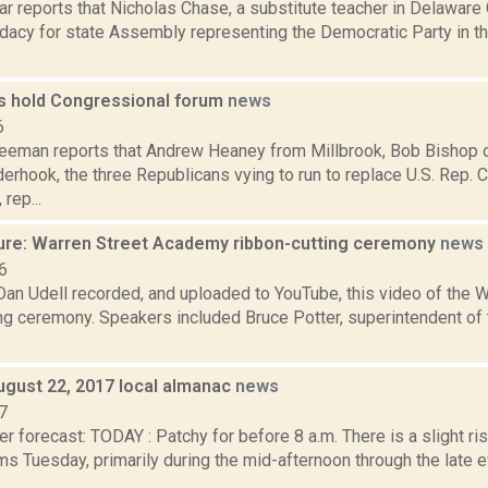
ar reports that Nicholas Chase, a substitute teacher in Delawar
idacy for state Assembly representing the Democratic Party in 
s hold Congressional forum
news
6
reeman reports that Andrew Heaney from Millbrook, Bob Bishop
erhook, the three Republicans vying to run to replace U.S. Rep. 
rep...
ure: Warren Street Academy ribbon-cutting ceremony
news
6
 Dan Udell recorded, and uploaded to YouTube, this video of the
ing ceremony. Speakers included Bruce Potter, superintendent of
ugust 22, 2017 local almanac
news
7
r forecast: TODAY : Patchy for before 8 a.m. There is a slight ri
s Tuesday, primarily during the mid-afternoon through the late 