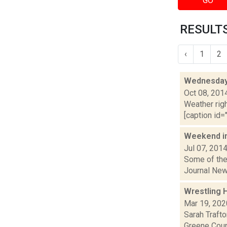
GO
RESULTS
‹
1
2
Wednesday,
Oct 08, 201
Weather righ
[caption id="
Weekend i
Jul 07, 201
Some of the 
Journal New
Wrestling H
Mar 19, 202
Sarah Traft
Greene Coun