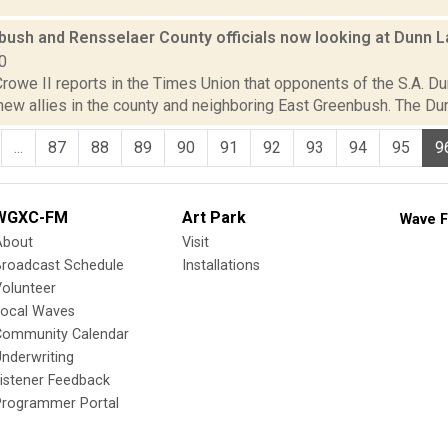
ush and Rensselaer County officials now looking at Dunn La
0
rowe II reports in the Times Union that opponents of the S.A. Du
w allies in the county and neighboring East Greenbush. The Dunn 
...
87
88
89
90
91
92
93
94
95
9
WGXC-FM
Art Park
Wave F
About
Visit
Broadcast Schedule
Installations
olunteer
Local Waves
Community Calendar
nderwriting
istener Feedback
Programmer Portal