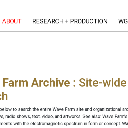
(current)
(curren
ABOUT
RESEARCH + PRODUCTION
WG
 Farm Archive
: Site-wid
ch
below to search the entire Wave Farm site and organizational arch
ws, radio shows, text, video, and artworks. See also: Wave Farm'
riments with the electromagnetic spectrum in form or concept. W