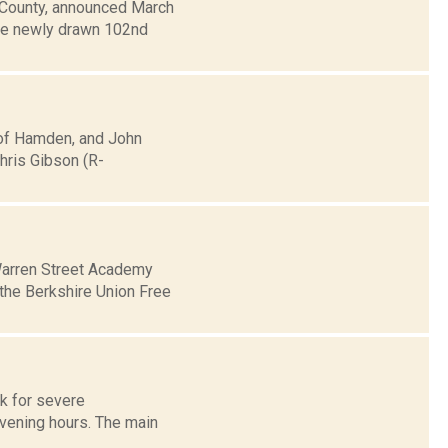
e County, announced March
the newly drawn 102nd
 of Hamden, and John
Chris Gibson (R-
 Warren Street Academy
 the Berkshire Union Free
sk for severe
evening hours. The main