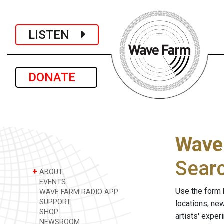
LISTEN
DONATE
Wave
Sear
+
ABOUT
EVENTS
Use the form 
WAVE FARM RADIO APP
SUPPORT
locations, ne
SHOP
artists' expe
NEWSROOM