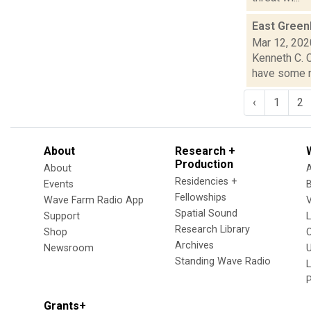
East Greenb
Mar 12, 202
Kenneth C. C
have some ne
‹
1
2
About
Research +
Production
About
Residencies +
Events
Fellowships
Wave Farm Radio App
V
Spatial Sound
Support
Research Library
Shop
Archives
Newsroom
U
Standing Wave Radio
L
Grants+