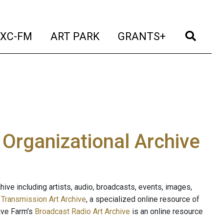
t)
(current)
(current)
(current)
(cur
XC-FM
ART PARK
GRANTS+
e Organizational Archive
ive including artists, audio, broadcasts, events, images,
s
Transmission Art Archive
, a specialized online resource of
ave Farm's
Broadcast Radio Art Archive
is an online resource