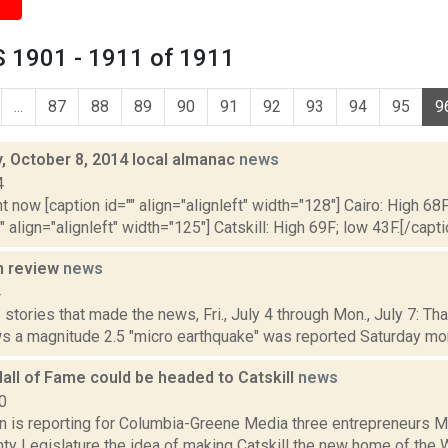
 1901 - 1911 of 1911
...
87
88
89
90
91
92
93
94
95
9
 October 8, 2014 local almanac
news
4
t now [caption id="" align="alignleft" width="128"] Cairo: High 68F
" align="alignleft" width="125"] Catskill: High 69F; low 43F.[/capti
n review
news
4
stories that made the news, Fri., July 4 through Mon., July 7: Th
s a magnitude 2.5 "micro earthquake" was reported Saturday morn
all of Fame could be headed to Catskill
news
0
on is reporting for Columbia-Greene Media three entrepreneurs M
ty Legislature the idea of making Catskill the new home of the W