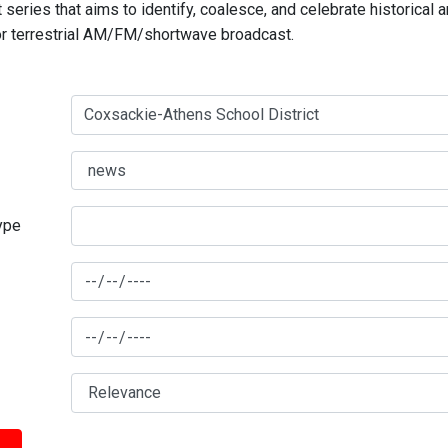
series that aims to identify, coalesce, and celebrate historical 
for terrestrial AM/FM/shortwave broadcast.
type