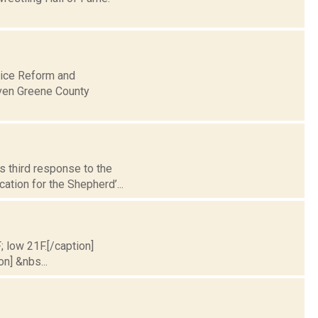
lice Reform and
even Greene County
s third response to the
ation for the Shepherd’...
; low 21F.[/caption]
on] &nbs...