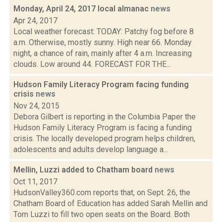
Monday, April 24, 2017 local almanac
news
Apr 24, 2017
Local weather forecast: TODAY: Patchy fog before 8
a.m. Otherwise, mostly sunny. High near 66. Monday
night, a chance of rain, mainly after 4 a.m. Increasing
clouds. Low around 44. FORECAST FOR THE...
Hudson Family Literacy Program facing funding
crisis
news
Nov 24, 2015
Debora Gilbert is reporting in the Columbia Paper the
Hudson Family Literacy Program is facing a funding
crisis. The locally developed program helps children,
adolescents and adults develop language a...
Mellin, Luzzi added to Chatham board
news
Oct 11, 2017
HudsonValley360.com reports that, on Sept. 26, the
Chatham Board of Education has added Sarah Mellin and
Tom Luzzi to fill two open seats on the Board. Both