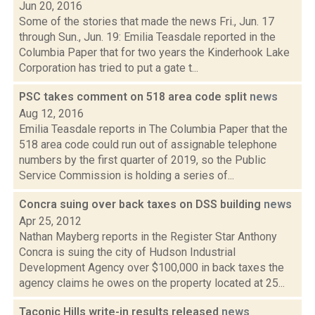
Jun 20, 2016
Some of the stories that made the news Fri., Jun. 17
through Sun., Jun. 19: Emilia Teasdale reported in the
Columbia Paper that for two years the Kinderhook Lake
Corporation has tried to put a gate t...
PSC takes comment on 518 area code split
news
Aug 12, 2016
Emilia Teasdale reports in The Columbia Paper that the
518 area code could run out of assignable telephone
numbers by the first quarter of 2019, so the Public
Service Commission is holding a series of...
Concra suing over back taxes on DSS building
news
Apr 25, 2012
Nathan Mayberg reports in the Register Star Anthony
Concra is suing the city of Hudson Industrial
Development Agency over $100,000 in back taxes the
agency claims he owes on the property located at 25...
Taconic Hills write-in results released
news