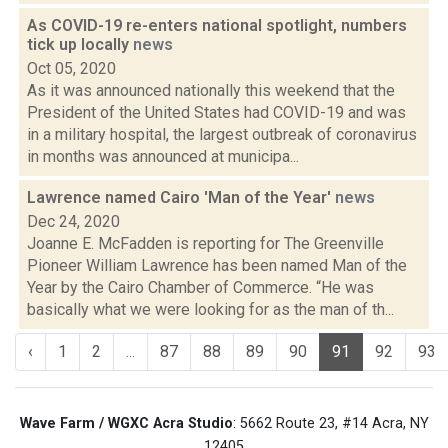
As COVID-19 re-enters national spotlight, numbers
tick up locally
news
Oct 05, 2020
As it was announced nationally this weekend that the
President of the United States had COVID-19 and was
in a military hospital, the largest outbreak of coronavirus
in months was announced at municipa...
Lawrence named Cairo 'Man of the Year'
news
Dec 24, 2020
Joanne E. McFadden is reporting for The Greenville
Pioneer William Lawrence has been named Man of the
Year by the Cairo Chamber of Commerce. “He was
basically what we were looking for as the man of th...
‹
1
2
...
87
88
89
90
91
92
93
Wave Farm / WGXC Acra Studio
: 5662 Route 23, #14 Acra, NY
12405