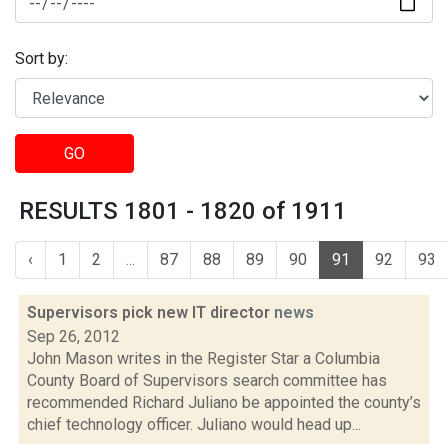
Sort by:
GO
RESULTS 1801 - 1820 of 1911
‹
1
2
...
87
88
89
90
91
92
93
Supervisors pick new IT director
news
Sep 26, 2012
John Mason writes in the Register Star a Columbia
County Board of Supervisors search committee has
recommended Richard Juliano be appointed the county’s
chief technology officer. Juliano would head up...