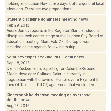
holding an election Nov. 2, five days before general local
elections. There are two propositions...
Student discipline dominates meeting
news
Feb 29, 2012
Audra Jornov reports in the Register Star that student
discipline took center stage at the Hudson City Board of
Education meeting, Mon., Feb. 27. The topic was
included on the agenda following multipl...
Solar developer seeking PILOT deal
news
Sep 18, 2018
Daniel Zuckerman is reporting for Columbia-Greene
Media developer Solitude Solar is currently in
negotiation with the town of Hunter over a Payment In
Lieu Of Taxes, or PILOT, agreement that would dec...
Kinderhook holds town meeting on overdose
deaths
news
Aug 23, 2016