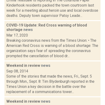
Emilia Teasdale is reporting in The Columbia Paper
Kinderhook residents packed the town courtroom last
week for a meeting about heroin use and local overdose
deaths. Deputy town supervisor Patsy Leade...
COVID-19 Update: Red Cross warning of blood
shortage
news
Mar 17, 2020
Breaking coronavirus news from the Times Union: • The
American Red Cross is warning of a blood shortage: The
organization says fear of spreading the coronavirus
prompted the cancellation of blood dr...
Weekend in review
news
Sep 08, 2014
Some of the stories that made the news, Fri., Sept. 5
through Mon., Sept. 8: Tim Blydenburgh reported in the
Times Union a key decision in the battle over the
replacement of a communications tower...
Weekend in review
news