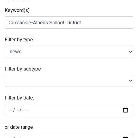
Keyword(s)
Filter by type
Filter by subtype
Filter by date:
or date range