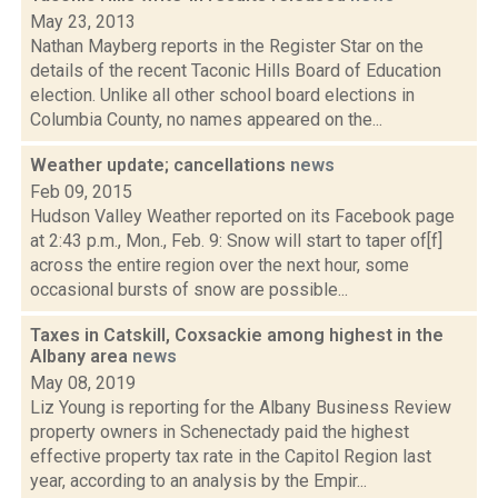
May 23, 2013
Nathan Mayberg reports in the Register Star on the
details of the recent Taconic Hills Board of Education
election. Unlike all other school board elections in
Columbia County, no names appeared on the...
Weather update; cancellations
news
Feb 09, 2015
Hudson Valley Weather reported on its Facebook page
at 2:43 p.m., Mon., Feb. 9: Snow will start to taper of[f]
across the entire region over the next hour, some
occasional bursts of snow are possible...
Taxes in Catskill, Coxsackie among highest in the
Albany area
news
May 08, 2019
Liz Young is reporting for the Albany Business Review
property owners in Schenectady paid the highest
effective property tax rate in the Capitol Region last
year, according to an analysis by the Empir...