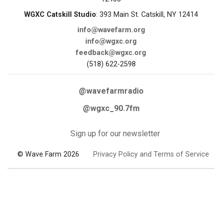
WGXC Catskill Studio
: 393 Main St. Catskill, NY 12414
info@wavefarm.org
info@wgxc.org
feedback@wgxc.org
(518) 622-2598
@wavefarmradio
@wgxc_90.7fm
Sign up for our newsletter
© Wave Farm 2026
Privacy Policy and Terms of Service