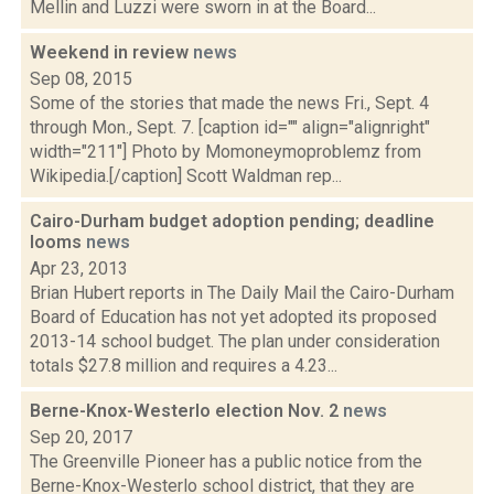
Mellin and Luzzi were sworn in at the Board...
Weekend in review
news
Sep 08, 2015
Some of the stories that made the news Fri., Sept. 4
through Mon., Sept. 7. [caption id="" align="alignright"
width="211"] Photo by Momoneymoproblemz from
Wikipedia.[/caption] Scott Waldman rep...
Cairo-Durham budget adoption pending; deadline
looms
news
Apr 23, 2013
Brian Hubert reports in The Daily Mail the Cairo-Durham
Board of Education has not yet adopted its proposed
2013-14 school budget. The plan under consideration
totals $27.8 million and requires a 4.23...
Berne-Knox-Westerlo election Nov. 2
news
Sep 20, 2017
The Greenville Pioneer has a public notice from the
Berne-Knox-Westerlo school district, that they are