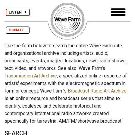
LISTEN
DONATE
Use the form below to search the entire Wave Farm site
and organizational archive including artists, audio,
broadcasts, events, images, locations, news, radio shows,
text, video, and artworks. See also: Wave Farm's
Transmission Art Archive
, a specialized online resource of
artists' experiments with the electromagnetic spectrum in
form or concept. Wave Farm's
Broadcast Radio Art Archive
is an online resource and broadcast series that aims to
identify, coalesce, and celebrate historical and
contemporary international radio artworks created
specifically for terrestrial AM/FM/shortwave broadcast.
SEARCH