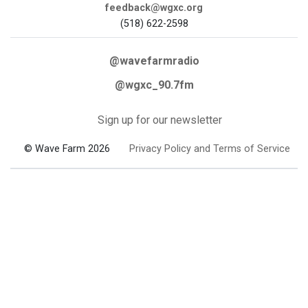
feedback@wgxc.org
(518) 622-2598
@wavefarmradio
@wgxc_90.7fm
Sign up for our newsletter
© Wave Farm 2026
Privacy Policy and Terms of Service