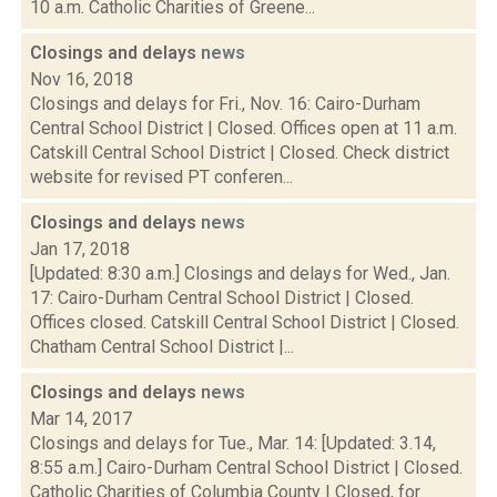
10 a.m. Catholic Charities of Greene...
Closings and delays
news
Nov 16, 2018
Closings and delays for Fri., Nov. 16: Cairo-Durham
Central School District | Closed. Offices open at 11 a.m.
Catskill Central School District | Closed. Check district
website for revised PT conferen...
Closings and delays
news
Jan 17, 2018
[Updated: 8:30 a.m.] Closings and delays for Wed., Jan.
17: Cairo-Durham Central School District | Closed.
Offices closed. Catskill Central School District | Closed.
Chatham Central School District |...
Closings and delays
news
Mar 14, 2017
Closings and delays for Tue., Mar. 14: [Updated: 3.14,
8:55 a.m.] Cairo-Durham Central School District | Closed.
Catholic Charities of Columbia County | Closed, for