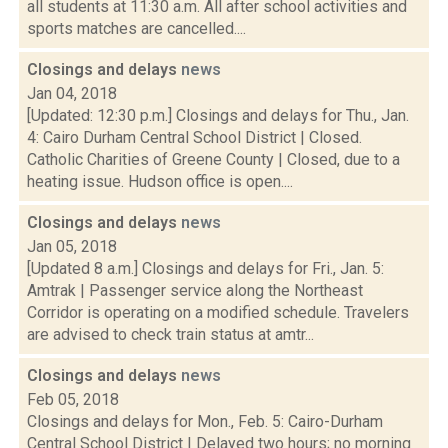
all students at 11:30 a.m. All after school activities and
sports matches are cancelled....
Closings and delays
news
Jan 04, 2018
[Updated: 12:30 p.m.] Closings and delays for Thu., Jan.
4: Cairo Durham Central School District | Closed.
Catholic Charities of Greene County | Closed, due to a
heating issue. Hudson office is open....
Closings and delays
news
Jan 05, 2018
[Updated 8 a.m.] Closings and delays for Fri., Jan. 5:
Amtrak | Passenger service along the Northeast
Corridor is operating on a modified schedule. Travelers
are advised to check train status at amtr...
Closings and delays
news
Feb 05, 2018
Closings and delays for Mon., Feb. 5: Cairo-Durham
Central School District | Delayed two hours; no morning