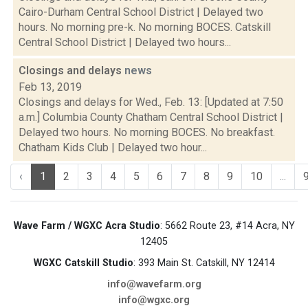
Cairo-Durham Central School District | Delayed two
hours. No morning pre-k. No morning BOCES. Catskill
Central School District | Delayed two hours...
Closings and delays
news
Feb 13, 2019
Closings and delays for Wed., Feb. 13: [Updated at 7:50
a.m.] Columbia County Chatham Central School District |
Delayed two hours. No morning BOCES. No breakfast.
Chatham Kids Club | Delayed two hour...
‹
1
2
3
4
5
6
7
8
9
10
...
Wave Farm / WGXC Acra Studio
: 5662 Route 23, #14 Acra, NY
12405
WGXC Catskill Studio
: 393 Main St. Catskill, NY 12414
info@wavefarm.org
info@wgxc.org