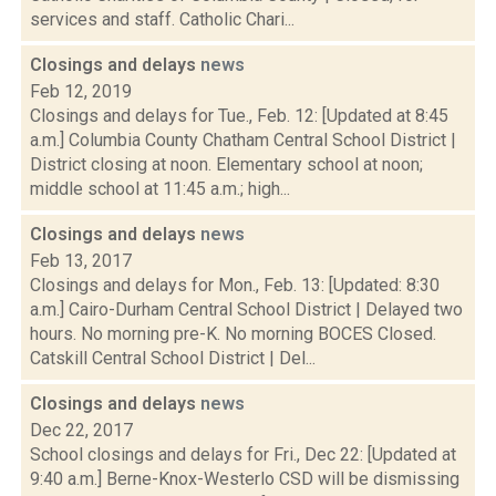
services and staff. Catholic Chari...
Closings and delays
news
Feb 12, 2019
Closings and delays for Tue., Feb. 12: [Updated at 8:45
a.m.] Columbia County Chatham Central School District |
District closing at noon. Elementary school at noon;
middle school at 11:45 a.m.; high...
Closings and delays
news
Feb 13, 2017
Closings and delays for Mon., Feb. 13: [Updated: 8:30
a.m.] Cairo-Durham Central School District | Delayed two
hours. No morning pre-K. No morning BOCES Closed.
Catskill Central School District | Del...
Closings and delays
news
Dec 22, 2017
School closings and delays for Fri., Dec 22: [Updated at
9:40 a.m.] Berne-Knox-Westerlo CSD will be dismissing