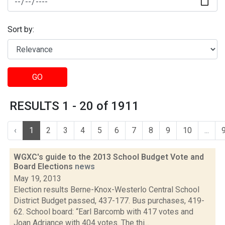
Sort by:
GO
RESULTS 1 - 20 of 1911
‹
1
2
3
4
5
6
7
8
9
10
...
WGXC's guide to the 2013 School Budget Vote and
Board Elections
news
May 19, 2013
Election results Berne-Knox-Westerlo Central School
District Budget passed, 437-177. Bus purchases, 419-
62. School board: “Earl Barcomb with 417 votes and
Joan Adriance with 404 votes. The thi...