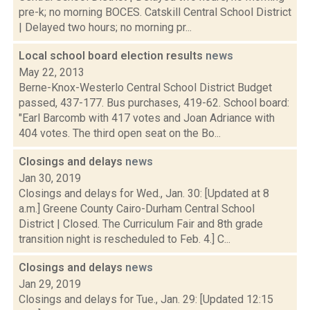
pre-k; no morning BOCES. Catskill Central School District
| Delayed two hours; no morning pr...
Local school board election results
news
May 22, 2013
Berne-Knox-Westerlo Central School District Budget
passed, 437-177. Bus purchases, 419-62. School board:
"Earl Barcomb with 417 votes and Joan Adriance with
404 votes. The third open seat on the Bo...
Closings and delays
news
Jan 30, 2019
Closings and delays for Wed., Jan. 30: [Updated at 8
a.m.] Greene County Cairo-Durham Central School
District | Closed. The Curriculum Fair and 8th grade
transition night is rescheduled to Feb. 4.] C...
Closings and delays
news
Jan 29, 2019
Closings and delays for Tue., Jan. 29: [Updated 12:15