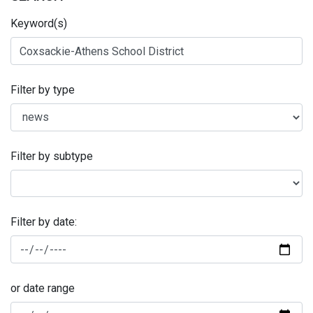
Keyword(s)
Filter by type
Filter by subtype
Filter by date:
or date range