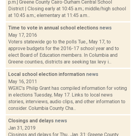
p.m.] Greene County Cairo-Durham Central School
District | Closing early at 10:45 a.m.; middle/high school
at 10:45 a.m.; elementary at 11:45 a.m...
Time to vote in annual school elections
news
May 17, 2016
Voters statewide go to the polls Tue., May 17, to
approve budgets for the 2016-17 school year and to
elect Board of Education members. In Columbia and
Greene counties, districts are seeking tax levy i...
Local school election information
news
May 16, 2011
WGXC's Philip Grant has compiled information for voting
in elections Tuesday, May 17. Links to local news
stories, interviews, audio clips, and other information to
consider. Columbia County Cha...
Closings and delays
news
Jan 31, 2019
Closings and delays for Thu., Jan. 31: Greene County