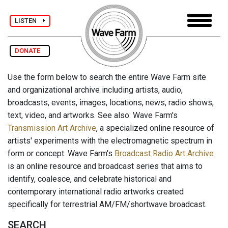
LISTEN
DONATE
Use the form below to search the entire Wave Farm site
and organizational archive including artists, audio,
broadcasts, events, images, locations, news, radio shows,
text, video, and artworks. See also: Wave Farm's
Transmission Art Archive
, a specialized online resource of
artists' experiments with the electromagnetic spectrum in
form or concept. Wave Farm's
Broadcast Radio Art Archive
is an online resource and broadcast series that aims to
identify, coalesce, and celebrate historical and
contemporary international radio artworks created
specifically for terrestrial AM/FM/shortwave broadcast.
SEARCH