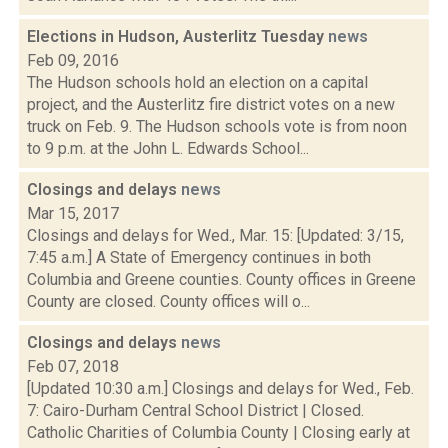
Elections in Hudson, Austerlitz Tuesday
news
Feb 09, 2016
The Hudson schools hold an election on a capital
project, and the Austerlitz fire district votes on a new
truck on Feb. 9. The Hudson schools vote is from noon
to 9 p.m. at the John L. Edwards School...
Closings and delays
news
Mar 15, 2017
Closings and delays for Wed., Mar. 15: [Updated: 3/15,
7:45 a.m.] A State of Emergency continues in both
Columbia and Greene counties. County offices in Greene
County are closed. County offices will o...
Closings and delays
news
Feb 07, 2018
[Updated 10:30 a.m.] Closings and delays for Wed., Feb.
7: Cairo-Durham Central School District | Closed.
Catholic Charities of Columbia County | Closing early at