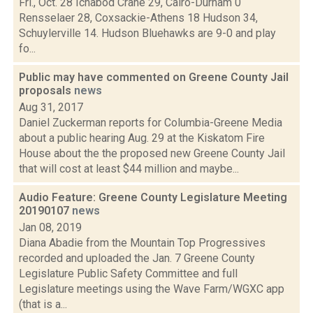
Fri., Oct. 28 Ichabod Crane 29, Cairo-Durham 0
Rensselaer 28, Coxsackie-Athens 18 Hudson 34,
Schuylerville 14. Hudson Bluehawks are 9-0 and play
fo...
Public may have commented on Greene County Jail
proposals
news
Aug 31, 2017
Daniel Zuckerman reports for Columbia-Greene Media
about a public hearing Aug. 29 at the Kiskatom Fire
House about the the proposed new Greene County Jail
that will cost at least $44 million and maybe...
Audio Feature: Greene County Legislature Meeting
20190107
news
Jan 08, 2019
Diana Abadie from the Mountain Top Progressives
recorded and uploaded the Jan. 7 Greene County
Legislature Public Safety Committee and full
Legislature meetings using the Wave Farm/WGXC app
(that is a...