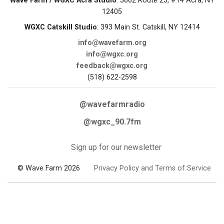
Wave Farm / WGXC Acra Studio
: 5662 Route 23, #14 Acra, NY
12405
WGXC Catskill Studio
: 393 Main St. Catskill, NY 12414
info@wavefarm.org
info@wgxc.org
feedback@wgxc.org
(518) 622-2598
@wavefarmradio
@wgxc_90.7fm
Sign up for our newsletter
© Wave Farm 2026
Privacy Policy and Terms of Service