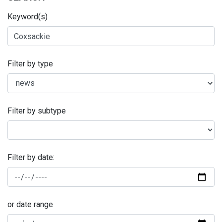
Keyword(s)
Filter by type
Filter by subtype
Filter by date:
or date range