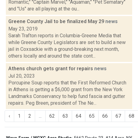
Romantic," "Captain Marvel," "Aquaman," "Pet Sematary"
and "Us" are all playing at the ou...
Greene County Jail to be finalized May 29
news
May 23, 2019
Sarah Trafton reports in Columbia-Greene Media that
while Greene County Legislators are set to build a new
jail in Coxsackie with a ground-breaking next month,
others locally and around the state cont...
Athens church gets grant for repairs
news
Jul 20, 2023
Porcupine Soup reports that the First Reformed Church
in Athens is getting a $6,000 grant from the New York
Landmarks Conservancy to help fund fascia and gutter
repairs. Peg Breen, president of The Ne...
‹
1
2
...
62
63
64
65
66
67
68