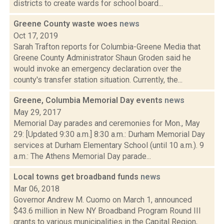
districts to create wards for school board...
Greene County waste woes
news
Oct 17, 2019
Sarah Trafton reports for Columbia-Greene Media that
Greene County Administrator Shaun Groden said he
would invoke an emergency declaration over the
county's transfer station situation. Currently, the...
Greene, Columbia Memorial Day events
news
May 29, 2017
Memorial Day parades and ceremonies for Mon., May
29: [Updated 9:30 a.m.] 8:30 a.m.: Durham Memorial Day
services at Durham Elementary School (until 10 a.m.). 9
a.m.: The Athens Memorial Day parade...
Local towns get broadband funds
news
Mar 06, 2018
Governor Andrew M. Cuomo on March 1, announced
$43.6 million in New NY Broadband Program Round III
grants to various municipalities in the Capital Region,