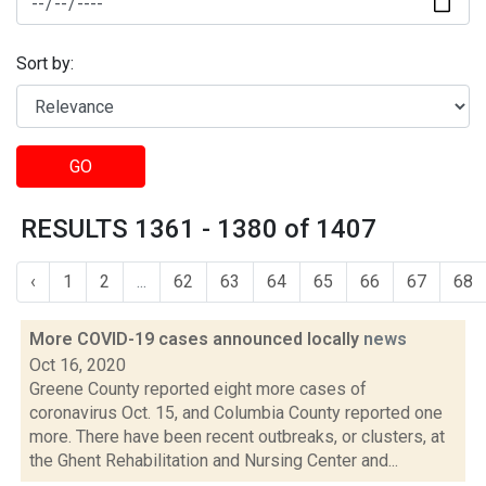
Sort by:
GO
RESULTS 1361 - 1380 of 1407
‹
1
2
...
62
63
64
65
66
67
68
More COVID-19 cases announced locally
news
Oct 16, 2020
Greene County reported eight more cases of
coronavirus Oct. 15, and Columbia County reported one
more. There have been recent outbreaks, or clusters, at
the Ghent Rehabilitation and Nursing Center and...