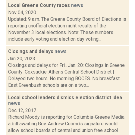
Local Greene County races
news
Nov 04, 2020
Updated: 9 a.m. The Greene County Board of Elections is
reporting unofficial election night results of the
November 3 local elections. Note: These numbers
include early voting and election day voting...
Closings and delays
news
Jan 20, 2023
Closings and delays for Fri., Jan. 20: Closings in Greene
County: Coxsackie-Athens Central School District |
Delayed two hours. No morning BOCES. No breakfast.
East Greenbush schools are on a two...
Local school leaders dismiss election district idea
news
Dec 12, 2017
Richard Moody is reporting for Columbia-Greene Media
a bill awaiting Gov. Andrew Cuomo’s signature would
allow school boards of central and union free school