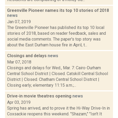
Greenville Pioneer names its top 10 stories of 2018
news
Jan 07, 2019
The Greenville Pioneer has published its top 10 local
stories of 2018, based on reader feedback, sales and
social media comments. The paper's top story was
about the East Durham house fire in April, t...
Closings and delays
news
Mar 07, 2018
Closings and delays for Wed., Mar. 7: Cairo-Durham
Central School District | Closed. Catskill Central School
District | Closed. Chatham Central School District |
Closing early; elementary 11:15 a.m.;...
Drive-in movie theatres opening
news
Apr 03, 2019
Spring has arrived, and to prove it the Hi-Way Drive-In in
Coxsackie reopens this weekend. "Shazam," "Isn't It