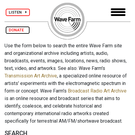
LISTEN
DONATE
Use the form below to search the entire Wave Farm site
and organizational archive including artists, audio,
broadcasts, events, images, locations, news, radio shows,
text, video, and artworks. See also: Wave Farm's
Transmission Art Archive
, a specialized online resource of
artists' experiments with the electromagnetic spectrum in
form or concept. Wave Farm's
Broadcast Radio Art Archive
is an online resource and broadcast series that aims to
identify, coalesce, and celebrate historical and
contemporary international radio artworks created
specifically for terrestrial AM/FM/shortwave broadcast.
SEARCH