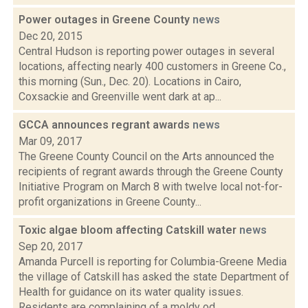
Power outages in Greene County
news
Dec 20, 2015
Central Hudson is reporting power outages in several
locations, affecting nearly 400 customers in Greene Co.,
this morning (Sun., Dec. 20). Locations in Cairo,
Coxsackie and Greenville went dark at ap...
GCCA announces regrant awards
news
Mar 09, 2017
The Greene County Council on the Arts announced the
recipients of regrant awards through the Greene County
Initiative Program on March 8 with twelve local not-for-
profit organizations in Greene County...
Toxic algae bloom affecting Catskill water
news
Sep 20, 2017
Amanda Purcell is reporting for Columbia-Greene Media
the village of Catskill has asked the state Department of
Health for guidance on its water quality issues.
Residents are complaining of a moldy od...