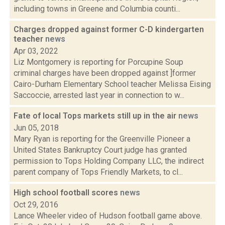
including towns in Greene and Columbia counti...
Charges dropped against former C-D kindergarten
teacher
news
Apr 03, 2022
Liz Montgomery is reporting for Porcupine Soup
criminal charges have been dropped against ]former
Cairo-Durham Elementary School teacher Melissa Eising
Saccoccie, arrested last year in connection to w...
Fate of local Tops markets still up in the air
news
Jun 05, 2018
Mary Ryan is reporting for the Greenville Pioneer a
United States Bankruptcy Court judge has granted
permission to Tops Holding Company LLC, the indirect
parent company of Tops Friendly Markets, to cl...
High school football scores
news
Oct 29, 2016
Lance Wheeler video of Hudson football game above.