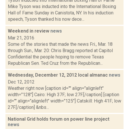
Tyson inducted into International Boxing Hall of Fame
Mike Tyson was inducted into the International Boxing
Hall of Fame Sunday in Canistota, NY. In his induction
speech, Tyson thanked his now dece...
Weekend in review
news
Mar 21, 2016
Some of the stories that made the news Fri., Mar. 18
through Sun., Mar. 20: Chris Bragg reported at Capitol
Confidential the people hoping to remove Texas
Republican Sen. Ted Cruz from the Republican...
Wednesday, December 12, 2012 local almanac
news
Dec 12, 2012
Weather right now [caption id="" align="alignleft"
width="128"] Cairo: High 37F; low 27F.[/caption] [caption
id="" align="alignleft" width="125"] Catskill: High 41F; low
27F.[/caption] &nbs...
National Grid holds forum on power line project
news