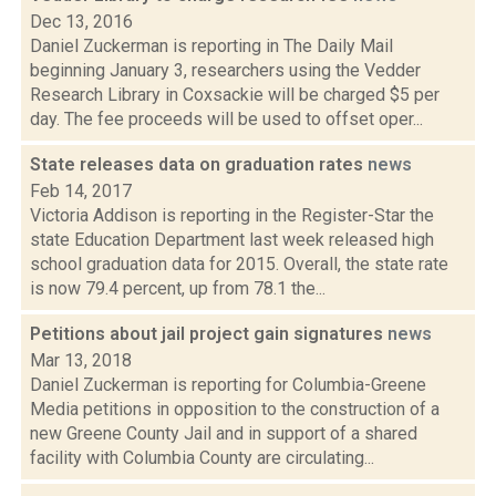
Dec 13, 2016
Daniel Zuckerman is reporting in The Daily Mail
beginning January 3, researchers using the Vedder
Research Library in Coxsackie will be charged $5 per
day. The fee proceeds will be used to offset oper...
State releases data on graduation rates
news
Feb 14, 2017
Victoria Addison is reporting in the Register-Star the
state Education Department last week released high
school graduation data for 2015. Overall, the state rate
is now 79.4 percent, up from 78.1 the...
Petitions about jail project gain signatures
news
Mar 13, 2018
Daniel Zuckerman is reporting for Columbia-Greene
Media petitions in opposition to the construction of a
new Greene County Jail and in support of a shared
facility with Columbia County are circulating...