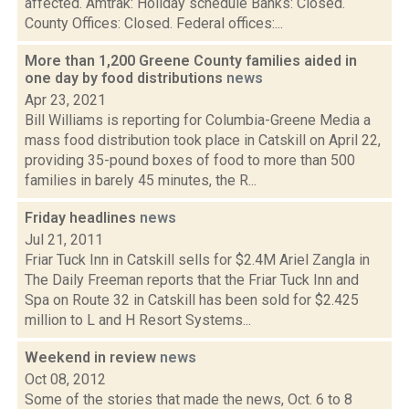
affected. Amtrak: Holiday schedule Banks: Closed.
County Offices: Closed. Federal offices:...
More than 1,200 Greene County families aided in
one day by food distributions
news
Apr 23, 2021
Bill Williams is reporting for Columbia-Greene Media a
mass food distribution took place in Catskill on April 22,
providing 35-pound boxes of food to more than 500
families in barely 45 minutes, the R...
Friday headlines
news
Jul 21, 2011
Friar Tuck Inn in Catskill sells for $2.4M Ariel Zangla in
The Daily Freeman reports that the Friar Tuck Inn and
Spa on Route 32 in Catskill has been sold for $2.425
million to L and H Resort Systems...
Weekend in review
news
Oct 08, 2012
Some of the stories that made the news, Oct. 6 to 8