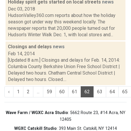
Holiday spirit gets started on local streets
news
Dec 03, 2018
HudsonValley360.com reports about how the holiday
season got under way this weekend locally. The
newspaper reports that 20,000 people turned out for
Hudson's Winter Walk Dec. 1, with local stores and...
Closings and delays
news
Feb 14, 2014
[Updated 8 a.m.] Closings and delays for Feb. 14, 2014:
Columbia County Berkshire Union Free School District |
Delayed two hours. Chatham Central School District |
Delayed two hours. Closed....
‹
1
2
...
59
60
61
62
63
64
65
Wave Farm / WGXC Acra Studio
: 5662 Route 23, #14 Acra, NY
12405
WGXC Catskill Studio
: 393 Main St. Catskill, NY 12414