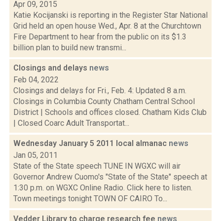
Apr 09, 2015
Katie Kocijanski is reporting in the Register Star National
Grid held an open house Wed., Apr. 8 at the Churchtown
Fire Department to hear from the public on its $1.3
billion plan to build new transmi...
Closings and delays
news
Feb 04, 2022
Closings and delays for Fri., Feb. 4: Updated 8 a.m.
Closings in Columbia County Chatham Central School
District | Schools and offices closed. Chatham Kids Club
| Closed Coarc Adult Transportat...
Wednesday January 5 2011 local almanac
news
Jan 05, 2011
State of the State speech TUNE IN WGXC will air
Governor Andrew Cuomo's "State of the State" speech at
1:30 p.m. on WGXC Online Radio. Click here to listen.
Town meetings tonight TOWN OF CAIRO To...
Vedder Library to charge research fee
news