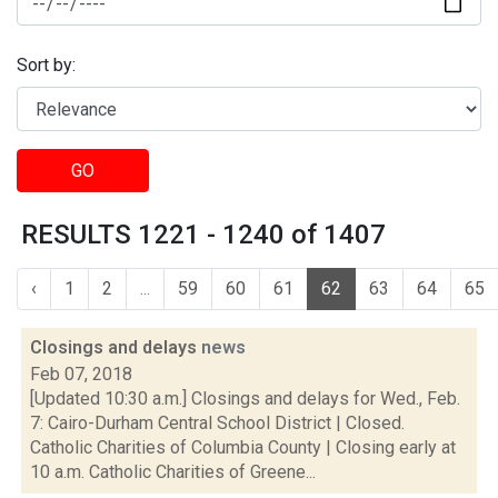
Sort by:
GO
RESULTS 1221 - 1240 of 1407
‹
1
2
...
59
60
61
62
63
64
65
Closings and delays
news
Feb 07, 2018
[Updated 10:30 a.m.] Closings and delays for Wed., Feb.
7: Cairo-Durham Central School District | Closed.
Catholic Charities of Columbia County | Closing early at
10 a.m. Catholic Charities of Greene...