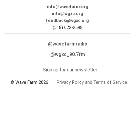
info@wavefarm.org
info@wgxc.org
feedback@wgxc.org
(518) 622-2598
@wavefarmradio
@wgxc_90.7fm
Sign up for our newsletter
© Wave Farm 2026
Privacy Policy and Terms of Service