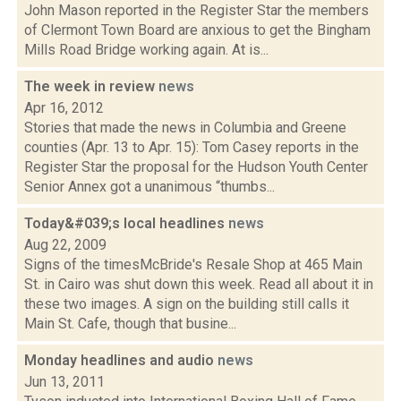
John Mason reported in the Register Star the members
of Clermont Town Board are anxious to get the Bingham
Mills Road Bridge working again. At is...
The week in review
news
Apr 16, 2012
Stories that made the news in Columbia and Greene
counties (Apr. 13 to Apr. 15): Tom Casey reports in the
Register Star the proposal for the Hudson Youth Center
Senior Annex got a unanimous “thumbs...
Today&#039;s local headlines
news
Aug 22, 2009
Signs of the timesMcBride's Resale Shop at 465 Main
St. in Cairo was shut down this week. Read all about it in
these two images. A sign on the building still calls it
Main St. Cafe, though that busine...
Monday headlines and audio
news
Jun 13, 2011