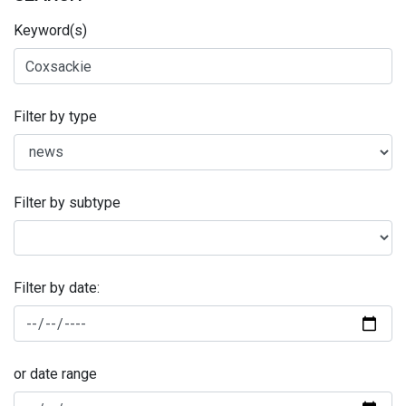
Keyword(s)
Filter by type
Filter by subtype
Filter by date:
or date range