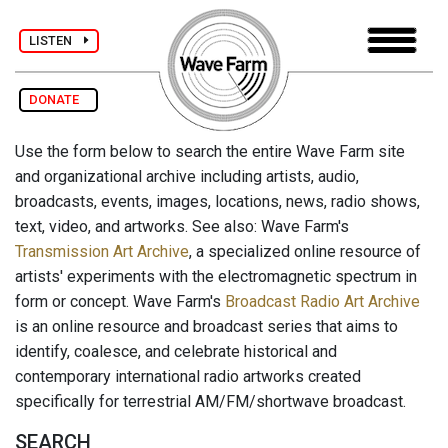
LISTEN
DONATE
Use the form below to search the entire Wave Farm site
and organizational archive including artists, audio,
broadcasts, events, images, locations, news, radio shows,
text, video, and artworks. See also: Wave Farm's
Transmission Art Archive
, a specialized online resource of
artists' experiments with the electromagnetic spectrum in
form or concept. Wave Farm's
Broadcast Radio Art Archive
is an online resource and broadcast series that aims to
identify, coalesce, and celebrate historical and
contemporary international radio artworks created
specifically for terrestrial AM/FM/shortwave broadcast.
SEARCH