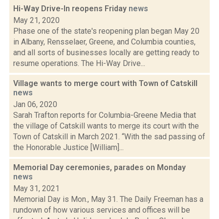
Hi-Way Drive-In reopens Friday
news
May 21, 2020
Phase one of the state's reopening plan began May 20
in Albany, Rensselaer, Greene, and Columbia counties,
and all sorts of businesses locally are getting ready to
resume operations. The Hi-Way Drive...
Village wants to merge court with Town of Catskill
news
Jan 06, 2020
Sarah Trafton reports for Columbia-Greene Media that
the village of Catskill wants to merge its court with the
Town of Catskill in March 2021. “With the sad passing of
the Honorable Justice [William]...
Memorial Day ceremonies, parades on Monday
news
May 31, 2021
Memorial Day is Mon., May 31. The Daily Freeman has a
rundown of how various services and offices will be