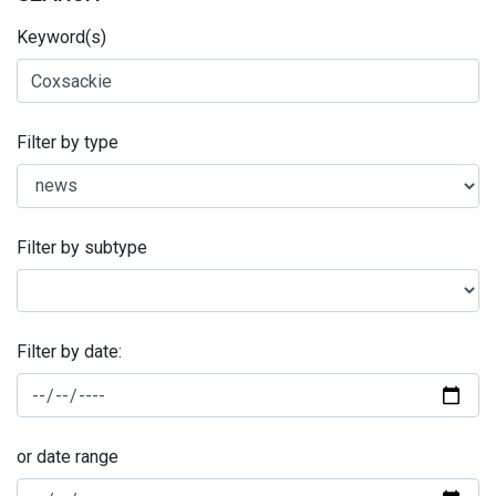
Keyword(s)
Filter by type
Filter by subtype
Filter by date:
or date range