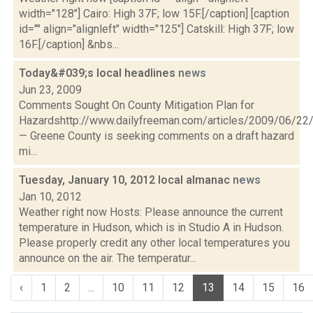
width="128"] Cairo: High 37F; low 15F.[/caption] [caption
id="" align="alignleft" width="125"] Catskill: High 37F; low
16F.[/caption] &nbs...
Today&#039;s local headlines
news
Jun 23, 2009
Comments Sought On County Mitigation Plan for
Hazardshttp://www.dailyfreeman.com/articles/2009/06/
— Greene County is seeking comments on a draft hazard
mi...
Tuesday, January 10, 2012 local almanac
news
Jan 10, 2012
Weather right now Hosts: Please announce the current
temperature in Hudson, which is in Studio A in Hudson.
Please properly credit any other local temperatures you
announce on the air. The temperatur...
‹
1
2
...
10
11
12
13
14
15
16