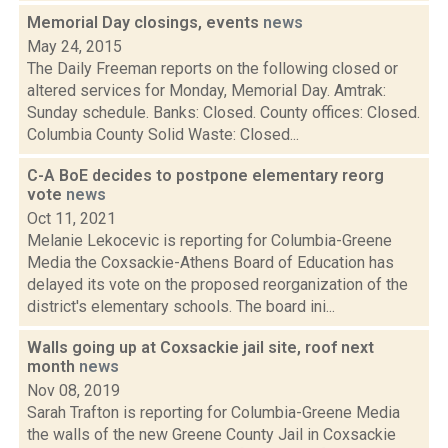
Memorial Day closings, events
news
May 24, 2015
The Daily Freeman reports on the following closed or
altered services for Monday, Memorial Day. Amtrak:
Sunday schedule. Banks: Closed. County offices: Closed.
Columbia County Solid Waste: Closed...
C-A BoE decides to postpone elementary reorg
vote
news
Oct 11, 2021
Melanie Lekocevic is reporting for Columbia-Greene
Media the Coxsackie-Athens Board of Education has
delayed its vote on the proposed reorganization of the
district's elementary schools. The board ini...
Walls going up at Coxsackie jail site, roof next
month
news
Nov 08, 2019
Sarah Trafton is reporting for Columbia-Greene Media
the walls of the new Greene County Jail in Coxsackie