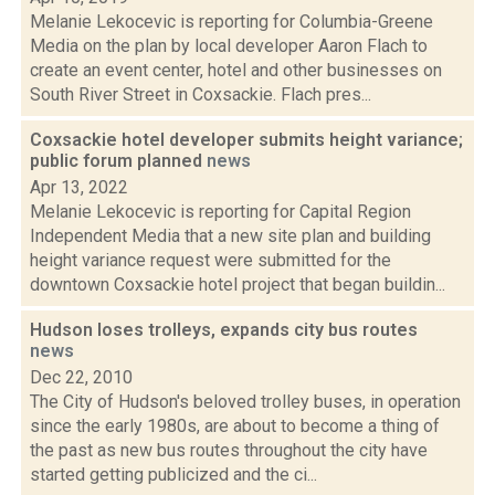
Melanie Lekocevic is reporting for Columbia-Greene
Media on the plan by local developer Aaron Flach to
create an event center, hotel and other businesses on
South River Street in Coxsackie. Flach pres...
Coxsackie hotel developer submits height variance;
public forum planned
news
Apr 13, 2022
Melanie Lekocevic is reporting for Capital Region
Independent Media that a new site plan and building
height variance request were submitted for the
downtown Coxsackie hotel project that began buildin...
Hudson loses trolleys, expands city bus routes
news
Dec 22, 2010
The City of Hudson's beloved trolley buses, in operation
since the early 1980s, are about to become a thing of
the past as new bus routes throughout the city have
started getting publicized and the ci...