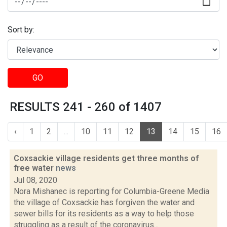
Sort by:
GO
RESULTS 241 - 260 of 1407
‹
1
2
...
10
11
12
13
14
15
16
Coxsackie village residents get three months of
free water
news
Jul 08, 2020
Nora Mishanec is reporting for Columbia-Greene Media
the village of Coxsackie has forgiven the water and
sewer bills for its residents as a way to help those
struggling as a result of the coronavirus...