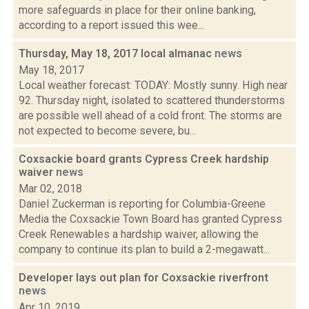
more safeguards in place for their online banking,
according to a report issued this wee...
Thursday, May 18, 2017 local almanac
news
May 18, 2017
Local weather forecast: TODAY: Mostly sunny. High near
92. Thursday night, isolated to scattered thunderstorms
are possible well ahead of a cold front. The storms are
not expected to become severe, bu...
Coxsackie board grants Cypress Creek hardship
waiver
news
Mar 02, 2018
Daniel Zuckerman is reporting for Columbia-Greene
Media the Coxsackie Town Board has granted Cypress
Creek Renewables a hardship waiver, allowing the
company to continue its plan to build a 2-megawatt...
Developer lays out plan for Coxsackie riverfront
news
Apr 10, 2019