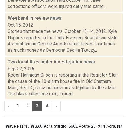
Benevolent Association said October 16, three
corrections officers were injured early that same...
Weekend in review
news
Oct 15, 2012
Stories that made the news, October 13-14, 2012. Kyle
Hughes reported in the Daily Freeman Republican state
Assemblyman George Amedore has raised four times
as much money as Democrat Cecilia Tkaczy...
Two local fires under investigation
news
Sep 07, 2016
Roger Hannigan Gilson is reporting in the Register-Star
the cause of the 10-alarm house fire in Old Chatham,
Mon., Sept. 5, remains under investigation by the state.
The blaze killed one man, injured...
‹
1
2
3
4
›
Wave Farm / WGXC Acra Studio
: 5662 Route 23, #14 Acra, NY