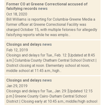
Former CO at Greene Correctional accused of
falsifying records
news
Oct 18, 2020
Bill Williams is reporting for Columbia-Greene Media a
former officer at Greene Correctional Facility was
charged October 15, with multiple felonies for allegedly
falsifying reports while he was emplo...
Closings and delays
news
Feb 12, 2019
Closings and delays for Tue., Feb. 12: [Updated at 8:45
a.m.] Columbia County Chatham Central School District |
District closing at noon. Elementary school at noon;
middle school at 11:45 a.m.; high...
Closings and delays
news
Jan 29, 2019
Closings and delays for Tue., Jan. 29: [Updated 12:15
p.m.] Greene County Cairo-Durham Central School
District | Closing early at 10:45 a.m.; middle/high school