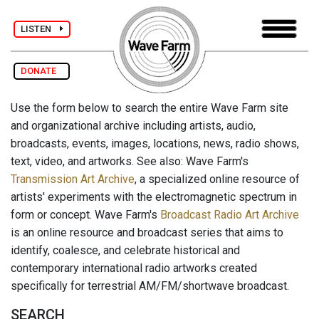
LISTEN
DONATE
Use the form below to search the entire Wave Farm site
and organizational archive including artists, audio,
broadcasts, events, images, locations, news, radio shows,
text, video, and artworks. See also: Wave Farm's
Transmission Art Archive
, a specialized online resource of
artists' experiments with the electromagnetic spectrum in
form or concept. Wave Farm's
Broadcast Radio Art Archive
is an online resource and broadcast series that aims to
identify, coalesce, and celebrate historical and
contemporary international radio artworks created
specifically for terrestrial AM/FM/shortwave broadcast.
SEARCH