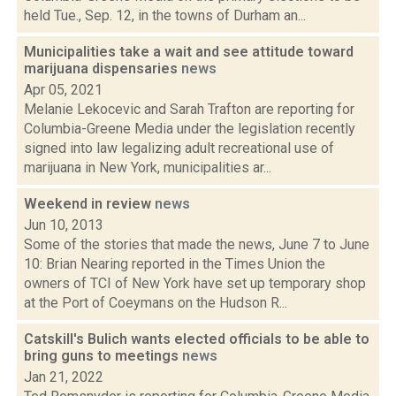
held Tue., Sep. 12, in the towns of Durham an...
Municipalities take a wait and see attitude toward
marijuana dispensaries
news
Apr 05, 2021
Melanie Lekocevic and Sarah Trafton are reporting for
Columbia-Greene Media under the legislation recently
signed into law legalizing adult recreational use of
marijuana in New York, municipalities ar...
Weekend in review
news
Jun 10, 2013
Some of the stories that made the news, June 7 to June
10: Brian Nearing reported in the Times Union the
owners of TCI of New York have set up temporary shop
at the Port of Coeymans on the Hudson R...
Catskill's Bulich wants elected officials to be able to
bring guns to meetings
news
Jan 21, 2022