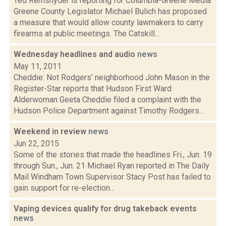
Ted Remsnyder is reporting for Columbia-Greene Media
Greene County Legislator Michael Bulich has proposed
a measure that would allow county lawmakers to carry
firearms at public meetings. The Catskill...
Wednesday headlines and audio
news
May 11, 2011
Cheddie: Not Rodgers’ neighborhood John Mason in the
Register-Star reports that Hudson First Ward
Alderwoman Geeta Cheddie filed a complaint with the
Hudson Police Department against Timothy Rodgers...
Weekend in review
news
Jun 22, 2015
Some of the stories that made the headlines Fri., Jun. 19
through Sun., Jun. 21 Michael Ryan reported in The Daily
Mail Windham Town Supervisor Stacy Post has failed to
gain support for re-election...
Vaping devices qualify for drug takeback events
news