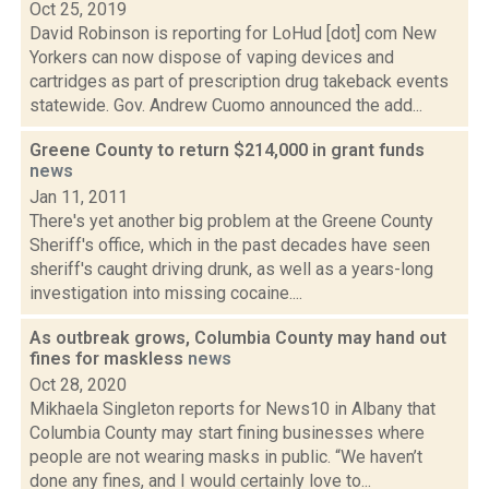
Oct 25, 2019
David Robinson is reporting for LoHud [dot] com New
Yorkers can now dispose of vaping devices and
cartridges as part of prescription drug takeback events
statewide. Gov. Andrew Cuomo announced the add...
Greene County to return $214,000 in grant funds
news
Jan 11, 2011
There's yet another big problem at the Greene County
Sheriff's office, which in the past decades have seen
sheriff's caught driving drunk, as well as a years-long
investigation into missing cocaine....
As outbreak grows, Columbia County may hand out
fines for maskless
news
Oct 28, 2020
Mikhaela Singleton reports for News10 in Albany that
Columbia County may start fining businesses where
people are not wearing masks in public. “We haven’t
done any fines, and I would certainly love to...