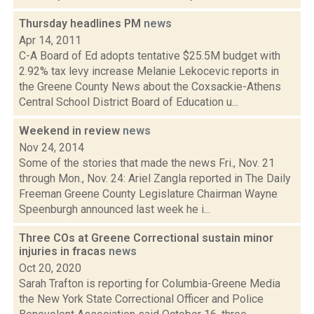
Thursday headlines PM
news
Apr 14, 2011
C-A Board of Ed adopts tentative $25.5M budget with
2.92% tax levy increase Melanie Lekocevic reports in
the Greene County News about the Coxsackie-Athens
Central School District Board of Education u...
Weekend in review
news
Nov 24, 2014
Some of the stories that made the news Fri., Nov. 21
through Mon., Nov. 24: Ariel Zangla reported in The Daily
Freeman Greene County Legislature Chairman Wayne
Speenburgh announced last week he i...
Three COs at Greene Correctional sustain minor
injuries in fracas
news
Oct 20, 2020
Sarah Trafton is reporting for Columbia-Greene Media
the New York State Correctional Officer and Police