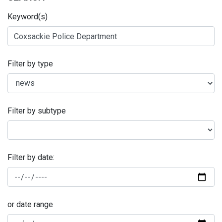
Keyword(s)
Filter by type
Filter by subtype
Filter by date:
or date range