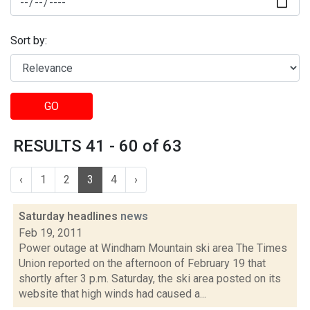
Sort by:
GO
RESULTS 41 - 60 of 63
‹
1
2
3
4
›
Saturday headlines
news
Feb 19, 2011
Power outage at Windham Mountain ski area The Times
Union reported on the afternoon of February 19 that
shortly after 3 p.m. Saturday, the ski area posted on its
website that high winds had caused a...