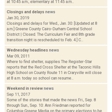
at 10:45 a.m.; elementary at 11:45 a.m...
Closings and delays
news
Jan 30, 2019
Closings and delays for Wed., Jan. 30: [Updated at 8
a.m.] Greene County Cairo-Durham Central School
District | Closed. The Curriculum Fair and 8th grade
transition night is rescheduled to Feb. 4.] C...
Wednesday headlines
news
Mar 09, 2011
Where to find shelter, supplies The Register-Star
reports that the Red Cross Shelter at the Taconic Hills
High School on County Route 11 in Craryville will close
at 8 a.m. today so school can resume...
Weekend in review
news
Sep 11, 2017
Some of the stories that made the news Fri., Sep. 8
through Sun., Sep. 10: Ann Friedman reported for
Columbia-Greene Media on the primary elections to be