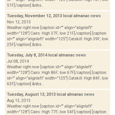
51F.[/caption] &nbs...
Tuesday, November 12, 2013 local almanac
news
Nov 12, 2013
Weather right now [caption id="" align="alignleft"
width="128"] Cairo: High 37F; low 21F.[/caption] [caption
id="" align="alignleft" width="125"] Catskill: High 39F; low
25F.[/caption] &nbs...
Tuesday, July 8, 2014 local almanac
news
Jul 08, 2014
Weather right now [caption id="" align="alignleft"
width="128"] Cairo: High 86F; low 67F.[/caption] [caption
id="" align="alignleft" width="125"] Catskill: High 84F; low
63F.[/caption] &nbs...
Tuesday, August 13, 2013 local almanac
news
Aug 13, 2013
Weather right now [caption id="" align="alignleft"
width="128"] Cairo: High 77F; low 54F.[/caption] [caption