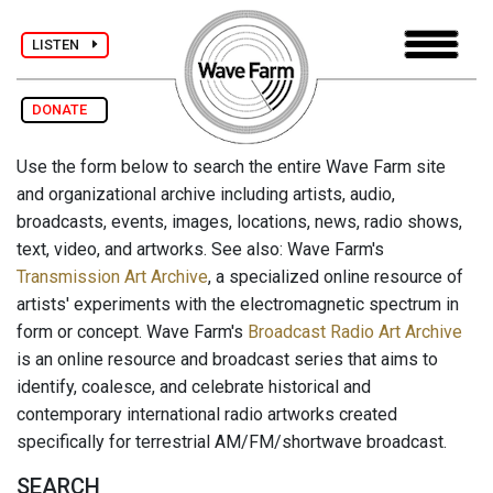
LISTEN
DONATE
Use the form below to search the entire Wave Farm site
and organizational archive including artists, audio,
broadcasts, events, images, locations, news, radio shows,
text, video, and artworks. See also: Wave Farm's
Transmission Art Archive
, a specialized online resource of
artists' experiments with the electromagnetic spectrum in
form or concept. Wave Farm's
Broadcast Radio Art Archive
is an online resource and broadcast series that aims to
identify, coalesce, and celebrate historical and
contemporary international radio artworks created
specifically for terrestrial AM/FM/shortwave broadcast.
SEARCH