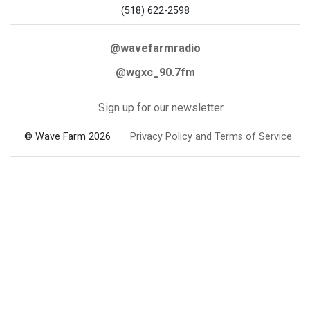
(518) 622-2598
@wavefarmradio
@wgxc_90.7fm
Sign up for our newsletter
© Wave Farm 2026
Privacy Policy and Terms of Service