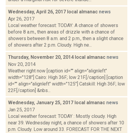
Wednesday, April 26, 2017 local almanac
news
Apr 26, 2017
Local weather forecast: TODAY: A chance of showers
before 8 a.m., then areas of drizzle with a chance of
showers between 8 a.m. and 2 p.m., then a slight chance
of showers after 2 p.m. Cloudy. High ne...
Thursday, November 20, 2014 local almanac
news
Nov 20, 2014
Weather right now [caption id="" align="alignleft"
width="128"] Cairo: High 36F; low 21F.[/caption] [caption
id="" align="alignleft" width="125"] Catskill: High 36F; low
22F.[/caption] &nbs...
Wednesday, January 25, 2017 local almanac
news
Jan 25, 2017
Local weather forecast: TODAY : Mostly cloudy. High
near 39. Wednesday night, a chance of showers after 10
p.m. Cloudy. Low around 33. FORECAST FOR THE NEXT