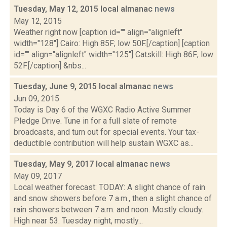
Tuesday, May 12, 2015 local almanac
news
May 12, 2015
Weather right now [caption id="" align="alignleft"
width="128"] Cairo: High 85F; low 50F.[/caption] [caption
id="" align="alignleft" width="125"] Catskill: High 86F; low
52F.[/caption] &nbs...
Tuesday, June 9, 2015 local almanac
news
Jun 09, 2015
Today is Day 6 of the WGXC Radio Active Summer
Pledge Drive. Tune in for a full slate of remote
broadcasts, and turn out for special events. Your tax-
deductible contribution will help sustain WGXC as...
Tuesday, May 9, 2017 local almanac
news
May 09, 2017
Local weather forecast: TODAY: A slight chance of rain
and snow showers before 7 a.m., then a slight chance of
rain showers between 7 a.m. and noon. Mostly cloudy.
High near 53. Tuesday night, mostly...