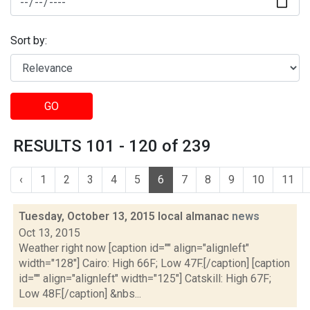
Sort by:
GO
RESULTS 101 - 120 of 239
‹
1
2
3
4
5
6
7
8
9
10
11
Tuesday, October 13, 2015 local almanac
news
Oct 13, 2015
Weather right now [caption id="" align="alignleft"
width="128"] Cairo: High 66F; Low 47F.[/caption] [caption
id="" align="alignleft" width="125"] Catskill: High 67F;
Low 48F.[/caption] &nbs...