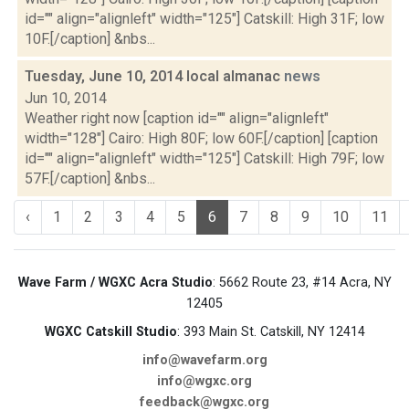
id="" align="alignleft" width="125"] Catskill: High 31F; low
10F.[/caption] &nbs...
Tuesday, June 10, 2014 local almanac
news
Jun 10, 2014
Weather right now [caption id="" align="alignleft"
width="128"] Cairo: High 80F; low 60F.[/caption] [caption
id="" align="alignleft" width="125"] Catskill: High 79F; low
57F.[/caption] &nbs...
‹
1
2
3
4
5
6
7
8
9
10
11
Wave Farm / WGXC Acra Studio
: 5662 Route 23, #14 Acra, NY
12405
WGXC Catskill Studio
: 393 Main St. Catskill, NY 12414
info@wavefarm.org
info@wgxc.org
feedback@wgxc.org