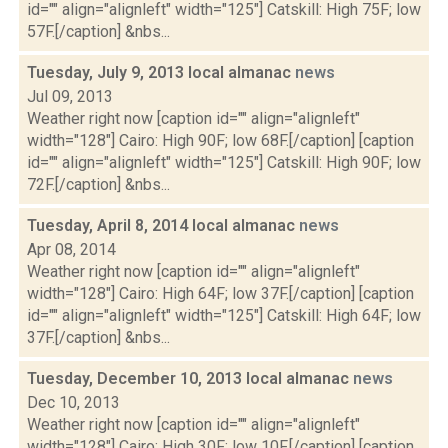
id="" align="alignleft" width="125"] Catskill: High 75F; low
57F.[/caption] &nbs...
Tuesday, July 9, 2013 local almanac
news
Jul 09, 2013
Weather right now [caption id="" align="alignleft"
width="128"] Cairo: High 90F; low 68F.[/caption] [caption
id="" align="alignleft" width="125"] Catskill: High 90F; low
72F.[/caption] &nbs...
Tuesday, April 8, 2014 local almanac
news
Apr 08, 2014
Weather right now [caption id="" align="alignleft"
width="128"] Cairo: High 64F; low 37F.[/caption] [caption
id="" align="alignleft" width="125"] Catskill: High 64F; low
37F.[/caption] &nbs...
Tuesday, December 10, 2013 local almanac
news
Dec 10, 2013
Weather right now [caption id="" align="alignleft"
width="128"] Cairo: High 30F; low 10F.[/caption] [caption