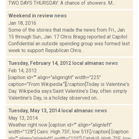
TWO DAYS THURSDAY: A chance of showers. M...
Weekend in review
news
Jan 18, 2016
Some of the stories that made the news from Fri., Jan.
15 through Sun., Jan. 17 Chris Bragg reported at Capitol
Confidential an outside spending group was formed last
week to support Republican Chris...
Tuesday, February 14, 2012 local almanac
news
Feb 14, 2012
[caption id="" align="alignright" width="225"
caption="From Wikipedia."][/caption]Today is Valentine's
Day. Wikipedia says:Saint Valentine's Day, often simply
Valentine's Day, is a holiday observed on...
Tuesday, May 13, 2014 local almanac
news
May 13, 2014
Weather right now [caption id="" align="alignleft"
width="128"] Cairo: High 73F; low 51F.[/caption] [caption
id="" align="alignleft" width="125"] Catskill: High 73F; low