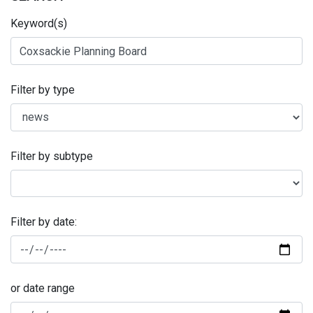
Keyword(s)
Filter by type
Filter by subtype
Filter by date:
or date range