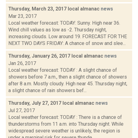
Thursday, March 23, 2017 local almanac
news
Mar 23, 2017
Local weather forecast: TODAY: Sunny. High near 36.
Wind chill values as low as -2. Thursday night,
increasing clouds. Low around 19. FORECAST FOR THE
NEXT TWO DAYS FRIDAY: A chance of snow and slee...
Thursday, January 26, 2017 local almanac
news
Jan 26, 2017
Local weather forecast: TODAY : A slight chance of
showers before 7 a.m., then a slight chance of showers
after 8 a.m. Mostly cloudy. High near 45. Thursday night,
a slight chance of rain showers bef...
Thursday, July 27, 2017 local almanac
news
Jul 27, 2017
Local weather forecast: TODAY : There is a chance of
thunderstorms from 11 a.m. into Thursday night. While
widespread severe weather is unlikely, the region is
under a marginal risk for severe thunde...