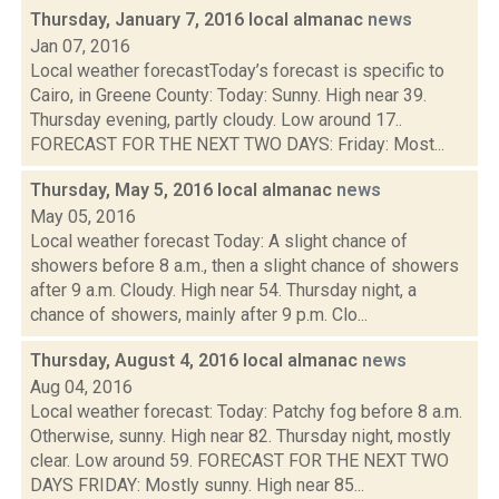
Thursday, January 7, 2016 local almanac
news
Jan 07, 2016
Local weather forecastToday’s forecast is specific to
Cairo, in Greene County: Today: Sunny. High near 39.
Thursday evening, partly cloudy. Low around 17..
FORECAST FOR THE NEXT TWO DAYS: Friday: Most...
Thursday, May 5, 2016 local almanac
news
May 05, 2016
Local weather forecast Today: A slight chance of
showers before 8 a.m., then a slight chance of showers
after 9 a.m. Cloudy. High near 54. Thursday night, a
chance of showers, mainly after 9 p.m. Clo...
Thursday, August 4, 2016 local almanac
news
Aug 04, 2016
Local weather forecast: Today: Patchy fog before 8 a.m.
Otherwise, sunny. High near 82. Thursday night, mostly
clear. Low around 59. FORECAST FOR THE NEXT TWO
DAYS FRIDAY: Mostly sunny. High near 85...