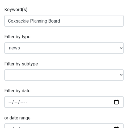
Keyword(s)
Filter by type
Filter by subtype
Filter by date:
or date range