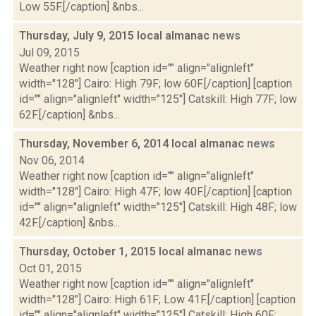
Low 55F.[/caption] &nbs...
Thursday, July 9, 2015 local almanac
news
Jul 09, 2015
Weather right now [caption id="" align="alignleft"
width="128"] Cairo: High 79F; low 60F.[/caption] [caption
id="" align="alignleft" width="125"] Catskill: High 77F; low
62F.[/caption] &nbs...
Thursday, November 6, 2014 local almanac
news
Nov 06, 2014
Weather right now [caption id="" align="alignleft"
width="128"] Cairo: High 47F; low 40F.[/caption] [caption
id="" align="alignleft" width="125"] Catskill: High 48F; low
42F.[/caption] &nbs...
Thursday, October 1, 2015 local almanac
news
Oct 01, 2015
Weather right now [caption id="" align="alignleft"
width="128"] Cairo: High 61F; Low 41F.[/caption] [caption
id="" align="alignleft" width="125"] Catskill: High 60F;