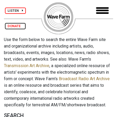
LISTEN
DONATE
Use the form below to search the entire Wave Farm site
and organizational archive including artists, audio,
broadcasts, events, images, locations, news, radio shows,
text, video, and artworks. See also: Wave Farm's
Transmission Art Archive
, a specialized online resource of
artists' experiments with the electromagnetic spectrum in
form or concept. Wave Farm's
Broadcast Radio Art Archive
is an online resource and broadcast series that aims to
identify, coalesce, and celebrate historical and
contemporary international radio artworks created
specifically for terrestrial AM/FM/shortwave broadcast.
SEARCH