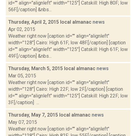
id="" align="alignleft" width="125"] Catskill: High 80F; low
56F.[/caption] &nbs...
Thursday, April 2, 2015 local almanac
news
Apr 02, 2015
Weather right now [caption id="" align="alignleft"
width="128"] Cairo: High 61F; low 48F.[/caption] [caption
id="" align="alignleft" width="125"] Catskill: High 61F; low
49F.[/caption] &nbs...
Thursday, March 5, 2015 local almanac
news
Mar 05, 2015
Weather right now [caption id="" align="alignleft"
width="128"] Cairo: High 22F; low 2F.[/caption] [caption
id="" align="alignleft" width="125"] Catskill: High 22F; low
3F.[/caption] ...
Thursday, May 7, 2015 local almanac
news
May 07, 2015
Weather right now [caption id="" align="alignleft"
width="128"] Cairo: High 82F; low 55F.[/caption] [caption