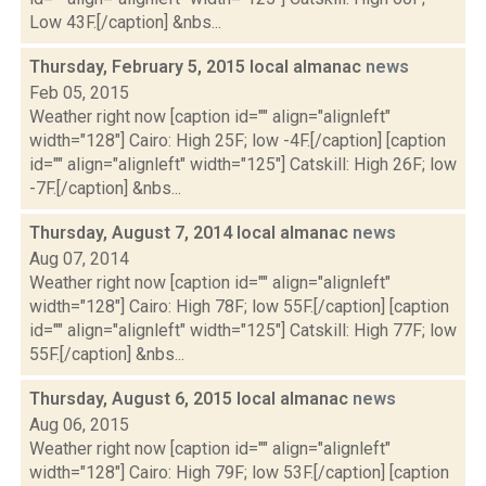
Low 43F.[/caption] &nbs...
Thursday, February 5, 2015 local almanac
news
Feb 05, 2015
Weather right now [caption id="" align="alignleft"
width="128"] Cairo: High 25F; low -4F.[/caption] [caption
id="" align="alignleft" width="125"] Catskill: High 26F; low
-7F.[/caption] &nbs...
Thursday, August 7, 2014 local almanac
news
Aug 07, 2014
Weather right now [caption id="" align="alignleft"
width="128"] Cairo: High 78F; low 55F.[/caption] [caption
id="" align="alignleft" width="125"] Catskill: High 77F; low
55F.[/caption] &nbs...
Thursday, August 6, 2015 local almanac
news
Aug 06, 2015
Weather right now [caption id="" align="alignleft"
width="128"] Cairo: High 79F; low 53F.[/caption] [caption