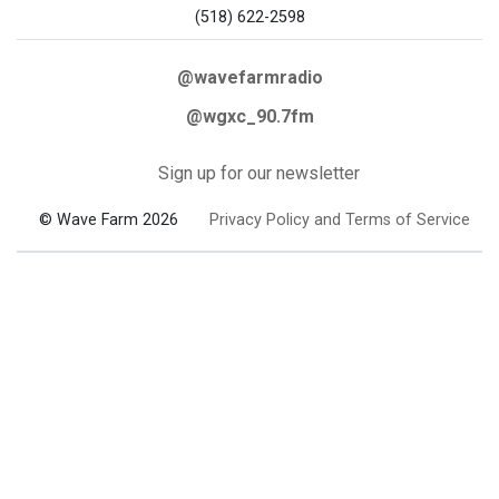
(518) 622-2598
@wavefarmradio
@wgxc_90.7fm
Sign up for our newsletter
© Wave Farm 2026
Privacy Policy and Terms of Service