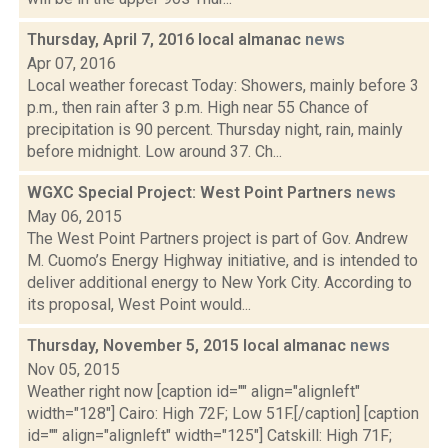
Thursday, April 7, 2016 local almanac
news
Apr 07, 2016
Local weather forecast Today: Showers, mainly before 3
p.m., then rain after 3 p.m. High near 55 Chance of
precipitation is 90 percent. Thursday night, rain, mainly
before midnight. Low around 37. Ch...
WGXC Special Project: West Point Partners
news
May 06, 2015
The West Point Partners project is part of Gov. Andrew
M. Cuomo’s Energy Highway initiative, and is intended to
deliver additional energy to New York City. According to
its proposal, West Point would...
Thursday, November 5, 2015 local almanac
news
Nov 05, 2015
Weather right now [caption id="" align="alignleft"
width="128"] Cairo: High 72F; Low 51F.[/caption] [caption
id="" align="alignleft" width="125"] Catskill: High 71F;