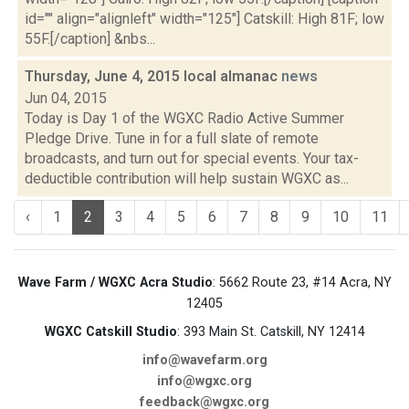
id="" align="alignleft" width="125"] Catskill: High 81F; low
55F.[/caption] &nbs...
Thursday, June 4, 2015 local almanac
news
Jun 04, 2015
Today is Day 1 of the WGXC Radio Active Summer
Pledge Drive. Tune in for a full slate of remote
broadcasts, and turn out for special events. Your tax-
deductible contribution will help sustain WGXC as...
‹
1
2
3
4
5
6
7
8
9
10
11
Wave Farm / WGXC Acra Studio
: 5662 Route 23, #14 Acra, NY
12405
WGXC Catskill Studio
: 393 Main St. Catskill, NY 12414
info@wavefarm.org
info@wgxc.org
feedback@wgxc.org