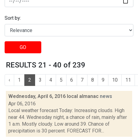
Sort by:
GO
RESULTS 21 - 40 of 239
‹
1
2
3
4
5
6
7
8
9
10
11
Wednesday, April 6, 2016 local almanac
news
Apr 06, 2016
Local weather forecast Today: Increasing clouds. High
near 44. Wednesday night, a chance of rain, mainly after
1 a.m. Mostly cloudy. Low around 39. Chance of
precipitation is 30 percent. FORECAST FOR...