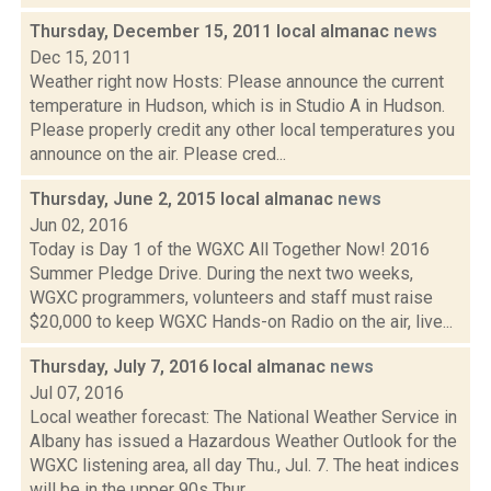
Thursday, December 15, 2011 local almanac
news
Dec 15, 2011
Weather right now Hosts: Please announce the current
temperature in Hudson, which is in Studio A in Hudson.
Please properly credit any other local temperatures you
announce on the air. Please cred...
Thursday, June 2, 2015 local almanac
news
Jun 02, 2016
Today is Day 1 of the WGXC All Together Now! 2016
Summer Pledge Drive. During the next two weeks,
WGXC programmers, volunteers and staff must raise
$20,000 to keep WGXC Hands-on Radio on the air, live...
Thursday, July 7, 2016 local almanac
news
Jul 07, 2016
Local weather forecast: The National Weather Service in
Albany has issued a Hazardous Weather Outlook for the
WGXC listening area, all day Thu., Jul. 7. The heat indices
will be in the upper 90s Thur...