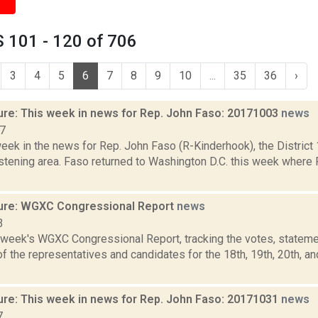
 101 - 120 of 706
3
4
5
6
7
8
9
10
...
35
36
›
ure: This week in news for Rep. John Faso: 20171003
news
17
week in the news for Rep. John Faso (R-Kinderhook), the Distric
stening area. Faso returned to Washington D.C. this week where 
ure: WGXC Congressional Report
news
3
s week's WGXC Congressional Report, tracking the votes, stateme
 the representatives and candidates for the 18th, 19th, 20th, a
ure: This week in news for Rep. John Faso: 20171031
news
7