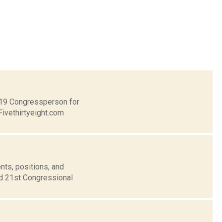
t 19 Congressperson for
Fivethirtyeight.com
nts, positions, and
nd 21st Congressional