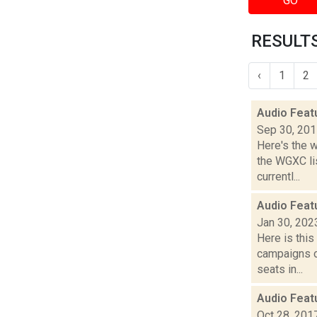
GO
RESULTS
‹
1
2
Audio Feat
Sep 30, 20
Here's the 
the WGXC li
currentl...
Audio Feat
Jan 30, 202
Here is thi
campaigns of
seats in...
Audio Feat
Oct 28, 201