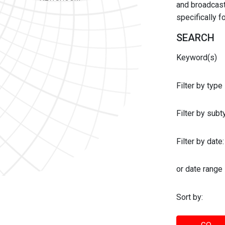
and broadcast 
specifically 
SEARCH
Keyword(s)
Filter by type
Filter by sub
Filter by date:
or date range
Sort by: