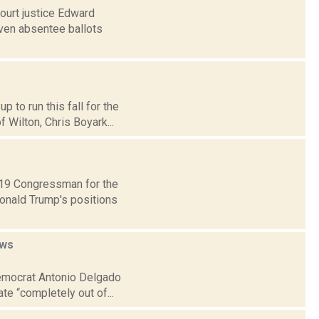
ourt justice Edward
ven absentee ballots
 to run this fall for the
 Wilton, Chris Boyark...
t 19 Congressman for the
Donald Trump's positions
ws
 Democrat Antonio Delgado
te “completely out of...