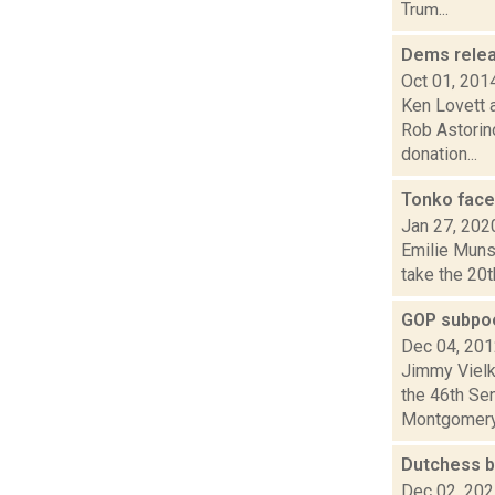
Trum...
Dems releas
Oct 01, 201
Ken Lovett a
Rob Astorin
donation...
Tonko face
Jan 27, 202
Emilie Munso
take the 20t
GOP subpoe
Dec 04, 20
Jimmy Vielk
the 46th Se
Montgomery 
Dutchess b
Dec 02, 20