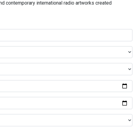
and contemporary international radio artworks created