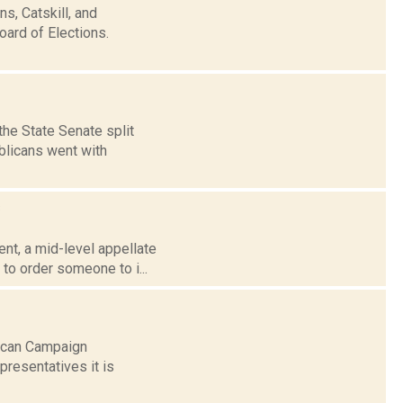
s, Catskill, and
oard of Elections.
the State Senate split
blicans went with
s
nt, a mid-level appellate
to order someone to i...
lican Campaign
resentatives it is