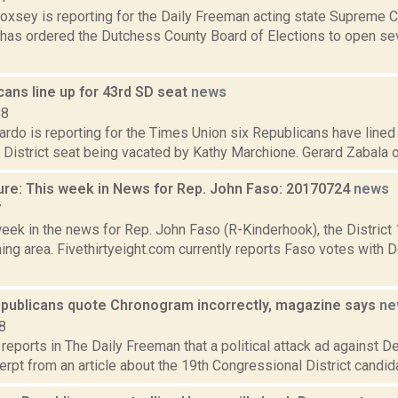
Doxsey is reporting for the Daily Freeman acting state Supreme C
has ordered the Dutchess County Board of Elections to open se
cans line up for 43rd SD seat
news
18
do is reporting for the Times Union six Republicans have lined up
District seat being vacated by Kathy Marchione. Gerard Zabala of
ure: This week in News for Rep. John Faso: 20170724
news
7
week in the news for Rep. John Faso (R-Kinderhook), the Distric
ng area. Fivethirtyeight.com currently reports Faso votes with 
epublicans quote Chronogram incorrectly, magazine says
ne
8
 reports in The Daily Freeman that a political attack ad against
rpt from an article about the 19th Congressional District candida