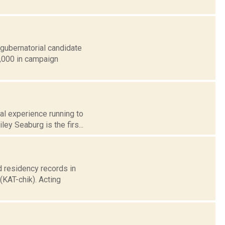
 gubernatorial candidate
0,000 in campaign
al experience running to
y Seaburg is the firs...
 residency records in
KAT-chik). Acting