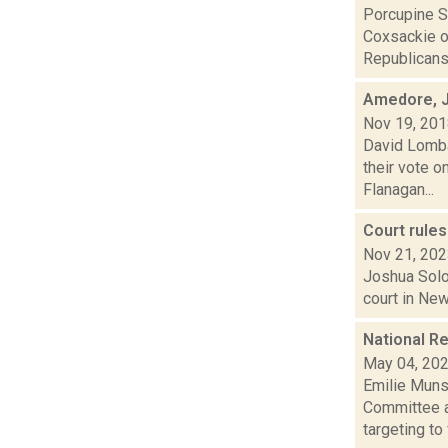
Porcupine So
Coxsackie on
Republicans.
Amedore, J
Nov 19, 20
David Lombar
their vote o
Flanagan...
Court rule
Nov 21, 20
Joshua Solom
court in New
National Re
May 04, 20
Emilie Muns
Committee a
targeting to f