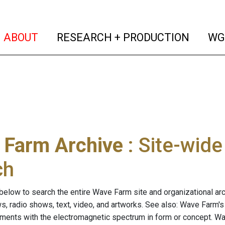
(current)
(curren
ABOUT
RESEARCH + PRODUCTION
WG
 Farm Archive
: Site-wid
ch
below to search the entire Wave Farm site and organizational arch
ws, radio shows, text, video, and artworks. See also: Wave Farm'
riments with the electromagnetic spectrum in form or concept. W