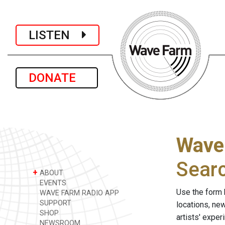
LISTEN
DONATE
Wave
Sear
+
ABOUT
EVENTS
Use the form 
WAVE FARM RADIO APP
SUPPORT
locations, ne
SHOP
artists' expe
NEWSROOM