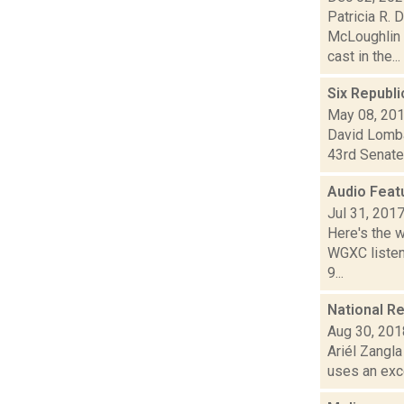
Patricia R. 
McLoughlin 
cast in the...
Six Republi
May 08, 20
David Lombar
43rd Senate 
Audio Feat
Jul 31, 201
Here's the 
WGXC listeni
9...
National R
Aug 30, 201
Ariél Zangla
uses an exce