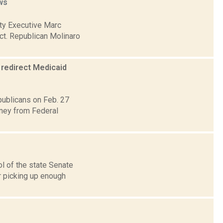
ws
nty Executive Marc
ct. Republican Molinaro
 redirect Medicaid
publicans on Feb. 27
ney from Federal
ol of the state Senate
r picking up enough