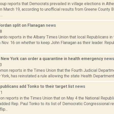
up reports that Democrats prevailed in village elections in Athen
 March 19, according to unofficial results from Greene County B
..
ordan split on Flanagan
news
18
do reports in the Albany Times Union that local Republicans in 
n Nov. 16 on whether to keep John Flanagan as their leader. Repu
s New York can order a quarantine in health emergency
new
23
on reports in the Times Union that the Fourth Judicial Departme
 York, has reinstated a rule allowing the state Health Department 
publicans add Tonko to their target list
news
21
on reports in the Times Union that on May 4 the National Repub
dded Rep. Paul Tonko to its list of Democratic Congressional rep
lip...