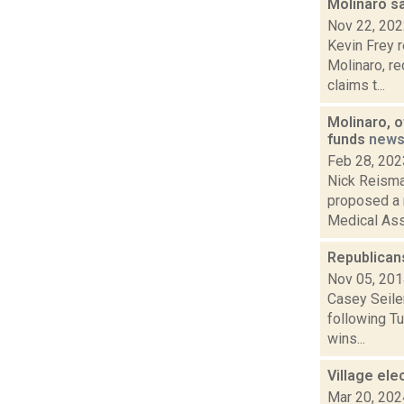
Molinaro s
Nov 22, 20
Kevin Frey 
Molinaro, re
claims t...
Molinaro, 
funds
new
Feb 28, 202
Nick Reisma
proposed a 
Medical Assi
Republican
Nov 05, 20
Casey Seiler
following Tu
wins...
Village ele
Mar 20, 202