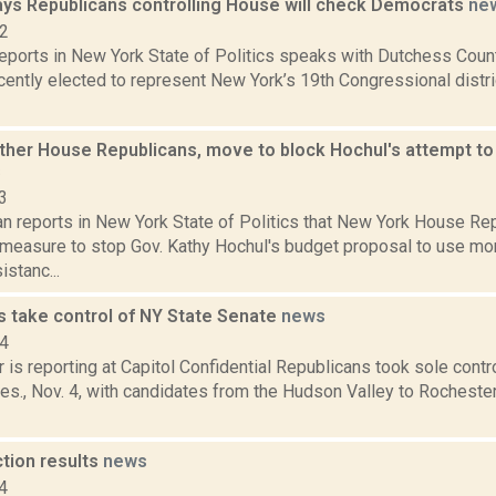
ays Republicans controlling House will check Democrats
ne
22
reports in New York State of Politics speaks with Dutchess Cou
cently elected to represent New York’s 19th Congressional distri
other House Republicans, move to block Hochul's attempt to
s
3
n reports in New York State of Politics that New York House Re
measure to stop Gov. Kathy Hochul's budget proposal to use mo
stanc...
s take control of NY State Senate
news
14
 is reporting at Capitol Confidential Republicans took sole contr
es., Nov. 4, with candidates from the Hudson Valley to Rocheste
ction results
news
4