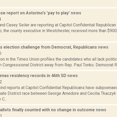
e report on Astorino's 'pay to play'
news
4
nd Casey Seiler are reporting at Capitol Confidential Republican
o, the county executive in Westchester, received more than $90
s election challenge from Democrat, Republicans
news
0
n in the Times Union profiles the candidates who all lack politic
h Congressional District away from Rep. Paul Tonko. Democrat Rile
nas residency records in 46th SD
news
12
ind reports at Capitol Confidential Republicans have subpoenaed
nate District race between George Amedore and Cecilia Tkaczyk (
C...
allots finally counted with no change in outcome
news
21