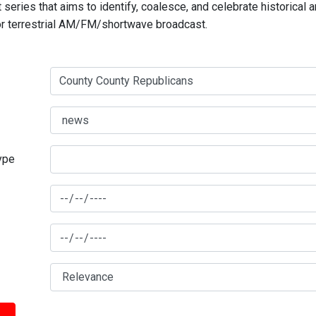
series that aims to identify, coalesce, and celebrate historical 
for terrestrial AM/FM/shortwave broadcast.
type