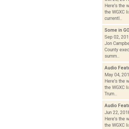
Here's the 
the WGXC li
currentl...
Some in GO
Sep 02, 20
Jon Campbel
County execu
summ...
Audio Feat
May 04, 20
Here's the 
the WGXC lis
Trum...
Audio Feat
Jun 22, 201
Here's the 
the WGXC lis