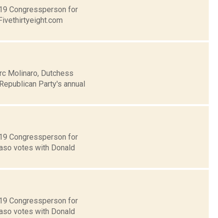
t 19 Congressperson for
Fivethirtyeight.com
rc Molinaro, Dutchess
Republican Party's annual
t 19 Congressperson for
Faso votes with Donald
t 19 Congressperson for
Faso votes with Donald