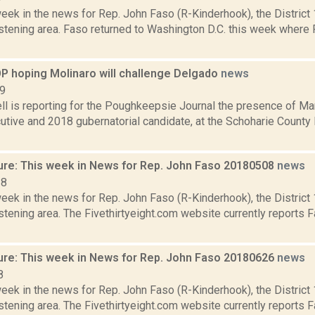
week in the news for Rep. John Faso (R-Kinderhook), the Distric
stening area. Faso returned to Washington D.C. this week where 
P hoping Molinaro will challenge Delgado
news
19
l is reporting for the Poughkeepsie Journal the presence of Ma
tive and 2018 gubernatorial candidate, at the Schoharie County 
ure: This week in News for Rep. John Faso 20180508
news
18
week in the news for Rep. John Faso (R-Kinderhook), the Distric
tening area. The Fivethirtyeight.com website currently reports 
ure: This week in News for Rep. John Faso 20180626
news
8
week in the news for Rep. John Faso (R-Kinderhook), the Distric
tening area. The Fivethirtyeight.com website currently reports 