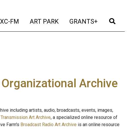
t)
(current)
(current)
(current)
(cur
XC-FM
ART PARK
GRANTS+
e Organizational Archive
ive including artists, audio, broadcasts, events, images,
s
Transmission Art Archive
, a specialized online resource of
ave Farm's
Broadcast Radio Art Archive
is an online resource