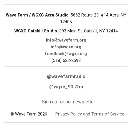
Wave Farm / WGXC Acra Studio
: 5662 Route 23, #14 Acra, NY
12405
WGXC Catskill Studio
: 393 Main St. Catskill, NY 12414
info@wavefarm.org
info@wgxc.org
feedback@wgxc.org
(518) 622-2598
@wavefarmradio
@wgxc_90.7fm
Sign up for our newsletter
© Wave Farm 2026
Privacy Policy and Terms of Service