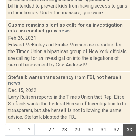
bill intended to prevent kids from having access to guns
in their homes. Under the measure, gun owne...
Cuomo remains silent as calls for an investigation
into his conduct grow
news
Feb 26, 2021
Edward McKinley and Emilie Munson are reporting for
the Times Union a bipartisan group of New York officials
are calling for an investigation into the allegations of
sexual harassment by Gov. Andrew M...
Stefanik wants transparency from FBI, not herself
news
Dec 15, 2022
Larry Rulison reports in the Times Union that Rep. Elise
Stefanik wants the Federal Bureau of Investigation to be
transparent, but she herself is not following the same
advice. Stefanik blasted the FB...
‹
1
2
...
27
28
29
30
31
32
33