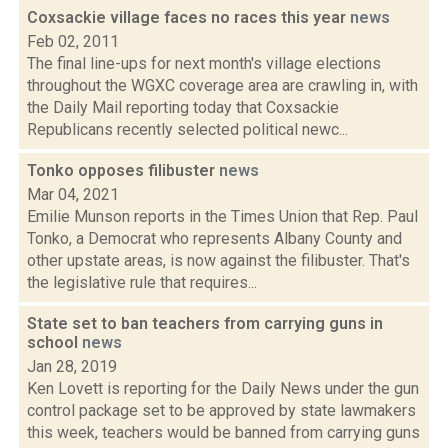
Coxsackie village faces no races this year
news
Feb 02, 2011
The final line-ups for next month's village elections
throughout the WGXC coverage area are crawling in, with
the Daily Mail reporting today that Coxsackie
Republicans recently selected political newc...
Tonko opposes filibuster
news
Mar 04, 2021
Emilie Munson reports in the Times Union that Rep. Paul
Tonko, a Democrat who represents Albany County and
other upstate areas, is now against the filibuster. That's
the legislative rule that requires...
State set to ban teachers from carrying guns in
school
news
Jan 28, 2019
Ken Lovett is reporting for the Daily News under the gun
control package set to be approved by state lawmakers
this week, teachers would be banned from carrying guns