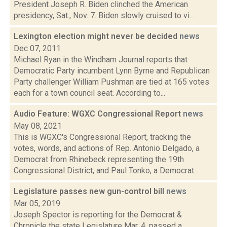
President Joseph R. Biden clinched the American
presidency, Sat., Nov. 7. Biden slowly cruised to vi...
Lexington election might never be decided
news
Dec 07, 2011
Michael Ryan in the Windham Journal reports that
Democratic Party incumbent Lynn Byrne and Republican
Party challenger William Pushman are tied at 165 votes
each for a town council seat. According to...
Audio Feature: WGXC Congressional Report
news
May 08, 2021
This is WGXC's Congressional Report, tracking the
votes, words, and actions of Rep. Antonio Delgado, a
Democrat from Rhinebeck representing the 19th
Congressional District, and Paul Tonko, a Democrat...
Legislature passes new gun-control bill
news
Mar 05, 2019
Joseph Spector is reporting for the Democrat &
Chronicle the state Legislature Mar. 4, passed a