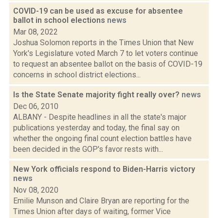
COVID-19 can be used as excuse for absentee
ballot in school elections
news
Mar 08, 2022
Joshua Solomon reports in the Times Union that New
York's Legislature voted March 7 to let voters continue
to request an absentee ballot on the basis of COVID-19
concerns in school district elections...
Is the State Senate majority fight really over?
news
Dec 06, 2010
ALBANY - Despite headlines in all the state's major
publications yesterday and today, the final say on
whether the ongoing final count election battles have
been decided in the GOP's favor rests with...
New York officials respond to Biden-Harris victory
news
Nov 08, 2020
Emilie Munson and Claire Bryan are reporting for the
Times Union after days of waiting, former Vice