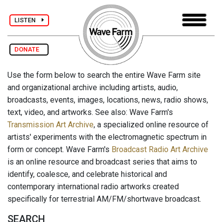
LISTEN
DONATE
Use the form below to search the entire Wave Farm site
and organizational archive including artists, audio,
broadcasts, events, images, locations, news, radio shows,
text, video, and artworks. See also: Wave Farm's
Transmission Art Archive
, a specialized online resource of
artists' experiments with the electromagnetic spectrum in
form or concept. Wave Farm's
Broadcast Radio Art Archive
is an online resource and broadcast series that aims to
identify, coalesce, and celebrate historical and
contemporary international radio artworks created
specifically for terrestrial AM/FM/shortwave broadcast.
SEARCH