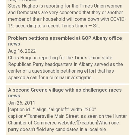
Steve Hughes is reporting for the Times Union women
and Democrats are very concerned that they or another
member of their household will come down with COVID-
19, according to a recent Times Union — Si...
Problem petitions assembled at GOP Albany office
news
Aug 16, 2022
Chris Bragg is reporting for the Times Union state
Republican Party headquarters in Albany served as the
center of a questionable petitioning effort that has
sparked a call for a criminal investigatio...
A second Greene village with no challenged races
news
Jan 26, 2011
[caption id="" align="alignleft" width="200"
caption="Tannersville Main Street, as seen on the Hunter
Chamber of Commerce website."][/caption]When one
party doesn't field any candidates in a local ele...