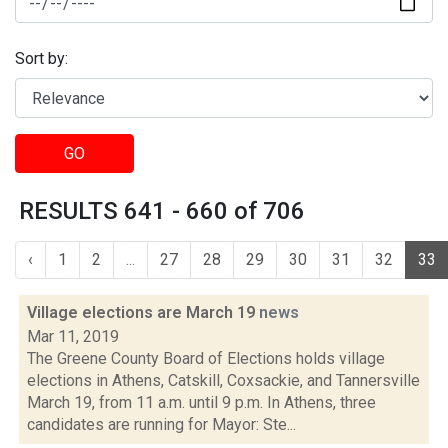
Sort by:
GO
RESULTS 641 - 660 of 706
‹
1
2
...
27
28
29
30
31
32
33
Village elections are March 19
news
Mar 11, 2019
The Greene County Board of Elections holds village
elections in Athens, Catskill, Coxsackie, and Tannersville
March 19, from 11 a.m. until 9 p.m. In Athens, three
candidates are running for Mayor: Ste...