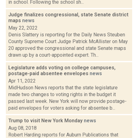
in school. Following the school sh...
Judge finalizes congressional, state Senate district
maps
news
May 22, 2022
Denis Slattery is reporting for the Daily News Steuben
County Supreme Court Judge Patrick McAllister on May
20 approved the congressional and state Senate maps
drawn up by a court-appointed expert. Th...
Legislature adds voting on college campuses,
postage-paid absentee envelopes
news
Apr 11, 2022
MidHudson News reports that the state legislature
made two changes to voting rights in the budget it
passed last week. New York will now provide postage-
paid envelopes for voters asking for absentee b...
Trump to visit New York Monday
news
Aug 08, 2018
Robert Harding reports for Auburn Publications that