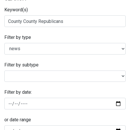
Keyword(s)
Filter by type
Filter by subtype
Filter by date:
or date range