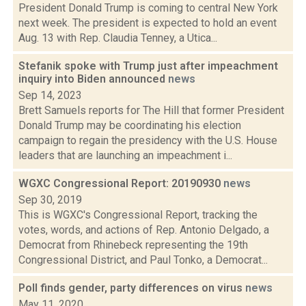
President Donald Trump is coming to central New York
next week. The president is expected to hold an event
Aug. 13 with Rep. Claudia Tenney, a Utica...
Stefanik spoke with Trump just after impeachment
inquiry into Biden announced
news
Sep 14, 2023
Brett Samuels reports for The Hill that former President
Donald Trump may be coordinating his election
campaign to regain the presidency with the U.S. House
leaders that are launching an impeachment i...
WGXC Congressional Report: 20190930
news
Sep 30, 2019
This is WGXC's Congressional Report, tracking the
votes, words, and actions of Rep. Antonio Delgado, a
Democrat from Rhinebeck representing the 19th
Congressional District, and Paul Tonko, a Democrat...
Poll finds gender, party differences on virus
news
May 11, 2020