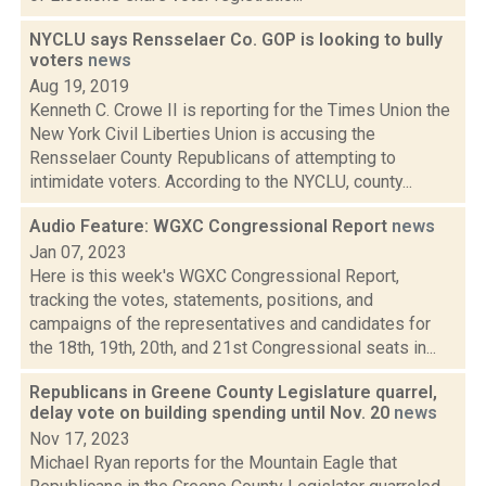
NYCLU says Rensselaer Co. GOP is looking to bully
voters
news
Aug 19, 2019
Kenneth C. Crowe II is reporting for the Times Union the
New York Civil Liberties Union is accusing the
Rensselaer County Republicans of attempting to
intimidate voters. According to the NYCLU, county...
Audio Feature: WGXC Congressional Report
news
Jan 07, 2023
Here is this week's WGXC Congressional Report,
tracking the votes, statements, positions, and
campaigns of the representatives and candidates for
the 18th, 19th, 20th, and 21st Congressional seats in...
Republicans in Greene County Legislature quarrel,
delay vote on building spending until Nov. 20
news
Nov 17, 2023
Michael Ryan reports for the Mountain Eagle that