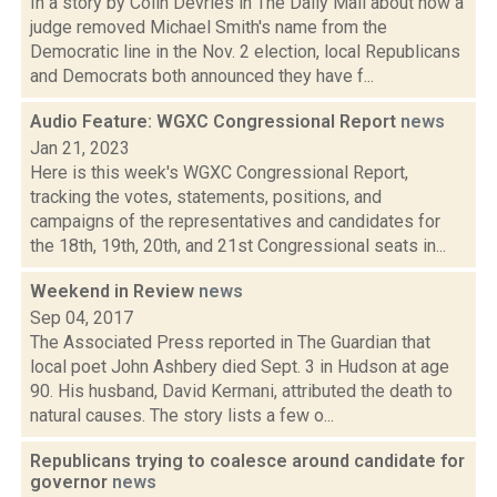
In a story by Colin Devries in The Daily Mail about how a
judge removed Michael Smith's name from the
Democratic line in the Nov. 2 election, local Republicans
and Democrats both announced they have f...
Audio Feature: WGXC Congressional Report
news
Jan 21, 2023
Here is this week's WGXC Congressional Report,
tracking the votes, statements, positions, and
campaigns of the representatives and candidates for
the 18th, 19th, 20th, and 21st Congressional seats in...
Weekend in Review
news
Sep 04, 2017
The Associated Press reported in The Guardian that
local poet John Ashbery died Sept. 3 in Hudson at age
90. His husband, David Kermani, attributed the death to
natural causes. The story lists a few o...
Republicans trying to coalesce around candidate for
governor
news