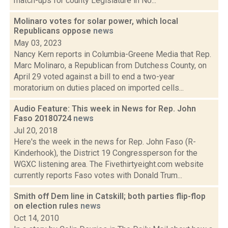
match-ups for county Legislature in No...
Molinaro votes for solar power, which local
Republicans oppose
news
May 03, 2023
Nancy Kern reports in Columbia-Greene Media that Rep.
Marc Molinaro, a Republican from Dutchess County, on
April 29 voted against a bill to end a two-year
moratorium on duties placed on imported cells...
Audio Feature: This week in News for Rep. John
Faso 20180724
news
Jul 20, 2018
Here's the week in the news for Rep. John Faso (R-
Kinderhook), the District 19 Congressperson for the
WGXC listening area. The Fivethirtyeight.com website
currently reports Faso votes with Donald Trum...
Smith off Dem line in Catskill; both parties flip-flop
on election rules
news
Oct 14, 2010