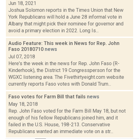
Jun 18, 2021
Joshua Solomon reports in the Times Union that New
York Republicans will hold a June 28 informal vote in
Albany that might pick their nominee for governor and
avoid a primary election in 2022. Long Is...
Audio Feature: This week in News for Rep. John
Faso 20180710
news
Jul 07, 2018
Here's the week in the news for Rep. John Faso (R-
Kinderhook), the District 19 Congressperson for the
WGXC listening area. The Fivethirtyeight.com website
currently reports Faso votes with Donald Trum...
Faso votes for Farm Bill that fails
news
May 18, 2018
Rep. John Faso voted for the Farm Bill May 18, but not
enough of his fellow Republicans joined him, and it
failed in the U.S. House, 198-213. Conservative
Republicans wanted an immediate vote on a str...