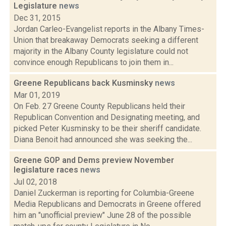
Legislature
news
Dec 31, 2015
Jordan Carleo-Evangelist reports in the Albany Times-
Union that breakaway Democrats seeking a different
majority in the Albany County legislature could not
convince enough Republicans to join them in...
Greene Republicans back Kusminsky
news
Mar 01, 2019
On Feb. 27 Greene County Republicans held their
Republican Convention and Designating meeting, and
picked Peter Kusminsky to be their sheriff candidate.
Diana Benoit had announced she was seeking the...
Greene GOP and Dems preview November
legislature races
news
Jul 02, 2018
Daniel Zuckerman is reporting for Columbia-Greene
Media Republicans and Democrats in Greene offered
him an "unofficial preview" June 28 of the possible