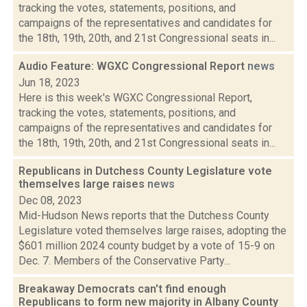
tracking the votes, statements, positions, and
campaigns of the representatives and candidates for
the 18th, 19th, 20th, and 21st Congressional seats in...
Audio Feature: WGXC Congressional Report
news
Jun 18, 2023
Here is this week's WGXC Congressional Report,
tracking the votes, statements, positions, and
campaigns of the representatives and candidates for
the 18th, 19th, 20th, and 21st Congressional seats in...
Republicans in Dutchess County Legislature vote
themselves large raises
news
Dec 08, 2023
Mid-Hudson News reports that the Dutchess County
Legislature voted themselves large raises, adopting the
$601 million 2024 county budget by a vote of 15-9 on
Dec. 7. Members of the Conservative Party...
Breakaway Democrats can't find enough
Republicans to form new majority in Albany County