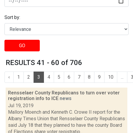
Sort by:
GO
RESULTS 41 - 60 of 706
‹
1
2
3
4
5
6
7
8
9
10
...
Rensselaer County Republicans to turn over voter
registration info to ICE
news
Jul 19, 2019
Mallory Moench and Kenneth C. Crowe II report for the
Albany Times Union that Rensselaer County Republicans
said July 18 that they planned to have the county Board
of Elections share voter registratio...