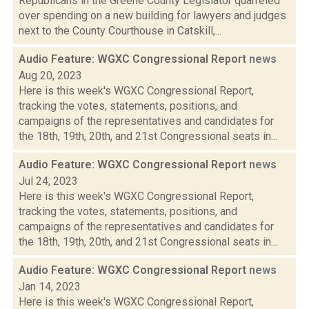
Republicans in the Greene County Legislator quarreled
over spending on a new building for lawyers and judges
next to the County Courthouse in Catskill,...
Audio Feature: WGXC Congressional Report
news
Aug 20, 2023
Here is this week's WGXC Congressional Report,
tracking the votes, statements, positions, and
campaigns of the representatives and candidates for
the 18th, 19th, 20th, and 21st Congressional seats in...
Audio Feature: WGXC Congressional Report
news
Jul 24, 2023
Here is this week's WGXC Congressional Report,
tracking the votes, statements, positions, and
campaigns of the representatives and candidates for
the 18th, 19th, 20th, and 21st Congressional seats in...
Audio Feature: WGXC Congressional Report
news
Jan 14, 2023
Here is this week's WGXC Congressional Report,