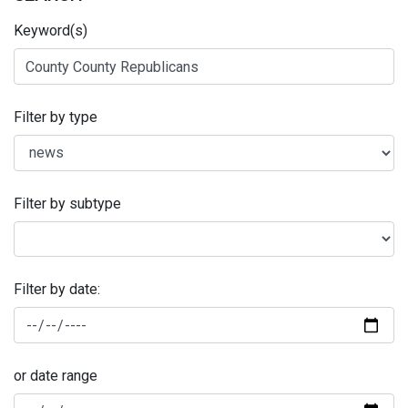
Keyword(s)
Filter by type
Filter by subtype
Filter by date:
or date range