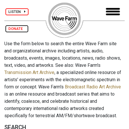
LISTEN
DONATE
Use the form below to search the entire Wave Farm site
and organizational archive including artists, audio,
broadcasts, events, images, locations, news, radio shows,
text, video, and artworks. See also: Wave Farm's
Transmission Art Archive
, a specialized online resource of
artists' experiments with the electromagnetic spectrum in
form or concept. Wave Farm's
Broadcast Radio Art Archive
is an online resource and broadcast series that aims to
identify, coalesce, and celebrate historical and
contemporary international radio artworks created
specifically for terrestrial AM/FM/shortwave broadcast.
SEARCH