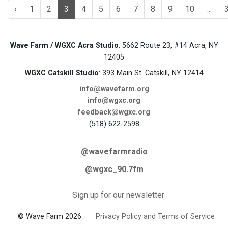
‹
1
2
3
4
5
6
7
8
9
10
...
Wave Farm / WGXC Acra Studio
: 5662 Route 23, #14 Acra, NY
12405
WGXC Catskill Studio
: 393 Main St. Catskill, NY 12414
info@wavefarm.org
info@wgxc.org
feedback@wgxc.org
(518) 622-2598
@wavefarmradio
@wgxc_90.7fm
Sign up for our newsletter
© Wave Farm 2026
Privacy Policy and Terms of Service