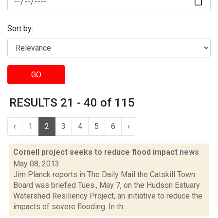
Sort by:
GO
RESULTS 21 - 40 of 115
‹
1
2
3
4
5
6
›
Cornell project seeks to reduce flood impact
news
May 08, 2013
Jim Planck reports in The Daily Mail the Catskill Town
Board was briefed Tues., May 7, on the Hudson Estuary
Watershed Resiliency Project, an initiative to reduce the
impacts of severe flooding. In th...