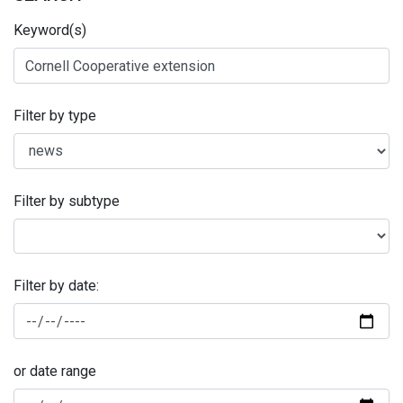
Keyword(s)
Filter by type
Filter by subtype
Filter by date:
or date range