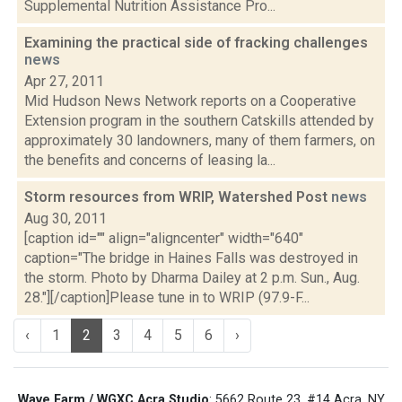
Supplemental Nutrition Assistance Pro...
Examining the practical side of fracking challenges
news
Apr 27, 2011
Mid Hudson News Network reports on a Cooperative
Extension program in the southern Catskills attended by
approximately 30 landowners, many of them farmers, on
the benefits and concerns of leasing la...
Storm resources from WRIP, Watershed Post
news
Aug 30, 2011
[caption id="" align="aligncenter" width="640"
caption="The bridge in Haines Falls was destroyed in
the storm. Photo by Dharma Dailey at 2 p.m. Sun., Aug.
28."][/caption]Please tune in to WRIP (97.9-F...
‹
1
2
3
4
5
6
›
Wave Farm / WGXC Acra Studio
: 5662 Route 23, #14 Acra, NY