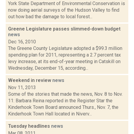
York State Department of Environmental Conservation is
now doing aerial surveys of the Hudson Valley to find
out how bad the damage to local forest...
Greene Legislature passes slimmed-down budget
news
Dec 16, 2010
The Greene County Legislature adopted a $99.3 million
spending plan for 2011, representing a 2.7 percent tax
levy increase, at its end-of-year meeting in Catskill on
Wednesday, December 15, according...
Weekend in review
news
Nov 11, 2013
Some of the stories that made the news, Nov. 8 to Nov.
11: Barbara Reina reported in the Register Star the
Kinderhook Town Board announced Thurs., Nov. 7, the
Kinderhook Town Hall located in Niverv...
Tuesday headlines
news
Mar 08, 2011