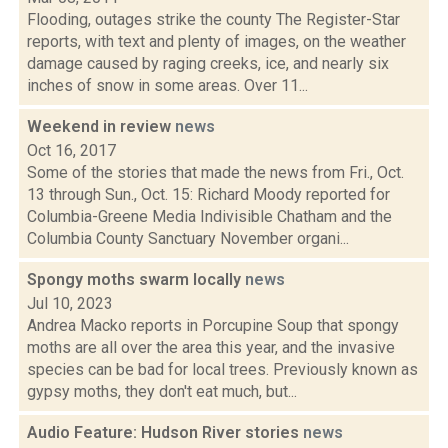
Flooding, outages strike the county The Register-Star
reports, with text and plenty of images, on the weather
damage caused by raging creeks, ice, and nearly six
inches of snow in some areas. Over 11...
Weekend in review
news
Oct 16, 2017
Some of the stories that made the news from Fri., Oct.
13 through Sun., Oct. 15: Richard Moody reported for
Columbia-Greene Media Indivisible Chatham and the
Columbia County Sanctuary November organi...
Spongy moths swarm locally
news
Jul 10, 2023
Andrea Macko reports in Porcupine Soup that spongy
moths are all over the area this year, and the invasive
species can be bad for local trees. Previously known as
gypsy moths, they don't eat much, but...
Audio Feature: Hudson River stories
news