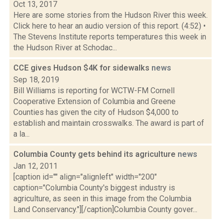
Oct 13, 2017
Here are some stories from the Hudson River this week.
Click here to hear an audio version of this report. (4:52) •
The Stevens Institute reports temperatures this week in
the Hudson River at Schodac...
CCE gives Hudson $4K for sidewalks
news
Sep 18, 2019
Bill Williams is reporting for WCTW-FM Cornell
Cooperative Extension of Columbia and Greene
Counties has given the city of Hudson $4,000 to
establish and maintain crosswalks. The award is part of
a la...
Columbia County gets behind its agriculture
news
Jan 12, 2011
[caption id="" align="alignleft" width="200"
caption="Columbia County's biggest industry is
agriculture, as seen in this image from the Columbia
Land Conservancy."][/caption]Columbia County gover...