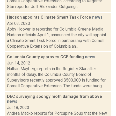
Cornell Cooperative Extension, according to Registar-
Star reporter Jeff Alexander. Outgoing...
Hudson appoints Climate Smart Task Force
news
Apr 03, 2020
Abby Hoover is reporting for Columbia-Greene Media
Hudson officials April 1, announced the city will appoint
a Climate Smart Task Force in partnership with Cornell
Cooperative Extension of Columbia an...
Columbia County approves CCE funding
news
Jun 14, 2012
Nathan Mayberg reports in the Register Star after
months of delay, the Columbia County Board of
Supervisors recently approved $500,000 in funding for
Cornell Cooperative Extension. The funds were budg...
DEC surveying spongy moth damage from above
news
Jul 18, 2023
Andrea Macko reports for Porcupine Soup that the New