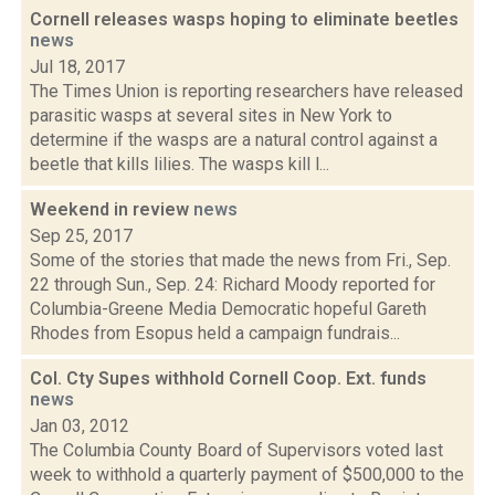
Cornell releases wasps hoping to eliminate beetles
news
Jul 18, 2017
The Times Union is reporting researchers have released
parasitic wasps at several sites in New York to
determine if the wasps are a natural control against a
beetle that kills lilies. The wasps kill l...
Weekend in review
news
Sep 25, 2017
Some of the stories that made the news from Fri., Sep.
22 through Sun., Sep. 24: Richard Moody reported for
Columbia-Greene Media Democratic hopeful Gareth
Rhodes from Esopus held a campaign fundrais...
Col. Cty Supes withhold Cornell Coop. Ext. funds
news
Jan 03, 2012
The Columbia County Board of Supervisors voted last
week to withhold a quarterly payment of $500,000 to the