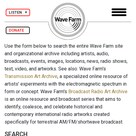
LISTEN
DONATE
Use the form below to search the entire Wave Farm site
and organizational archive including artists, audio,
broadcasts, events, images, locations, news, radio shows,
text, video, and artworks. See also: Wave Farm's
Transmission Art Archive
, a specialized online resource of
artists' experiments with the electromagnetic spectrum in
form or concept. Wave Farm's
Broadcast Radio Art Archive
is an online resource and broadcast series that aims to
identify, coalesce, and celebrate historical and
contemporary international radio artworks created
specifically for terrestrial AM/FM/shortwave broadcast.
SEARCH