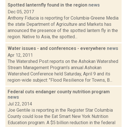
Spotted lanternfly found in the region
news
Dec 05, 2017
Anthony Fiducia is reporting for Columbia-Greene Media
the state Department of Agriculture and Markets has
announced the presence of the spotted lantern fly in the
region. Native to Asia, the spotted...
Water issues - and conferences - everywhere
news
Apr 12, 2011
The Watershed Post reports on the Ashokan Watershed
Stream Management Program's annual Ashokan
Watershed Conference held Saturday, April 9 and its
region-wide subject: "Flood Resilience for Towns, B...
Federal cuts endanger county nutrition program
news
Jul 22, 2014
Joe Gentile is reporting in the Register Star Columbia
County could lose the Eat Smart New York Nutrition
Education program. A $5 billion reduction in the federal