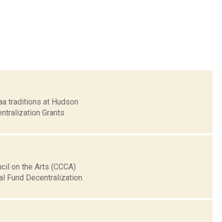
aa traditions at Hudson
ntralization Grants
cil on the Arts (CCCA)
al Fund Decentralization