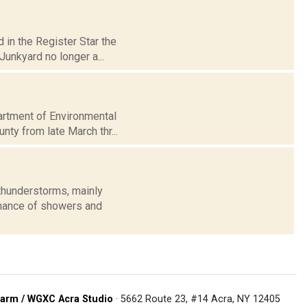
 in the Register Star the
unkyard no longer a...
partment of Environmental
ty from late March thr...
thunderstorms, mainly
 chance of showers and
arm / WGXC Acra Studio
· 5662 Route 23, #14 Acra, NY 12405