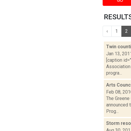
GO
RESULTS 
‹
1
2
Twin count
Jan 13, 201
[caption id
Association 
progra...
Arts Counc
Feb 08, 201
The Greene 
announced th
Prog...
Storm reso
Aug 30, 201