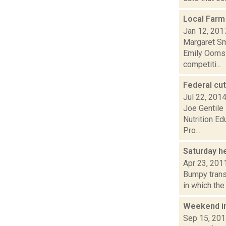
Local Farm
Jan 12, 201
Margaret Sm
Emily Ooms 
competiti...
Federal cu
Jul 22, 201
Joe Gentile 
Nutrition Ed
Pro...
Saturday h
Apr 23, 201
Bumpy trans
in which the
Weekend i
Sep 15, 20