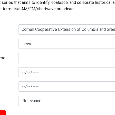
series that aims to identify, coalesce, and celebrate historical 
for terrestrial AM/FM/shortwave broadcast.
type