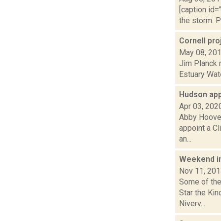
[caption id=
the storm. P
Cornell pr
May 08, 20
Jim Planck r
Estuary Wate
Hudson app
Apr 03, 202
Abby Hoover 
appoint a C
an...
Weekend i
Nov 11, 20
Some of the 
Star the Ki
Niverv...