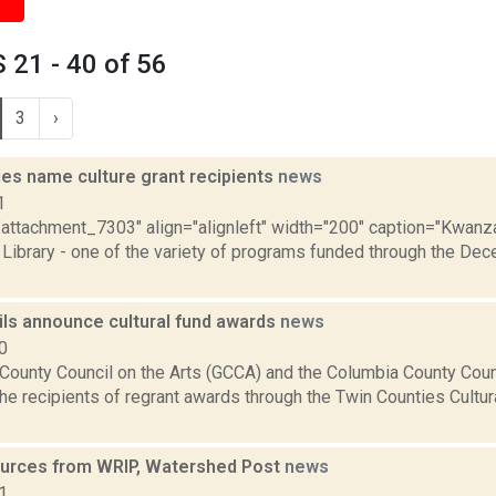
21 - 40 of 56
3
›
ies name culture grant recipients
news
1
="attachment_7303" align="alignleft" width="200" caption="Kwanz
Library - one of the variety of programs funded through the Dece
ils announce cultural fund awards
news
0
County Council on the Arts (GCCA) and the Columbia County Coun
e recipients of regrant awards through the Twin Counties Cultur
urces from WRIP, Watershed Post
news
1