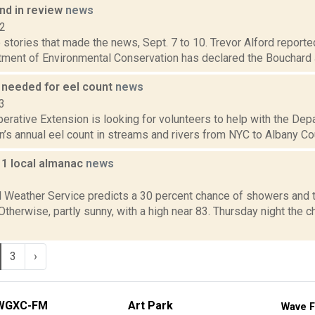
d in review
news
12
stories that made the news, Sept. 7 to 10. Trevor Alford reported
tment of Environmental Conservation has declared the Bouchard J
 needed for eel count
news
3
erative Extension is looking for volunteers to help with the De
’s annual eel count in streams and rivers from NYC to Albany Coun
11 local almanac
news
1
l Weather Service predicts a 30 percent chance of showers and 
 Otherwise, partly sunny, with a high near 83. Thursday night the
3
›
WGXC-FM
Art Park
Wave F