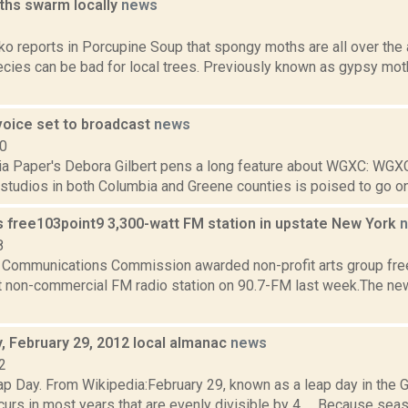
hs swarm locally
news
3
 reports in Porcupine Soup that spongy moths are all over the a
cies can be bad for local trees. Previously known as gypsy moth
voice set to broadcast
news
10
a Paper's Debora Gilbert pens a long feature about WGXC: WGX
 studios in both Columbia and Greene counties is poised to go on air
 free103point9 3,300-watt FM station in upstate New York
8
 Communications Commission awarded non-profit arts group free
t non-commercial FM radio station on 90.7-FM last week.The new 
 February 29, 2012 local almanac
news
2
p Day. From Wikipedia:February 29, known as a leap day in the Gr
curs in most years that are evenly divisible by 4..... Because sea