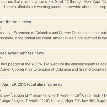
stories that made the news, Fri., Sept. 12 through Mon. Sept. 15
d health officials are warning parents statewide about the respi
unt the eels
news
9
erative Extension of Columbia and Greene Counties has put out a
articipate in the annual eel count. American eels are hatched in th
ces award winners
news
9
ms has posted at the WCTW-FM website the announcement releas
Cornell Cooperative Extension of Columbia and Greene Counties 
..
 April 29, 2015 local almanac
news
5
t now [caption id="" align="alignleft" width="128"] Cairo: High 71F
" align="alignleft" width="125"] Catskill: High 71F; low 45F.[/capti