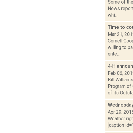
Some of the 
News reporte
whi...
Time to co
Mar 21, 201
Cornell Coop
willing to p
ente...
4-H announ
Feb 06, 201
Bill Willia
Program of 
of its Outsta.
Wednesday,
Apr 29, 201
Weather righ
[caption id="