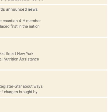
ards announced
news
ne counties 4-H member
ed first in the nation
e Eat Smart New York
al Nutrition Assistance
Register-Star about ways
of charges brought by...