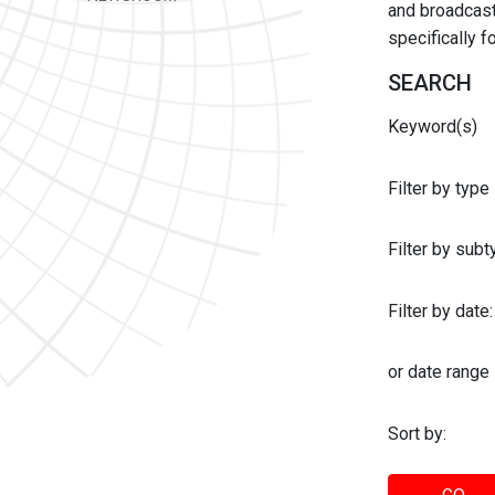
and broadcast 
specifically 
SEARCH
Keyword(s)
Filter by type
Filter by sub
Filter by date:
or date range
Sort by: