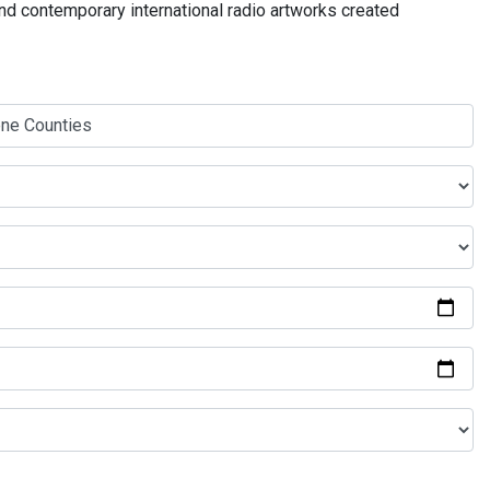
and contemporary international radio artworks created