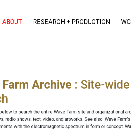
(current)
(curren
ABOUT
RESEARCH + PRODUCTION
WG
 Farm Archive
: Site-wid
ch
below to search the entire Wave Farm site and organizational arch
ws, radio shows, text, video, and artworks. See also: Wave Farm'
riments with the electromagnetic spectrum in form or concept. W