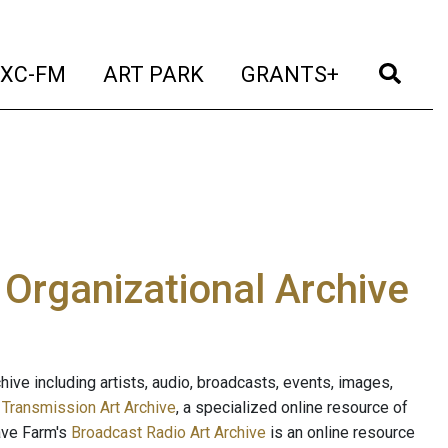
t)
(current)
(current)
(current)
(cur
XC-FM
ART PARK
GRANTS+
e Organizational Archive
ive including artists, audio, broadcasts, events, images,
s
Transmission Art Archive
, a specialized online resource of
ave Farm's
Broadcast Radio Art Archive
is an online resource