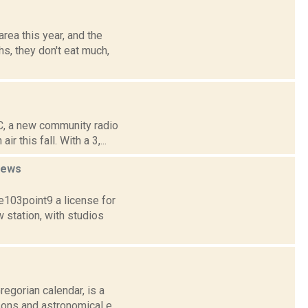
rea this year, and the
s, they don't eat much,
C, a new community radio
 this fall. With a 3,...
news
103point9 a license for
station, with studios
egorian calendar, is a
sons and astronomical e...