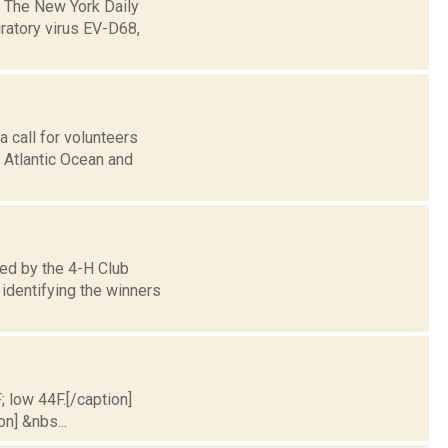
: The New York Daily
ratory virus EV-D68,
 call for volunteers
e Atlantic Ocean and
ed by the 4-H Club
identifying the winners
; low 44F.[/caption]
on] &nbs...