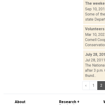
The weeken
Sep 10, 20
Some of the 
state Depar
Volunteers
Mar 10, 202
Cornell Coop
Conservation
July 28, 20
Jul 28, 201
The Nationa
after 3 p.m.
thund...
‹
1
2
About
Research +