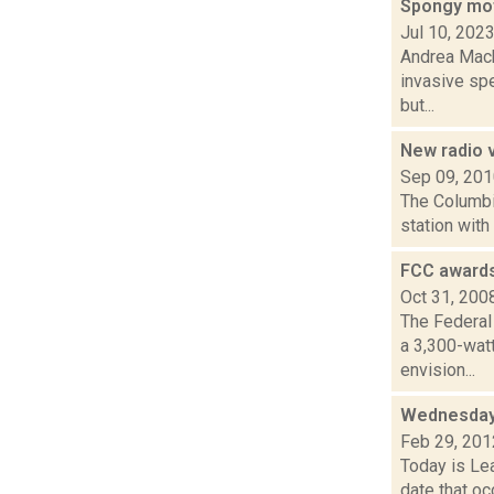
Spongy mot
Jul 10, 202
Andrea Macko
invasive spe
but...
New radio 
Sep 09, 20
The Columbi
station with
FCC awards
Oct 31, 200
The Federal
a 3,300-wat
envision...
Wednesday,
Feb 29, 201
Today is Lea
date that oc