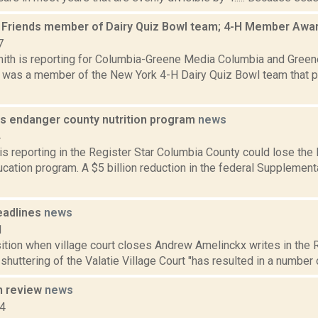
 Friends member of Dairy Quiz Bowl team; 4-H Member Aw
7
ith is reporting for Columbia-Greene Media Columbia and Gree
was a member of the New York 4-H Dairy Quiz Bowl team that plac
ts endanger county nutrition program
news
4
is reporting in the Register Star Columbia County could lose th
ucation program. A $5 billion reduction in the federal Supplement
eadlines
news
1
ition when village court closes Andrew Amelinckx writes in the 
 shuttering of the Valatie Village Court "has resulted in a number 
n review
news
14