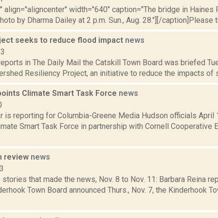
"" align="aligncenter" width="640" caption="The bridge in Haines
hoto by Dharma Dailey at 2 p.m. Sun., Aug. 28."][/caption]Please t
oject seeks to reduce flood impact
news
13
eports in The Daily Mail the Catskill Town Board was briefed Tu
rshed Resiliency Project, an initiative to reduce the impacts of se
oints Climate Smart Task Force
news
0
is reporting for Columbia-Greene Media Hudson officials April 1
limate Smart Task Force in partnership with Cornell Cooperative 
n review
news
13
stories that made the news, Nov. 8 to Nov. 11: Barbara Reina rep
nderhook Town Board announced Thurs., Nov. 7, the Kinderhook To