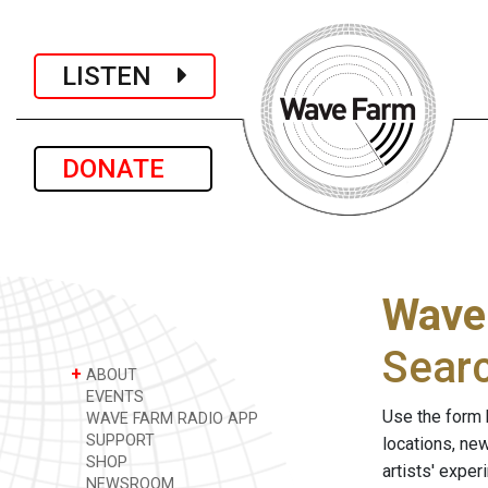
LISTEN
DONATE
Wave
Sear
+
ABOUT
EVENTS
Use the form 
WAVE FARM RADIO APP
SUPPORT
locations, ne
SHOP
artists' expe
NEWSROOM