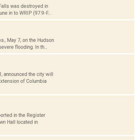
 Falls was destroyed in
une in to WRIP (97.9-F...
es., May 7, on the Hudson
vere flooding. In th...
, announced the city will
Extension of Columbia
orted in the Register
wn Hall located in