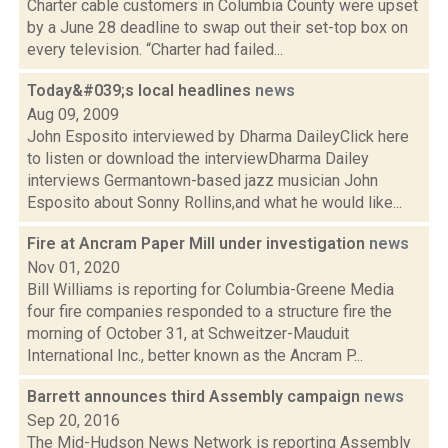
Charter cable customers in Columbia County were upset
by a June 28 deadline to swap out their set-top box on
every television. “Charter had failed...
Today&#039;s local headlines
news
Aug 09, 2009
John Esposito interviewed by Dharma DaileyClick here
to listen or download the interviewDharma Dailey
interviews Germantown-based jazz musician John
Esposito about Sonny Rollins,and what he would like...
Fire at Ancram Paper Mill under investigation
news
Nov 01, 2020
Bill Williams is reporting for Columbia-Greene Media
four fire companies responded to a structure fire the
morning of October 31, at Schweitzer-Mauduit
International Inc., better known as the Ancram P...
Barrett announces third Assembly campaign
news
Sep 20, 2016
The Mid-Hudson News Network is reporting Assembly