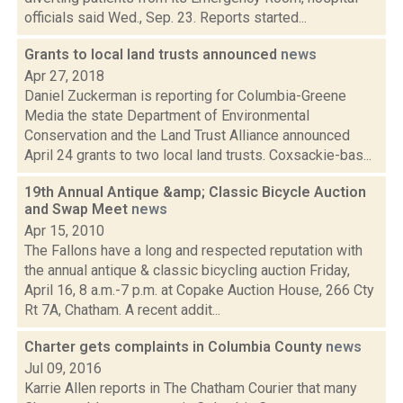
officials said Wed., Sep. 23. Reports started...
Grants to local land trusts announced
news
Apr 27, 2018
Daniel Zuckerman is reporting for Columbia-Greene
Media the state Department of Environmental
Conservation and the Land Trust Alliance announced
April 24 grants to two local land trusts. Coxsackie-bas...
19th Annual Antique &amp; Classic Bicycle Auction
and Swap Meet
news
Apr 15, 2010
The Fallons have a long and respected reputation with
the annual antique & classic bicycling auction Friday,
April 16, 8 a.m.-7 p.m. at Copake Auction House, 266 Cty
Rt 7A, Chatham. A recent addit...
Charter gets complaints in Columbia County
news
Jul 09, 2016
Karrie Allen reports in The Chatham Courier that many