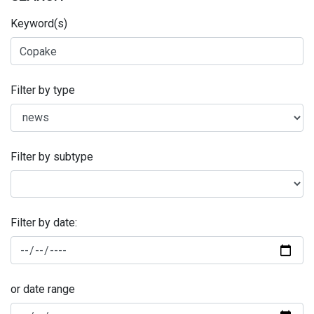
Keyword(s)
Filter by type
Filter by subtype
Filter by date:
or date range