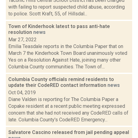
Taconic Hills Central School District has been charged
with failing to report suspected child abuse, according
to police. Scott Kraft, 55, of Hillsdal...
Town of Kinderhook latest to pass anti-hate
resolution
news
Mar 27, 2022
Emilia Teasdale reports in the Columbia Paper that on
March 7 the Kinderhook Town Board unanimously voted
Yes on a Resolution Against Hate, joining many other
Columbia County communities. The Town of...
Columbia County officials remind residents to
update their CodeRED contact information
news
Oct 04, 2019
Diane Valden is reporting for The Columbia Paper a
Copake resident at a recent public meeting expressed
concern that she had not received any CodeRED calls of
late. Columbia County's CodeRED Emergency...
Salvatore Cascino released from jail pending appeal