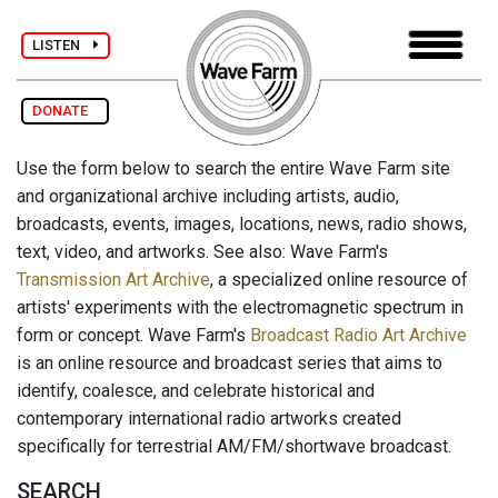
LISTEN
DONATE
Use the form below to search the entire Wave Farm site
and organizational archive including artists, audio,
broadcasts, events, images, locations, news, radio shows,
text, video, and artworks. See also: Wave Farm's
Transmission Art Archive
, a specialized online resource of
artists' experiments with the electromagnetic spectrum in
form or concept. Wave Farm's
Broadcast Radio Art Archive
is an online resource and broadcast series that aims to
identify, coalesce, and celebrate historical and
contemporary international radio artworks created
specifically for terrestrial AM/FM/shortwave broadcast.
SEARCH