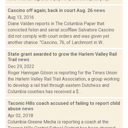
Cascino off again; back in court Aug. 26
news
Aug 13, 2016
Diane Valden reports in The Columbia Paper that
convicted felon and serial scofflaw Salvatore Cascino
did not comply with court orders and was given yet
another chance. "Cascino, 76, of Larchmont in W...
State grant awarded to grow the Harlem Valley Rail
Trail
news
Dec 29, 2022
Roger Hannigan Gilson is reporting for the Times Union
the Harlem Valley Rail Trail Association, a group working
to develop a rail trail through eastern Dutchess and
Columbia counties has received a $...
Taconic Hills coach accused of failing to report child
abuse
news
Apr 02, 2018
Columbia-Greene Media is reporting a coach at the