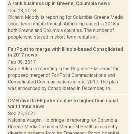
Airbnb business up in Greene, Columbia
news
Dec 18, 2018
Richard Moody is reporting for Columbia-Greene Media
short-term rentals through Airbnb increased in 2018 in
both Greene and Columbia counties. The number of
people who stayed in short-term rentals in...
FairPoint to merge with Illinois-based Consolidated
in 2017
news
Feb 09, 2017
Karrie Allen is reporting in the Register-Star about the
proposed merger of FairPoint Communications and
Consolidated Communications in mid-2017. The plan
was announced by Consolidated in December, an...
CMH diverts ER patients due to higher than usual
wait times
news
Sep 23, 2021
Natasha Vaughn-Holdridge is reporting for Columbia-
Greene Media Columbia Memorial Health is currently
diverting patients from its Emergency Room, hospital