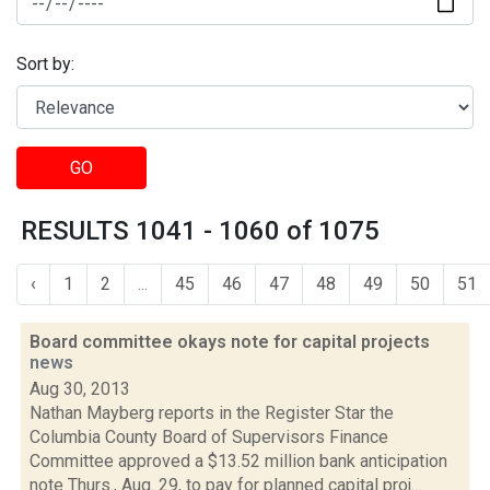
Sort by:
GO
RESULTS 1041 - 1060 of 1075
‹
1
2
...
45
46
47
48
49
50
51
Board committee okays note for capital projects
news
Aug 30, 2013
Nathan Mayberg reports in the Register Star the
Columbia County Board of Supervisors Finance
Committee approved a $13.52 million bank anticipation
note Thurs., Aug. 29, to pay for planned capital proj...