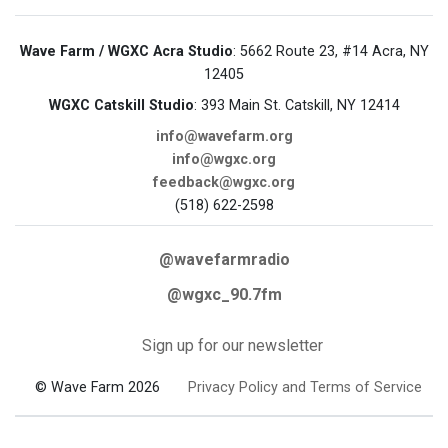
Wave Farm / WGXC Acra Studio
: 5662 Route 23, #14 Acra, NY
12405
WGXC Catskill Studio
: 393 Main St. Catskill, NY 12414
info@wavefarm.org
info@wgxc.org
feedback@wgxc.org
(518) 622-2598
@wavefarmradio
@wgxc_90.7fm
Sign up for our newsletter
© Wave Farm 2026
Privacy Policy and Terms of Service