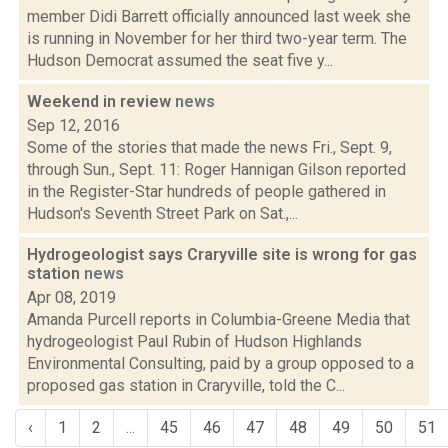
member Didi Barrett officially announced last week she
is running in November for her third two-year term. The
Hudson Democrat assumed the seat five y...
Weekend in review
news
Sep 12, 2016
Some of the stories that made the news Fri., Sept. 9,
through Sun., Sept. 11: Roger Hannigan Gilson reported
in the Register-Star hundreds of people gathered in
Hudson's Seventh Street Park on Sat.,...
Hydrogeologist says Craryville site is wrong for gas
station
news
Apr 08, 2019
Amanda Purcell reports in Columbia-Greene Media that
hydrogeologist Paul Rubin of Hudson Highlands
Environmental Consulting, paid by a group opposed to a
proposed gas station in Craryville, told the C...
‹
1
2
...
45
46
47
48
49
50
51