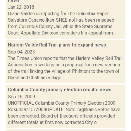
news
Jan 22, 2018
Diane Valden is reporting for The Columbia Paper
Salvatore Cascino [kah-SHEE-no] has been released
from Columbia County Jail while the State Supreme
Court, Appellate Division considers his appeal from...
Harlem Valley Rail Trail plans to expand
news
Sep 04, 2023
The Times Union reports that the Harlem Valley Rail Trail
Association is working on a proposal for a new section
of the trail linking the village of Philmont to the town of
Ghent and Chatham village....
Columbia County primary election results
news
Sep 16, 2009
UNOFFICIAL Columbia County Primary Election 2009
Results9/15/2009UPDATE: Note Taghkanic votes have
been corrected. Board of Elections officials provided
different totals at first, now corrected.City o...