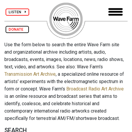
LISTEN
DONATE
Use the form below to search the entire Wave Farm site
and organizational archive including artists, audio,
broadcasts, events, images, locations, news, radio shows,
text, video, and artworks. See also: Wave Farm's
Transmission Art Archive
, a specialized online resource of
artists' experiments with the electromagnetic spectrum in
form or concept. Wave Farm's
Broadcast Radio Art Archive
is an online resource and broadcast series that aims to
identify, coalesce, and celebrate historical and
contemporary international radio artworks created
specifically for terrestrial AM/FM/shortwave broadcast.
SEARCH