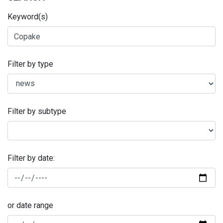
Keyword(s)
Filter by type
Filter by subtype
Filter by date:
or date range