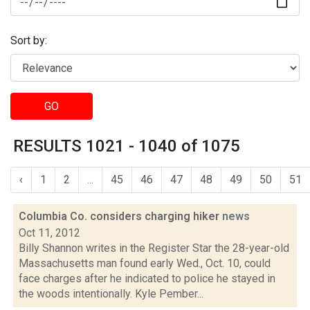
Sort by:
GO
RESULTS 1021 - 1040 of 1075
‹
1
2
...
45
46
47
48
49
50
51
Columbia Co. considers charging hiker
news
Oct 11, 2012
Billy Shannon writes in the Register Star the 28-year-old
Massachusetts man found early Wed., Oct. 10, could
face charges after he indicated to police he stayed in
the woods intentionally. Kyle Pember...