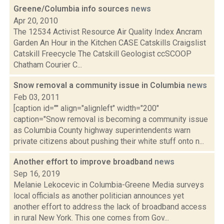
Greene/Columbia info sources
news
Apr 20, 2010
The 12534 Activist Resource Air Quality Index Ancram
Garden An Hour in the Kitchen CASE Catskills Craigslist
Catskill Freecycle The Catskill Geologist ccSCOOP
Chatham Courier C...
Snow removal a community issue in Columbia
news
Feb 03, 2011
[caption id="" align="alignleft" width="200"
caption="Snow removal is becoming a community issue
as Columbia County highway superintendents warn
private citizens about pushing their white stuff onto n...
Another effort to improve broadband
news
Sep 16, 2019
Melanie Lekocevic in Columbia-Greene Media surveys
local officials as another politician announces yet
another effort to address the lack of broadband access
in rural New York. This one comes from Gov...