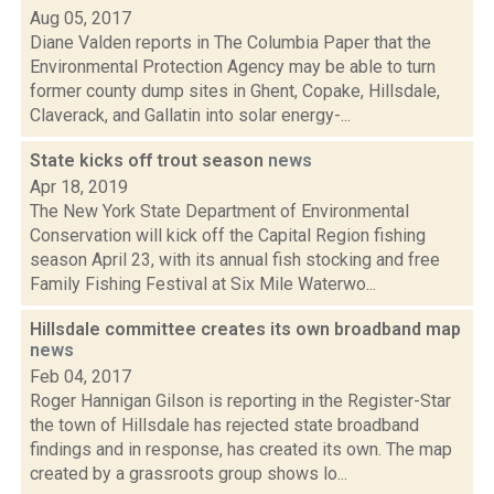
Aug 05, 2017
Diane Valden reports in The Columbia Paper that the
Environmental Protection Agency may be able to turn
former county dump sites in Ghent, Copake, Hillsdale,
Claverack, and Gallatin into solar energy-...
State kicks off trout season
news
Apr 18, 2019
The New York State Department of Environmental
Conservation will kick off the Capital Region fishing
season April 23, with its annual fish stocking and free
Family Fishing Festival at Six Mile Waterwo...
Hillsdale committee creates its own broadband map
news
Feb 04, 2017
Roger Hannigan Gilson is reporting in the Register-Star
the town of Hillsdale has rejected state broadband
findings and in response, has created its own. The map
created by a grassroots group shows lo...