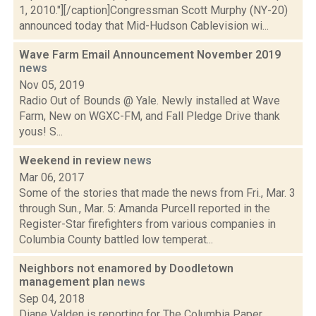
1, 2010."][/caption]Congressman Scott Murphy (NY-20)
announced today that Mid-Hudson Cablevision wi...
Wave Farm Email Announcement November 2019
news
Nov 05, 2019
Radio Out of Bounds @ Yale. Newly installed at Wave
Farm, New on WGXC-FM, and Fall Pledge Drive thank
yous! S...
Weekend in review
news
Mar 06, 2017
Some of the stories that made the news from Fri., Mar. 3
through Sun., Mar. 5: Amanda Purcell reported in the
Register-Star firefighters from various companies in
Columbia County battled low temperat...
Neighbors not enamored by Doodletown
management plan
news
Sep 04, 2018
Diane Valden is reporting for The Columbia Paper