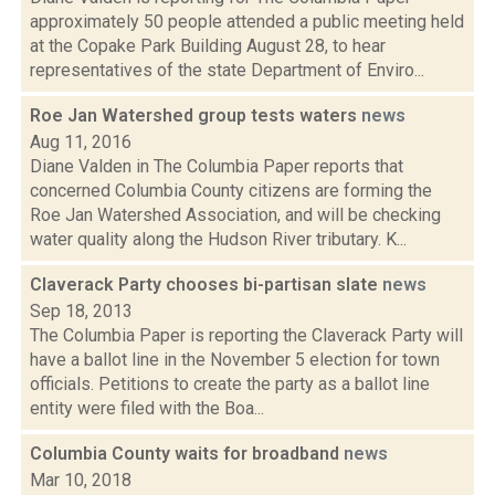
approximately 50 people attended a public meeting held
at the Copake Park Building August 28, to hear
representatives of the state Department of Enviro...
Roe Jan Watershed group tests waters
news
Aug 11, 2016
Diane Valden in The Columbia Paper reports that
concerned Columbia County citizens are forming the
Roe Jan Watershed Association, and will be checking
water quality along the Hudson River tributary. K...
Claverack Party chooses bi-partisan slate
news
Sep 18, 2013
The Columbia Paper is reporting the Claverack Party will
have a ballot line in the November 5 election for town
officials. Petitions to create the party as a ballot line
entity were filed with the Boa...
Columbia County waits for broadband
news
Mar 10, 2018