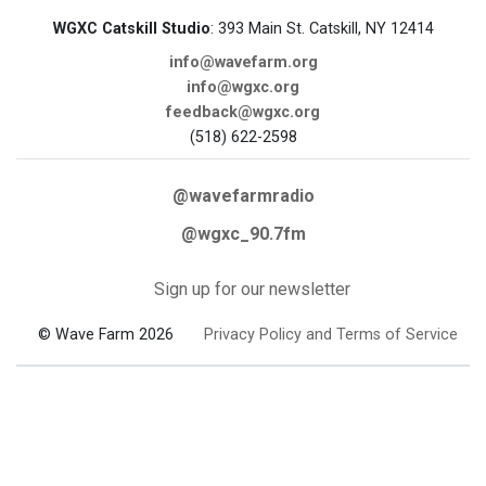
WGXC Catskill Studio
: 393 Main St. Catskill, NY 12414
info@wavefarm.org
info@wgxc.org
feedback@wgxc.org
(518) 622-2598
@wavefarmradio
@wgxc_90.7fm
Sign up for our newsletter
© Wave Farm 2026
Privacy Policy and Terms of Service