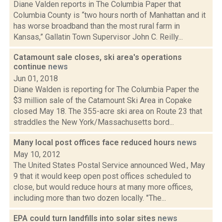
Diane Valden reports in The Columbia Paper that
Columbia County is “two hours north of Manhattan and it
has worse broadband than the most rural farm in
Kansas,” Gallatin Town Supervisor John C. Reilly...
Catamount sale closes, ski area's operations
continue
news
Jun 01, 2018
Diane Walden is reporting for The Columbia Paper the
$3 million sale of the Catamount Ski Area in Copake
closed May 18. The 355-acre ski area on Route 23 that
straddles the New York/Massachusetts bord...
Many local post offices face reduced hours
news
May 10, 2012
The United States Postal Service announced Wed., May
9 that it would keep open post offices scheduled to
close, but would reduce hours at many more offices,
including more than two dozen locally. "The...
EPA could turn landfills into solar sites
news