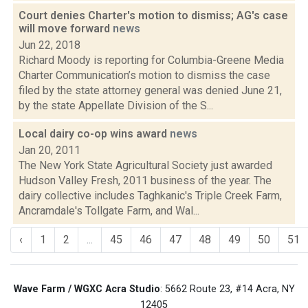
Court denies Charter's motion to dismiss; AG's case
will move forward
news
Jun 22, 2018
Richard Moody is reporting for Columbia-Greene Media
Charter Communication’s motion to dismiss the case
filed by the state attorney general was denied June 21,
by the state Appellate Division of the S...
Local dairy co-op wins award
news
Jan 20, 2011
The New York State Agricultural Society just awarded
Hudson Valley Fresh, 2011 business of the year. The
dairy collective includes Taghkanic's Triple Creek Farm,
Ancramdale's Tollgate Farm, and Wal...
‹
1
2
...
45
46
47
48
49
50
51
Wave Farm / WGXC Acra Studio
: 5662 Route 23, #14 Acra, NY
12405