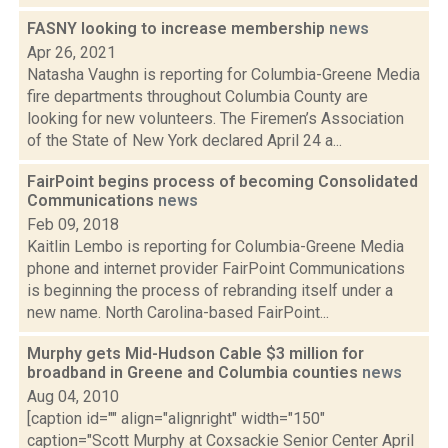
FASNY looking to increase membership
news
Apr 26, 2021
Natasha Vaughn is reporting for Columbia-Greene Media
fire departments throughout Columbia County are
looking for new volunteers. The Firemen’s Association
of the State of New York declared April 24 a...
FairPoint begins process of becoming Consolidated
Communications
news
Feb 09, 2018
Kaitlin Lembo is reporting for Columbia-Greene Media
phone and internet provider FairPoint Communications
is beginning the process of rebranding itself under a
new name. North Carolina-based FairPoint...
Murphy gets Mid-Hudson Cable $3 million for
broadband in Greene and Columbia counties
news
Aug 04, 2010
[caption id="" align="alignright" width="150"
caption="Scott Murphy at Coxsackie Senior Center April