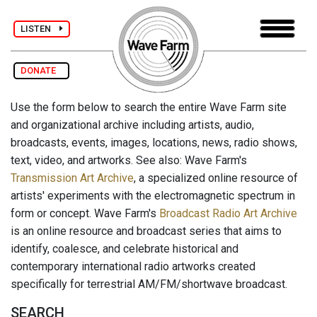
LISTEN
DONATE
Use the form below to search the entire Wave Farm site
and organizational archive including artists, audio,
broadcasts, events, images, locations, news, radio shows,
text, video, and artworks. See also: Wave Farm's
Transmission Art Archive
, a specialized online resource of
artists' experiments with the electromagnetic spectrum in
form or concept. Wave Farm's
Broadcast Radio Art Archive
is an online resource and broadcast series that aims to
identify, coalesce, and celebrate historical and
contemporary international radio artworks created
specifically for terrestrial AM/FM/shortwave broadcast.
SEARCH