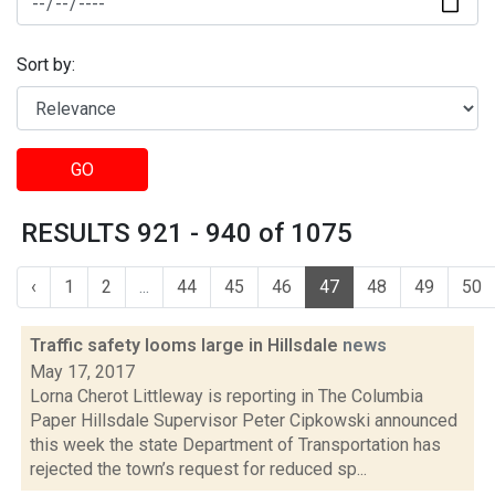
Sort by:
GO
RESULTS 921 - 940 of 1075
‹
1
2
...
44
45
46
47
48
49
50
Traffic safety looms large in Hillsdale
news
May 17, 2017
Lorna Cherot Littleway is reporting in The Columbia
Paper Hillsdale Supervisor Peter Cipkowski announced
this week the state Department of Transportation has
rejected the town’s request for reduced sp...