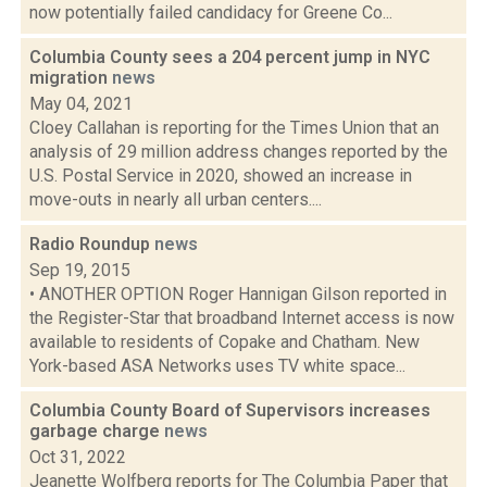
now potentially failed candidacy for Greene Co...
Columbia County sees a 204 percent jump in NYC
migration
news
May 04, 2021
Cloey Callahan is reporting for the Times Union that an
analysis of 29 million address changes reported by the
U.S. Postal Service in 2020, showed an increase in
move-outs in nearly all urban centers....
Radio Roundup
news
Sep 19, 2015
• ANOTHER OPTION Roger Hannigan Gilson reported in
the Register-Star that broadband Internet access is now
available to residents of Copake and Chatham. New
York-based ASA Networks uses TV white space...
Columbia County Board of Supervisors increases
garbage charge
news
Oct 31, 2022
Jeanette Wolfberg reports for The Columbia Paper that