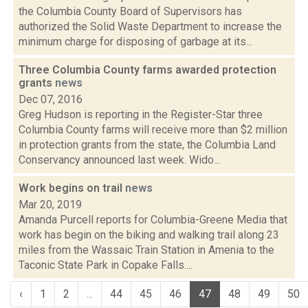
the Columbia County Board of Supervisors has
authorized the Solid Waste Department to increase the
minimum charge for disposing of garbage at its...
Three Columbia County farms awarded protection
grants
news
Dec 07, 2016
Greg Hudson is reporting in the Register-Star three
Columbia County farms will receive more than $2 million
in protection grants from the state, the Columbia Land
Conservancy announced last week. Wido...
Work begins on trail
news
Mar 20, 2019
Amanda Purcell reports for Columbia-Greene Media that
work has begin on the biking and walking trail along 23
miles from the Wassaic Train Station in Amenia to the
Taconic State Park in Copake Falls....
‹
1
2
...
44
45
46
47
48
49
50