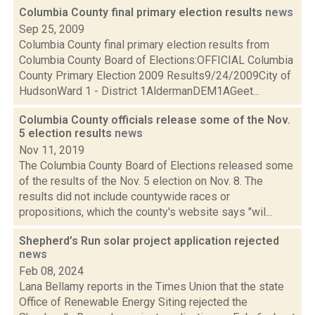
Columbia County final primary election results
news
Sep 25, 2009
Columbia County final primary election results from
Columbia County Board of Elections:OFFICIAL Columbia
County Primary Election 2009 Results9/24/2009City of
HudsonWard 1 - District 1AldermanDEM1AGeet...
Columbia County officials release some of the Nov.
5 election results
news
Nov 11, 2019
The Columbia County Board of Elections released some
of the results of the Nov. 5 election on Nov. 8. The
results did not include countywide races or
propositions, which the county's website says "wil...
Shepherd’s Run solar project application rejected
news
Feb 08, 2024
Lana Bellamy reports in the Times Union that the state
Office of Renewable Energy Siting rejected the