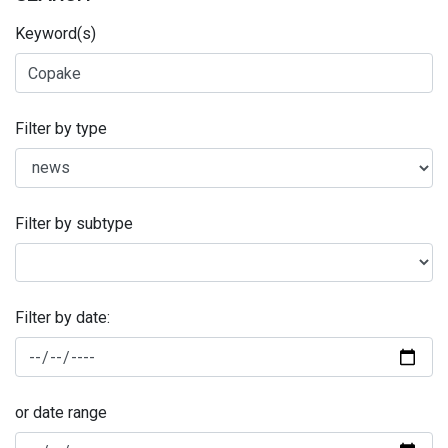
Keyword(s)
Filter by type
Filter by subtype
Filter by date:
or date range