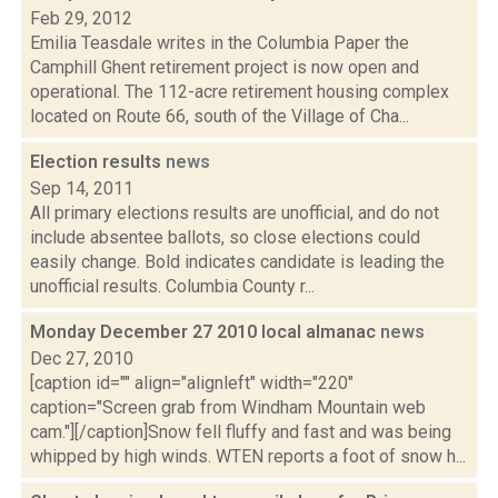
Feb 29, 2012
Emilia Teasdale writes in the Columbia Paper the
Camphill Ghent retirement project is now open and
operational. The 112-acre retirement housing complex
located on Route 66, south of the Village of Cha...
Election results
news
Sep 14, 2011
All primary elections results are unofficial, and do not
include absentee ballots, so close elections could
easily change. Bold indicates candidate is leading the
unofficial results. Columbia County r...
Monday December 27 2010 local almanac
news
Dec 27, 2010
[caption id="" align="alignleft" width="220"
caption="Screen grab from Windham Mountain web
cam."][/caption]Snow fell fluffy and fast and was being
whipped by high winds. WTEN reports a foot of snow h...