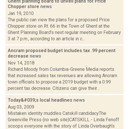
Ghent planning board to unveil plans for Price
Chopper store
news
Jan 19, 2010
The public can view the plans for a proposed Price
Chopper store on Rt. 66 in the Town of Ghent at the
Ghent Planning Board’s next regular meeting on February
3 at 7 p.m., according to an article in c...
Ancram proposed budget includes tax .99 percent
decrease
news
Nov 14, 2018
Richard Moody from Columbia-Greene Media reports
that increased sales tax revenues are allowing Ancram
town officials to propose a 2019 budget with a 0.99
percent tax decrease. Citizens can give their...
Today&#039;s local headlines
news
Aug 03, 2009
Mistaken identity muddles Catskill candidacyThe
Greenville Press (no web site)CATSKILL - Linda Fenoff
scoops everyone with the story of Linda Overbaugh's