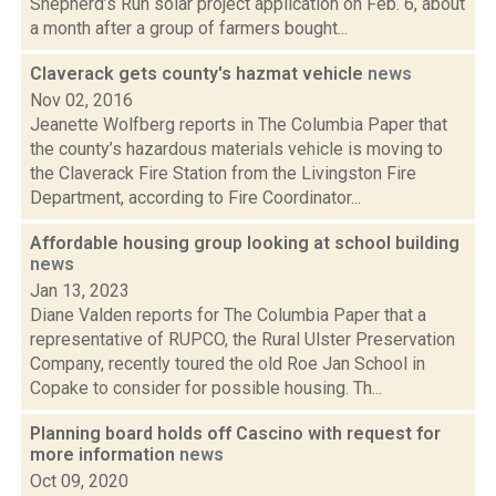
Shepherd’s Run solar project application on Feb. 6, about
a month after a group of farmers bought...
Claverack gets county's hazmat vehicle
news
Nov 02, 2016
Jeanette Wolfberg reports in The Columbia Paper that
the county’s hazardous materials vehicle is moving to
the Claverack Fire Station from the Livingston Fire
Department, according to Fire Coordinator...
Affordable housing group looking at school building
news
Jan 13, 2023
Diane Valden reports for The Columbia Paper that a
representative of RUPCO, the Rural Ulster Preservation
Company, recently toured the old Roe Jan School in
Copake to consider for possible housing. Th...
Planning board holds off Cascino with request for
more information
news
Oct 09, 2020