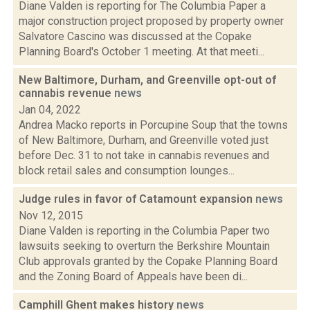
Diane Valden is reporting for The Columbia Paper a
major construction project proposed by property owner
Salvatore Cascino was discussed at the Copake
Planning Board's October 1 meeting. At that meeti...
New Baltimore, Durham, and Greenville opt-out of
cannabis revenue
news
Jan 04, 2022
Andrea Macko reports in Porcupine Soup that the towns
of New Baltimore, Durham, and Greenville voted just
before Dec. 31 to not take in cannabis revenues and
block retail sales and consumption lounges...
Judge rules in favor of Catamount expansion
news
Nov 12, 2015
Diane Valden is reporting in the Columbia Paper two
lawsuits seeking to overturn the Berkshire Mountain
Club approvals granted by the Copake Planning Board
and the Zoning Board of Appeals have been di...
Camphill Ghent makes history
news