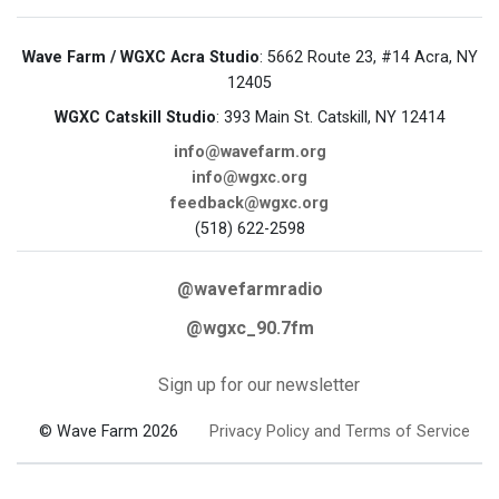
Wave Farm / WGXC Acra Studio
: 5662 Route 23, #14 Acra, NY
12405
WGXC Catskill Studio
: 393 Main St. Catskill, NY 12414
info@wavefarm.org
info@wgxc.org
feedback@wgxc.org
(518) 622-2598
@wavefarmradio
@wgxc_90.7fm
Sign up for our newsletter
© Wave Farm 2026
Privacy Policy and Terms of Service