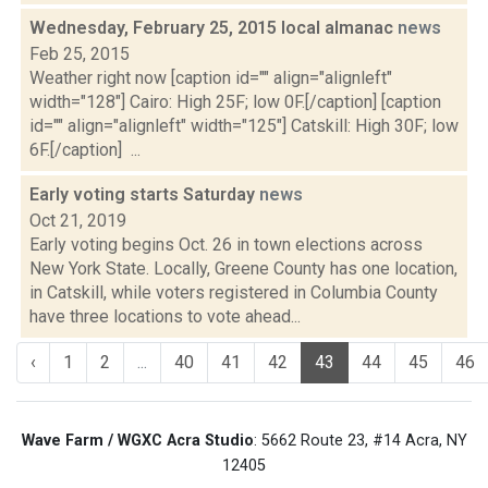
Wednesday, February 25, 2015 local almanac
news
Feb 25, 2015
Weather right now [caption id="" align="alignleft"
width="128"] Cairo: High 25F; low 0F.[/caption] [caption
id="" align="alignleft" width="125"] Catskill: High 30F; low
6F.[/caption] ...
Early voting starts Saturday
news
Oct 21, 2019
Early voting begins Oct. 26 in town elections across
New York State. Locally, Greene County has one location,
in Catskill, while voters registered in Columbia County
have three locations to vote ahead...
‹
1
2
...
40
41
42
43
44
45
46
Wave Farm / WGXC Acra Studio
: 5662 Route 23, #14 Acra, NY
12405