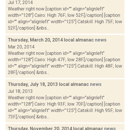
Jul 17, 2014
Weather right now [caption id="" align="alignleft"
width="128"] Cairo: High 76F; low 52F.[/caption] [caption
id="" align="alignleft" width="125"] Catskill: High 75F; low
52F.[/caption] &nbs...
Thursday, March 20, 2014 local almanac
news
Mar 20, 2014
Weather right now [caption id="" align="alignleft"
width="128"] Cairo: High 47F; low 28F.[/caption] [caption
id="" align="alignleft" width="125"] Catskill: High 48F; low
28F.[/caption] &nbs...
Thursday, July 18, 2013 local almanac
news
Jul 18, 2013
Weather right now [caption id="" align="alignleft"
width="128"] Cairo: High 93F; low 70F.[/caption] [caption
id="" align="alignleft" width="125"] Catskill: High 95F; low
73F.[/caption] &nbs...
Thursday, November 20, 2014 local almanac
news