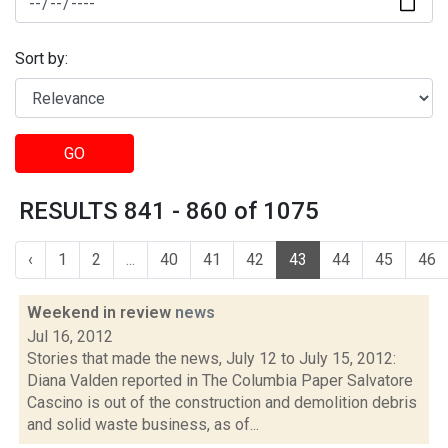
Sort by:
GO
RESULTS 841 - 860 of 1075
‹
1
2
...
40
41
42
43
44
45
46
Weekend in review
news
Jul 16, 2012
Stories that made the news, July 12 to July 15, 2012:
Diana Valden reported in The Columbia Paper Salvatore
Cascino is out of the construction and demolition debris
and solid waste business, as of...