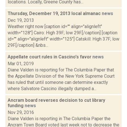
locations. Locally, Greene County has...
Thursday, December 19, 2013 local almanac
news
Dec 19, 2013
Weather right now [caption id="" align="alignleft"
width="128"] Cairo: High 39F; low 29F.[/caption] [caption
id="" align="alignleft" width="125"] Catskill: High 37F; low
29F.[/caption] &nbs...
Appellate court rules in Cascino's favor
news
Mar 01, 2019
Diane Valden is reporting for The Columbia Paper that
the Appellate Division of the New York Supreme Court
has ruled that until someone can determine exactly
where Salvatore Cascino illegally dumped a...
Ancram board reverses decision to cut library
funding
news
Nov 29, 2016
Diane Valden is reporting in The Columbia Paper the
Ancram Town Board voted last week not to decrease the