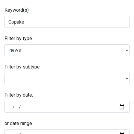
Keyword(s)
Filter by type
Filter by subtype
Filter by date:
or date range