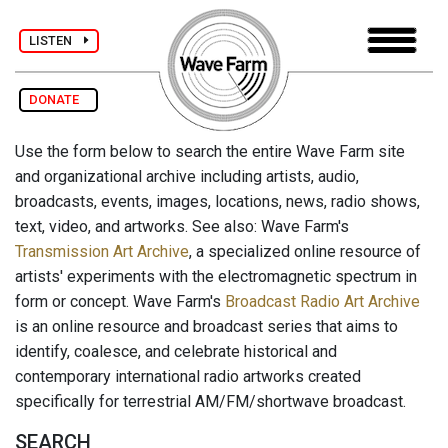
LISTEN
DONATE
Use the form below to search the entire Wave Farm site
and organizational archive including artists, audio,
broadcasts, events, images, locations, news, radio shows,
text, video, and artworks. See also: Wave Farm's
Transmission Art Archive
, a specialized online resource of
artists' experiments with the electromagnetic spectrum in
form or concept. Wave Farm's
Broadcast Radio Art Archive
is an online resource and broadcast series that aims to
identify, coalesce, and celebrate historical and
contemporary international radio artworks created
specifically for terrestrial AM/FM/shortwave broadcast.
SEARCH