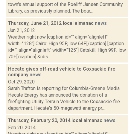
town's annual support of the Roeliff Jansen Community
Library, as previously planned. The boar...
Thursday, June 21, 2012 local almanac
news
Jun 21, 2012
Weather right now [caption id="" align="alignleft"
width="128"] Cairo: High 95F; low 64F.[/caption] [caption
id="" align="alignleft" width="125"] Catskill: High 99F; low
70F.[/caption] &nbs...
Hecate gives off-road vehicle to Coxsackie fire
company
news
Oct 29, 2020
Sarah Trafton is reporting for Columbia-Greene Media
Hecate Energy has announced the donation of a
firefighting Utility Terrain Vehicle to the Coxsackie fire
department. Hecate's 50-megawatt energy pr...
Thursday, February 20, 2014 local almanac
news
Feb 20, 2014