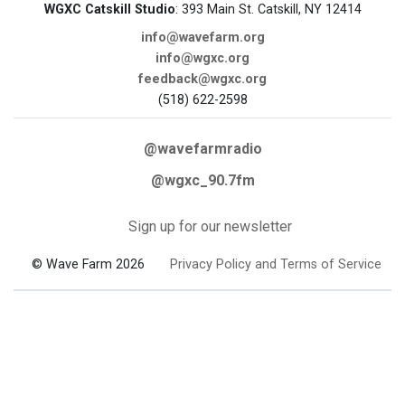
WGXC Catskill Studio
: 393 Main St. Catskill, NY 12414
info@wavefarm.org
info@wgxc.org
feedback@wgxc.org
(518) 622-2598
@wavefarmradio
@wgxc_90.7fm
Sign up for our newsletter
© Wave Farm 2026
Privacy Policy and Terms of Service