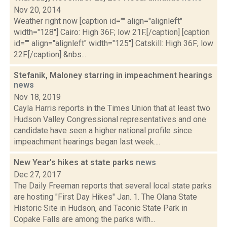
Nov 20, 2014
Weather right now [caption id="" align="alignleft"
width="128"] Cairo: High 36F; low 21F.[/caption] [caption
id="" align="alignleft" width="125"] Catskill: High 36F; low
22F.[/caption] &nbs...
Stefanik, Maloney starring in impeachment hearings
news
Nov 18, 2019
Cayla Harris reports in the Times Union that at least two
Hudson Valley Congressional representatives and one
candidate have seen a higher national profile since
impeachment hearings began last week....
New Year's hikes at state parks
news
Dec 27, 2017
The Daily Freeman reports that several local state parks
are hosting "First Day Hikes" Jan. 1. The Olana State
Historic Site in Hudson, and Taconic State Park in
Copake Falls are among the parks with...