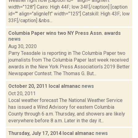
Weather right now [caption id="" align="alignleft"
width="128"] Cairo: High 44F; low 34F.[/caption] [caption
id="" align="alignleft" width="125"] Catskill: High 43F; low
33F.[/caption] &nbs...
Columbia Paper wins two NY Press Assn. awards
news
Aug 30, 2020
Parry Teasdale is reporting in The Columbia Paper two
journalists from The Columbia Paper last week received
awards in the New York Press Association’s 2019 Better
Newspaper Contest. The Thomas G. But...
October 20, 2011 local almanac
news
Oct 20, 2011
Local weather forecast The National Weather Service
has issued a Wind Advisory for eastern Columbia
County through 6 a.m. Thursday, and showers are likely
everywhere before 8 a.m. Later in the day it...
Thursday, July 17, 2014 local almanac
news