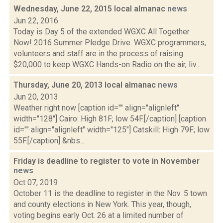
Wednesday, June 22, 2015 local almanac
news
Jun 22, 2016
Today is Day 5 of the extended WGXC All Together
Now! 2016 Summer Pledge Drive. WGXC programmers,
volunteers and staff are in the process of raising
$20,000 to keep WGXC Hands-on Radio on the air, liv...
Thursday, June 20, 2013 local almanac
news
Jun 20, 2013
Weather right now [caption id="" align="alignleft"
width="128"] Cairo: High 81F; low 54F.[/caption] [caption
id="" align="alignleft" width="125"] Catskill: High 79F; low
55F.[/caption] &nbs...
Friday is deadline to register to vote in November
news
Oct 07, 2019
October 11 is the deadline to register in the Nov. 5 town
and county elections in New York. This year, though,
voting begins early Oct. 26 at a limited number of