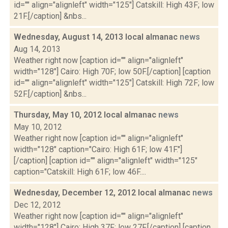
id="" align="alignleft" width="125"] Catskill: High 43F; low
21F.[/caption] &nbs...
Wednesday, August 14, 2013 local almanac
news
Aug 14, 2013
Weather right now [caption id="" align="alignleft"
width="128"] Cairo: High 70F; low 50F.[/caption] [caption
id="" align="alignleft" width="125"] Catskill: High 72F; low
52F.[/caption] &nbs...
Thursday, May 10, 2012 local almanac
news
May 10, 2012
Weather right now [caption id="" align="alignleft"
width="128" caption="Cairo: High 61F; low 41F."]
[/caption] [caption id="" align="alignleft" width="125"
caption="Catskill: High 61F; low 46F....
Wednesday, December 12, 2012 local almanac
news
Dec 12, 2012
Weather right now [caption id="" align="alignleft"
width="128"] Cairo: High 37F; low 27F.[/caption] [caption