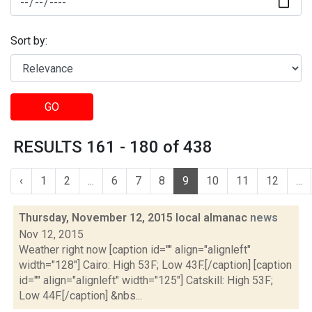
Sort by:
GO
RESULTS 161 - 180 of 438
‹
1
2
...
6
7
8
9
10
11
12
...
Thursday, November 12, 2015 local almanac
news
Nov 12, 2015
Weather right now [caption id="" align="alignleft"
width="128"] Cairo: High 53F; Low 43F.[/caption] [caption
id="" align="alignleft" width="125"] Catskill: High 53F;
Low 44F.[/caption] &nbs...