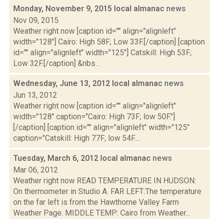
Monday, November 9, 2015 local almanac
news
Nov 09, 2015
Weather right now [caption id="" align="alignleft"
width="128"] Cairo: High 58F; Low 33F.[/caption] [caption
id="" align="alignleft" width="125"] Catskill: High 53F;
Low 32F.[/caption] &nbs...
Wednesday, June 13, 2012 local almanac
news
Jun 13, 2012
Weather right now [caption id="" align="alignleft"
width="128" caption="Cairo: High 73F; low 50F."]
[/caption] [caption id="" align="alignleft" width="125"
caption="Catskill: High 77F; low 54F....
Tuesday, March 6, 2012 local almanac
news
Mar 06, 2012
Weather right now READ TEMPERATURE IN HUDSON:
On thermometer in Studio A. FAR LEFT:The temperature
on the far left is from the Hawthorne Valley Farm
Weather Page. MIDDLE TEMP: Cairo from Weather...