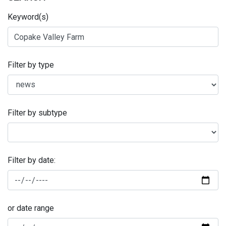
Keyword(s)
Filter by type
Filter by subtype
Filter by date:
or date range