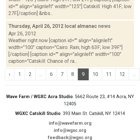
id="" align="alignleft" width="125"] Catskill: High 41F; low
27F.[/caption] &nbs...
Thursday, April 26, 2012 local almanac
news
Apr 26, 2012
Weather right now [caption id="" align="alignleft"
width="100" caption="Cairo: Rain; high 63F; low 39F."]
[/caption] [caption id="" align="alignleft" width="100"
caption="Catskill: Chance of ra...
‹
1
2
...
6
7
8
9
10
11
12
...
Wave Farm / WGXC Acra Studio
: 5662 Route 23, #14 Acra, NY
12405
WGXC Catskill Studio
: 393 Main St. Catskill, NY 12414
info@wavefarm.org
info@wgxc.org
feedback@wgxc.org