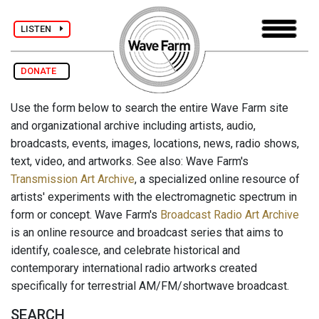
LISTEN
DONATE
Use the form below to search the entire Wave Farm site
and organizational archive including artists, audio,
broadcasts, events, images, locations, news, radio shows,
text, video, and artworks. See also: Wave Farm's
Transmission Art Archive
, a specialized online resource of
artists' experiments with the electromagnetic spectrum in
form or concept. Wave Farm's
Broadcast Radio Art Archive
is an online resource and broadcast series that aims to
identify, coalesce, and celebrate historical and
contemporary international radio artworks created
specifically for terrestrial AM/FM/shortwave broadcast.
SEARCH