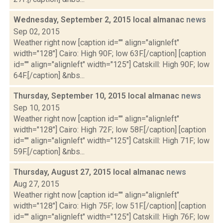
Wednesday, September 2, 2015 local almanac
news
Sep 02, 2015
Weather right now [caption id="" align="alignleft"
width="128"] Cairo: High 90F; low 63F.[/caption] [caption
id="" align="alignleft" width="125"] Catskill: High 90F; low
64F.[/caption] &nbs...
Thursday, September 10, 2015 local almanac
news
Sep 10, 2015
Weather right now [caption id="" align="alignleft"
width="128"] Cairo: High 72F; low 58F.[/caption] [caption
id="" align="alignleft" width="125"] Catskill: High 71F; low
59F.[/caption] &nbs...
Thursday, August 27, 2015 local almanac
news
Aug 27, 2015
Weather right now [caption id="" align="alignleft"
width="128"] Cairo: High 75F; low 51F.[/caption] [caption
id="" align="alignleft" width="125"] Catskill: High 76F; low