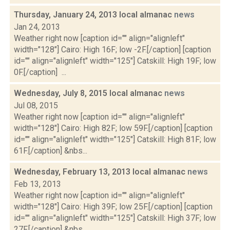
Thursday, January 24, 2013 local almanac
news
Jan 24, 2013
Weather right now [caption id="" align="alignleft"
width="128"] Cairo: High 16F; low -2F.[/caption] [caption
id="" align="alignleft" width="125"] Catskill: High 19F; low
0F.[/caption] ...
Wednesday, July 8, 2015 local almanac
news
Jul 08, 2015
Weather right now [caption id="" align="alignleft"
width="128"] Cairo: High 82F; low 59F.[/caption] [caption
id="" align="alignleft" width="125"] Catskill: High 81F; low
61F.[/caption] &nbs...
Wednesday, February 13, 2013 local almanac
news
Feb 13, 2013
Weather right now [caption id="" align="alignleft"
width="128"] Cairo: High 39F; low 25F.[/caption] [caption
id="" align="alignleft" width="125"] Catskill: High 37F; low
27F.[/caption] &nbs...