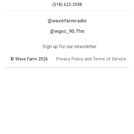
(518) 622-2598
@wavefarmradio
@wgxc_90.7fm
Sign up for our newsletter
© Wave Farm 2026
Privacy Policy and Terms of Service