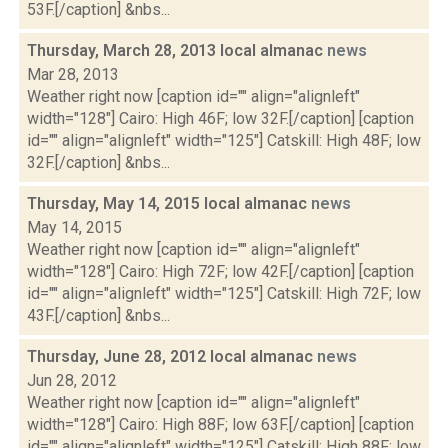
53F.[/caption] &nbs...
Thursday, March 28, 2013 local almanac
news
Mar 28, 2013
Weather right now [caption id="" align="alignleft"
width="128"] Cairo: High 46F; low 32F.[/caption] [caption
id="" align="alignleft" width="125"] Catskill: High 48F; low
32F.[/caption] &nbs...
Thursday, May 14, 2015 local almanac
news
May 14, 2015
Weather right now [caption id="" align="alignleft"
width="128"] Cairo: High 72F; low 42F.[/caption] [caption
id="" align="alignleft" width="125"] Catskill: High 72F; low
43F.[/caption] &nbs...
Thursday, June 28, 2012 local almanac
news
Jun 28, 2012
Weather right now [caption id="" align="alignleft"
width="128"] Cairo: High 88F; low 63F.[/caption] [caption
id="" align="alignleft" width="125"] Catskill: High 88F; low