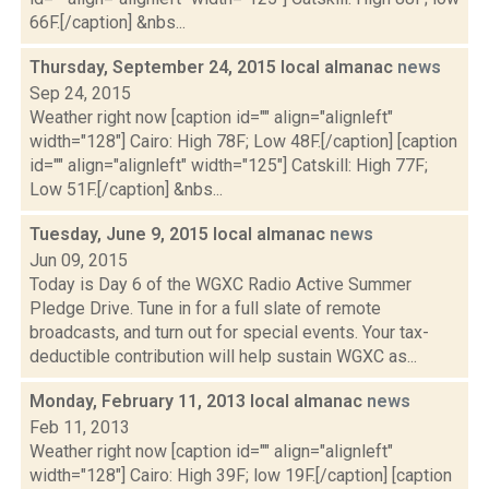
66F.[/caption] &nbs...
Thursday, September 24, 2015 local almanac
news
Sep 24, 2015
Weather right now [caption id="" align="alignleft"
width="128"] Cairo: High 78F; Low 48F.[/caption] [caption
id="" align="alignleft" width="125"] Catskill: High 77F;
Low 51F.[/caption] &nbs...
Tuesday, June 9, 2015 local almanac
news
Jun 09, 2015
Today is Day 6 of the WGXC Radio Active Summer
Pledge Drive. Tune in for a full slate of remote
broadcasts, and turn out for special events. Your tax-
deductible contribution will help sustain WGXC as...
Monday, February 11, 2013 local almanac
news
Feb 11, 2013
Weather right now [caption id="" align="alignleft"
width="128"] Cairo: High 39F; low 19F.[/caption] [caption