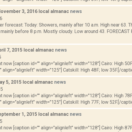
November 3, 2016 local almanac
news
16
r forecast: Today: Showers, mainly after 10 a.m. High near 63. T
 mainly before 8 p.m. Mostly cloudy. Low around 43. FORECA
.
ril 7, 2015 local almanac
news
5
t now [caption id="" align="alignleft" width="128"] Cairo: High 50F
" align="alignleft" width="125"] Catskill: High 48F; low 35F.[/capti
ay 5, 2015 local almanac
news
15
t now [caption id="" align="alignleft" width="128"] Cairo: High 78F
" align="alignleft" width="125"] Catskill: High 77F; low 52F.[/capti
eptember 1, 2015 local almanac
news
15
t now [caption id="" align="alignleft" width="128"] Cairo: High 87F