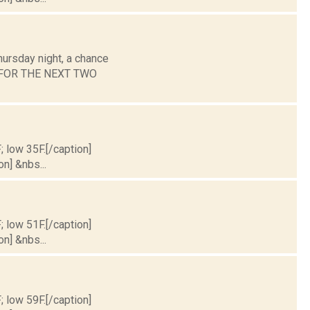
hursday night, a chance
ST FOR THE NEXT TWO
; low 35F.[/caption]
on] &nbs...
; low 51F.[/caption]
on] &nbs...
; low 59F.[/caption]