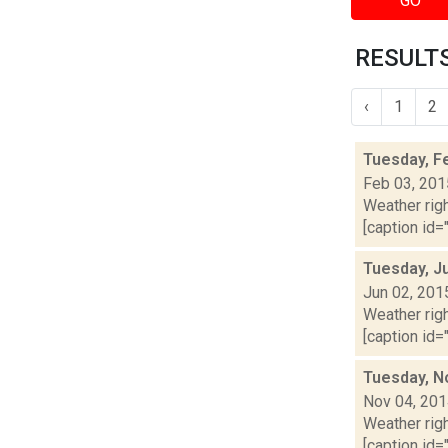
GO
RESULTS
‹
1
2
Tuesday, F
Feb 03, 201
Weather righ
[caption id="
Tuesday, J
Jun 02, 201
Weather righ
[caption id="
Tuesday, N
Nov 04, 20
Weather righ
[caption id="