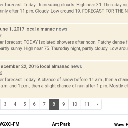
r forecast: Today : Increasing clouds. High near 31. Thursday ni
inly after 11 p.m. Cloudy. Low around 19. FORECAST FOR THE
June 1, 2017 local almanac
news
7
er forecast: TODAY Isolated showers after noon. Patchy dense f
partly sunny. High near 75. Thursday night, partly cloudy. Low 
.
December 22, 2016 local almanac
news
16
er forecast: Today: A chance of snow before 11 a.m., then a chan
.m. and 1 p.m., then a slight chance of rain after 1 p.m. Mostly c
3
4
5
6
7
8
9
10
11
›
WGXC-FM
Art Park
Wave F