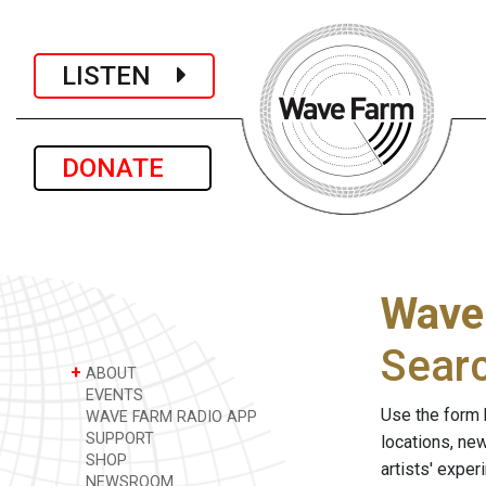
LISTEN
DONATE
Wave
Sear
+
ABOUT
EVENTS
Use the form 
WAVE FARM RADIO APP
SUPPORT
locations, ne
SHOP
artists' expe
NEWSROOM