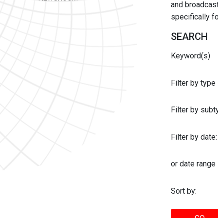
and broadcast 
specifically 
SEARCH
Keyword(s)
Filter by type
Filter by sub
Filter by date:
or date range
Sort by: