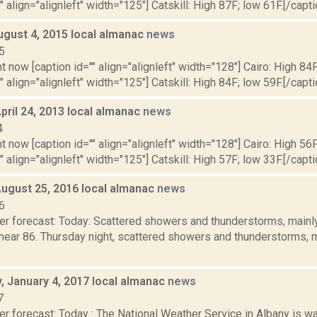
" align="alignleft" width="125"] Catskill: High 87F; low 61F.[/capti
ugust 4, 2015 local almanac
news
5
t now [caption id="" align="alignleft" width="128"] Cairo: High 84F
" align="alignleft" width="125"] Catskill: High 84F; low 59F.[/capti
pril 24, 2013 local almanac
news
4
t now [caption id="" align="alignleft" width="128"] Cairo: High 56F
" align="alignleft" width="125"] Catskill: High 57F; low 33F.[/capti
August 25, 2016 local almanac
news
6
r forecast: Today: Scattered showers and thunderstorms, mainly 
 near 86. Thursday night, scattered showers and thunderstorms, 
 January 4, 2017 local almanac
news
7
r forecast: Today : The National Weather Service in Albany is wa