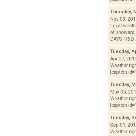
Thursday, 
Nov 03, 20
Local weathe
of showers,
DAYS FRID..
Tuesday, Ap
Apr 07, 201
Weather righ
[caption id="
Tuesday, M
May 05, 20
Weather righ
[caption id="
Tuesday, S
Sep 01, 20
Weather righ