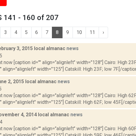
 141 - 160 of 207
3
4
5
6
7
8
9
10
11
›
ebruary 3, 2015 local almanac
news
5
t now [caption id="" align="alignleft" width="128"] Cairo: High 23F
" align="alignleft" width="125"] Catskill: High 23F; low 7F.[/caption
une 2, 2015 local almanac
news
5
t now [caption id="" align="alignleft" width="128"] Cairo: High 62F
" align="alignleft" width="125"] Catskill: High 62F; low 45F.[/capti
ovember 4, 2014 local almanac
news
14
t now [caption id="" align="alignleft" width="128"] Cairo: High 60F
" align="alignleft" width="125"] Catskill: High 59F; low 46F.[/capti