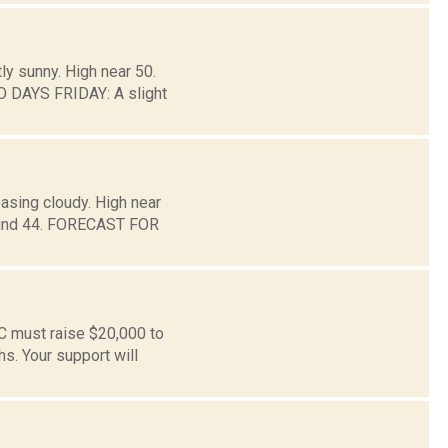
ly sunny. High near 50.
O DAYS FRIDAY: A slight
asing cloudy. High near
around 44. FORECAST FOR
C must raise $20,000 to
s. Your support will