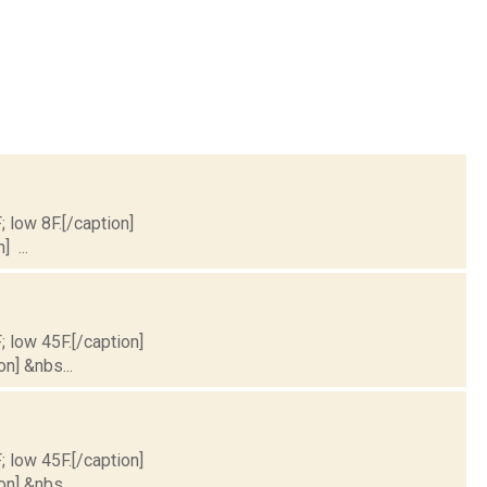
; low 8F.[/caption]
] ...
; low 45F.[/caption]
on] &nbs...
; low 45F.[/caption]
on] &nbs...