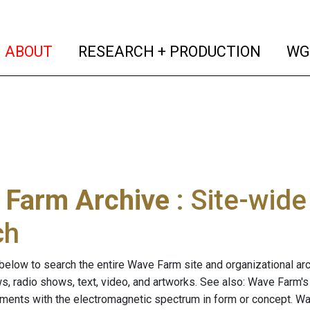
(current)
(curren
ABOUT
RESEARCH + PRODUCTION
WG
 Farm Archive
: Site-wid
ch
below to search the entire Wave Farm site and organizational arch
ws, radio shows, text, video, and artworks. See also: Wave Farm'
riments with the electromagnetic spectrum in form or concept. W