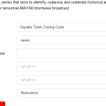
series that aims to identify, coalesce, and celebrate historical 
for terrestrial AM/FM/shortwave broadcast.
type