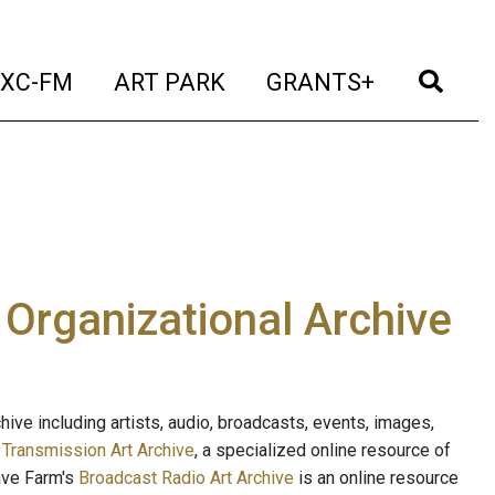
t)
(current)
(current)
(current)
(cur
XC-FM
ART PARK
GRANTS+
e Organizational Archive
ive including artists, audio, broadcasts, events, images,
s
Transmission Art Archive
, a specialized online resource of
ave Farm's
Broadcast Radio Art Archive
is an online resource