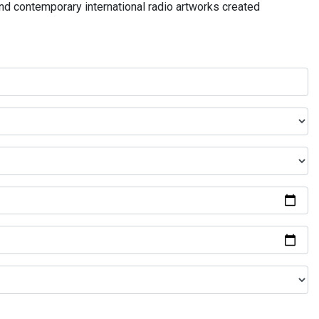
and contemporary international radio artworks created