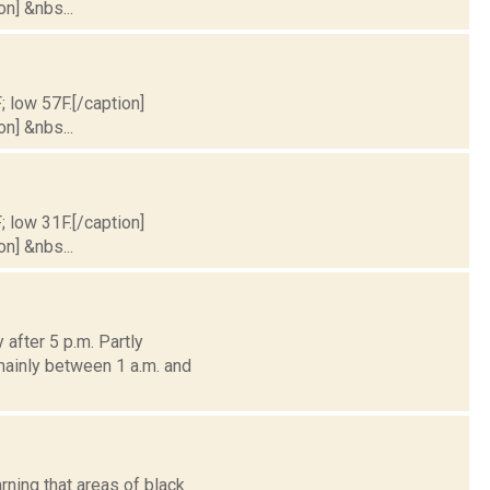
on] &nbs...
; low 57F.[/caption]
on] &nbs...
; low 31F.[/caption]
on] &nbs...
after 5 p.m. Partly
mainly between 1 a.m. and
rning that areas of black