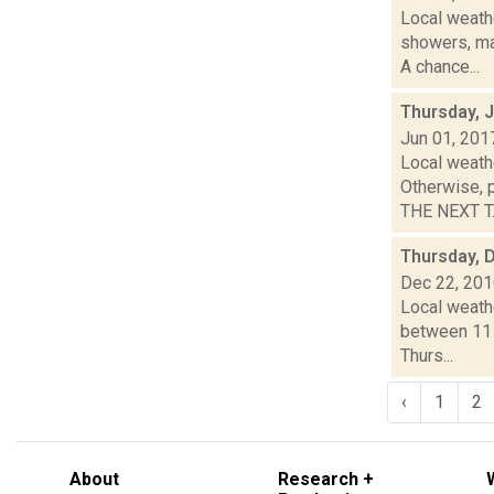
Local weathe
showers, ma
A chance...
Thursday, 
Jun 01, 201
Local weath
Otherwise, 
THE NEXT T..
Thursday, 
Dec 22, 20
Local weath
between 11 a
Thurs...
‹
1
2
About
Research +