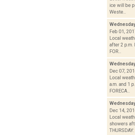
ice will be
Weste...
Wednesday,
Feb 01, 201
Local weath
after 2 p.m
FOR...
Wednesday,
Dec 07, 20
Local weathe
a.m. and 1 p
FORECA...
Wednesday,
Dec 14, 20
Local weath
showers af
THURSDAY: A 