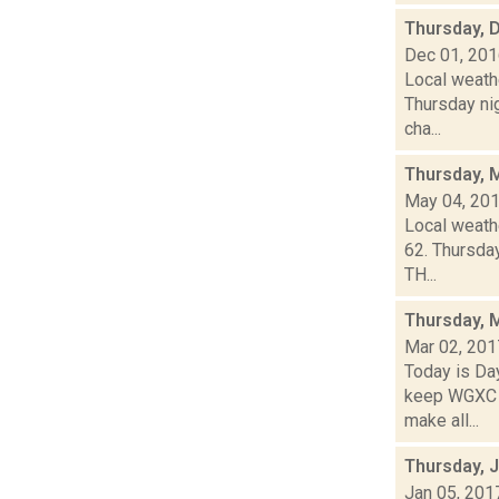
Thursday, 
Dec 01, 20
Local weathe
Thursday ni
cha...
Thursday, 
May 04, 20
Local weathe
62. Thursda
TH...
Thursday, 
Mar 02, 201
Today is Da
keep WGXC Ha
make all...
Thursday, 
Jan 05, 201