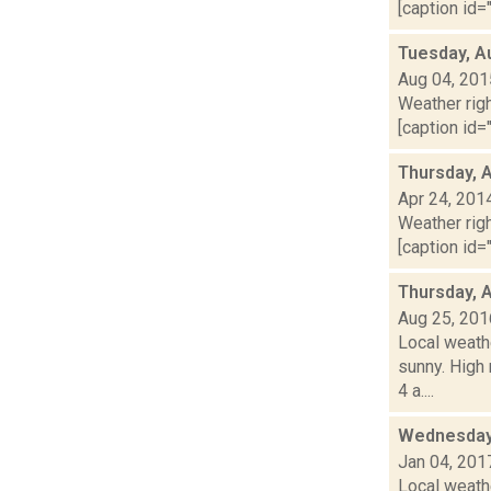
[caption id="
Tuesday, A
Aug 04, 201
Weather righ
[caption id="
Thursday, A
Apr 24, 201
Weather righ
[caption id="
Thursday, 
Aug 25, 201
Local weathe
sunny. High
4 a....
Wednesday,
Jan 04, 201
Local weathe