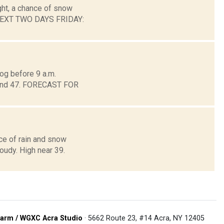
ght, a chance of snow
 NEXT TWO DAYS FRIDAY:
og before 9 a.m.
around 47. FORECAST FOR
ce of rain and snow
loudy. High near 39.
arm / WGXC Acra Studio
· 5662 Route 23, #14 Acra, NY 12405