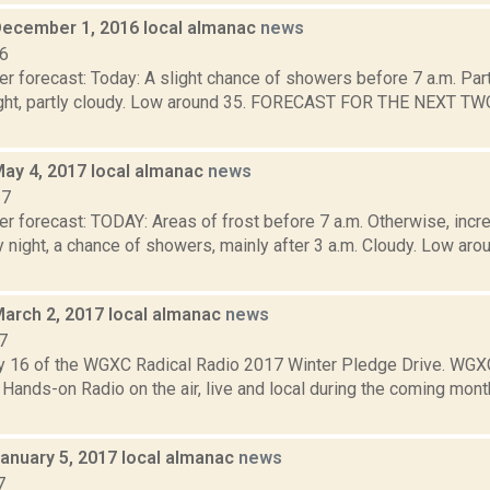
December 1, 2016 local almanac
news
16
r forecast: Today: A slight chance of showers before 7 a.m. Part
ght, partly cloudy. Low around 35. FORECAST FOR THE NEXT TW
May 4, 2017 local almanac
news
17
r forecast: TODAY: Areas of frost before 7 a.m. Otherwise, incre
y night, a chance of showers, mainly after 3 a.m. Cloudy. Low 
March 2, 2017 local almanac
news
7
y 16 of the WGXC Radical Radio 2017 Winter Pledge Drive. WGX
nds-on Radio on the air, live and local during the coming month
January 5, 2017 local almanac
news
7