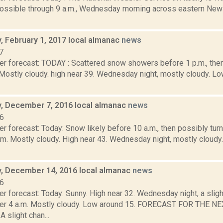
 possible through 9 a.m., Wednesday morning across eastern New
 February 1, 2017 local almanac
news
7
er forecast: TODAY : Scattered snow showers before 1 p.m., th
. Mostly cloudy. high near 39. Wednesday night, mostly cloudy.
 December 7, 2016 local almanac
news
16
r forecast: Today: Snow likely before 10 a.m., then possibly tur
.m. Mostly cloudy. High near 43. Wednesday night, mostly cloudy
 December 14, 2016 local almanac
news
16
er forecast: Today: Sunny. High near 32. Wednesday night, a slig
ter 4 a.m. Mostly cloudy. Low around 15. FORECAST FOR THE 
slight chan...