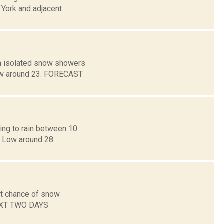
 York and adjacent
en isolated snow showers
 Low around 23. FORECAST
ning to rain between 10
. Low around 28.
ht chance of snow
NEXT TWO DAYS