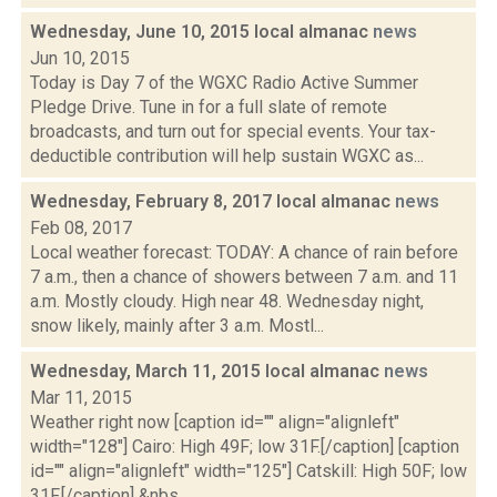
Wednesday, June 10, 2015 local almanac
news
Jun 10, 2015
Today is Day 7 of the WGXC Radio Active Summer
Pledge Drive. Tune in for a full slate of remote
broadcasts, and turn out for special events. Your tax-
deductible contribution will help sustain WGXC as...
Wednesday, February 8, 2017 local almanac
news
Feb 08, 2017
Local weather forecast: TODAY: A chance of rain before
7 a.m., then a chance of showers between 7 a.m. and 11
a.m. Mostly cloudy. High near 48. Wednesday night,
snow likely, mainly after 3 a.m. Mostl...
Wednesday, March 11, 2015 local almanac
news
Mar 11, 2015
Weather right now [caption id="" align="alignleft"
width="128"] Cairo: High 49F; low 31F.[/caption] [caption
id="" align="alignleft" width="125"] Catskill: High 50F; low
31F.[/caption] &nbs...