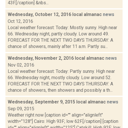
43F.[/caption] &nbs...
Wednesday, October 12, 2016 local almanac
news
Oct 12, 2016
Local weather forecast: Today: Mostly sunny. High near
66. Wednesday night, partly cloudy. Low around 49.
FORECAST FOR THE NEXT TWO DAYS THURSDAY: A
chance of showers, mainly after 11 a.m. Partly su...
Wednesday, November 2, 2016 local almanac
news
Nov 02, 2016
Local weather forecast: Today: Partly sunny. High near
66. Wednesday night, mostly cloudy. Low around 52.
FORECAST FOR THE NEXT TWO DAYS THURSDAY: A
chance of showers, then showers and possibly a th...
Wednesday, September 9, 2015 local almanac
news
Sep 09, 2015
Weather right now [caption id="" align="alignleft"
width="128"] Cairo: High 93F; low 62F.[/caption] [caption
id="" align="alignleft" width="125"] Catskill: High 92F; low