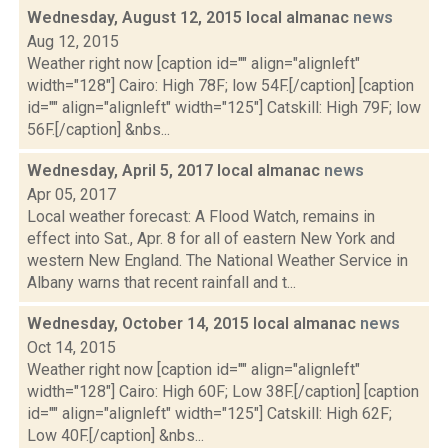
Wednesday, August 12, 2015 local almanac
news
Aug 12, 2015
Weather right now [caption id="" align="alignleft"
width="128"] Cairo: High 78F; low 54F.[/caption] [caption
id="" align="alignleft" width="125"] Catskill: High 79F; low
56F.[/caption] &nbs...
Wednesday, April 5, 2017 local almanac
news
Apr 05, 2017
Local weather forecast: A Flood Watch, remains in
effect into Sat., Apr. 8 for all of eastern New York and
western New England. The National Weather Service in
Albany warns that recent rainfall and t...
Wednesday, October 14, 2015 local almanac
news
Oct 14, 2015
Weather right now [caption id="" align="alignleft"
width="128"] Cairo: High 60F; Low 38F.[/caption] [caption
id="" align="alignleft" width="125"] Catskill: High 62F;
Low 40F.[/caption] &nbs...