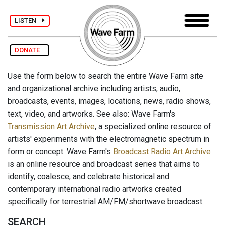
LISTEN
DONATE
Use the form below to search the entire Wave Farm site
and organizational archive including artists, audio,
broadcasts, events, images, locations, news, radio shows,
text, video, and artworks. See also: Wave Farm's
Transmission Art Archive
, a specialized online resource of
artists' experiments with the electromagnetic spectrum in
form or concept. Wave Farm's
Broadcast Radio Art Archive
is an online resource and broadcast series that aims to
identify, coalesce, and celebrate historical and
contemporary international radio artworks created
specifically for terrestrial AM/FM/shortwave broadcast.
SEARCH