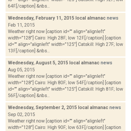
64F.[/caption] &nbs...
Wednesday, February 11, 2015 local almanac
news
Feb 11, 2015
Weather right now [caption id="" align="alignleft"
width="128"] Cairo: High 28F; low 12F.[/caption] [caption
id="" align="alignleft" width="125"] Catskill: High 27F; low
13F.[/caption] &nbs...
Wednesday, August 5, 2015 local almanac
news
Aug 05, 2015
Weather right now [caption id="" align="alignleft"
width="128"] Cairo: High 80F; low 54F.[/caption] [caption
id="" align="alignleft" width="125"] Catskill: High 81F; low
56F.[/caption] &nbs...
Wednesday, September 2, 2015 local almanac
news
Sep 02, 2015
Weather right now [caption id="" align="alignleft"
width="128"] Cairo: High 90F; low 63F.[/caption] [caption