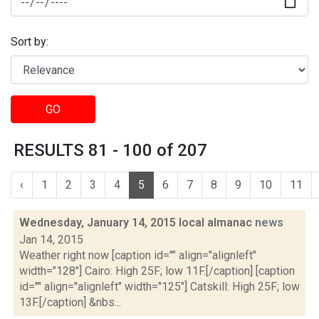
Sort by:
GO
RESULTS 81 - 100 of 207
‹
1
2
3
4
5
6
7
8
9
10
11
Wednesday, January 14, 2015 local almanac
news
Jan 14, 2015
Weather right now [caption id="" align="alignleft"
width="128"] Cairo: High 25F; low 11F.[/caption] [caption
id="" align="alignleft" width="125"] Catskill: High 25F; low
13F.[/caption] &nbs...