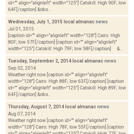
id="" align="alignleft" width="125"] Catskill: High 90F; low
64F.[/caption] &nbs...
Wednesday, July 1, 2015 local almanac
news
Jul 01, 2015
[caption id="" align="alignleft" width="128"] Cairo: High
80F; low 57F.[/caption] [caption id="" align="alignleft"
width="125"] Catskill: High 79F; low 58F.[/caption] &...
Tuesday, September 2, 2014 local almanac
news
Sep 02, 2014
Weather right now [caption id="" align="alignleft"
width="128"] Cairo: High 88F; low 63F.[/caption] [caption
id="" align="alignleft" width="125"] Catskill: High 89F; low
64F.[/caption] &nbs...
Thursday, August 7, 2014 local almanac
news
Aug 07, 2014
Weather right now [caption id="" align="alignleft"
width="128"] Cairo: High 78F; low 55F.[/caption] [caption
id="" align="alignleft" width="125"] Catskill: High 77F; low