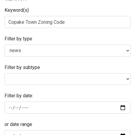
Keyword(s)
Filter by type
Filter by subtype
Filter by date:
or date range