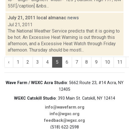
55F.[/caption] &nbs...
July 21, 2011 local almanac
news
Jul 21, 2011
The National Weather Service predicts that it is going to
be hot. An Excessive Heat Warning is out through this
afternoon, and a Excessive Heat Watch through Friday
afternoon. Thursday should be mostl...
‹
1
2
3
4
5
6
7
8
9
10
11
Wave Farm / WGXC Acra Studio
: 5662 Route 23, #14 Acra, NY
12405
WGXC Catskill Studio
: 393 Main St. Catskill, NY 12414
info@wavefarm.org
info@wgxc.org
feedback@wgxc.org
(518) 622-2598