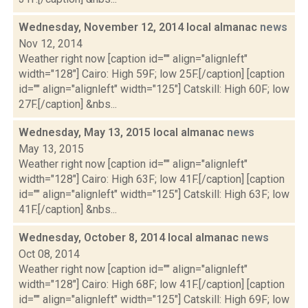
Wednesday, November 12, 2014 local almanac
news
Nov 12, 2014
Weather right now [caption id="" align="alignleft"
width="128"] Cairo: High 59F; low 25F.[/caption] [caption
id="" align="alignleft" width="125"] Catskill: High 60F; low
27F.[/caption] &nbs...
Wednesday, May 13, 2015 local almanac
news
May 13, 2015
Weather right now [caption id="" align="alignleft"
width="128"] Cairo: High 63F; low 41F.[/caption] [caption
id="" align="alignleft" width="125"] Catskill: High 63F; low
41F.[/caption] &nbs...
Wednesday, October 8, 2014 local almanac
news
Oct 08, 2014
Weather right now [caption id="" align="alignleft"
width="128"] Cairo: High 68F; low 41F.[/caption] [caption
id="" align="alignleft" width="125"] Catskill: High 69F; low