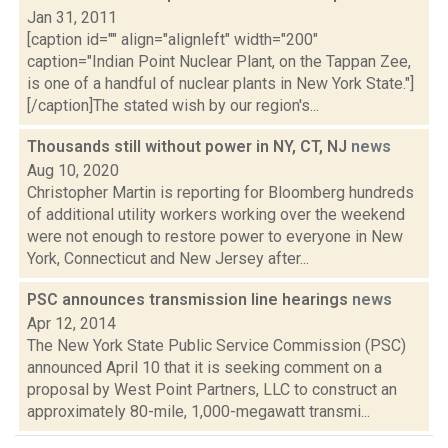
Jan 31, 2011
[caption id="" align="alignleft" width="200"
caption="Indian Point Nuclear Plant, on the Tappan Zee,
is one of a handful of nuclear plants in New York State."]
[/caption]The stated wish by our region's...
Thousands still without power in NY, CT, NJ
news
Aug 10, 2020
Christopher Martin is reporting for Bloomberg hundreds
of additional utility workers working over the weekend
were not enough to restore power to everyone in New
York, Connecticut and New Jersey after...
PSC announces transmission line hearings
news
Apr 12, 2014
The New York State Public Service Commission (PSC)
announced April 10 that it is seeking comment on a
proposal by West Point Partners, LLC to construct an
approximately 80-mile, 1,000-megawatt transmi...