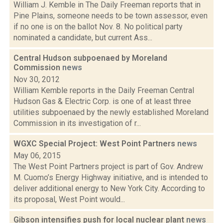
William J. Kemble in The Daily Freeman reports that in
Pine Plains, someone needs to be town assessor, even
if no one is on the ballot Nov. 8. No political party
nominated a candidate, but current Ass...
Central Hudson subpoenaed by Moreland
Commission
news
Nov 30, 2012
William Kemble reports in the Daily Freeman Central
Hudson Gas & Electric Corp. is one of at least three
utilities subpoenaed by the newly established Moreland
Commission in its investigation of r...
WGXC Special Project: West Point Partners
news
May 06, 2015
The West Point Partners project is part of Gov. Andrew
M. Cuomo’s Energy Highway initiative, and is intended to
deliver additional energy to New York City. According to
its proposal, West Point would...
Gibson intensifies push for local nuclear plant
news