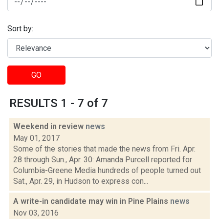
Sort by:
GO
RESULTS 1 - 7 of 7
Weekend in review
news
May 01, 2017
Some of the stories that made the news from Fri. Apr.
28 through Sun., Apr. 30: Amanda Purcell reported for
Columbia-Greene Media hundreds of people turned out
Sat., Apr. 29, in Hudson to express con...
A write-in candidate may win in Pine Plains
news
Nov 03, 2016