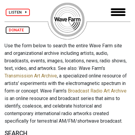
LISTEN
DONATE
Use the form below to search the entire Wave Farm site
and organizational archive including artists, audio,
broadcasts, events, images, locations, news, radio shows,
text, video, and artworks. See also: Wave Farm's
Transmission Art Archive
, a specialized online resource of
artists' experiments with the electromagnetic spectrum in
form or concept. Wave Farm's
Broadcast Radio Art Archive
is an online resource and broadcast series that aims to
identify, coalesce, and celebrate historical and
contemporary international radio artworks created
specifically for terrestrial AM/FM/shortwave broadcast.
SEARCH