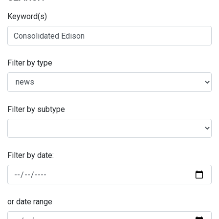
Keyword(s)
Filter by type
Filter by subtype
Filter by date:
or date range