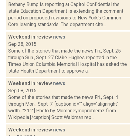
Bethany Bump is reporting at Capitol Confidential the
state Education Department is extending the comment
period on proposed revisions to New York's Common
Core learning standards. The department cite...
Weekend in review
news
Sep 28, 2015
Some of the stories that made the news Fri., Sept. 25
through Sun., Sept. 27 Claire Hughes reported in the
Times Union Columbia Memorial Hospital has asked the
state Health Department to approve a...
Weekend in review
news
Sep 08, 2015
Some of the stories that made the news Fri., Sept. 4
through Mon., Sept. 7. [caption id="" align="alignright"
width="211"] Photo by Momoneymoproblemz from
Wikipedia.[/caption] Scott Waldman rep...
Weekend in review
news