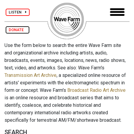
LISTEN
DONATE
Use the form below to search the entire Wave Farm site
and organizational archive including artists, audio,
broadcasts, events, images, locations, news, radio shows,
text, video, and artworks. See also: Wave Farm's
Transmission Art Archive
, a specialized online resource of
artists' experiments with the electromagnetic spectrum in
form or concept. Wave Farm's
Broadcast Radio Art Archive
is an online resource and broadcast series that aims to
identify, coalesce, and celebrate historical and
contemporary international radio artworks created
specifically for terrestrial AM/FM/shortwave broadcast.
SEARCH