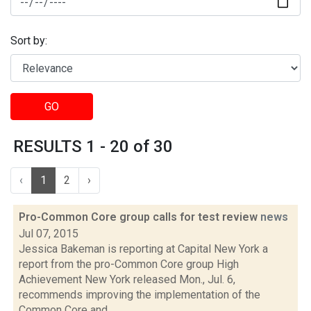
Sort by:
GO
RESULTS 1 - 20 of 30
‹
1
2
›
Pro-Common Core group calls for test review
news
Jul 07, 2015
Jessica Bakeman is reporting at Capital New York a
report from the pro-Common Core group High
Achievement New York released Mon., Jul. 6,
recommends improving the implementation of the
Common Core and...