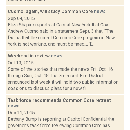
Cuomo, again, will study Common Core
news
Sep 04, 2015
Eliza Shapiro reports at Capital New York that Gov.
Andrew Cuomo said in a statement Sept. 3 that, "The
fact is that the current Common Core program in New
York is not working, and must be fixed.... T...
Weekend in review
news
Oct 19, 2015
Some of the stories that made the news Fri., Oct. 16
through Sun., Oct. 18 The Greenport Fire District
announced last week it will hold two public information
sessions to discuss plans for a new fi...
Task force recommends Common Core retreat
news
Dec 11, 2015
Bethany Bump is reporting at Capitol Confidential the
governor's task force reviewing Common Core has