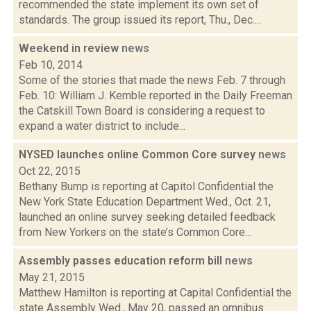
recommended the state implement its own set of
standards. The group issued its report, Thu., Dec....
Weekend in review
news
Feb 10, 2014
Some of the stories that made the news Feb. 7 through
Feb. 10: William J. Kemble reported in the Daily Freeman
the Catskill Town Board is considering a request to
expand a water district to include...
NYSED launches online Common Core survey
news
Oct 22, 2015
Bethany Bump is reporting at Capitol Confidential the
New York State Education Department Wed., Oct. 21,
launched an online survey seeking detailed feedback
from New Yorkers on the state’s Common Core...
Assembly passes education reform bill
news
May 21, 2015
Matthew Hamilton is reporting at Capital Confidential the
state Assembly Wed., May 20, passed an omnibus