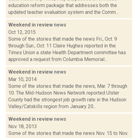
education reform package that addresses both the
updated teacher evaluation system and the Comm...
Weekend in review
news
Oct 12, 2015
Some of the stories that made the news Fri., Oct. 9
through Sun., Oct. 11 Claire Hughes reported in the
Times Union a state Health Department committee has
approved a request from Columbia Memorial...
Weekend in review
news
Mar 10, 2014
Some of the stories that made the news, Mar. 7 through
10: The Mid-Hudson News Network reported Ulster
County had the strongest job growth rate in the Hudson
Valley/Catskills region from January 20...
Weekend in review
news
Nov 18, 2013
Some of the stories that made the news Nov. 15 to Nov.