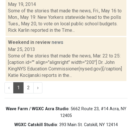
May 19, 2014
Some of the stories that made the news, Fri., May 16 to
Mon., May 19: New Yorkers statewide head to the polls
Tues., May 20, to vote on local public school budgets.
Rick Karlin reported in the Time...
Weekend in review
news
Mar 25, 2013
Some of the stories that made the news, Mar. 22 to 25:
[caption id="" align="alignright" width="200"] Dr. John
KingNYS Education Commissioner(nysed.gov)[/caption]
Katie Kocijanski reports in the...
‹
1
2
›
Wave Farm / WGXC Acra Studio
: 5662 Route 23, #14 Acra, NY
12405
WGXC Catskill Studio
: 393 Main St. Catskill, NY 12414