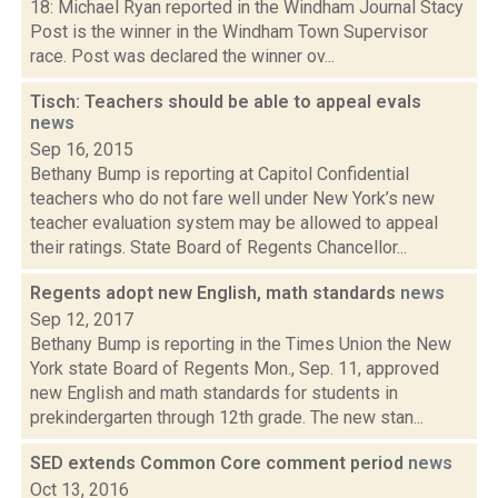
18: Michael Ryan reported in the Windham Journal Stacy
Post is the winner in the Windham Town Supervisor
race. Post was declared the winner ov...
Tisch: Teachers should be able to appeal evals
news
Sep 16, 2015
Bethany Bump is reporting at Capitol Confidential
teachers who do not fare well under New York’s new
teacher evaluation system may be allowed to appeal
their ratings. State Board of Regents Chancellor...
Regents adopt new English, math standards
news
Sep 12, 2017
Bethany Bump is reporting in the Times Union the New
York state Board of Regents Mon., Sep. 11, approved
new English and math standards for students in
prekindergarten through 12th grade. The new stan...
SED extends Common Core comment period
news
Oct 13, 2016