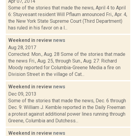
Apr 07, 2014
Some of the stories that made the news, April 4 to April
6: Stuyvesant resident Will Pflaum announced Fri., Apr. 4,
the New York State Supreme Court (Third Department)
has ruled in his favor on a l...
Weekend in review
news
Aug 28, 2017
Corrected: Mon., Aug. 28 Some of the stories that made
the news Fri., Aug. 25, through Sun., Aug. 27: Richard
Moody reported for Columbia-Greene Media a fire on
Division Street in the village of Cat...
Weekend in review
news
Dec 09, 2013
Some of the stories that made the news, Dec. 6 through
Dec. 9: William J. Kemble reported in the Daily Freeman
a protest against additional power lines running through
Greene, Columbia and Dutchess...
Weekend in review
news