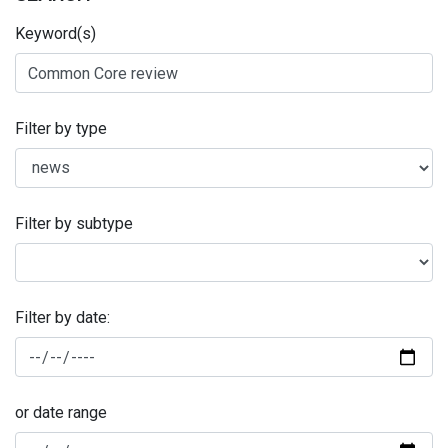
Keyword(s)
Filter by type
Filter by subtype
Filter by date:
or date range