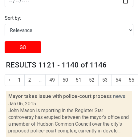
Sort by:
GO
RESULTS 1121 - 1140 of 1146
‹
1
2
...
49
50
51
52
53
54
55
Mayor takes issue with police-court process
news
Jan 06, 2015
John Mason is reporting in the Register Star
controversy has erupted between the mayor's office and
a member of Hudson Common Council over the city's
proposed police-court complex, currently in develo...