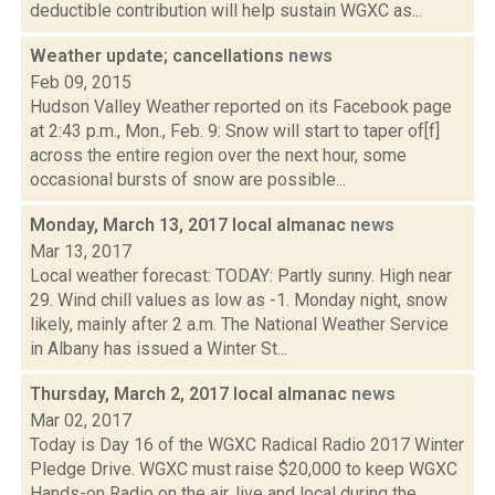
deductible contribution will help sustain WGXC as...
Weather update; cancellations
news
Feb 09, 2015
Hudson Valley Weather reported on its Facebook page
at 2:43 p.m., Mon., Feb. 9: Snow will start to taper of[f]
across the entire region over the next hour, some
occasional bursts of snow are possible...
Monday, March 13, 2017 local almanac
news
Mar 13, 2017
Local weather forecast: TODAY: Partly sunny. High near
29. Wind chill values as low as -1. Monday night, snow
likely, mainly after 2 a.m. The National Weather Service
in Albany has issued a Winter St...
Thursday, March 2, 2017 local almanac
news
Mar 02, 2017
Today is Day 16 of the WGXC Radical Radio 2017 Winter
Pledge Drive. WGXC must raise $20,000 to keep WGXC
Hands-on Radio on the air, live and local during the