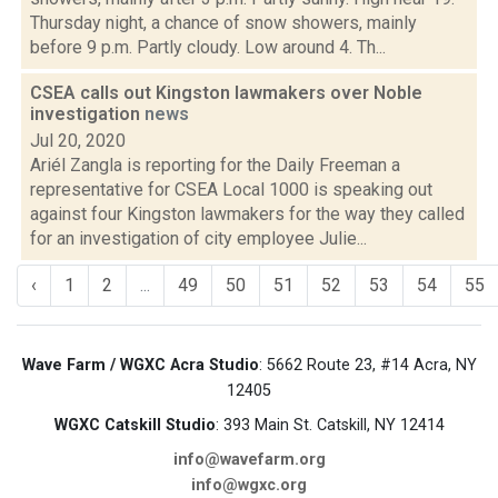
Thursday night, a chance of snow showers, mainly
before 9 p.m. Partly cloudy. Low around 4. Th...
CSEA calls out Kingston lawmakers over Noble
investigation
news
Jul 20, 2020
Ariél Zangla is reporting for the Daily Freeman a
representative for CSEA Local 1000 is speaking out
against four Kingston lawmakers for the way they called
for an investigation of city employee Julie...
‹
1
2
...
49
50
51
52
53
54
55
Wave Farm / WGXC Acra Studio
: 5662 Route 23, #14 Acra, NY
12405
WGXC Catskill Studio
: 393 Main St. Catskill, NY 12414
info@wavefarm.org
info@wgxc.org