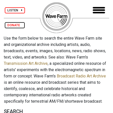
LISTEN
DONATE
Use the form below to search the entire Wave Farm site
and organizational archive including artists, audio,
broadcasts, events, images, locations, news, radio shows,
text, video, and artworks. See also: Wave Farm's
Transmission Art Archive
, a specialized online resource of
artists' experiments with the electromagnetic spectrum in
form or concept. Wave Farm's
Broadcast Radio Art Archive
is an online resource and broadcast series that aims to
identify, coalesce, and celebrate historical and
contemporary international radio artworks created
specifically for terrestrial AM/FM/shortwave broadcast.
SEARCH