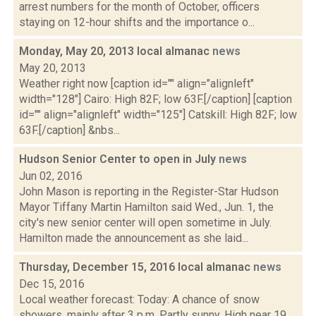
arrest numbers for the month of October, officers
staying on 12-hour shifts and the importance o...
Monday, May 20, 2013 local almanac
news
May 20, 2013
Weather right now [caption id="" align="alignleft"
width="128"] Cairo: High 82F; low 63F.[/caption] [caption
id="" align="alignleft" width="125"] Catskill: High 82F; low
63F.[/caption] &nbs...
Hudson Senior Center to open in July
news
Jun 02, 2016
John Mason is reporting in the Register-Star Hudson
Mayor Tiffany Martin Hamilton said Wed., Jun. 1, the
city's new senior center will open sometime in July.
Hamilton made the announcement as she laid...
Thursday, December 15, 2016 local almanac
news
Dec 15, 2016
Local weather forecast: Today: A chance of snow
showers, mainly after 3 p.m. Partly sunny. High near 19.