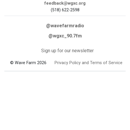
feedback@wgxc.org
(518) 622-2598
@wavefarmradio
@wgxc_90.7fm
Sign up for our newsletter
© Wave Farm 2026
Privacy Policy and Terms of Service