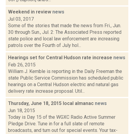
Weekend in review
news
Jul 03, 2017
Some of the stories that made the news from Fri., Jun.
30 through Sun., Jul. 2: The Associated Press reported
state police and local law enforcement are increasing
patrols over the Fourth of July hol...
Hearings set for Central Hudson rate increase
news
Feb 26, 2015
William J. Kemble is reporting in the Daily Freeman the
state Public Service Commission has scheduled public
hearings on a Central Hudson electric and natural gas
delivery rate increase proposal. Util...
Thursday, June 18, 2015 local almanac
news
Jun 18, 2015
Today is Day 15 of the WGXC Radio Active Summer
Pledge Drive. Tune in for a full slate of remote
broadcasts, and turn out for special events. Your tax-