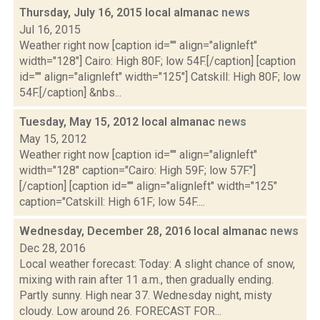
Thursday, July 16, 2015 local almanac
news
Jul 16, 2015
Weather right now [caption id="" align="alignleft"
width="128"] Cairo: High 80F; low 54F.[/caption] [caption
id="" align="alignleft" width="125"] Catskill: High 80F; low
54F.[/caption] &nbs...
Tuesday, May 15, 2012 local almanac
news
May 15, 2012
Weather right now [caption id="" align="alignleft"
width="128" caption="Cairo: High 59F; low 57F."]
[/caption] [caption id="" align="alignleft" width="125"
caption="Catskill: High 61F; low 54F....
Wednesday, December 28, 2016 local almanac
news
Dec 28, 2016
Local weather forecast: Today: A slight chance of snow,
mixing with rain after 11 a.m., then gradually ending.
Partly sunny. High near 37. Wednesday night, misty
cloudy. Low around 26. FORECAST FOR...