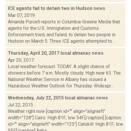
ICE agents fail to detain two in Hudson
news
Mar 07, 2019
Amanda Purcell reports in Columbia-Greene Media that
agents for the U.S. Immigration and Customs
Enforcement tried, and failed, to detain two people in
Hudson on March 5. Three ICE agents attempted to...
Thursday, April 20, 2017 local almanac
news
Apr 20, 2017
Local weather forecast: TODAY: A slight chance of
showers before 7 a.m. Mostly cloudy. High near 63. The
National Weather Service in Albany has issued a
Hazardous Weather Outlook for Thursday. Widespr...
Wednesday, July 22, 2015 local almanac
news
Jul 22, 2015
Weather right now [caption id="" align="alignleft"
width="128"] Cairo: High 81F; low 54F.[/caption] [caption
id="" align="alignleft" width="125"] Catskill: High 81F; low
55F.[/caption] &nbs...