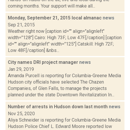
coming months. Your support will make all...
Monday, September 21, 2015 local almanac
news
Sep 21, 2015
Weather right now [caption id="" align="alignleft"
width="128"] Cairo: High 73F; Low 47F.[/caption] [caption
id="" align="alignleft" width="125"] Catskill: High 72F;
Low 48F.[/caption] &nbs...
City names DRI project manager
news
Jan 29, 2019
Amanda Purcell is reporting for Columbia-Greene Media
Hudson city officials have selected The Chazen
Companies, of Glen Falls, to manage the projects
planned under the state Downtown Revitalization In...
Number of arrests in Hudson down last month
news
Nov 25, 2020
Aliya Schneider is reporting for Columbia-Greene Media
Hudson Police Chief L. Edward Moore reported low