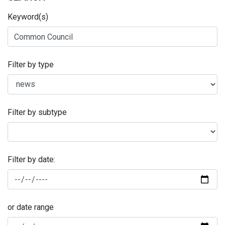
Keyword(s)
Filter by type
Filter by subtype
Filter by date:
or date range