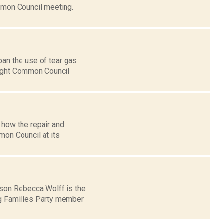
mon Council meeting.
an the use of tear gas
aight Common Council
 how the repair and
on Council at its
son Rebecca Wolff is the
ng Families Party member