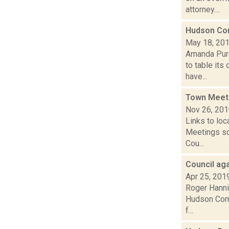
attorney....
Hudson Com
May 18, 20
Amanda Purc
to table its
have...
Town Meet
Nov 26, 20
Links to loc
Meetings so
Cou...
Council ag
Apr 25, 201
Roger Hannig
Hudson Comm
f...