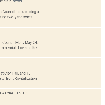
ficials
news
 Council is examining a
sting two-year terms
 Council Mon., May 24,
ommercial docks at the
 City Hall, and 17
erfront Revitalization
ews the Jan. 13