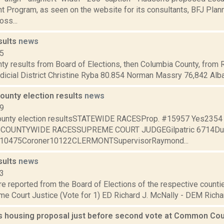
Program, as seen on the website for its consultants, BFJ Planni
oss...
sults
news
15
ty results from Board of Elections, then Columbia County, from 
dicial District Christine Ryba 80.854 Norman Massry 76,842 Alba
ounty election results
news
09
ounty election resultsSTATEWIDE RACESProp. #15957 Yes235
oCOUNTYWIDE RACESSUPREME COURT JUDGEGilpatric 6714Du
f10475Coroner10122CLERMONTSupervisorRaymond...
sults
news
13
are reported from the Board of Elections of the respective counties
e Court Justice (Vote for 1) ED Richard J. McNally - DEM Richard
ls housing proposal just before second vote at Common Co