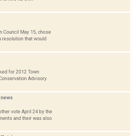
n Council May 15, chose
a resolution that would
ecked for 2012 Town
Conservation Advisory
g
news
ther vote April 24 by the
ments and their was also