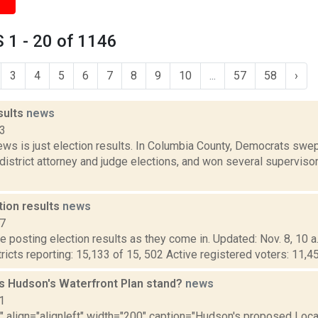
 1 - 20 of 1146
3
4
5
6
7
8
9
10
...
57
58
›
sults
news
23
ws is just election results. In Columbia County, Democrats swep
istrict attorney and judge elections, and won several supervisor
tion results
news
17
 posting election results as they come in. Updated: Nov. 8, 10 a
tricts reporting: 15,133 of 15, 502 Active registered voters: 11,4
 Hudson's Waterfront Plan stand?
news
1
"" align="alignleft" width="200" caption="Hudson's proposed Loca