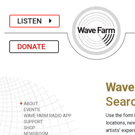
LISTEN
DONATE
Wave
Sear
+
ABOUT
EVENTS
Use the form 
WAVE FARM RADIO APP
SUPPORT
locations, ne
SHOP
artists' expe
NEWSROOM