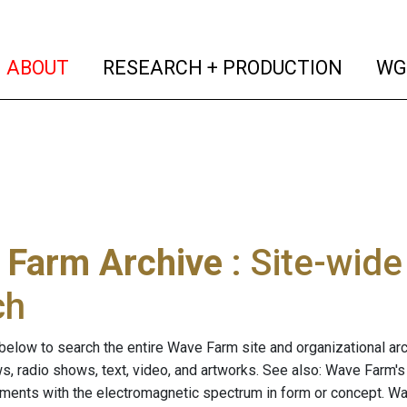
(current)
(curren
ABOUT
RESEARCH + PRODUCTION
WG
 Farm Archive
: Site-wid
ch
below to search the entire Wave Farm site and organizational arch
ws, radio shows, text, video, and artworks. See also: Wave Farm'
riments with the electromagnetic spectrum in form or concept. W