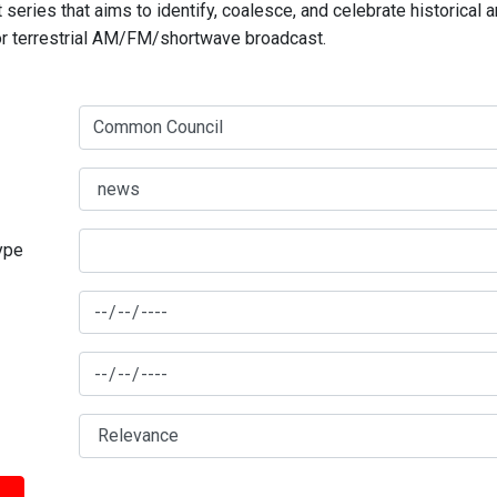
series that aims to identify, coalesce, and celebrate historical 
for terrestrial AM/FM/shortwave broadcast.
type