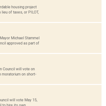
rdable housing project
 lieu of taxes, or PILOT,
r Mayor Michael Stammel
cil approved as part of
Council will vote on
h moratorium on short-
ncil will vote May 15,
l to hire its own