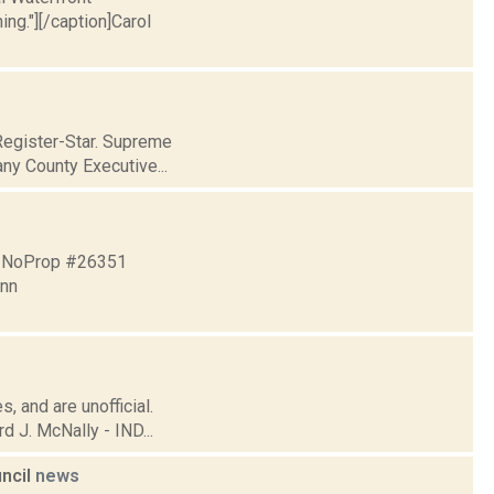
ng."][/caption]Carol
Register-Star. Supreme
ny County Executive...
4 NoProp #26351
nn
, and are unofficial.
 J. McNally - IND...
uncil
news