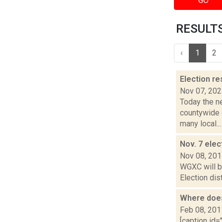
GO
RESULTS
‹
1
2
Election re
Nov 07, 20
Today the ne
countywide d
many local...
Nov. 7 elec
Nov 08, 20
WGXC will be
Election dis
Where does
Feb 08, 201
[caption id=