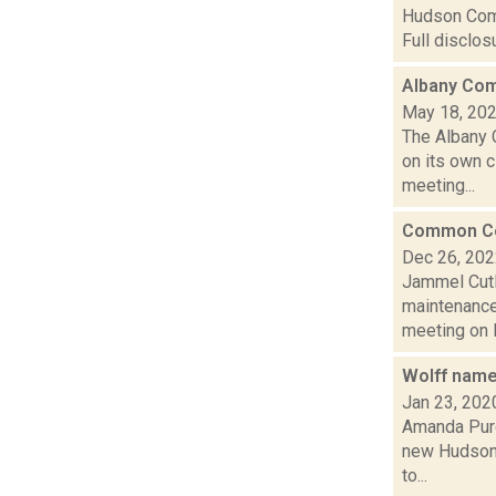
Hudson Comm
Full disclo
Albany Com
May 18, 20
The Albany 
on its own 
meeting...
Common Cou
Dec 26, 20
Jammel Cutl
maintenance
meeting on 
Wolff name
Jan 23, 202
Amanda Purc
new Hudson 
to...