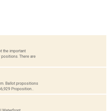
t the important
 positions. There are
.m. Ballot propositions
56,929 Proposition...
l Waterfront