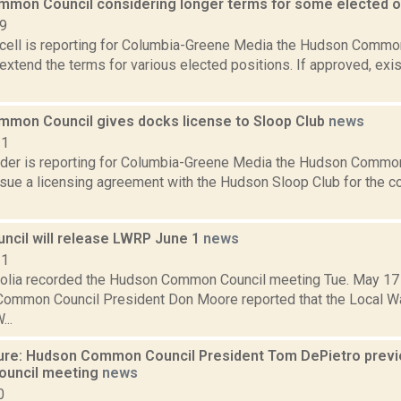
mon Council considering longer terms for some elected of
19
ell is reporting for Columbia-Greene Media the Hudson Common
extend the terms for various elected positions. If approved, exi
mon Council gives docks license to Sloop Club
news
21
ider is reporting for Columbia-Greene Media the Hudson Common
rsue a licensing agreement with the Hudson Sloop Club for the c
ncil will release LWRP June 1
news
11
olia recorded the Hudson Common Council meeting Tue. May 17 at
 Common Council President Don Moore reported that the Local Wat
..
ure: Hudson Common Council President Tom DePietro previ
uncil meeting
news
0