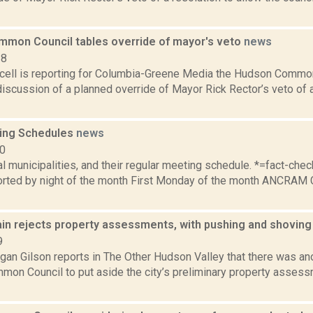
mon Council tables override of mayor's veto
news
18
ell is reporting for Columbia-Greene Media the Hudson Commo
 discussion of a planned override of Mayor Rick Rector’s veto of 
ing Schedules
news
10
al municipalities, and their regular meeting schedule. *=fact-ch
rted by night of the month First Monday of the month ANCRAM 
ain rejects property assessments, with pushing and shovin
9
an Gilson reports in The Other Hudson Valley that there was ano
on Council to put aside the city’s preliminary property assess