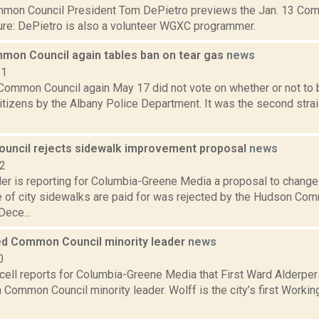
on Council President Tom DePietro previews the Jan. 13 Com
sure: DePietro is also a volunteer WGXC programmer.
mon Council again tables ban on tear gas
news
21
Common Council again May 17 did not vote on whether or not to b
citizens by the Albany Police Department. It was the second str
ncil rejects sidewalk improvement proposal
news
22
er is reporting for Columbia-Greene Media a proposal to change
 of city sidewalks are paid for was rejected by the Hudson Comm
Dece...
d Common Council minority leader
news
0
ell reports for Columbia-Greene Media that First Ward Alderper
Common Council minority leader. Wolff is the city’s first Worki