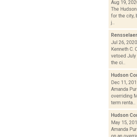
Aug 19, 202
The Hudson 
for the city
j...
Rensselaer
Jul 26, 202
Kenneth C. 
vetoed July
the ci...
Hudson Com
Dec 11, 20
Amanda Purc
overriding M
term renta...
Hudson Com
May 15, 20
Amanda Purc
on an overri