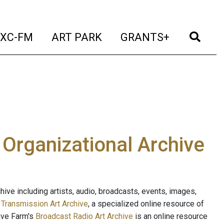
t)
(current)
(current)
(current)
(cur
XC-FM
ART PARK
GRANTS+
e Organizational Archive
ive including artists, audio, broadcasts, events, images,
s
Transmission Art Archive
, a specialized online resource of
ave Farm's
Broadcast Radio Art Archive
is an online resource