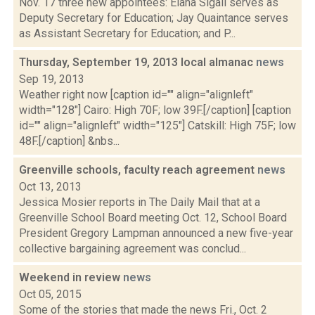
Nov. 17 three new appointees: Elana Sigall serves as
Deputy Secretary for Education; Jay Quaintance serves
as Assistant Secretary for Education; and P...
Thursday, September 19, 2013 local almanac
news
Sep 19, 2013
Weather right now [caption id="" align="alignleft"
width="128"] Cairo: High 70F; low 39F.[/caption] [caption
id="" align="alignleft" width="125"] Catskill: High 75F; low
48F.[/caption] &nbs...
Greenville schools, faculty reach agreement
news
Oct 13, 2013
Jessica Mosier reports in The Daily Mail that at a
Greenville School Board meeting Oct. 12, School Board
President Gregory Lampman announced a new five-year
collective bargaining agreement was conclud...
Weekend in review
news
Oct 05, 2015
Some of the stories that made the news Fri., Oct. 2