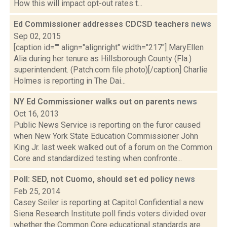
How this will impact opt-out rates t...
Ed Commissioner addresses CDCSD teachers
news
Sep 02, 2015
[caption id="" align="alignright" width="217"] MaryEllen
Alia during her tenure as Hillsborough County (Fla.)
superintendent. (Patch.com file photo)[/caption] Charlie
Holmes is reporting in The Dai...
NY Ed Commissioner walks out on parents
news
Oct 16, 2013
Public News Service is reporting on the furor caused
when New York State Education Commissioner John
King Jr. last week walked out of a forum on the Common
Core and standardized testing when confronte...
Poll: SED, not Cuomo, should set ed policy
news
Feb 25, 2014
Casey Seiler is reporting at Capitol Confidential a new
Siena Research Institute poll finds voters divided over
whether the Common Core educational standards are