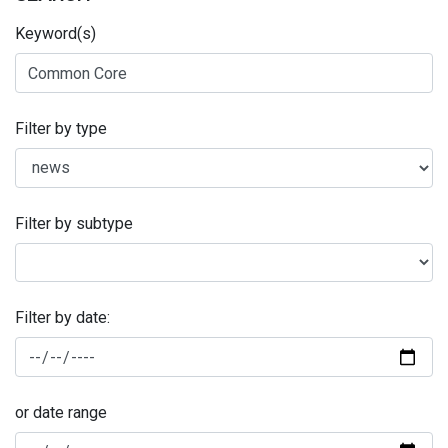
Keyword(s)
Filter by type
Filter by subtype
Filter by date:
or date range