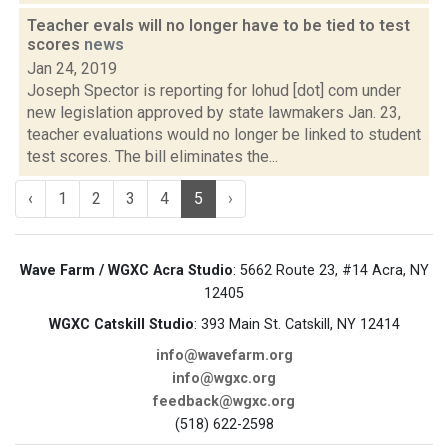
Teacher evals will no longer have to be tied to test
scores
news
Jan 24, 2019
Joseph Spector is reporting for lohud [dot] com under
new legislation approved by state lawmakers Jan. 23,
teacher evaluations would no longer be linked to student
test scores. The bill eliminates the...
‹
1
2
3
4
5
›
Wave Farm / WGXC Acra Studio
: 5662 Route 23, #14 Acra, NY
12405
WGXC Catskill Studio
: 393 Main St. Catskill, NY 12414
info@wavefarm.org
info@wgxc.org
feedback@wgxc.org
(518) 622-2598