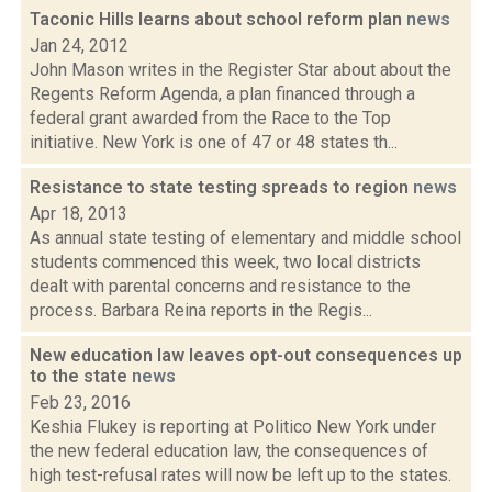
Taconic Hills learns about school reform plan
news
Jan 24, 2012
John Mason writes in the Register Star about about the
Regents Reform Agenda, a plan financed through a
federal grant awarded from the Race to the Top
initiative. New York is one of 47 or 48 states th...
Resistance to state testing spreads to region
news
Apr 18, 2013
As annual state testing of elementary and middle school
students commenced this week, two local districts
dealt with parental concerns and resistance to the
process. Barbara Reina reports in the Regis...
New education law leaves opt-out consequences up
to the state
news
Feb 23, 2016
Keshia Flukey is reporting at Politico New York under
the new federal education law, the consequences of
high test-refusal rates will now be left up to the states.