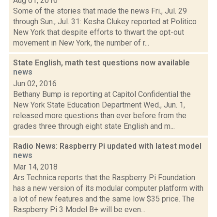
Aug 01, 2016
Some of the stories that made the news Fri., Jul. 29
through Sun., Jul. 31: Kesha Clukey reported at Politico
New York that despite efforts to thwart the opt-out
movement in New York, the number of r...
State English, math test questions now available
news
Jun 02, 2016
Bethany Bump is reporting at Capitol Confidential the
New York State Education Department Wed., Jun. 1,
released more questions than ever before from the
grades three through eight state English and m...
Radio News: Raspberry Pi updated with latest model
news
Mar 14, 2018
Ars Technica reports that the Raspberry Pi Foundation
has a new version of its modular computer platform with
a lot of new features and the same low $35 price. The
Raspberry Pi 3 Model B+ will be even...