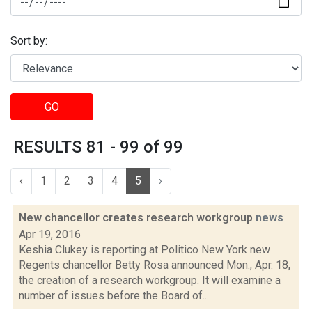
Sort by:
GO
RESULTS 81 - 99 of 99
‹
1
2
3
4
5
›
New chancellor creates research workgroup
news
Apr 19, 2016
Keshia Clukey is reporting at Politico New York new
Regents chancellor Betty Rosa announced Mon., Apr. 18,
the creation of a research workgroup. It will examine a
number of issues before the Board of...