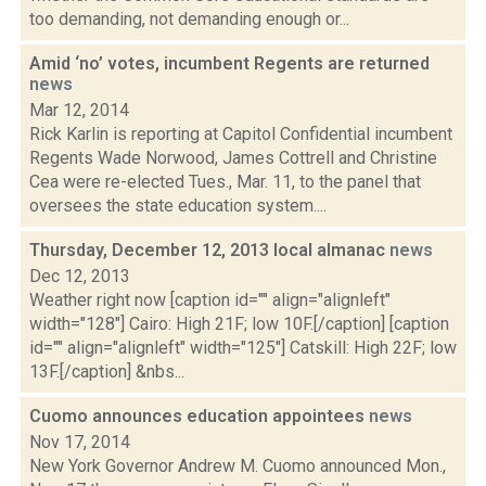
too demanding, not demanding enough or...
Amid ‘no’ votes, incumbent Regents are returned
news
Mar 12, 2014
Rick Karlin is reporting at Capitol Confidential incumbent
Regents Wade Norwood, James Cottrell and Christine
Cea were re-elected Tues., Mar. 11, to the panel that
oversees the state education system....
Thursday, December 12, 2013 local almanac
news
Dec 12, 2013
Weather right now [caption id="" align="alignleft"
width="128"] Cairo: High 21F; low 10F.[/caption] [caption
id="" align="alignleft" width="125"] Catskill: High 22F; low
13F.[/caption] &nbs...
Cuomo announces education appointees
news
Nov 17, 2014
New York Governor Andrew M. Cuomo announced Mon.,