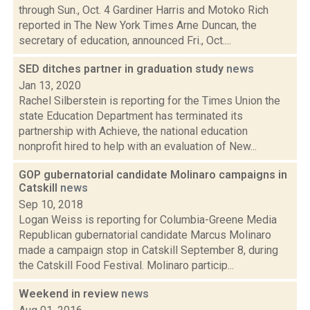
through Sun., Oct. 4 Gardiner Harris and Motoko Rich
reported in The New York Times Arne Duncan, the
secretary of education, announced Fri., Oct....
SED ditches partner in graduation study
news
Jan 13, 2020
Rachel Silberstein is reporting for the Times Union the
state Education Department has terminated its
partnership with Achieve, the national education
nonprofit hired to help with an evaluation of New...
GOP gubernatorial candidate Molinaro campaigns in
Catskill
news
Sep 10, 2018
Logan Weiss is reporting for Columbia-Greene Media
Republican gubernatorial candidate Marcus Molinaro
made a campaign stop in Catskill September 8, during
the Catskill Food Festival. Molinaro particip...
Weekend in review
news