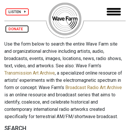
LISTEN
DONATE
Use the form below to search the entire Wave Farm site
and organizational archive including artists, audio,
broadcasts, events, images, locations, news, radio shows,
text, video, and artworks. See also: Wave Farm's
Transmission Art Archive
, a specialized online resource of
artists' experiments with the electromagnetic spectrum in
form or concept. Wave Farm's
Broadcast Radio Art Archive
is an online resource and broadcast series that aims to
identify, coalesce, and celebrate historical and
contemporary international radio artworks created
specifically for terrestrial AM/FM/shortwave broadcast.
SEARCH