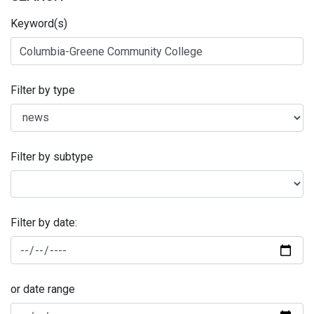
Keyword(s)
Filter by type
Filter by subtype
Filter by date:
or date range