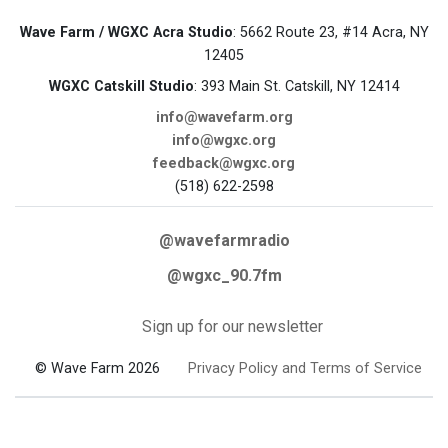
Wave Farm / WGXC Acra Studio
: 5662 Route 23, #14 Acra, NY
12405
WGXC Catskill Studio
: 393 Main St. Catskill, NY 12414
info@wavefarm.org
info@wgxc.org
feedback@wgxc.org
(518) 622-2598
@wavefarmradio
@wgxc_90.7fm
Sign up for our newsletter
© Wave Farm 2026
Privacy Policy and Terms of Service