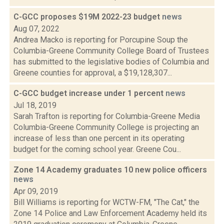
C-GCC proposes $19M 2022-23 budget
news
Aug 07, 2022
Andrea Macko is reporting for Porcupine Soup the
Columbia-Greene Community College Board of Trustees
has submitted to the legislative bodies of Columbia and
Greene counties for approval, a $19,128,307...
C-GCC budget increase under 1 percent
news
Jul 18, 2019
Sarah Trafton is reporting for Columbia-Greene Media
Columbia-Greene Community College is projecting an
increase of less than one percent in its operating
budget for the coming school year. Greene Cou...
Zone 14 Academy graduates 10 new police officers
news
Apr 09, 2019
Bill Williams is reporting for WCTW-FM, "The Cat," the
Zone 14 Police and Law Enforcement Academy held its