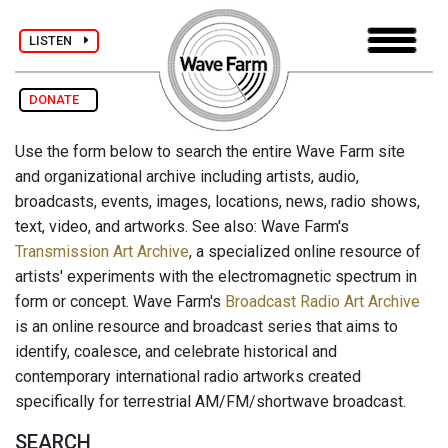
LISTEN
DONATE
Use the form below to search the entire Wave Farm site
and organizational archive including artists, audio,
broadcasts, events, images, locations, news, radio shows,
text, video, and artworks. See also: Wave Farm's
Transmission Art Archive
, a specialized online resource of
artists' experiments with the electromagnetic spectrum in
form or concept. Wave Farm's
Broadcast Radio Art Archive
is an online resource and broadcast series that aims to
identify, coalesce, and celebrate historical and
contemporary international radio artworks created
specifically for terrestrial AM/FM/shortwave broadcast.
SEARCH