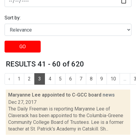
Sort by:
GO
RESULTS 41 - 60 of 620
‹
1
2
3
4
5
6
7
8
9
10
...
Maryanne Lee appointed to C-GCC board
news
Dec 27, 2017
The Daily Freeman is reporting Maryanne Lee of
Claverack has been appointed to the Columbia-Greene
Community College Board of Trustees. Lee is a former
teacher at St. Patrick's Academy in Catskill. Sh...