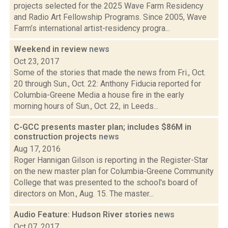
projects selected for the 2025 Wave Farm Residency
and Radio Art Fellowship Programs. Since 2005, Wave
Farm’s international artist-residency progra...
Weekend in review
news
Oct 23, 2017
Some of the stories that made the news from Fri., Oct.
20 through Sun., Oct. 22: Anthony Fiducia reported for
Columbia-Greene Media a house fire in the early
morning hours of Sun., Oct. 22, in Leeds...
C-GCC presents master plan; includes $86M in
construction projects
news
Aug 17, 2016
Roger Hannigan Gilson is reporting in the Register-Star
on the new master plan for Columbia-Greene Community
College that was presented to the school's board of
directors on Mon., Aug. 15. The master...
Audio Feature: Hudson River stories
news
Oct 07, 2017