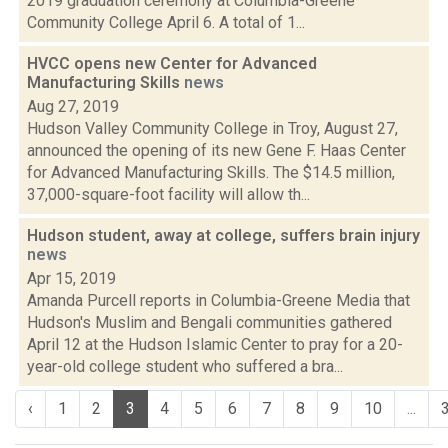
2019 graduation ceremony at Columbia-Greene
Community College April 6. A total of 1...
HVCC opens new Center for Advanced
Manufacturing Skills
news
Aug 27, 2019
Hudson Valley Community College in Troy, August 27,
announced the opening of its new Gene F. Haas Center
for Advanced Manufacturing Skills. The $14.5 million,
37,000-square-foot facility will allow th...
Hudson student, away at college, suffers brain injury
news
Apr 15, 2019
Amanda Purcell reports in Columbia-Greene Media that
Hudson's Muslim and Bengali communities gathered
April 12 at the Hudson Islamic Center to pray for a 20-
year-old college student who suffered a bra...
‹
1
2
3
4
5
6
7
8
9
10
...