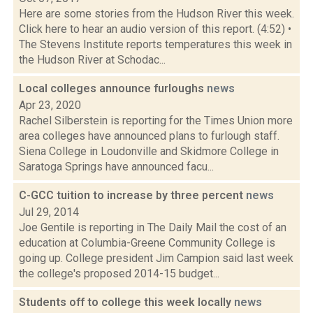
Here are some stories from the Hudson River this week.
Click here to hear an audio version of this report. (4:52) •
The Stevens Institute reports temperatures this week in
the Hudson River at Schodac...
Local colleges announce furloughs
news
Apr 23, 2020
Rachel Silberstein is reporting for the Times Union more
area colleges have announced plans to furlough staff.
Siena College in Loudonville and Skidmore College in
Saratoga Springs have announced facu...
C-GCC tuition to increase by three percent
news
Jul 29, 2014
Joe Gentile is reporting in The Daily Mail the cost of an
education at Columbia-Greene Community College is
going up. College president Jim Campion said last week
the college's proposed 2014-15 budget...
Students off to college this week locally
news