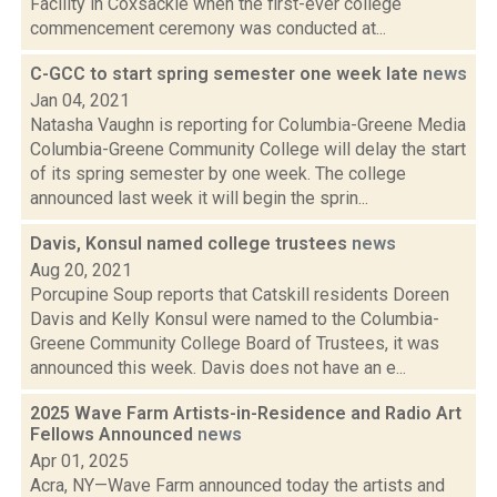
Facility in Coxsackie when the first-ever college
commencement ceremony was conducted at...
C-GCC to start spring semester one week late
news
Jan 04, 2021
Natasha Vaughn is reporting for Columbia-Greene Media
Columbia-Greene Community College will delay the start
of its spring semester by one week. The college
announced last week it will begin the sprin...
Davis, Konsul named college trustees
news
Aug 20, 2021
Porcupine Soup reports that Catskill residents Doreen
Davis and Kelly Konsul were named to the Columbia-
Greene Community College Board of Trustees, it was
announced this week. Davis does not have an e...
2025 Wave Farm Artists-in-Residence and Radio Art
Fellows Announced
news
Apr 01, 2025
Acra, NY—Wave Farm announced today the artists and