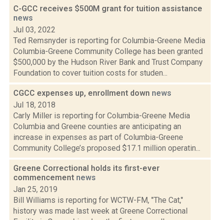
C-GCC receives $500M grant for tuition assistance
news
Jul 03, 2022
Ted Remsnyder is reporting for Columbia-Greene Media
Columbia-Greene Community College has been granted
$500,000 by the Hudson River Bank and Trust Company
Foundation to cover tuition costs for studen...
CGCC expenses up, enrollment down
news
Jul 18, 2018
Carly Miller is reporting for Columbia-Greene Media
Columbia and Greene counties are anticipating an
increase in expenses as part of Columbia-Greene
Community College’s proposed $17.1 million operatin...
Greene Correctional holds its first-ever
commencement
news
Jan 25, 2019
Bill Williams is reporting for WCTW-FM, "The Cat,"
history was made last week at Greene Correctional