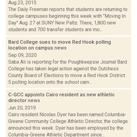
Aug 23, 2015
The Daily Freeman reports that students are returning to
college campuses beginning this week with “Moving In
Day" Aug. 27 at SUNY New Paltz. There, 1,800 new
students and 700 transfer students are mo...
Bard College sues to move Red Hook polling
location on campus
news
Sep 09, 2020
Saba Ali is reporting for the Poughkeepsie Journal Bard
College has taken legal action against the Dutchess
County Board of Elections to move a Red Hook District
5 polling location onto the school cam...
C-GCC appoints Cairo resident as new athletic
director
news
Jun 20, 2019
Cairo resident Nicolas Dyer has been named Columbia-
Greene Community College Athletic Director, the college
announced this week. Dyer has been employed by the
Columbia-Greene Athletic Department since...