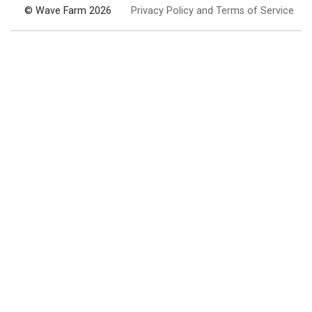
© Wave Farm 2026
Privacy Policy and Terms of Service