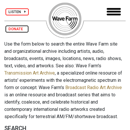
LISTEN
DONATE
Use the form below to search the entire Wave Farm site
and organizational archive including artists, audio,
broadcasts, events, images, locations, news, radio shows,
text, video, and artworks. See also: Wave Farm's
Transmission Art Archive
, a specialized online resource of
artists' experiments with the electromagnetic spectrum in
form or concept. Wave Farm's
Broadcast Radio Art Archive
is an online resource and broadcast series that aims to
identify, coalesce, and celebrate historical and
contemporary international radio artworks created
specifically for terrestrial AM/FM/shortwave broadcast.
SEARCH