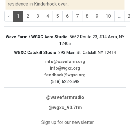
residence in Kinderhook over...
‹
1
2
3
4
5
6
7
8
9
10
...
Wave Farm / WGXC Acra Studio
: 5662 Route 23, #14 Acra, NY
12405
WGXC Catskill Studio
: 393 Main St. Catskill, NY 12414
info@wavefarm.org
info@wgxc.org
feedback@wgxc.org
(518) 622-2598
@wavefarmradio
@wgxc_90.7fm
Sign up for our newsletter