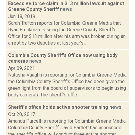
Excessive force claim in $13 million lawsuit against
Greene County Sheriff
news
Jun 18, 2019
Sarah Trafton reports for Columbia-Greene Media that
Ryan Bruckman is suing the Greene County Sheriff’s
Office for $13 million after his arm was broken during an
arrest by two deputies at last year’s...
Columbia County Sheriff's Office now using body
cameras
news
Apr 09, 2021
Natasha Vaughn is reporting for Columbia-Greene Media
the Columbia County Sheriff’s Office has been given the
green light from the board of supervisors to begin using
body cameras. The sheriff’s offic...
Sheriff's office holds active shooter training
news
Oct 20, 2017
Amanda Purcell is reporting for Columbia-Greene Media
Columbia County Sheriff David Bartlett has announced
the sheriff's office will conduct three active shooter