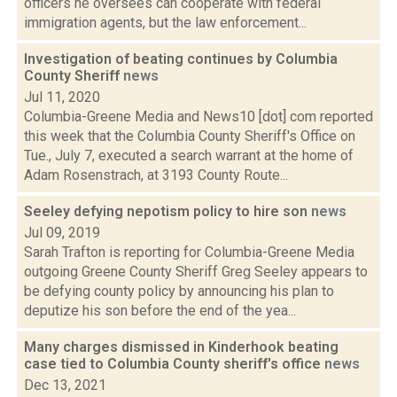
officers he oversees can cooperate with federal
immigration agents, but the law enforcement...
Investigation of beating continues by Columbia
County Sheriff
news
Jul 11, 2020
Columbia-Greene Media and News10 [dot] com reported
this week that the Columbia County Sheriff's Office on
Tue., July 7, executed a search warrant at the home of
Adam Rosenstrach, at 3193 County Route...
Seeley defying nepotism policy to hire son
news
Jul 09, 2019
Sarah Trafton is reporting for Columbia-Greene Media
outgoing Greene County Sheriff Greg Seeley appears to
be defying county policy by announcing his plan to
deputize his son before the end of the yea...
Many charges dismissed in Kinderhook beating
case tied to Columbia County sheriff's office
news
Dec 13, 2021