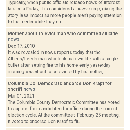
Typically, when public officials release news of interest
late on a Friday, it is considered a news dump, giving the
story less impact as more people aren't paying attention
to the media while they en...
Mother about to evict man who committed suicide
news
Dec 17, 2010
It was revealed in news reports today that the
Athens/Leeds man who took his own life with a single
bullet after setting fire to his home early yesterday
morning was about to be evicted by his mother,...
Columbia Co. Democrats endorse Don Krapf for
sheriff
news
Mar 01, 2021
The Columbia County Democratic Committee has voted
to support four candidates for office during the current
election cycle. At the committee’s February 25 meeting,
it voted to endorse Don Krapf to fil...