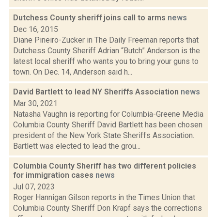
Dutchess County sheriff joins call to arms
news
Dec 16, 2015
Diane Pineiro-Zucker in The Daily Freeman reports that
Dutchess County Sheriff Adrian “Butch” Anderson is the
latest local sheriff who wants you to bring your guns to
town. On Dec. 14, Anderson said h...
David Bartlett to lead NY Sheriffs Association
news
Mar 30, 2021
Natasha Vaughn is reporting for Columbia-Greene Media
Columbia County Sheriff David Bartlett has been chosen
president of the New York State Sheriffs Association.
Bartlett was elected to lead the grou...
Columbia County Sheriff has two different policies
for immigration cases
news
Jul 07, 2023
Roger Hannigan Gilson reports in the Times Union that
Columbia County Sheriff Don Krapf says the corrections