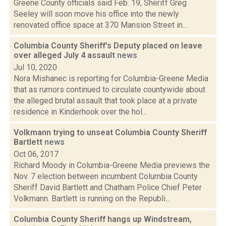
Greene County officials said Feb. 19, Sheriff Greg
Seeley will soon move his office into the newly
renovated office space at 370 Mansion Street in...
Columbia County Sheriff's Deputy placed on leave
over alleged July 4 assault
news
Jul 10, 2020
Nora Mishanec is reporting for Columbia-Greene Media
that as rumors continued to circulate countywide about
the alleged brutal assault that took place at a private
residence in Kinderhook over the hol...
Volkmann trying to unseat Columbia County Sheriff
Bartlett
news
Oct 06, 2017
Richard Moody in Columbia-Greene Media previews the
Nov. 7 election between incumbent Columbia County
Sheriff David Bartlett and Chatham Police Chief Peter
Volkmann. Bartlett is running on the Republi...
Columbia County Sheriff hangs up Windstream,