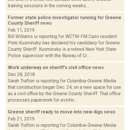
training sessions in the coming weeks....
Former state police investigator running for Greene
County Sheriff
news
Feb 11, 2019
Bill Williams is reporting for WCTW-FM Cairo resident
Pete Kusminsky has declared his candidacy for Greene
County Sheriff. Kusminsky is a retired New York State
Police supervisor with the Bureau of Cr...
Work underway on sheriff's civil office
news
Dec 28, 2018
Sarah Trafton is reporting for Columbia-Greene Media
that construction began Dec. 24, on a new space for use
as a civil office by the Greene County Sheriff. That office
processes paperwork for evictio...
Greene sheriff ready to move into new digs
news
Feb 21, 2019
Sarah Trafton is reporting for Columbia-Greene Media