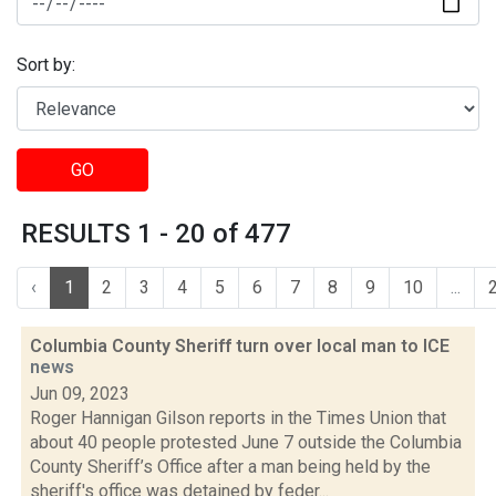
Sort by:
GO
RESULTS 1 - 20 of 477
‹
1
2
3
4
5
6
7
8
9
10
...
Columbia County Sheriff turn over local man to ICE
news
Jun 09, 2023
Roger Hannigan Gilson reports in the Times Union that
about 40 people protested June 7 outside the Columbia
County Sheriff’s Office after a man being held by the
sheriff's office was detained by feder...