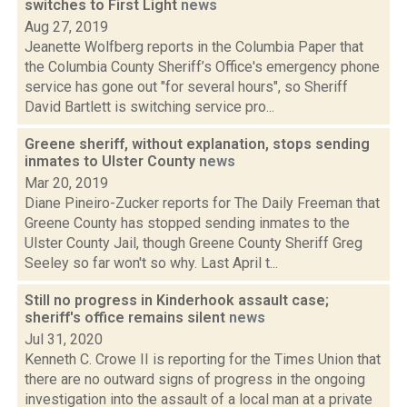
switches to First Light
news
Aug 27, 2019
Jeanette Wolfberg reports in the Columbia Paper that
the Columbia County Sheriff’s Office's emergency phone
service has gone out "for several hours", so Sheriff
David Bartlett is switching service pro...
Greene sheriff, without explanation, stops sending
inmates to Ulster County
news
Mar 20, 2019
Diane Pineiro-Zucker reports for The Daily Freeman that
Greene County has stopped sending inmates to the
Ulster County Jail, though Greene County Sheriff Greg
Seeley so far won't so why. Last April t...
Still no progress in Kinderhook assault case;
sheriff's office remains silent
news
Jul 31, 2020
Kenneth C. Crowe II is reporting for the Times Union that
there are no outward signs of progress in the ongoing
investigation into the assault of a local man at a private