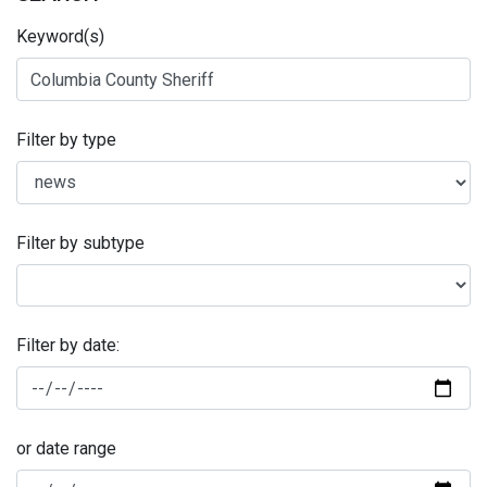
Keyword(s)
Filter by type
Filter by subtype
Filter by date:
or date range