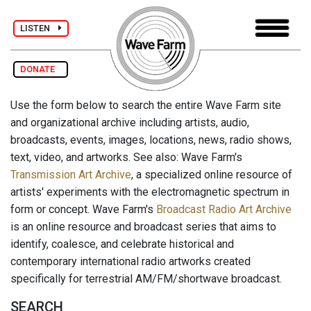
LISTEN
DONATE
Use the form below to search the entire Wave Farm site
and organizational archive including artists, audio,
broadcasts, events, images, locations, news, radio shows,
text, video, and artworks. See also: Wave Farm's
Transmission Art Archive
, a specialized online resource of
artists' experiments with the electromagnetic spectrum in
form or concept. Wave Farm's
Broadcast Radio Art Archive
is an online resource and broadcast series that aims to
identify, coalesce, and celebrate historical and
contemporary international radio artworks created
specifically for terrestrial AM/FM/shortwave broadcast.
SEARCH