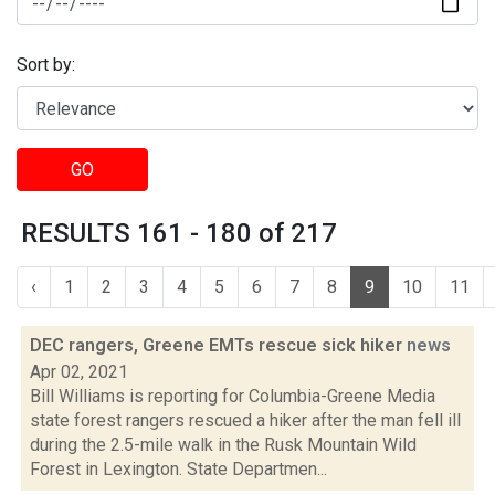
Sort by:
GO
RESULTS 161 - 180 of 217
‹
1
2
3
4
5
6
7
8
9
10
11
DEC rangers, Greene EMTs rescue sick hiker
news
Apr 02, 2021
Bill Williams is reporting for Columbia-Greene Media
state forest rangers rescued a hiker after the man fell ill
during the 2.5-mile walk in the Rusk Mountain Wild
Forest in Lexington. State Departmen...