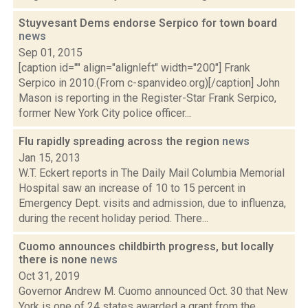
Stuyvesant Dems endorse Serpico for town board
news
Sep 01, 2015
[caption id="" align="alignleft" width="200"] Frank
Serpico in 2010.(From c-spanvideo.org)[/caption] John
Mason is reporting in the Register-Star Frank Serpico,
former New York City police officer...
Flu rapidly spreading across the region
news
Jan 15, 2013
W.T. Eckert reports in The Daily Mail Columbia Memorial
Hospital saw an increase of 10 to 15 percent in
Emergency Dept. visits and admission, due to influenza,
during the recent holiday period. There...
Cuomo announces childbirth progress, but locally
there is none
news
Oct 31, 2019
Governor Andrew M. Cuomo announced Oct. 30 that New
York is one of 24 states awarded a grant from the