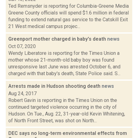
Ted Remsnyder is reporting for Columbia-Greene Media
Greene County officials will spend $1.6 million in federal
funding to extend natural gas service to the Catskill Exit
21 West medical campus projec...
Greenport mother charged in baby's death
news
Oct 07, 2020
Wendy Liberatore is reporting for the Times Union a
mother whose 21-month-old baby boy was found
unresponsive last June was arrested October 6, and
charged with that baby's death, State Police said. S...
Arrests made in Hudson shooting death
news
Aug 24, 2017
Robert Gavin is reporting in the Times Union on the
continued targeted violence occurring in the city of
Hudson. On Tue., Aug. 22, 31-year-old Kevin Whitening,
of North Front Street, was shot on North...
DEC says no long-term environmental effects from