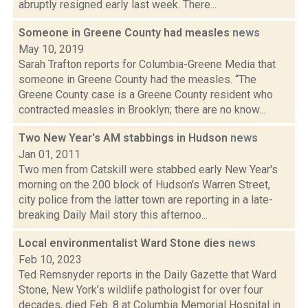
abruptly resigned early last week. There...
Someone in Greene County had measles
news
May 10, 2019
Sarah Trafton reports for Columbia-Greene Media that
someone in Greene County had the measles. “The
Greene County case is a Greene County resident who
contracted measles in Brooklyn; there are no know...
Two New Year's AM stabbings in Hudson
news
Jan 01, 2011
Two men from Catskill were stabbed early New Year's
morning on the 200 block of Hudson's Warren Street,
city police from the latter town are reporting in a late-
breaking Daily Mail story this afternoo...
Local environmentalist Ward Stone dies
news
Feb 10, 2023
Ted Remsnyder reports in the Daily Gazette that Ward
Stone, New York’s wildlife pathologist for over four
decades, died Feb. 8 at Columbia Memorial Hospital in