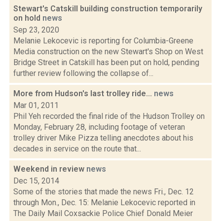
Stewart's Catskill building construction temporarily
on hold
news
Sep 23, 2020
Melanie Lekocevic is reporting for Columbia-Greene
Media construction on the new Stewart's Shop on West
Bridge Street in Catskill has been put on hold, pending
further review following the collapse of...
More from Hudson's last trolley ride...
news
Mar 01, 2011
Phil Yeh recorded the final ride of the Hudson Trolley on
Monday, February 28, including footage of veteran
trolley driver Mike Pizza telling anecdotes about his
decades in service on the route that...
Weekend in review
news
Dec 15, 2014
Some of the stories that made the news Fri., Dec. 12
through Mon., Dec. 15: Melanie Lekocevic reported in
The Daily Mail Coxsackie Police Chief Donald Meier