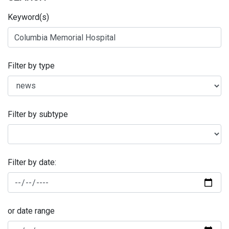
Keyword(s)
Filter by type
Filter by subtype
Filter by date:
or date range