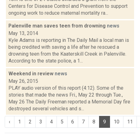
Centers for Disease Control and Prevention to support
ongoing work to reduce maternal mortality ra...
Palenville man saves teen from drowning
news
May 13, 2014
Kyle Adams is reporting in The Daily Mail a local man is
being credited with saving a life after he rescued a
drowning teen from the Kaaterskill Creek in Palenville.
According to the state police, a 1...
Weekend in review
news
May 26, 2015
PLAY audio version of this report (4:12). Some of the
stories that made the news Fri., May 22 through Tue.,
May 26 The Daily Freeman reported a Memorial Day fire
destroyed several vehicles and s...
‹
1
2
3
4
5
6
7
8
9
10
11