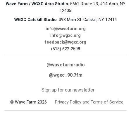
Wave Farm / WGXC Acra Studio
: 5662 Route 23, #14 Acra, NY
12405
WGXC Catskill Studio
: 393 Main St. Catskill, NY 12414
info@wavefarm.org
info@wgxc.org
feedback@wgxc.org
(518) 622-2598
@wavefarmradio
@wgxc_90.7fm
Sign up for our newsletter
© Wave Farm 2026
Privacy Policy and Terms of Service