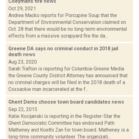
Coeymans fire
news
Oct 29, 2021
Andrea Macko reports for Porcupine Soup that the
Department of Environmental Conservation claimed on
Oct. 28 that there would be no long-term environmental
effects from a massive scrapyard fire the da...
Greene DA says no criminal conduct in 2018 jail
death
news
Aug 23, 2020
Sarah Trafton is reporting for Columbia-Greene Media
the Greene County District Attorney has announced that
no criminal charges will be filed in the 2018 death of a
Coxsackie man incarcerated at the f...
Ghent Dems choose town board candidates
news
Sep 22, 2015
Katie Kocijanski is reporting in the Register-Star the
Ghent Democratic Committee has endorsed Patti
Matheney and Koethi Zan for town board. Matheney is a
long-time community volunteer. The organizati...