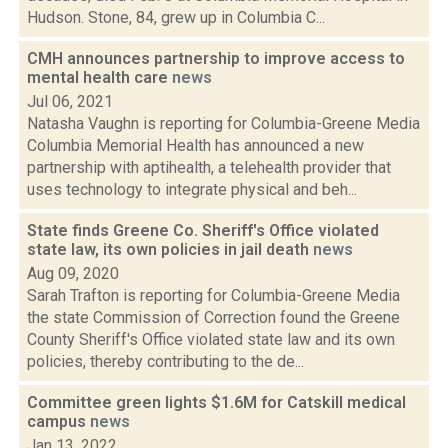
Hudson. Stone, 84, grew up in Columbia C...
CMH announces partnership to improve access to
mental health care
news
Jul 06, 2021
Natasha Vaughn is reporting for Columbia-Greene Media
Columbia Memorial Health has announced a new
partnership with aptihealth, a telehealth provider that
uses technology to integrate physical and beh...
State finds Greene Co. Sheriff's Office violated
state law, its own policies in jail death
news
Aug 09, 2020
Sarah Trafton is reporting for Columbia-Greene Media
the state Commission of Correction found the Greene
County Sheriff's Office violated state law and its own
policies, thereby contributing to the de...
Committee green lights $1.6M for Catskill medical
campus
news
Jan 13, 2022