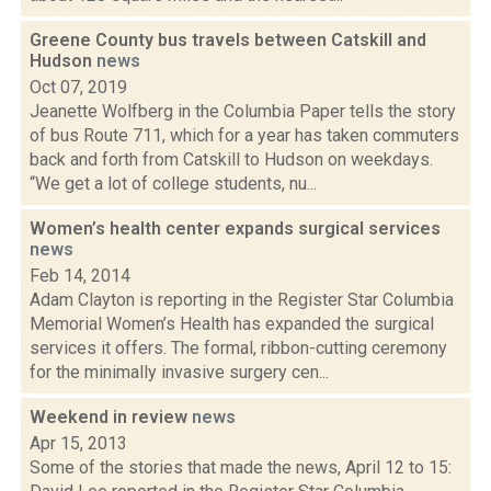
Greene County bus travels between Catskill and
Hudson
news
Oct 07, 2019
Jeanette Wolfberg in the Columbia Paper tells the story
of bus Route 711, which for a year has taken commuters
back and forth from Catskill to Hudson on weekdays.
“We get a lot of college students, nu...
Women’s health center expands surgical services
news
Feb 14, 2014
Adam Clayton is reporting in the Register Star Columbia
Memorial Women’s Health has expanded the surgical
services it offers. The formal, ribbon-cutting ceremony
for the minimally invasive surgery cen...
Weekend in review
news
Apr 15, 2013
Some of the stories that made the news, April 12 to 15: