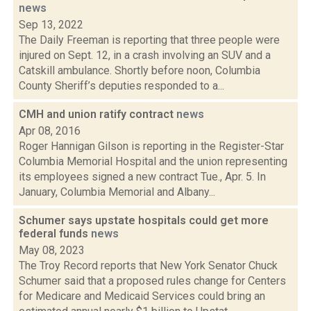
news
Sep 13, 2022
The Daily Freeman is reporting that three people were
injured on Sept. 12, in a crash involving an SUV and a
Catskill ambulance. Shortly before noon, Columbia
County Sheriff’s deputies responded to a...
CMH and union ratify contract
news
Apr 08, 2016
Roger Hannigan Gilson is reporting in the Register-Star
Columbia Memorial Hospital and the union representing
its employees signed a new contract Tue., Apr. 5. In
January, Columbia Memorial and Albany...
Schumer says upstate hospitals could get more
federal funds
news
May 08, 2023
The Troy Record reports that New York Senator Chuck
Schumer said that a proposed rules change for Centers
for Medicare and Medicaid Services could bring an