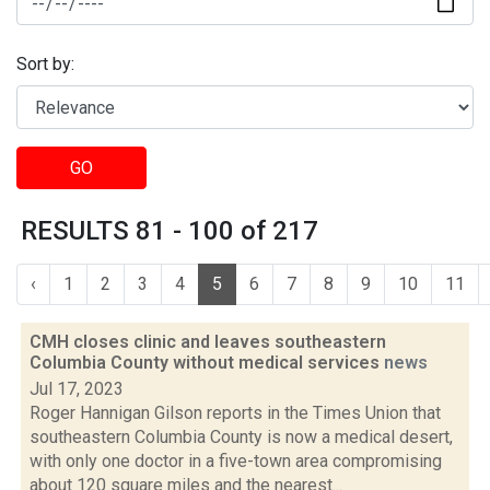
Sort by:
GO
RESULTS 81 - 100 of 217
‹
1
2
3
4
5
6
7
8
9
10
11
CMH closes clinic and leaves southeastern
Columbia County without medical services
news
Jul 17, 2023
Roger Hannigan Gilson reports in the Times Union that
southeastern Columbia County is now a medical desert,
with only one doctor in a five-town area compromising
about 120 square miles and the nearest...