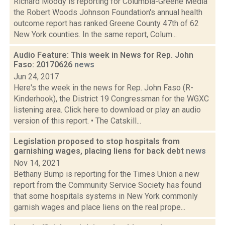
Richard Moody is reporting for Columbia-Greene Media
the Robert Woods Johnson Foundation's annual health
outcome report has ranked Greene County 47th of 62
New York counties. In the same report, Colum...
Audio Feature: This week in News for Rep. John
Faso: 20170626
news
Jun 24, 2017
Here's the week in the news for Rep. John Faso (R-
Kinderhook), the District 19 Congressman for the WGXC
listening area. Click here to download or play an audio
version of this report. • The Catskill...
Legislation proposed to stop hospitals from
garnishing wages, placing liens for back debt
news
Nov 14, 2021
Bethany Bump is reporting for the Times Union a new
report from the Community Service Society has found
that some hospitals systems in New York commonly
garnish wages and place liens on the real prope...