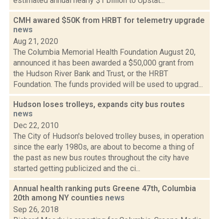
estimated annual nearly $1 billion to Upstat...
CMH awared $50K from HRBT for telemetry upgrade
news
Aug 21, 2020
The Columbia Memorial Health Foundation August 20,
announced it has been awarded a $50,000 grant from
the Hudson River Bank and Trust, or the HRBT
Foundation. The funds provided will be used to upgrad...
Hudson loses trolleys, expands city bus routes
news
Dec 22, 2010
The City of Hudson's beloved trolley buses, in operation
since the early 1980s, are about to become a thing of
the past as new bus routes throughout the city have
started getting publicized and the ci...
Annual health ranking puts Greene 47th, Columbia
20th among NY counties
news
Sep 26, 2018