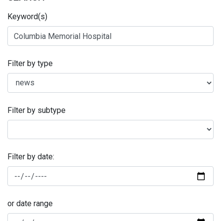
Keyword(s)
Filter by type
Filter by subtype
Filter by date:
or date range