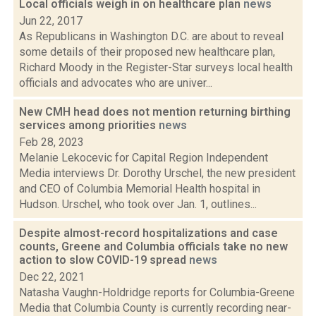
Local officials weigh in on healthcare plan
news
Jun 22, 2017
As Republicans in Washington D.C. are about to reveal
some details of their proposed new healthcare plan,
Richard Moody in the Register-Star surveys local health
officials and advocates who are univer...
New CMH head does not mention returning birthing
services among priorities
news
Feb 28, 2023
Melanie Lekocevic for Capital Region Independent
Media interviews Dr. Dorothy Urschel, the new president
and CEO of Columbia Memorial Health hospital in
Hudson. Urschel, who took over Jan. 1, outlines...
Despite almost-record hospitalizations and case
counts, Greene and Columbia officials take no new
action to slow COVID-19 spread
news
Dec 22, 2021
Natasha Vaughn-Holdridge reports for Columbia-Greene
Media that Columbia County is currently recording near-