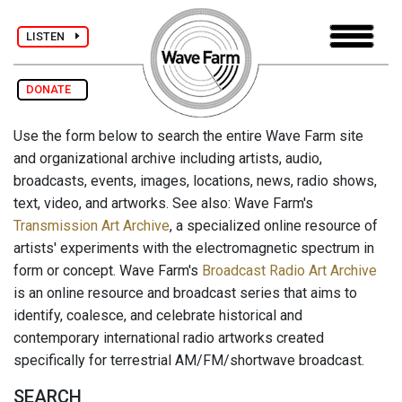
LISTEN
DONATE
Use the form below to search the entire Wave Farm site
and organizational archive including artists, audio,
broadcasts, events, images, locations, news, radio shows,
text, video, and artworks. See also: Wave Farm's
Transmission Art Archive
, a specialized online resource of
artists' experiments with the electromagnetic spectrum in
form or concept. Wave Farm's
Broadcast Radio Art Archive
is an online resource and broadcast series that aims to
identify, coalesce, and celebrate historical and
contemporary international radio artworks created
specifically for terrestrial AM/FM/shortwave broadcast.
SEARCH