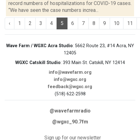
record numbers of hospitalizations for COVID-19 cases.
“We have seen the case numbers increa...
‹
1
2
3
4
5
6
7
8
9
10
11
Wave Farm / WGXC Acra Studio
: 5662 Route 23, #14 Acra, NY
12405
WGXC Catskill Studio
: 393 Main St. Catskill, NY 12414
info@wavefarm.org
info@wgxc.org
feedback@wgxc.org
(518) 622-2598
@wavefarmradio
@wgxc_90.7fm
Sign up for our newsletter