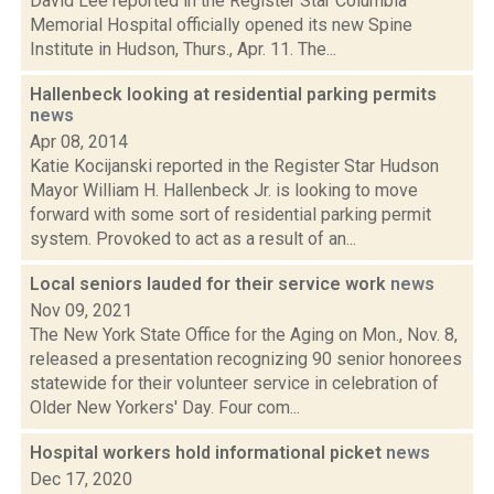
David Lee reported in the Register Star Columbia
Memorial Hospital officially opened its new Spine
Institute in Hudson, Thurs., Apr. 11. The...
Hallenbeck looking at residential parking permits
news
Apr 08, 2014
Katie Kocijanski reported in the Register Star Hudson
Mayor William H. Hallenbeck Jr. is looking to move
forward with some sort of residential parking permit
system. Provoked to act as a result of an...
Local seniors lauded for their service work
news
Nov 09, 2021
The New York State Office for the Aging on Mon., Nov. 8,
released a presentation recognizing 90 senior honorees
statewide for their volunteer service in celebration of
Older New Yorkers' Day. Four com...
Hospital workers hold informational picket
news
Dec 17, 2020