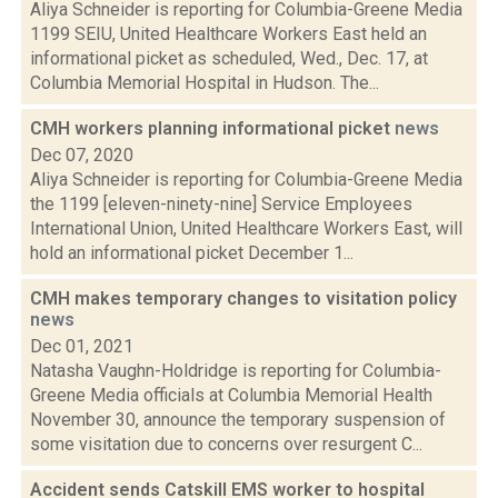
Aliya Schneider is reporting for Columbia-Greene Media
1199 SEIU, United Healthcare Workers East held an
informational picket as scheduled, Wed., Dec. 17, at
Columbia Memorial Hospital in Hudson. The...
CMH workers planning informational picket
news
Dec 07, 2020
Aliya Schneider is reporting for Columbia-Greene Media
the 1199 [eleven-ninety-nine] Service Employees
International Union, United Healthcare Workers East, will
hold an informational picket December 1...
CMH makes temporary changes to visitation policy
news
Dec 01, 2021
Natasha Vaughn-Holdridge is reporting for Columbia-
Greene Media officials at Columbia Memorial Health
November 30, announce the temporary suspension of
some visitation due to concerns over resurgent C...
Accident sends Catskill EMS worker to hospital