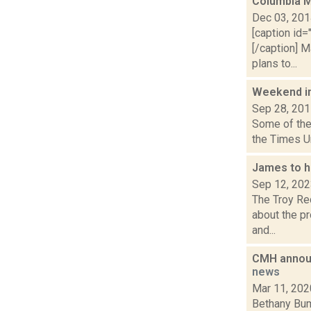
Columbia M
Dec 03, 20
[caption id=
[/caption] 
plans to...
Weekend i
Sep 28, 20
Some of the 
the Times U
James to ho
Sep 12, 20
The Troy Rec
about the pr
and...
CMH announc
news
Mar 11, 202
Bethany Bum