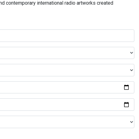
and contemporary international radio artworks created