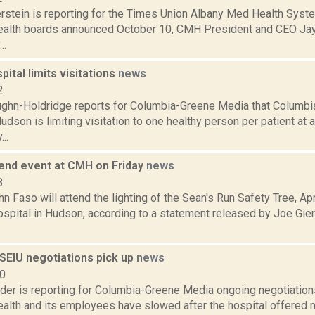
erstein is reporting for the Times Union Albany Med Health Sys
alth boards announced October 10, CMH President and CEO Jay 
..
ital limits visitations
news
2
ghn-Holdridge reports for Columbia-Greene Media that Columbi
Hudson is limiting visitation to one healthy person per patient at 
..
tend event at CMH on Friday
news
8
hn Faso will attend the lighting of the Sean's Run Safety Tree, Apr
spital in Hudson, according to a statement released by Joe Gier
SEIU negotiations pick up
news
20
ider is reporting for Columbia-Greene Media ongoing negotiati
alth and its employees have slowed after the hospital offered 