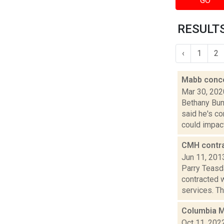
GO
RESULTS
‹
1
2
Mabb conce
Mar 30, 202
Bethany Bum
said he's c
could impact.
CMH contra
Jun 11, 201
Parry Teasd
contracted 
services. The
Columbia M
Oct 11, 202