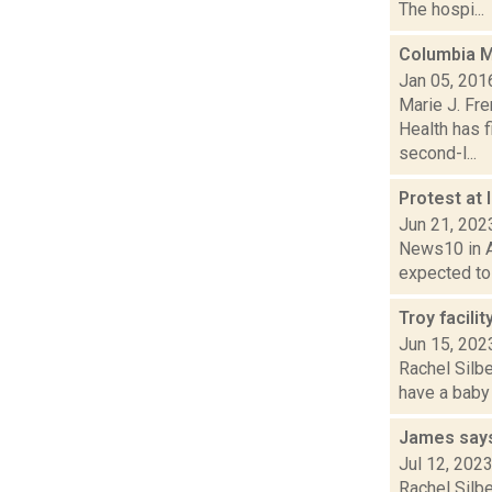
The hospi...
Columbia M
Jan 05, 201
Marie J. Fr
Health has f
second-l...
Protest at 
Jun 21, 202
News10 in Al
expected to 
Troy facilit
Jun 15, 202
Rachel Silbe
have a baby 
James says 
Jul 12, 202
Rachel Silbe