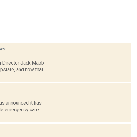
ws
h Director Jack Mabb
pstate, and how that
as announced it has
ide emergency care