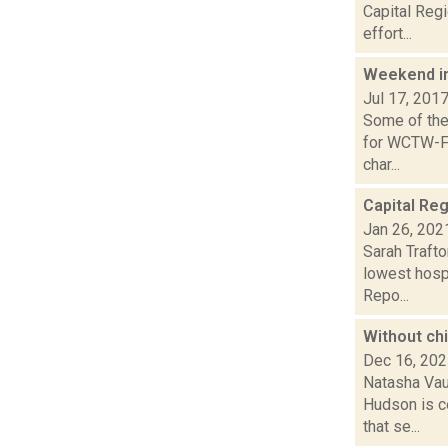
Capital Regi
effort...
Weekend i
Jul 17, 201
Some of the 
for WCTW-FM
char...
Capital Reg
Jan 26, 202
Sarah Trafto
lowest hospi
Repo...
Without chi
Dec 16, 20
Natasha Vau
Hudson is ce
that se...