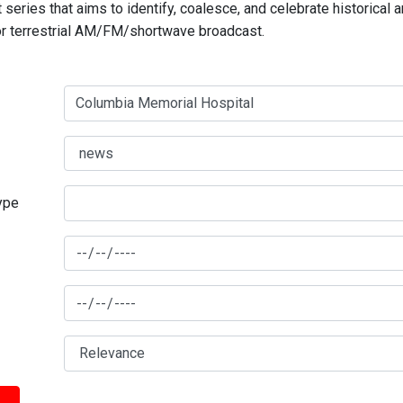
series that aims to identify, coalesce, and celebrate historical 
for terrestrial AM/FM/shortwave broadcast.
type