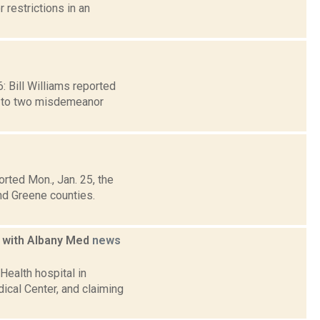
 restrictions in an
6: Bill Williams reported
y to two misdemeanor
rted Mon., Jan. 25, the
nd Greene counties.
g with Albany Med
news
ealth hospital in
dical Center, and claiming