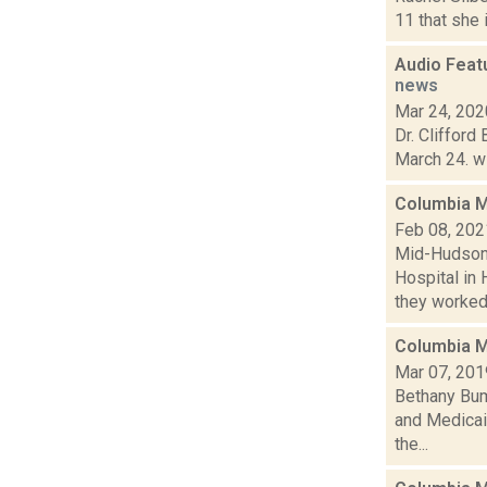
11 that she 
Audio Featu
news
Mar 24, 202
Dr. Clifford
March 24. wi
Columbia M
Feb 08, 202
Mid-Hudson 
Hospital in 
they worked 
Columbia M
Mar 07, 201
Bethany Bump
and Medicai
the...