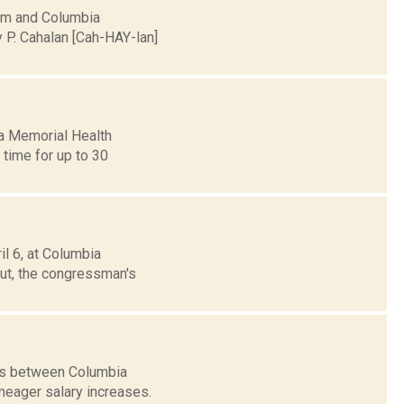
tem and Columbia
P. Cahalan [Cah-HAY-lan]
a Memorial Health
a time for up to 30
il 6, at Columbia
ut, the congressman's
ons between Columbia
meager salary increases.