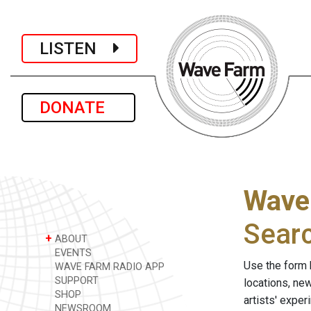
LISTEN
DONATE
Wave
Sear
+
ABOUT
EVENTS
Use the form 
WAVE FARM RADIO APP
SUPPORT
locations, ne
SHOP
artists' expe
NEWSROOM