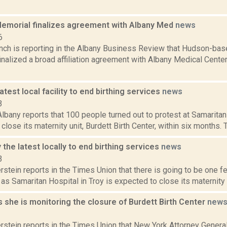
emorial finalizes agreement with Albany Med
news
6
ench is reporting in the Albany Business Review that Hudson-b
inalized a broad affiliation agreement with Albany Medical Cente
latest local facility to end birthing services
news
3
bany reports that 100 people turned out to protest at Samaritan 
close its maternity unit, Burdett Birth Center, within six months. T
y the latest locally to end birthing services
news
3
rstein reports in the Times Union that there is going to be one fe
as Samaritan Hospital in Troy is expected to close its maternity u
she is monitoring the closure of Burdett Birth Center
new
3
rstein reports in the Times Union that New York Attorney Genera