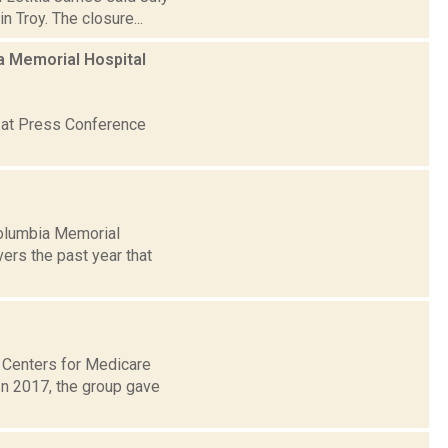
n Troy. The closure...
ia Memorial Hospital
, at Press Conference
olumbia Memorial
ers the past year that
. Centers for Medicare
In 2017, the group gave