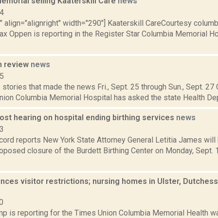
emorial selling Kaaterskill Care
news
14
"" align="alignright" width="290"] Kaaterskill CareCourtesy colu
Max Oppen is reporting in the Register Star Columbia Memorial H
n review
news
15
stories that made the news Fri., Sept. 25 through Sun., Sept. 27
nion Columbia Memorial Hospital has asked the state Health Dep
st hearing on hospital ending birthing services
news
23
ord reports New York State Attorney General Letitia James will 
oposed closure of the Burdett Birthing Center on Monday, Sept. 1
es visitor restrictions; nursing homes in Ulster, Dutchess 
0
p is reporting for the Times Union Columbia Memorial Health w