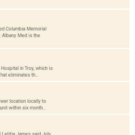
ased Columbia Memorial
r. Albany Med is the
Hospital in Troy, which is
hat eliminates th...
wer location locally to
nit within six month...
s
l Letitia James said July