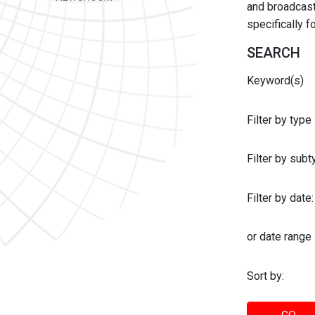
and broadcast 
specifically 
SEARCH
Keyword(s)
Filter by type
Filter by sub
Filter by date:
or date range
Sort by: