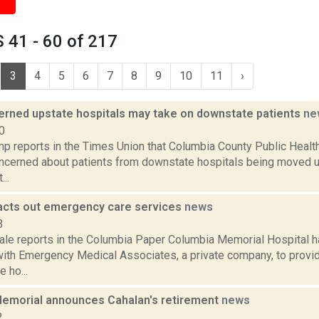
 41 - 60 of 217
3
4
5
6
7
8
9
10
11
›
rned upstate hospitals may take on downstate patients
ne
0
p reports in the Times Union that Columbia County Public Healt
oncerned about patients from downstate hospitals being moved u
..
cts out emergency care services
news
3
ale reports in the Columbia Paper Columbia Memorial Hospital h
with Emergency Medical Associates, a private company, to prov
 ho...
emorial announces Cahalan's retirement
news
2