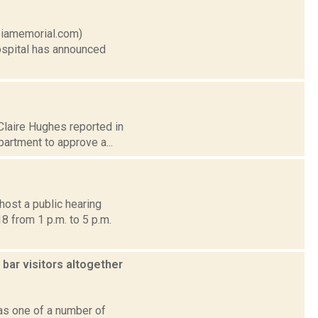
mbiamemorial.com)
ospital has announced
 Claire Hughes reported in
artment to approve a...
host a public hearing
8 from 1 p.m. to 5 p.m.
bar visitors altogether
as one of a number of