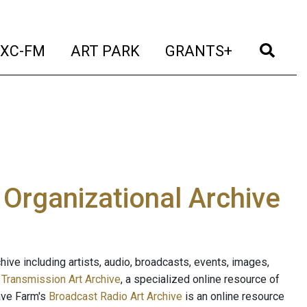
t)
(current)
(current)
(current)
(cur
XC-FM
ART PARK
GRANTS+
e Organizational Archive
ive including artists, audio, broadcasts, events, images,
s
Transmission Art Archive
, a specialized online resource of
ave Farm's
Broadcast Radio Art Archive
is an online resource