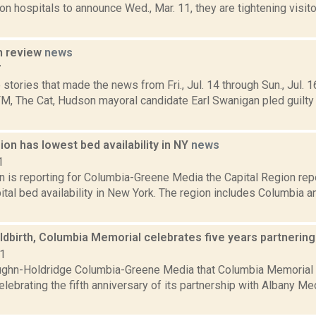
on hospitals to announce Wed., Mar. 11, they are tightening visitor
n review
news
7
stories that made the news from Fri., Jul. 14 through Sun., Jul. 1
, The Cat, Hudson mayoral candidate Earl Swanigan pled guilt
ion has lowest bed availability in NY
news
1
n is reporting for Columbia-Greene Media the Capital Region repo
tal bed availability in New York. The region includes Columbia a
ldbirth, Columbia Memorial celebrates five years partnerin
21
ghn-Holdridge Columbia-Greene Media that Columbia Memorial H
lebrating the fifth anniversary of its partnership with Albany Me