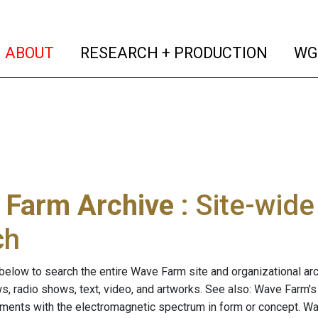
(current)
(curren
ABOUT
RESEARCH + PRODUCTION
WG
 Farm Archive
: Site-wid
ch
below to search the entire Wave Farm site and organizational arch
ws, radio shows, text, video, and artworks. See also: Wave Farm'
riments with the electromagnetic spectrum in form or concept. W