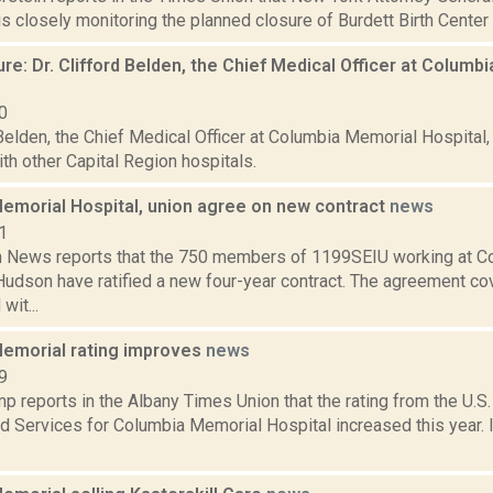
is closely monitoring the planned closure of Burdett Birth Center i
re: Dr. Clifford Belden, the Chief Medical Officer at Columb
0
 Belden, the Chief Medical Officer at Columbia Memorial Hospital
th other Capital Region hospitals.
emorial Hospital, union agree on new contract
news
1
News reports that the 750 members of 1199SEIU working at C
Hudson have ratified a new four-year contract. The agreement cov
wit...
emorial rating improves
news
9
 reports in the Albany Times Union that the rating from the U.S
d Services for Columbia Memorial Hospital increased this year. 