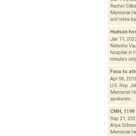
Rachel Silb
Memorial He
will retire by.
Hudson hosp
Jan 11, 202
Natasha Vau
hospital in 
minutes only.
Faso to at
Apr 06, 201
U.S. Rep. Jo
Memorial Ho
spokesm...
CMH, 1199 
Sep 21, 20
Aliya Schne
Memorial He