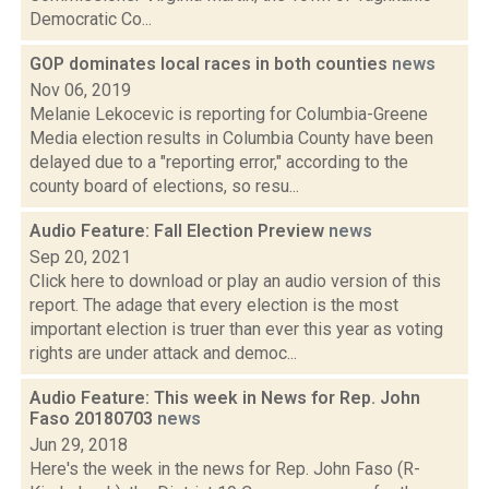
Democratic Co...
GOP dominates local races in both counties
news
Nov 06, 2019
Melanie Lekocevic is reporting for Columbia-Greene
Media election results in Columbia County have been
delayed due to a "reporting error," according to the
county board of elections, so resu...
Audio Feature: Fall Election Preview
news
Sep 20, 2021
Click here to download or play an audio version of this
report. The adage that every election is the most
important election is truer than ever this year as voting
rights are under attack and democ...
Audio Feature: This week in News for Rep. John
Faso 20180703
news
Jun 29, 2018
Here's the week in the news for Rep. John Faso (R-