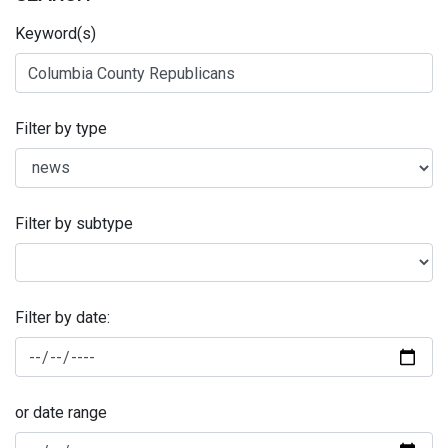
Keyword(s)
Filter by type
Filter by subtype
Filter by date:
or date range