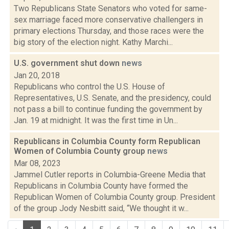
Two Republicans State Senators who voted for same-
sex marriage faced more conservative challengers in
primary elections Thursday, and those races were the
big story of the election night. Kathy Marchi...
U.S. government shut down
news
Jan 20, 2018
Republicans who control the U.S. House of
Representatives, U.S. Senate, and the presidency, could
not pass a bill to continue funding the government by
Jan. 19 at midnight. It was the first time in Un...
Republicans in Columbia County form Republican
Women of Columbia County group
news
Mar 08, 2023
Jammel Cutler reports in Columbia-Greene Media that
Republicans in Columbia County have formed the
Republican Women of Columbia County group. President
of the group Jody Nesbitt said, “We thought it w...