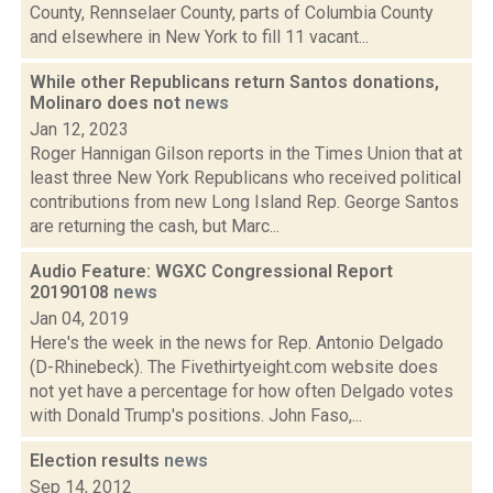
County, Rennselaer County, parts of Columbia County
and elsewhere in New York to fill 11 vacant...
While other Republicans return Santos donations,
Molinaro does not
news
Jan 12, 2023
Roger Hannigan Gilson reports in the Times Union that at
least three New York Republicans who received political
contributions from new Long Island Rep. George Santos
are returning the cash, but Marc...
Audio Feature: WGXC Congressional Report
20190108
news
Jan 04, 2019
Here's the week in the news for Rep. Antonio Delgado
(D-Rhinebeck). The Fivethirtyeight.com website does
not yet have a percentage for how often Delgado votes
with Donald Trump's positions. John Faso,...
Election results
news
Sep 14, 2012