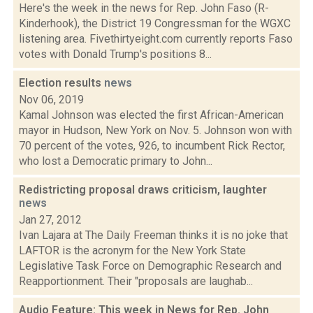
Here's the week in the news for Rep. John Faso (R-
Kinderhook), the District 19 Congressman for the WGXC
listening area. Fivethirtyeight.com currently reports Faso
votes with Donald Trump's positions 8...
Election results
news
Nov 06, 2019
Kamal Johnson was elected the first African-American
mayor in Hudson, New York on Nov. 5. Johnson won with
70 percent of the votes, 926, to incumbent Rick Rector,
who lost a Democratic primary to John...
Redistricting proposal draws criticism, laughter
news
Jan 27, 2012
Ivan Lajara at The Daily Freeman thinks it is no joke that
LAFTOR is the acronym for the New York State
Legislative Task Force on Demographic Research and
Reapportionment. Their "proposals are laughab...
Audio Feature: This week in News for Rep. John