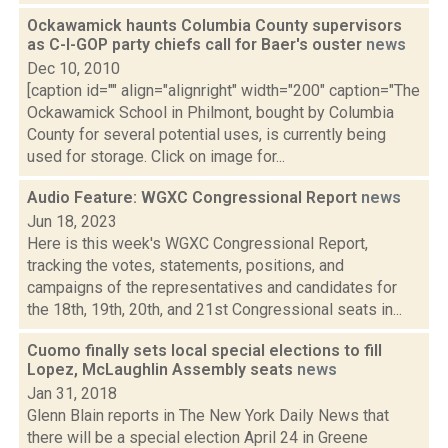
Ockawamick haunts Columbia County supervisors
as C-I-GOP party chiefs call for Baer's ouster
news
Dec 10, 2010
[caption id="" align="alignright" width="200" caption="The
Ockawamick School in Philmont, bought by Columbia
County for several potential uses, is currently being
used for storage. Click on image for...
Audio Feature: WGXC Congressional Report
news
Jun 18, 2023
Here is this week's WGXC Congressional Report,
tracking the votes, statements, positions, and
campaigns of the representatives and candidates for
the 18th, 19th, 20th, and 21st Congressional seats in...
Cuomo finally sets local special elections to fill
Lopez, McLaughlin Assembly seats
news
Jan 31, 2018
Glenn Blain reports in The New York Daily News that
there will be a special election April 24 in Greene