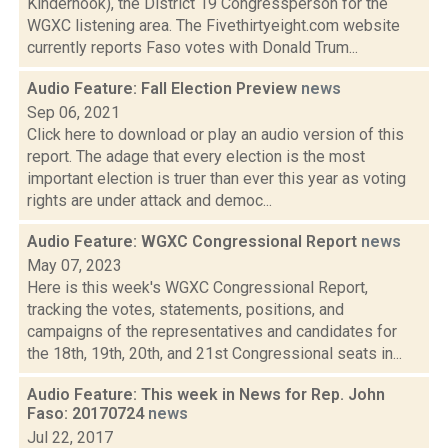
Kinderhook), the District 19 Congressperson for the
WGXC listening area. The Fivethirtyeight.com website
currently reports Faso votes with Donald Trum...
Audio Feature: Fall Election Preview
news
Sep 06, 2021
Click here to download or play an audio version of this
report. The adage that every election is the most
important election is truer than ever this year as voting
rights are under attack and democ...
Audio Feature: WGXC Congressional Report
news
May 07, 2023
Here is this week's WGXC Congressional Report,
tracking the votes, statements, positions, and
campaigns of the representatives and candidates for
the 18th, 19th, 20th, and 21st Congressional seats in...
Audio Feature: This week in News for Rep. John
Faso: 20170724
news
Jul 22, 2017