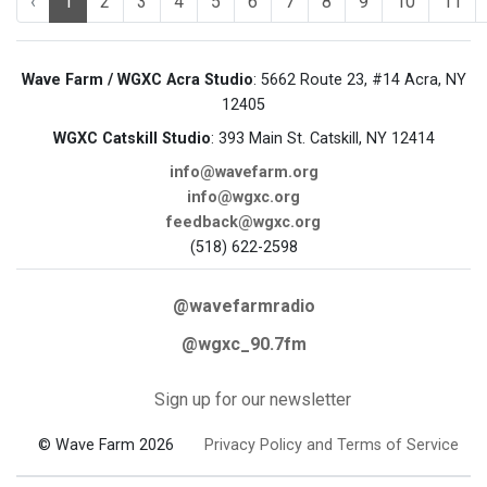
‹
1
2
3
4
5
6
7
8
9
10
11
Wave Farm / WGXC Acra Studio
: 5662 Route 23, #14 Acra, NY
12405
WGXC Catskill Studio
: 393 Main St. Catskill, NY 12414
info@wavefarm.org
info@wgxc.org
feedback@wgxc.org
(518) 622-2598
@wavefarmradio
@wgxc_90.7fm
Sign up for our newsletter
© Wave Farm 2026
Privacy Policy and Terms of Service