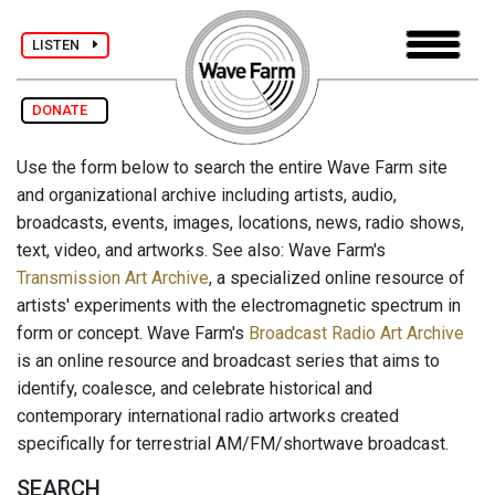
LISTEN
DONATE
Use the form below to search the entire Wave Farm site
and organizational archive including artists, audio,
broadcasts, events, images, locations, news, radio shows,
text, video, and artworks. See also: Wave Farm's
Transmission Art Archive
, a specialized online resource of
artists' experiments with the electromagnetic spectrum in
form or concept. Wave Farm's
Broadcast Radio Art Archive
is an online resource and broadcast series that aims to
identify, coalesce, and celebrate historical and
contemporary international radio artworks created
specifically for terrestrial AM/FM/shortwave broadcast.
SEARCH