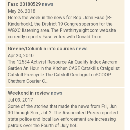
Faso 20180529
news
May 26, 2018
Here's the week in the news for Rep. John Faso (R-
Kinderhook), the District 19 Congressperson for the
WGXC listening area. The Fivethirtyeight.com website
currently reports Faso votes with Donald Trum...
Greene/Columbia info sources
news
Apr 20, 2010
The 12534 Activist Resource Air Quality Index Ancram
Garden An Hour in the Kitchen CASE Catskills Craigslist
Catskill Freecycle The Catskill Geologist ccSCOOP
Chatham Courier C...
Weekend in review
news
Jul 03, 2017
Some of the stories that made the news from Fri., Jun.
30 through Sun., Jul. 2: The Associated Press reported
state police and local law enforcement are increasing
patrols over the Fourth of July hol...