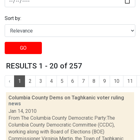
Sort by:
GO
RESULTS 1 - 20 of 257
‹
1
2
3
4
5
6
7
8
9
10
11
Columbia County Dems on Taghkanic voter ruling
news
Jan 14, 2010
From The Columbia County Democratic Party:The
Columbia County Democratic Committee (CCDC),
working along with Board of Elections (BOE)
Commissioner Virginia Martin, the Town of Taghkanic