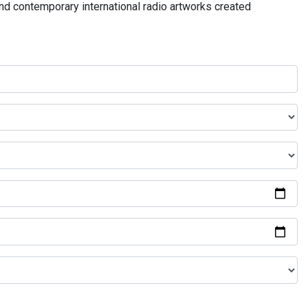
and contemporary international radio artworks created