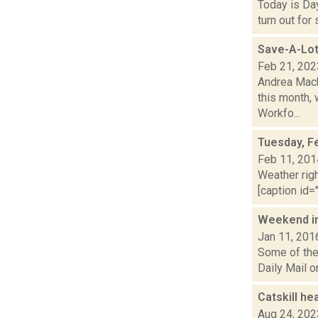
Today is Day
turn out for
Save-A-Lot
Feb 21, 202
Andrea Mack
this month,
Workfo...
Tuesday, F
Feb 11, 201
Weather righ
[caption id="
Weekend i
Jan 11, 201
Some of the 
Daily Mail o
Catskill he
Aug 24, 202