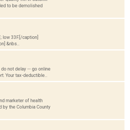
uled to be demolished
; low 33F.[/caption]
on] &nbs...
do not delay -- go online
. Your tax-deductible...
nd marketer of health
ed by the Columbia County