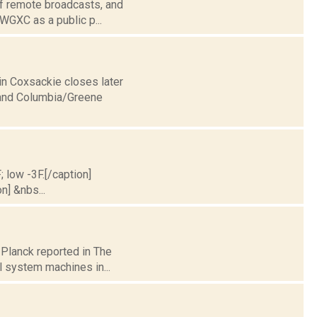
of remote broadcasts, and
 WGXC as a public p...
in Coxsackie closes later
 and Columbia/Greene
; low -3F.[/caption]
n] &nbs...
 Planck reported in The
l system machines in...