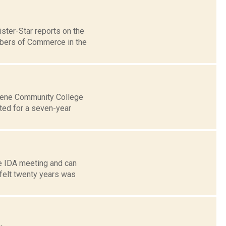
ter-Star reports on the
mbers of Commerce in the
reene Community College
ed for a seven-year
he IDA meeting and can
 felt twenty years was