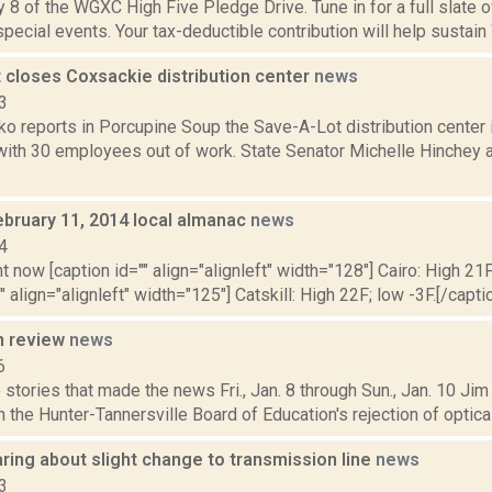
 8 of the WGXC High Five Pledge Drive. Tune in for a full slate 
 special events. Your tax-deductible contribution will help sustain
 closes Coxsackie distribution center
news
3
o reports in Porcupine Soup the Save-A-Lot distribution center 
 with 30 employees out of work. State Senator Michelle Hinchey
ebruary 11, 2014 local almanac
news
4
t now [caption id="" align="alignleft" width="128"] Cairo: High 21F
" align="alignleft" width="125"] Catskill: High 22F; low -3F.[/captio
n review
news
6
stories that made the news Fri., Jan. 8 through Sun., Jan. 10 Jim
n the Hunter-Tannersville Board of Education's rejection of optica
aring about slight change to transmission line
news
3