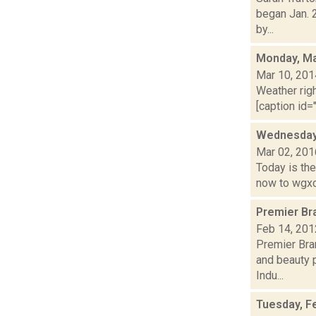
began Jan. 
by...
Monday, Ma
Mar 10, 201
Weather righ
[caption id="
Wednesday,
Mar 02, 201
Today is the
now to wgxc.
Premier Br
Feb 14, 201
Premier Bran
and beauty 
Indu...
Tuesday, F