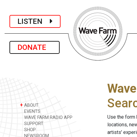
LISTEN
DONATE
Wave
Sear
+
ABOUT
EVENTS
Use the form 
WAVE FARM RADIO APP
SUPPORT
locations, ne
SHOP
artists' expe
NEWSROOM