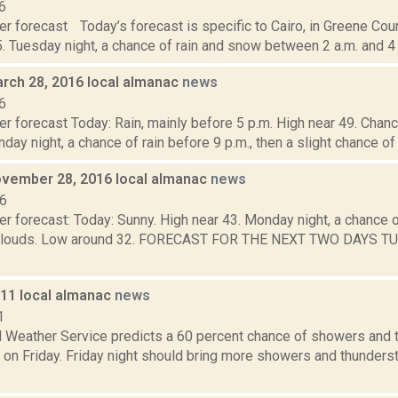
6
r forecast Today’s forecast is specific to Cairo, in Greene Cou
. Tuesday night, a chance of rain and snow between 2 a.m. and 4 a
rch 28, 2016 local almanac
news
6
r forecast Today: Rain, mainly before 5 p.m. High near 49. Chance
day night, a chance of rain before 9 p.m., then a slight chance o
vember 28, 2016 local almanac
news
16
r forecast: Today: Sunny. High near 43. Monday night, a chance of 
clouds. Low around 32. FORECAST FOR THE NEXT TWO DAYS TUES
011 local almanac
news
1
l Weather Service predicts a 60 percent chance of showers and 
 on Friday. Friday night should bring more showers and thunderst