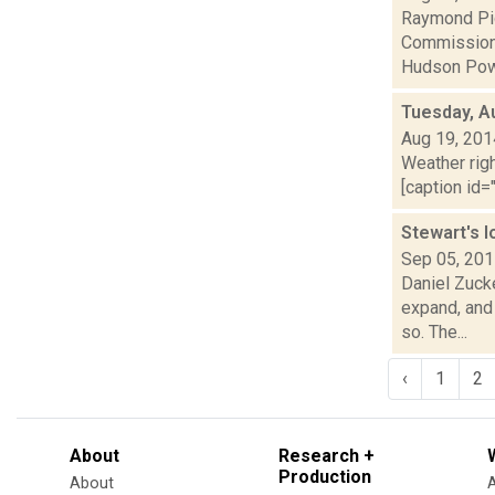
Raymond Pig
Commission w
Hudson Powe
Tuesday, A
Aug 19, 201
Weather righ
[caption id="
Stewart's 
Sep 05, 20
Daniel Zuck
expand, and 
so. The...
‹
1
2
About
Research +
Production
About