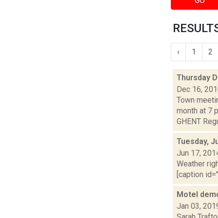
GO
RESULTS
‹
1
2
Thursday 
Dec 16, 20
Town meetin
month at 7 
GHENT Regul
Tuesday, J
Jun 17, 201
Weather righ
[caption id="
Motel demo
Jan 03, 201
Sarah Trafto