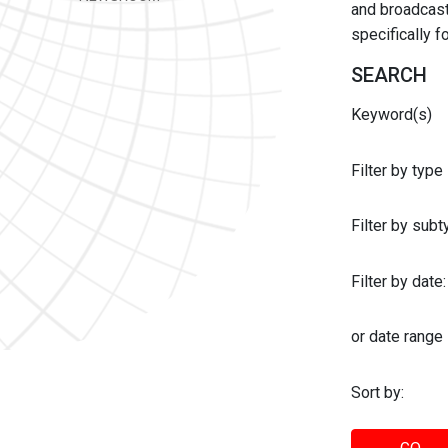
and broadcast 
specifically 
SEARCH
Keyword(s)
Filter by type
Filter by sub
Filter by date:
or date range
Sort by: