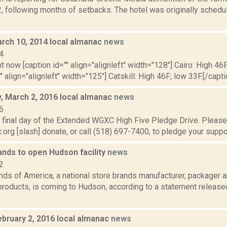
2, following months of setbacks. The hotel was originally sched
rch 10, 2014 local almanac
news
4
t now [caption id="" align="alignleft" width="128"] Cairo: High 46F
" align="alignleft" width="125"] Catskill: High 46F; low 33F.[/capti
 March 2, 2016 local almanac
news
6
 final day of the Extended WGXC High Five Pledge Drive. Please 
org [slash] donate, or call (518) 697-7400, to pledge your support
ands to open Hudson facility
news
2
ds of America, a national store brands manufacturer, packager a
products, is coming to Hudson, according to a statement releas
ebruary 2, 2016 local almanac
news