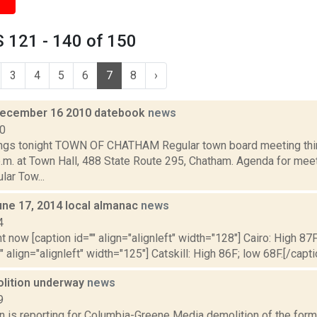
 121 - 140 of 150
3
4
5
6
7
8
›
December 16 2010 datebook
news
10
gs tonight TOWN OF CHATHAM Regular town board meeting thir
p.m. at Town Hall, 488 State Route 295, Chatham. Agenda for me
ar Tow...
une 17, 2014 local almanac
news
4
t now [caption id="" align="alignleft" width="128"] Cairo: High 87F
" align="alignleft" width="125"] Catskill: High 86F; low 68F.[/capti
lition underway
news
9
n is reporting for Columbia-Greene Media demolition of the former