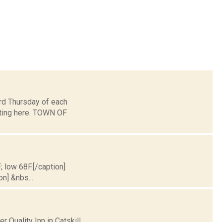
d Thursday of each
eting here. TOWN OF
; low 68F.[/caption]
on] &nbs...
 Quality Inn in Catskill