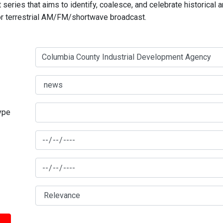
series that aims to identify, coalesce, and celebrate historical 
for terrestrial AM/FM/shortwave broadcast.
type