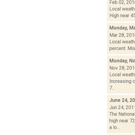
Feb 02, 201
Local weathe
High near 45
Monday, Ma
Mar 28, 201
Local weathe
percent. Mon
Monday, No
Nov 28, 20
Local weathe
Increasing 
7...
June 24, 2
Jun 24, 201
The Nationa
high near 72
a lo...