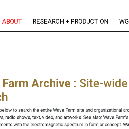
(current)
(curren
ABOUT
RESEARCH + PRODUCTION
WG
 Farm Archive
: Site-wid
ch
below to search the entire Wave Farm site and organizational arch
ws, radio shows, text, video, and artworks. See also: Wave Farm'
riments with the electromagnetic spectrum in form or concept. W