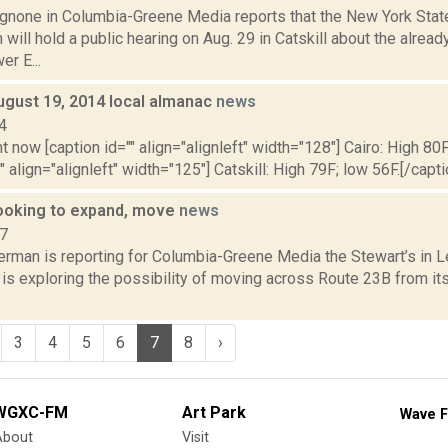
none in Columbia-Greene Media reports that the New York State
ill hold a public hearing on Aug. 29 in Catskill about the alre
r E...
ugust 19, 2014 local almanac
news
4
t now [caption id="" align="alignleft" width="128"] Cairo: High 80F
" align="alignleft" width="125"] Catskill: High 79F; low 56F.[/capti
looking to expand, move
news
17
erman is reporting for Columbia-Greene Media the Stewart’s in L
is exploring the possibility of moving across Route 23B from its
3
4
5
6
7
8
›
WGXC-FM
Art Park
Wave F
About
Visit