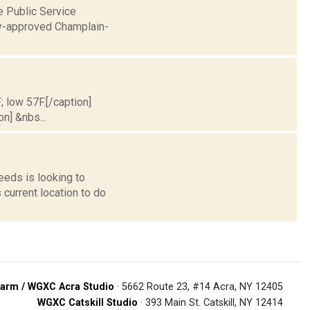
 Public Service
ady-approved Champlain-
; low 57F.[/caption]
on] &nbs...
eeds is looking to
 current location to do
arm / WGXC Acra Studio
· 5662 Route 23, #14 Acra, NY 12405
WGXC Catskill Studio
· 393 Main St. Catskill, NY 12414