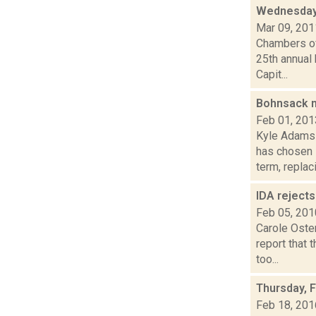
Wednesday
Mar 09, 201
Chambers of
25th annual
Capit...
Bohnsack n
Feb 01, 201
Kyle Adams 
has chosen 
term, replaci.
IDA reject
Feb 05, 201
Carole Oster
report that 
too...
Thursday, 
Feb 18, 201