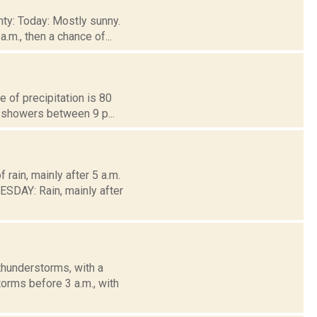
nty: Today: Mostly sunny.
.m., then a chance of...
 of precipitation is 80
f showers between 9 p...
rain, mainly after 5 a.m.
DAY: Rain, mainly after
thunderstorms, with a
orms before 3 a.m., with