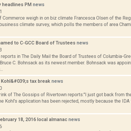
 headlines PM
news
1
 Commerce weigh in on biz climate Francesca Olsen of the Regis
 business climate survey, which polls the members of area Cha
amed to C-GCC Board of Trustees
news
3
reports in The Daily Mail the Board of Trustees of Columbia-G
Bruce C. Bohnsack as its newest member. Bohnsack was appoint
..
s Kohl&#039;s tax break
news
0
ink of The Gossips of Rivertown reports:"I just got back from t
the Kohl's application has been rejected, mostly because the IDA
February 18, 2016 local almanac
news
6