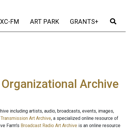
t)
(current)
(current)
(current)
(cur
XC-FM
ART PARK
GRANTS+
e Organizational Archive
ive including artists, audio, broadcasts, events, images,
s
Transmission Art Archive
, a specialized online resource of
ave Farm's
Broadcast Radio Art Archive
is an online resource