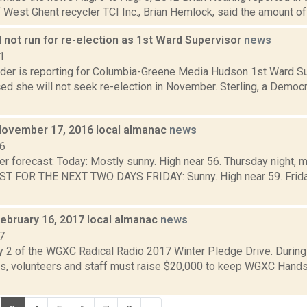
 West Ghent recycler TCI Inc., Brian Hemlock, said the amount of 
ll not run for re-election as 1st Ward Supervisor
news
1
ider is reporting for Columbia-Greene Media Hudson 1st Ward Su
d she will not seek re-election in November. Sterling, a Democr
November 17, 2016 local almanac
news
16
r forecast: Today: Mostly sunny. High near 56. Thursday night, m
T FOR THE NEXT TWO DAYS FRIDAY: Sunny. High near 59. Friday 
February 16, 2017 local almanac
news
7
y 2 of the WGXC Radical Radio 2017 Winter Pledge Drive. Durin
, volunteers and staff must raise $20,000 to keep WGXC Hands-o