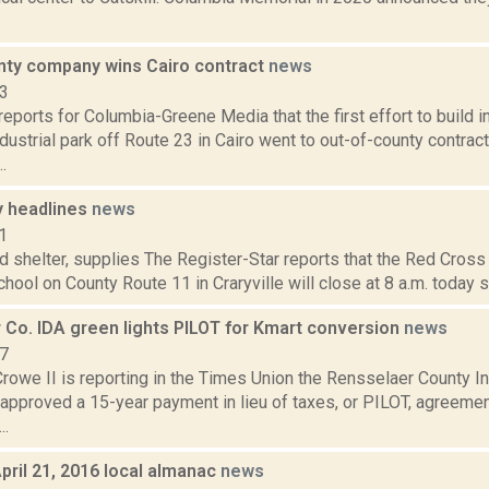
nty company wins Cairo contract
news
23
eports for Columbia-Greene Media that the first effort to build in
ustrial park off Route 23 in Cairo went to out-of-county contrac
.
 headlines
news
1
d shelter, supplies The Register-Star reports that the Red Cross 
chool on County Route 11 in Craryville will close at 8 a.m. today 
 Co. IDA green lights PILOT for Kmart conversion
news
17
Crowe II is reporting in the Times Union the Rensselaer County 
approved a 15-year payment in lieu of taxes, or PILOT, agreemen
..
pril 21, 2016 local almanac
news