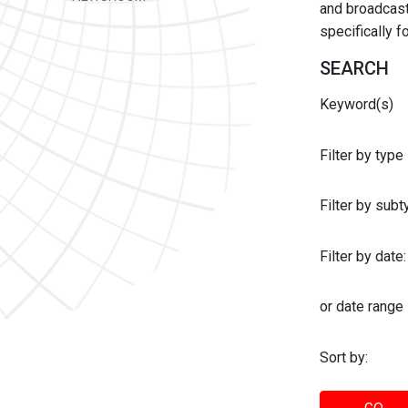
and broadcast 
specifically 
SEARCH
Keyword(s)
Filter by type
Filter by sub
Filter by date:
or date range
Sort by: