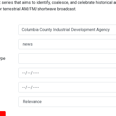
series that aims to identify, coalesce, and celebrate historical 
for terrestrial AM/FM/shortwave broadcast.
type