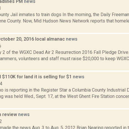
adlines PM
news
1
nty Jail inmates to train dogs In the morning, the Daily Freeman
ene County. Now, Mid Hudson News Network reports that homele
October 20, 2016 local almanac
news
6
y 2 of the WGXC Dead Air 2 Resurrection 2016 Fall Pledge Drive.
mmers, volunteers and staff must raise $20,000 to keep WGXC
 $110K for land it is selling for $1
news
14
no is reporting in the Register Star a Columbia County Industria
ng was held Wed., Sept. 17, at the West Ghent Fire Station conce
n review
news
2
 made the news Aug. 3 to Aug. 5, 2012 Brian Nearing reported in 