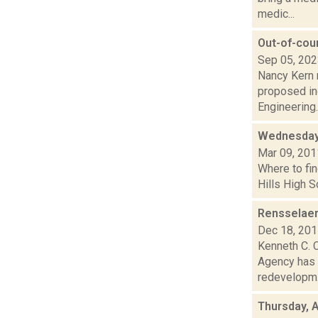
medic...
Out-of-cou
Sep 05, 20
Nancy Kern r
proposed ind
Engineering..
Wednesday
Mar 09, 201
Where to fin
Hills High S
Rensselaer
Dec 18, 20
Kenneth C. 
Agency has 
redevelopm.
Thursday, A