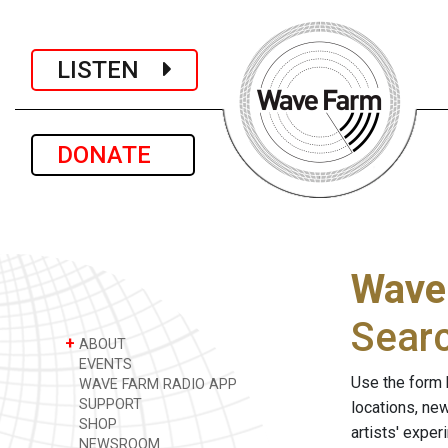
LISTEN
DONATE
Wave
Sear
+
ABOUT
EVENTS
Use the form 
WAVE FARM RADIO APP
SUPPORT
locations, ne
SHOP
artists' expe
NEWSROOM