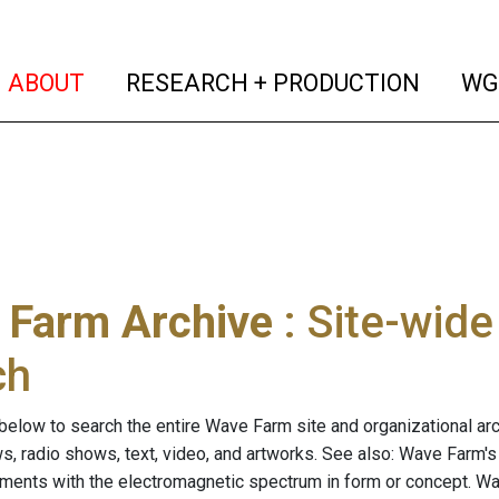
(current)
(curren
ABOUT
RESEARCH + PRODUCTION
WG
 Farm Archive
: Site-wid
ch
below to search the entire Wave Farm site and organizational arch
ws, radio shows, text, video, and artworks. See also: Wave Farm'
riments with the electromagnetic spectrum in form or concept. W