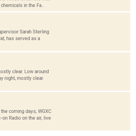
chemicals in the Fa...
pervisor Sarah Sterling
at, has served as a
ostly clear. Low around
night, mostly clear.
g the coming days, WGXC
n Radio on the air, live