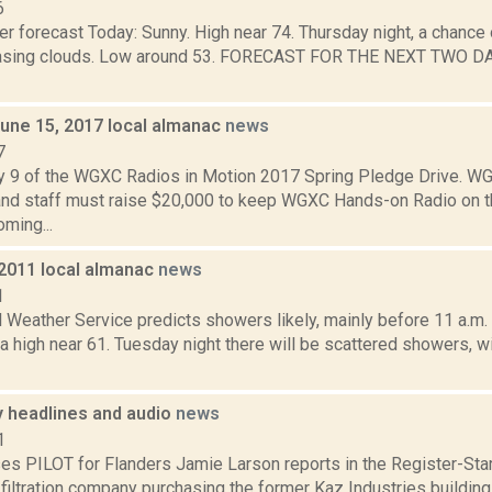
6
r forecast Today: Sunny. High near 74. Thursday night, a chance 
easing clouds. Low around 53. FORECAST FOR THE NEXT TWO DA
June 15, 2017 local almanac
news
7
y 9 of the WGXC Radios in Motion 2017 Spring Pledge Drive. 
and staff must raise $20,000 to keep WGXC Hands-on Radio on the 
oming...
 2011 local almanac
news
1
l Weather Service predicts showers likely, mainly before 11 a.m.
 a high near 61. Tuesday night there will be scattered showers, w
headlines and audio
news
1
es PILOT for Flanders Jamie Larson reports in the Register-Sta
 filtration company purchasing the former Kaz Industries buildin