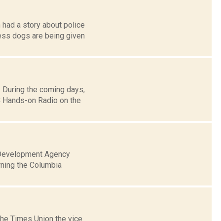
 had a story about police
ss dogs are being given
 During the coming days,
 Hands-on Radio on the
l Development Agency
rning the Columbia
the Times Union the vice