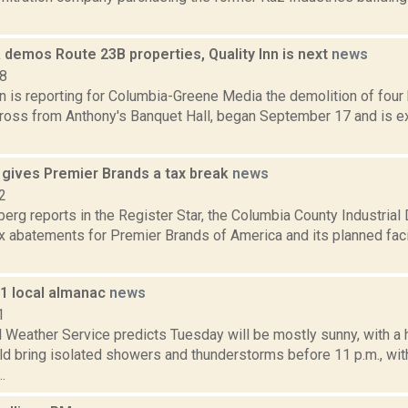
 demos Route 23B properties, Quality Inn is next
news
18
n is reporting for Columbia-Greene Media the demolition of four
cross from Anthony's Banquet Hall, began September 17 and is e
 gives Premier Brands a tax break
news
2
erg reports in the Register Star, the Columbia County Industri
x abatements for Premier Brands of America and its planned faci
11 local almanac
news
1
 Weather Service predicts Tuesday will be mostly sunny, with a 
ld bring isolated showers and thunderstorms before 11 p.m., wit
.