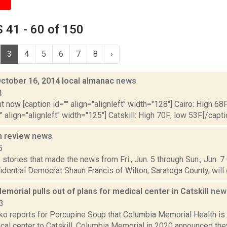
 41 - 60 of 150
3
4
5
6
7
8
›
October 16, 2014 local almanac
news
4
t now [caption id="" align="alignleft" width="128"] Cairo: High 68F
" align="alignleft" width="125"] Catskill: High 70F; low 53F.[/capti
n review
news
5
stories that made the news from Fri., Jun. 5 through Sun., Jun. 7
idential Democrat Shaun Francis of Wilton, Saratoga County, will 
morial pulls out of plans for medical center in Catskill
new
3
 reports for Porcupine Soup that Columbia Memorial Health is pu
ical center to Catskill. Columbia Memorial in 2020 announced the