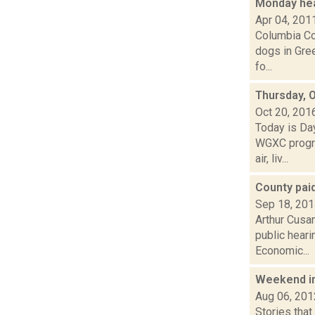
Monday he
Apr 04, 201
Columbia Cou
dogs in Gre
fo...
Thursday, 
Oct 20, 201
Today is Da
WGXC progra
air, liv...
County paid
Sep 18, 20
Arthur Cusa
public heari
Economic...
Weekend i
Aug 06, 201
Stories that