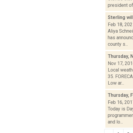
president of
Sterling wi
Feb 18, 202
Aliya Schne
has announce
county s...
Thursday, 
Nov 17, 20
Local weathe
35. FORECAS
Low ar...
Thursday, 
Feb 16, 201
Today is Da
programmers
and lo...