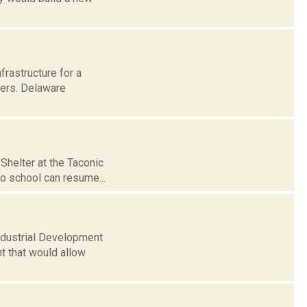
frastructure for a
ters. Delaware
Shelter at the Taconic
so school can resume...
Industrial Development
t that would allow