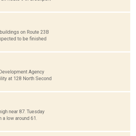
 buildings on Route 23B
xpected to be finished
al Development Agency
lity at 128 North Second
high near 87. Tuesday
h a low around 61.