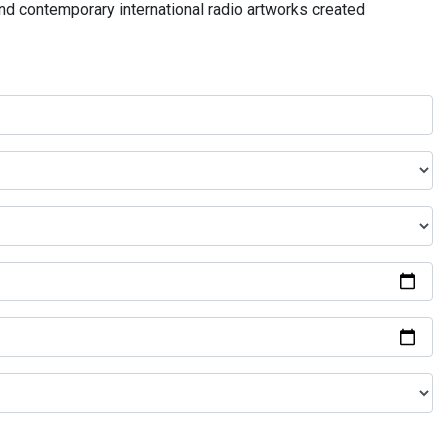
and contemporary international radio artworks created