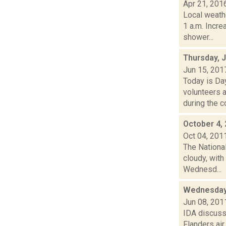
Apr 21, 201
Local weathe
1 a.m. Incr
shower...
Thursday, 
Jun 15, 201
Today is Da
volunteers 
during the c
October 4,
Oct 04, 201
The Nationa
cloudy, with
Wednesd...
Wednesday 
Jun 08, 201
IDA discuss
Flanders air