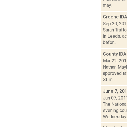
may...
Greene IDA
Sep 20, 20
Sarah Trafto
in Leeds, a
befor...
County IDA
Mar 22, 201
Nathan Mayb
approved ta
St. in...
June 7, 20
Jun 07, 201
The National
evening cou
Wednesday..