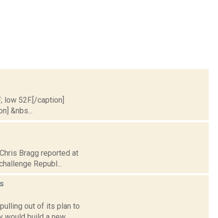
; low 52F.[/caption]
on] &nbs...
 Chris Bragg reported at
challenge Republ...
s
lling out of its plan to
y would build a new