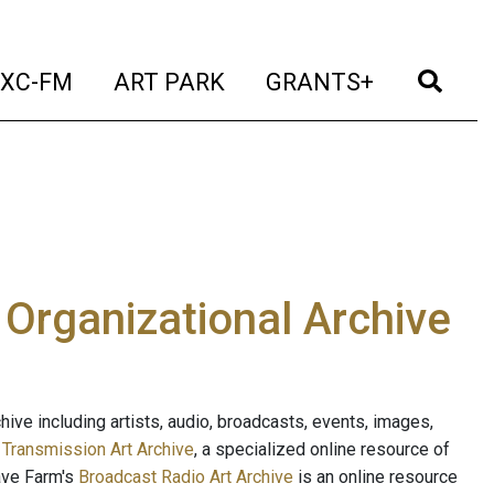
t)
(current)
(current)
(current)
(cur
XC-FM
ART PARK
GRANTS+
e Organizational Archive
ive including artists, audio, broadcasts, events, images,
s
Transmission Art Archive
, a specialized online resource of
ave Farm's
Broadcast Radio Art Archive
is an online resource