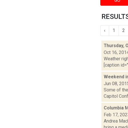
GO
RESULTS
‹
1
2
Thursday, 
Oct 16, 201
Weather righ
[caption id="
Weekend i
Jun 08, 201
Some of the 
Capitol Conf
Columbia Me
Feb 17, 202
Andrea Macko
bring a med