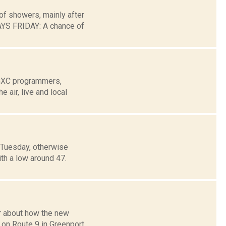
of showers, mainly after
YS FRIDAY: A chance of
WGXC programmers,
air, live and local
 Tuesday, otherwise
ith a low around 47.
r about how the new
g on Route 9 in Greenport