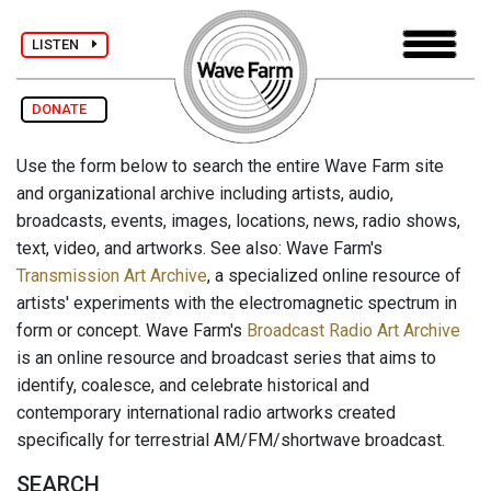
LISTEN
DONATE
Use the form below to search the entire Wave Farm site
and organizational archive including artists, audio,
broadcasts, events, images, locations, news, radio shows,
text, video, and artworks. See also: Wave Farm's
Transmission Art Archive
, a specialized online resource of
artists' experiments with the electromagnetic spectrum in
form or concept. Wave Farm's
Broadcast Radio Art Archive
is an online resource and broadcast series that aims to
identify, coalesce, and celebrate historical and
contemporary international radio artworks created
specifically for terrestrial AM/FM/shortwave broadcast.
SEARCH