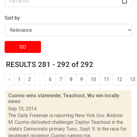
Sort by:
GO
RESULTS 281 - 292 of 292
‹
1
2
...
6
7
8
9
10
11
12
13
Cuomo wins statewide; Teachout, Wu win locally
news
Sep 10, 2014
The Daily Freeman is reporting New York Gov. Andrew
M. Cuomo defeated challenger Zephyr Teachout in the
state’s Democratic primary Tues., Sept. 9. In the race for
lieutenant governor, Cuomo running ma...