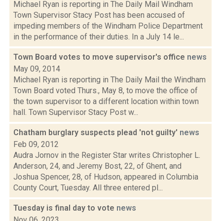
Michael Ryan is reporting in The Daily Mail Windham
Town Supervisor Stacy Post has been accused of
impeding members of the Windham Police Department
in the performance of their duties. In a July 14 le...
Town Board votes to move supervisor's office
news
May 09, 2014
Michael Ryan is reporting in The Daily Mail the Windham
Town Board voted Thurs., May 8, to move the office of
the town supervisor to a different location within town
hall. Town Supervisor Stacy Post w...
Chatham burglary suspects plead 'not guilty'
news
Feb 09, 2012
Audra Jornov in the Register Star writes Christopher L.
Anderson, 24, and Jeremy Bost, 22, of Ghent, and
Joshua Spencer, 28, of Hudson, appeared in Columbia
County Court, Tuesday. All three entered pl...
Tuesday is final day to vote
news
Nov 06, 2023