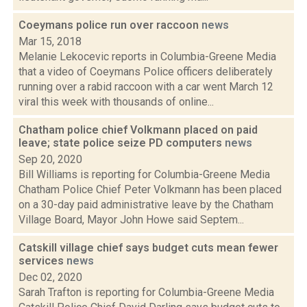
Coeymans police run over raccoon
news
Mar 15, 2018
Melanie Lekocevic reports in Columbia-Greene Media
that a video of Coeymans Police officers deliberately
running over a rabid raccoon with a car went March 12
viral this week with thousands of online...
Chatham police chief Volkmann placed on paid
leave; state police seize PD computers
news
Sep 20, 2020
Bill Williams is reporting for Columbia-Greene Media
Chatham Police Chief Peter Volkmann has been placed
on a 30-day paid administrative leave by the Chatham
Village Board, Mayor John Howe said Septem...
Catskill village chief says budget cuts mean fewer
services
news
Dec 02, 2020
Sarah Trafton is reporting for Columbia-Greene Media