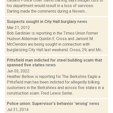
Catskill Police Chief David Darling says budget cuts to
his department would result in a loss of services.
Darling made the comments during a Novem...
Suspects sought in City Hall burglary
news
Mar 21, 2012
Bob Gardinier is reporting in the Times Union former
Hudson Alderman Quintin E. Cross and Jamont M.
McClendon are being sought in connection with
burglarizing City Hall last weekend. Cross, 29, and Mc...
Pittsfield man indicted for steel building scam that
spanned five states
news
Jun 03, 2022
Heather Bellow is reporting for The Berkshire Eagle a
Pittsfield man has been indicted for allegedly bilking
customers in the Berkshires and across five states in a
construction scam. Fred Lewis Sente...
Police union: Supervisor's behavior 'wrong'
news
Jul 31, 2014