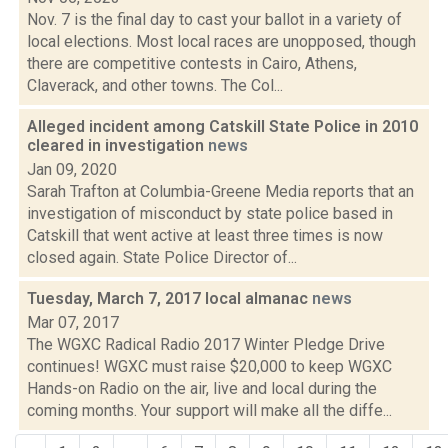
Nov. 7 is the final day to cast your ballot in a variety of
local elections. Most local races are unopposed, though
there are competitive contests in Cairo, Athens,
Claverack, and other towns. The Col...
Alleged incident among Catskill State Police in 2010
cleared in investigation
news
Jan 09, 2020
Sarah Trafton at Columbia-Greene Media reports that an
investigation of misconduct by state police based in
Catskill that went active at least three times is now
closed again. State Police Director of...
Tuesday, March 7, 2017 local almanac
news
Mar 07, 2017
The WGXC Radical Radio 2017 Winter Pledge Drive
continues! WGXC must raise $20,000 to keep WGXC
Hands-on Radio on the air, live and local during the
coming months. Your support will make all the diffe...