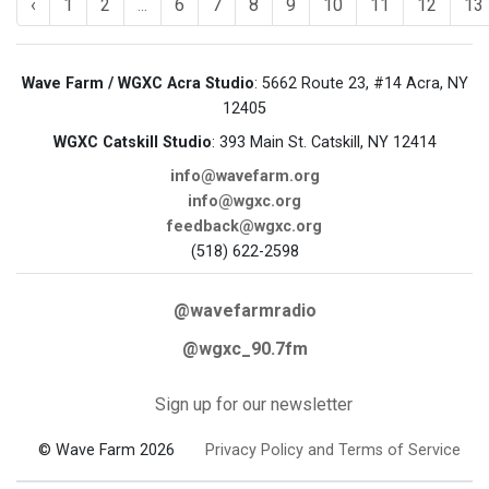
‹
1
2
...
6
7
8
9
10
11
12
13
Wave Farm / WGXC Acra Studio
: 5662 Route 23, #14 Acra, NY
12405
WGXC Catskill Studio
: 393 Main St. Catskill, NY 12414
info@wavefarm.org
info@wgxc.org
feedback@wgxc.org
(518) 622-2598
@wavefarmradio
@wgxc_90.7fm
Sign up for our newsletter
© Wave Farm 2026
Privacy Policy and Terms of Service