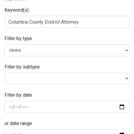
Keyword(s)
Filter by type
Filter by subtype
Filter by date:
or date range