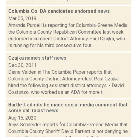
Columbia Co. DA candidates endorsed
news
Mar 05, 2019
Amanda Purcell is reporting for Columbia-Greene Media
the Columbia County Republican Committee last week
endorsed incumbent District Attorney Paul Czajka, who
is running for his third consecutive four...
Czajka names staff
news
Dec 30, 2011
Diane Valden in The Columbia Paper reports that
Columbia County District Attorney-elect Paul Czajka
hired the following assistant district attorneys: • David
Costanzo, who worked as an ADA for more t...
Bartlett admits he made social media comment that
some call racist
news
Aug 15, 2020
Aliya Schneider reports for Columbia-Greene Media that
Columbia County Sheriff David Bartlett is not denying he