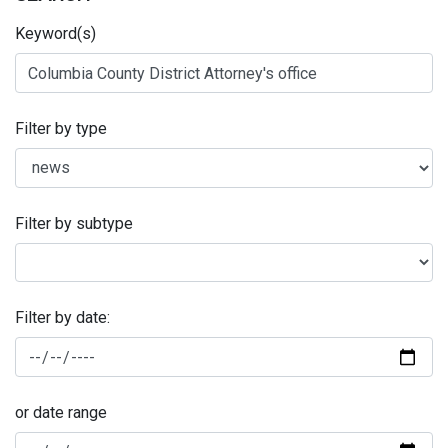
Keyword(s)
Filter by type
Filter by subtype
Filter by date:
or date range