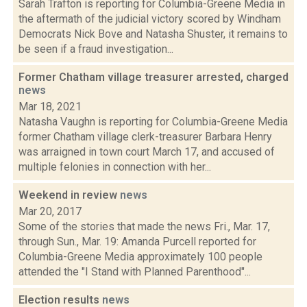
Sarah Trafton is reporting for Columbia-Greene Media in
the aftermath of the judicial victory scored by Windham
Democrats Nick Bove and Natasha Shuster, it remains to
be seen if a fraud investigation...
Former Chatham village treasurer arrested, charged
news
Mar 18, 2021
Natasha Vaughn is reporting for Columbia-Greene Media
former Chatham village clerk-treasurer Barbara Henry
was arraigned in town court March 17, and accused of
multiple felonies in connection with her...
Weekend in review
news
Mar 20, 2017
Some of the stories that made the news Fri., Mar. 17,
through Sun., Mar. 19: Amanda Purcell reported for
Columbia-Greene Media approximately 100 people
attended the "I Stand with Planned Parenthood"...
Election results
news