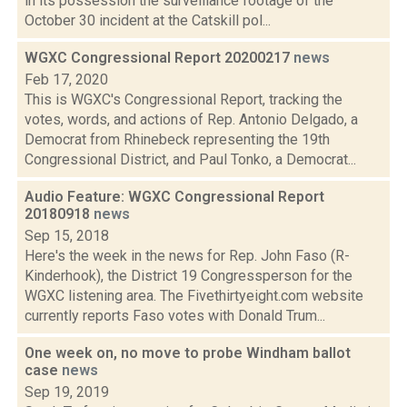
in its possession the surveillance footage of the
October 30 incident at the Catskill pol...
WGXC Congressional Report 20200217
news
Feb 17, 2020
This is WGXC's Congressional Report, tracking the
votes, words, and actions of Rep. Antonio Delgado, a
Democrat from Rhinebeck representing the 19th
Congressional District, and Paul Tonko, a Democrat...
Audio Feature: WGXC Congressional Report
20180918
news
Sep 15, 2018
Here's the week in the news for Rep. John Faso (R-
Kinderhook), the District 19 Congressperson for the
WGXC listening area. The Fivethirtyeight.com website
currently reports Faso votes with Donald Trum...
One week on, no move to probe Windham ballot
case
news
Sep 19, 2019