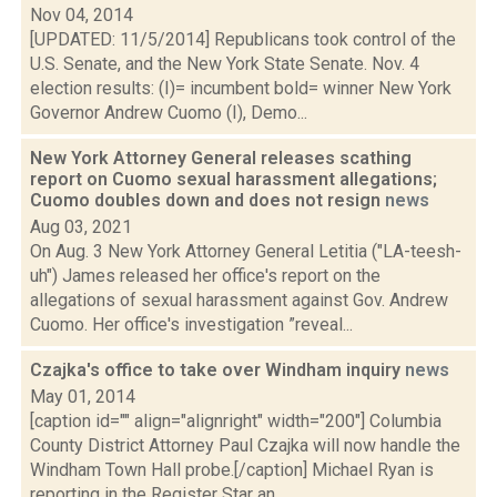
Nov 04, 2014
[UPDATED: 11/5/2014] Republicans took control of the
U.S. Senate, and the New York State Senate. Nov. 4
election results: (I)= incumbent bold= winner New York
Governor Andrew Cuomo (I), Demo...
New York Attorney General releases scathing
report on Cuomo sexual harassment allegations;
Cuomo doubles down and does not resign
news
Aug 03, 2021
On Aug. 3 New York Attorney General Letitia ("LA-teesh-
uh") James released her office's report on the
allegations of sexual harassment against Gov. Andrew
Cuomo. Her office's investigation ”reveal...
Czajka's office to take over Windham inquiry
news
May 01, 2014
[caption id="" align="alignright" width="200"] Columbia
County District Attorney Paul Czajka will now handle the
Windham Town Hall probe.[/caption] Michael Ryan is
reporting in the Register Star an...