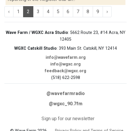
‹
1
2
3
4
5
6
7
8
9
›
Wave Farm / WGXC Acra Studio
: 5662 Route 23, #14 Acra, NY
12405
WGXC Catskill Studio
: 393 Main St. Catskill, NY 12414
info@wavefarm.org
info@wgxc.org
feedback@wgxc.org
(518) 622-2598
@wavefarmradio
@wgxc_90.7fm
Sign up for our newsletter
© Wave Farm 2026
Privacy Policy and Terms of Service