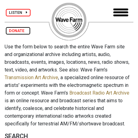
LISTEN
DONATE
Use the form below to search the entire Wave Farm site
and organizational archive including artists, audio,
broadcasts, events, images, locations, news, radio shows,
text, video, and artworks. See also: Wave Farm's
Transmission Art Archive
, a specialized online resource of
artists' experiments with the electromagnetic spectrum in
form or concept. Wave Farm's
Broadcast Radio Art Archive
is an online resource and broadcast series that aims to
identify, coalesce, and celebrate historical and
contemporary international radio artworks created
specifically for terrestrial AM/FM/shortwave broadcast.
SEARCH