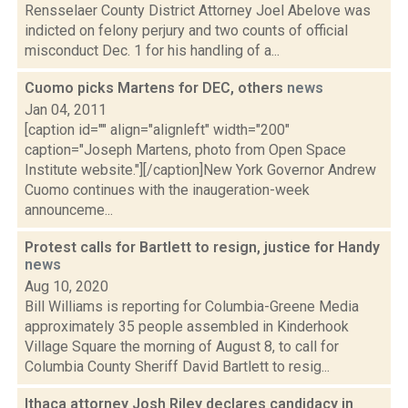
Rensselaer County District Attorney Joel Abelove was
indicted on felony perjury and two counts of official
misconduct Dec. 1 for his handling of a...
Cuomo picks Martens for DEC, others
news
Jan 04, 2011
[caption id="" align="alignleft" width="200"
caption="Joseph Martens, photo from Open Space
Institute website."][/caption]New York Governor Andrew
Cuomo continues with the inaugeration-week
announceme...
Protest calls for Bartlett to resign, justice for Handy
news
Aug 10, 2020
Bill Williams is reporting for Columbia-Greene Media
approximately 35 people assembled in Kinderhook
Village Square the morning of August 8, to call for
Columbia County Sheriff David Bartlett to resig...
Ithaca attorney Josh Riley declares candidacy in