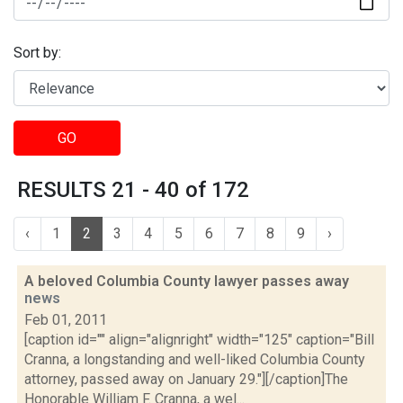
Sort by:
GO
RESULTS 21 - 40 of 172
‹
1
2
3
4
5
6
7
8
9
›
A beloved Columbia County lawyer passes away
news
Feb 01, 2011
[caption id="" align="alignright" width="125" caption="Bill
Cranna, a longstanding and well-liked Columbia County
attorney, passed away on January 29."][/caption]The
Honorable William F. Cranna, a wel...