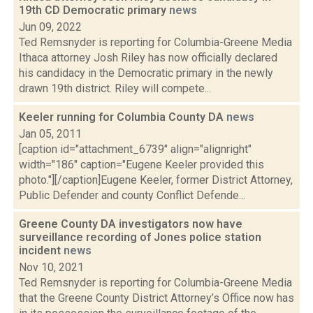
19th CD Democratic primary
news
Jun 09, 2022
Ted Remsnyder is reporting for Columbia-Greene Media
Ithaca attorney Josh Riley has now officially declared
his candidacy in the Democratic primary in the newly
drawn 19th district. Riley will compete...
Keeler running for Columbia County DA
news
Jan 05, 2011
[caption id="attachment_6739" align="alignright"
width="186" caption="Eugene Keeler provided this
photo."][/caption]Eugene Keeler, former District Attorney,
Public Defender and county Conflict Defende...
Greene County DA investigators now have
surveillance recording of Jones police station
incident
news
Nov 10, 2021
Ted Remsnyder is reporting for Columbia-Greene Media
that the Greene County District Attorney’s Office now has