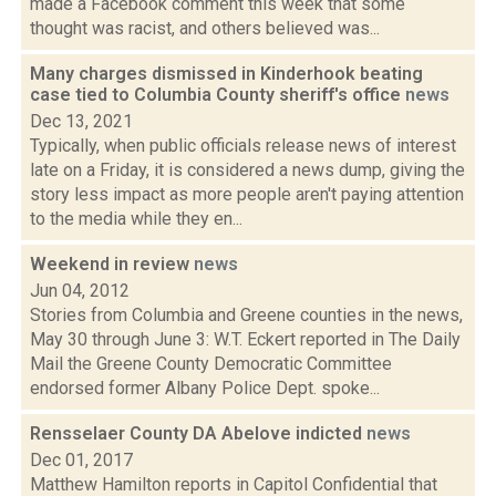
made a Facebook comment this week that some
thought was racist, and others believed was...
Many charges dismissed in Kinderhook beating
case tied to Columbia County sheriff's office
news
Dec 13, 2021
Typically, when public officials release news of interest
late on a Friday, it is considered a news dump, giving the
story less impact as more people aren't paying attention
to the media while they en...
Weekend in review
news
Jun 04, 2012
Stories from Columbia and Greene counties in the news,
May 30 through June 3: W.T. Eckert reported in The Daily
Mail the Greene County Democratic Committee
endorsed former Albany Police Dept. spoke...
Rensselaer County DA Abelove indicted
news
Dec 01, 2017
Matthew Hamilton reports in Capitol Confidential that