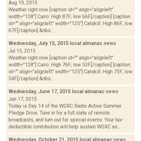
Aug 19, 2015
Weather right now [caption id="" align="alignleft"
width="128"] Cairo: High 87F; low 66F.[/caption] [caption
id="" align="alignleft" width="125"] Catskill: High 86F; low
67F.[/caption] &nbs...
Wednesday, July 15, 2015 local almanac
news
Jul 15, 2015
Weather right now [caption id="" align="alignleft"
width="128"] Cairo: High 76F; low 53F.[/caption] [caption
id="" align="alignleft" width="125"] Catskill: High 75F; low
54F.[/caption] &nbs...
Wednesday, June 17, 2015 local almanac
news
Jun 17, 2015
Today is Day 14 of the WGXC Radio Active Summer
Pledge Drive. Tune in for a full slate of remote
broadcasts, and turn out for special events. Your tax-
deductible contribution will help sustain WGXC as...
Wednesday, October 21, 2015 local almanac
news