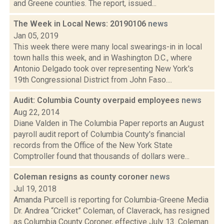
and Greene counties. The report, issued...
The Week in Local News: 20190106
news
Jan 05, 2019
This week there were many local swearings-in in local
town halls this week, and in Washington D.C., where
Antonio Delgado took over representing New York's
19th Congressional District from John Faso....
Audit: Columbia County overpaid employees
news
Aug 22, 2014
Diane Valden in The Columbia Paper reports an August
payroll audit report of Columbia County's financial
records from the Office of the New York State
Comptroller found that thousands of dollars were...
Coleman resigns as county coroner
news
Jul 19, 2018
Amanda Purcell is reporting for Columbia-Greene Media
Dr. Andrea “Cricket” Coleman, of Claverack, has resigned
as Columbia County Coroner, effective July 13. Coleman