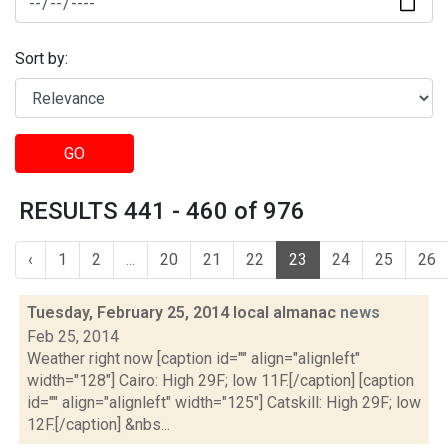
Sort by:
GO
RESULTS 441 - 460 of 976
‹
1
2
...
20
21
22
23
24
25
26
Tuesday, February 25, 2014 local almanac
news
Feb 25, 2014
Weather right now [caption id="" align="alignleft"
width="128"] Cairo: High 29F; low 11F.[/caption] [caption
id="" align="alignleft" width="125"] Catskill: High 29F; low
12F.[/caption] &nbs...