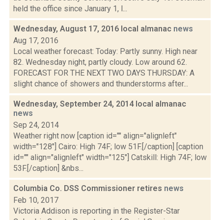
held the office since January 1, l...
Wednesday, August 17, 2016 local almanac
news
Aug 17, 2016
Local weather forecast: Today: Partly sunny. High near
82. Wednesday night, partly cloudy. Low around 62.
FORECAST FOR THE NEXT TWO DAYS THURSDAY: A
slight chance of showers and thunderstorms after...
Wednesday, September 24, 2014 local almanac
news
Sep 24, 2014
Weather right now [caption id="" align="alignleft"
width="128"] Cairo: High 74F; low 51F.[/caption] [caption
id="" align="alignleft" width="125"] Catskill: High 74F; low
53F.[/caption] &nbs...
Columbia Co. DSS Commissioner retires
news
Feb 10, 2017
Victoria Addison is reporting in the Register-Star