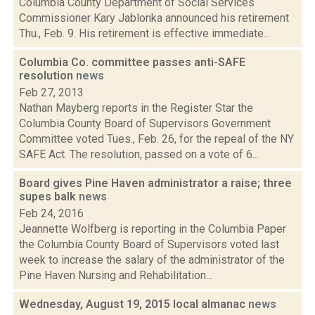
Columbia County Department of Social Services
Commissioner Kary Jablonka announced his retirement
Thu., Feb. 9. His retirement is effective immediate...
Columbia Co. committee passes anti-SAFE
resolution
news
Feb 27, 2013
Nathan Mayberg reports in the Register Star the
Columbia County Board of Supervisors Government
Committee voted Tues., Feb. 26, for the repeal of the NY
SAFE Act. The resolution, passed on a vote of 6...
Board gives Pine Haven administrator a raise; three
supes balk
news
Feb 24, 2016
Jeannette Wolfberg is reporting in the Columbia Paper
the Columbia County Board of Supervisors voted last
week to increase the salary of the administrator of the
Pine Haven Nursing and Rehabilitation...
Wednesday, August 19, 2015 local almanac
news