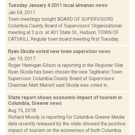
Tuesday January 4 2011 local almanac
news
Jan 04, 2011
Town meetings tonight BOARD OF SUPERVISORS
Columbia County Board of Supervisors’ Organizational
meeting at 3 p.m. at 401 State St., Hudson. TOWN OF
CATSKILL Regular town board meeting first Tuesday...
Ryan Skoda voted new town supervisor
news
Jan 19, 2017
Roger Hannigan Gilson is reporting in the Register-Star
Ryan Skoda has been chosen the new Taghkanic Town
Supervisor. Columbia County Board of Supervisors
Chairman Matt Murrell said Skoda was voted in...
State report shows economic impact of tourism in
Columbia, Greene
news
Aug 15, 2018
Richard Moody is reporting for Columbia-Greene Media
data recently released by the state showed the positive
impact of tourism on the economies of both Columbia