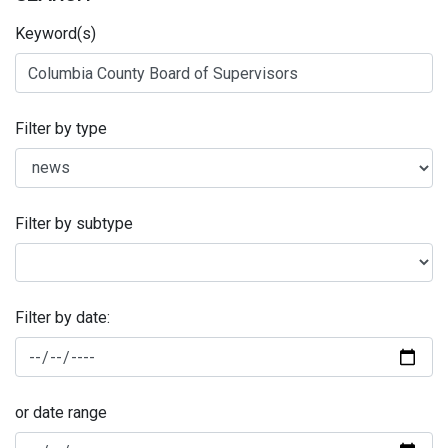
Keyword(s)
Filter by type
Filter by subtype
Filter by date:
or date range