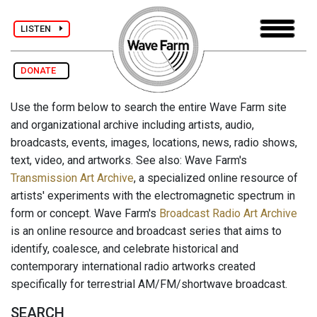
LISTEN
DONATE
Use the form below to search the entire Wave Farm site
and organizational archive including artists, audio,
broadcasts, events, images, locations, news, radio shows,
text, video, and artworks. See also: Wave Farm's
Transmission Art Archive
, a specialized online resource of
artists' experiments with the electromagnetic spectrum in
form or concept. Wave Farm's
Broadcast Radio Art Archive
is an online resource and broadcast series that aims to
identify, coalesce, and celebrate historical and
contemporary international radio artworks created
specifically for terrestrial AM/FM/shortwave broadcast.
SEARCH