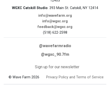
12405
WGXC Catskill Studio
: 393 Main St. Catskill, NY 12414
info@wavefarm.org
info@wgxc.org
feedback@wgxc.org
(518) 622-2598
@wavefarmradio
@wgxc_90.7fm
Sign up for our newsletter
© Wave Farm 2026
Privacy Policy and Terms of Service