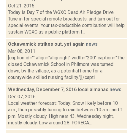
Oct 21, 2015
Today is Day 7 of the WGXC Dead Air Pledge Drive.
Tune in for special remote broadcasts, and turn out for
special events. Your tax-deductible contribution will help
sustain WGXC as a public platform f...
Ockawamick strikes out, yet again
news
Mar 08, 2011
[caption id="" align="alignright" width="200" caption="The
closed Ockawamick School in Philmont was turned
down, by the village, as a potential home for a
countywide skilled nursing facility."][/capti...
Wednesday, December 7, 2016 local almanac
news
Dec 07, 2016
Local weather forecast: Today: Snow likely before 10
a.m., then possibly turning to rain between 10 a.m. and 1
p.m. Mostly cloudy. High near 43. Wednesday night,
mostly cloudy. Low around 28. FORECA...