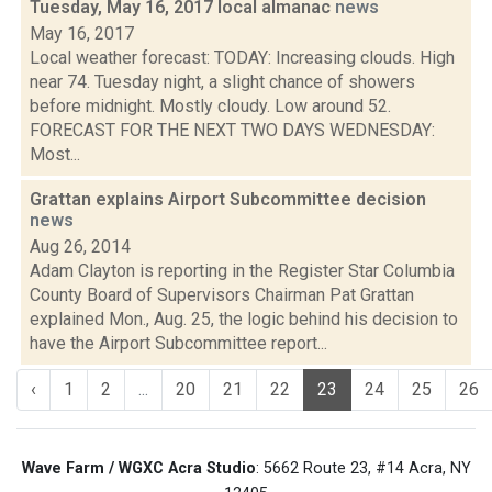
Tuesday, May 16, 2017 local almanac
news
May 16, 2017
Local weather forecast: TODAY: Increasing clouds. High
near 74. Tuesday night, a slight chance of showers
before midnight. Mostly cloudy. Low around 52.
FORECAST FOR THE NEXT TWO DAYS WEDNESDAY:
Most...
Grattan explains Airport Subcommittee decision
news
Aug 26, 2014
Adam Clayton is reporting in the Register Star Columbia
County Board of Supervisors Chairman Pat Grattan
explained Mon., Aug. 25, the logic behind his decision to
have the Airport Subcommittee report...
‹
1
2
...
20
21
22
23
24
25
26
Wave Farm / WGXC Acra Studio
: 5662 Route 23, #14 Acra, NY