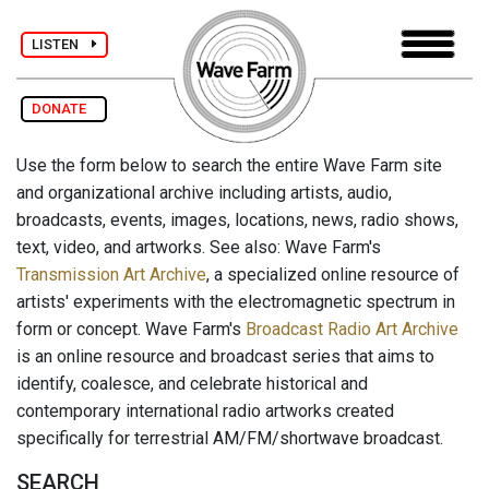
LISTEN
DONATE
Use the form below to search the entire Wave Farm site
and organizational archive including artists, audio,
broadcasts, events, images, locations, news, radio shows,
text, video, and artworks. See also: Wave Farm's
Transmission Art Archive
, a specialized online resource of
artists' experiments with the electromagnetic spectrum in
form or concept. Wave Farm's
Broadcast Radio Art Archive
is an online resource and broadcast series that aims to
identify, coalesce, and celebrate historical and
contemporary international radio artworks created
specifically for terrestrial AM/FM/shortwave broadcast.
SEARCH