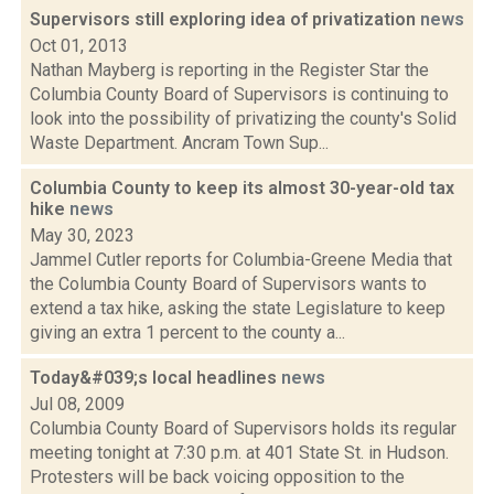
Supervisors still exploring idea of privatization
news
Oct 01, 2013
Nathan Mayberg is reporting in the Register Star the
Columbia County Board of Supervisors is continuing to
look into the possibility of privatizing the county's Solid
Waste Department. Ancram Town Sup...
Columbia County to keep its almost 30-year-old tax
hike
news
May 30, 2023
Jammel Cutler reports for Columbia-Greene Media that
the Columbia County Board of Supervisors wants to
extend a tax hike, asking the state Legislature to keep
giving an extra 1 percent to the county a...
Today&#039;s local headlines
news
Jul 08, 2009
Columbia County Board of Supervisors holds its regular
meeting tonight at 7:30 p.m. at 401 State St. in Hudson.
Protesters will be back voicing opposition to the