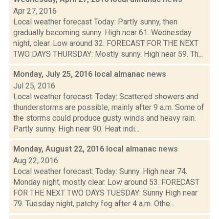
Apr 27, 2016
Local weather forecast Today: Partly sunny, then
gradually becoming sunny. High near 61. Wednesday
night, clear. Low around 32. FORECAST FOR THE NEXT
TWO DAYS THURSDAY: Mostly sunny. High near 59. Th...
Monday, July 25, 2016 local almanac
news
Jul 25, 2016
Local weather forecast: Today: Scattered showers and
thunderstorms are possible, mainly after 9 a.m. Some of
the storms could produce gusty winds and heavy rain.
Partly sunny. High near 90. Heat indi...
Monday, August 22, 2016 local almanac
news
Aug 22, 2016
Local weather forecast: Today: Sunny. High near 74.
Monday night, mostly clear. Low around 53. FORECAST
FOR THE NEXT TWO DAYS TUESDAY: Sunny High near
79. Tuesday night, patchy fog after 4 a.m. Othe...