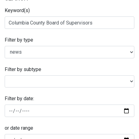
Keyword(s)
Filter by type
Filter by subtype
Filter by date:
or date range