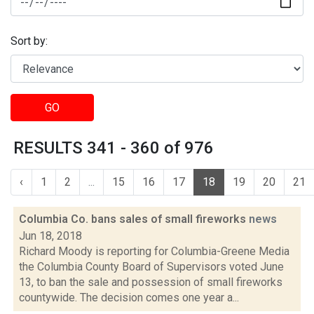
Sort by:
GO
RESULTS 341 - 360 of 976
‹
1
2
...
15
16
17
18
19
20
21
Columbia Co. bans sales of small fireworks
news
Jun 18, 2018
Richard Moody is reporting for Columbia-Greene Media
the Columbia County Board of Supervisors voted June
13, to ban the sale and possession of small fireworks
countywide. The decision comes one year a...