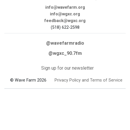
info@wavefarm.org
info@wgxc.org
feedback@wgxc.org
(518) 622-2598
@wavefarmradio
@wgxc_90.7fm
Sign up for our newsletter
© Wave Farm 2026
Privacy Policy and Terms of Service