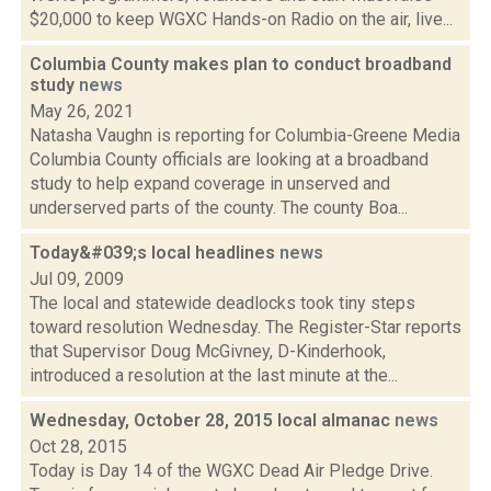
$20,000 to keep WGXC Hands-on Radio on the air, live...
Columbia County makes plan to conduct broadband
study
news
May 26, 2021
Natasha Vaughn is reporting for Columbia-Greene Media
Columbia County officials are looking at a broadband
study to help expand coverage in unserved and
underserved parts of the county. The county Boa...
Today&#039;s local headlines
news
Jul 09, 2009
The local and statewide deadlocks took tiny steps
toward resolution Wednesday. The Register-Star reports
that Supervisor Doug McGivney, D-Kinderhook,
introduced a resolution at the last minute at the...
Wednesday, October 28, 2015 local almanac
news
Oct 28, 2015
Today is Day 14 of the WGXC Dead Air Pledge Drive.