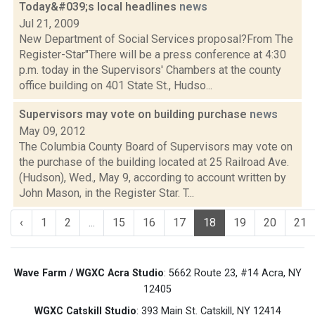
Today&#039;s local headlines
news
Jul 21, 2009
New Department of Social Services proposal?From The
Register-Star"There will be a press conference at 4:30
p.m. today in the Supervisors' Chambers at the county
office building on 401 State St., Hudso...
Supervisors may vote on building purchase
news
May 09, 2012
The Columbia County Board of Supervisors may vote on
the purchase of the building located at 25 Railroad Ave.
(Hudson), Wed., May 9, according to account written by
John Mason, in the Register Star. T...
‹
1
2
...
15
16
17
18
19
20
21
Wave Farm / WGXC Acra Studio
: 5662 Route 23, #14 Acra, NY
12405
WGXC Catskill Studio
: 393 Main St. Catskill, NY 12414