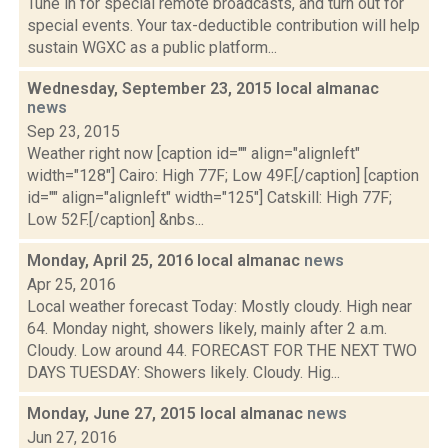
Tune in for special remote broadcasts, and turn out for
special events. Your tax-deductible contribution will help
sustain WGXC as a public platform...
Wednesday, September 23, 2015 local almanac
news
Sep 23, 2015
Weather right now [caption id="" align="alignleft"
width="128"] Cairo: High 77F; Low 49F.[/caption] [caption
id="" align="alignleft" width="125"] Catskill: High 77F;
Low 52F.[/caption] &nbs...
Monday, April 25, 2016 local almanac
news
Apr 25, 2016
Local weather forecast Today: Mostly cloudy. High near
64. Monday night, showers likely, mainly after 2 a.m.
Cloudy. Low around 44. FORECAST FOR THE NEXT TWO
DAYS TUESDAY: Showers likely. Cloudy. Hig...
Monday, June 27, 2015 local almanac
news
Jun 27, 2016