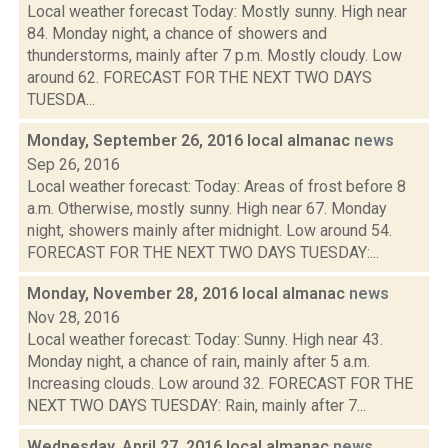
Local weather forecast Today: Mostly sunny. High near
84. Monday night, a chance of showers and
thunderstorms, mainly after 7 p.m. Mostly cloudy. Low
around 62. FORECAST FOR THE NEXT TWO DAYS
TUESDA...
Monday, September 26, 2016 local almanac
news
Sep 26, 2016
Local weather forecast: Today: Areas of frost before 8
a.m. Otherwise, mostly sunny. High near 67. Monday
night, showers mainly after midnight. Low around 54.
FORECAST FOR THE NEXT TWO DAYS TUESDAY:...
Monday, November 28, 2016 local almanac
news
Nov 28, 2016
Local weather forecast: Today: Sunny. High near 43.
Monday night, a chance of rain, mainly after 5 a.m.
Increasing clouds. Low around 32. FORECAST FOR THE
NEXT TWO DAYS TUESDAY: Rain, mainly after 7...
Wednesday, April 27, 2016 local almanac
news