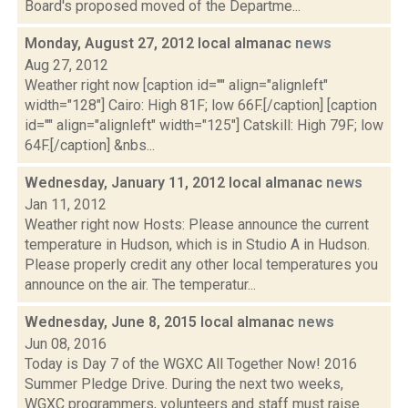
Board's proposed moved of the Departme...
Monday, August 27, 2012 local almanac
news
Aug 27, 2012
Weather right now [caption id="" align="alignleft"
width="128"] Cairo: High 81F; low 66F.[/caption] [caption
id="" align="alignleft" width="125"] Catskill: High 79F; low
64F.[/caption] &nbs...
Wednesday, January 11, 2012 local almanac
news
Jan 11, 2012
Weather right now Hosts: Please announce the current
temperature in Hudson, which is in Studio A in Hudson.
Please properly credit any other local temperatures you
announce on the air. The temperatur...
Wednesday, June 8, 2015 local almanac
news
Jun 08, 2016
Today is Day 7 of the WGXC All Together Now! 2016
Summer Pledge Drive. During the next two weeks,
WGXC programmers, volunteers and staff must raise