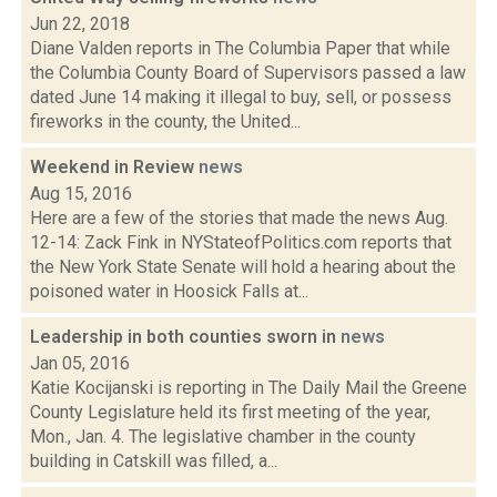
Jun 22, 2018
Diane Valden reports in The Columbia Paper that while
the Columbia County Board of Supervisors passed a law
dated June 14 making it illegal to buy, sell, or possess
fireworks in the county, the United...
Weekend in Review
news
Aug 15, 2016
Here are a few of the stories that made the news Aug.
12-14: Zack Fink in NYStateofPolitics.com reports that
the New York State Senate will hold a hearing about the
poisoned water in Hoosick Falls at...
Leadership in both counties sworn in
news
Jan 05, 2016
Katie Kocijanski is reporting in The Daily Mail the Greene
County Legislature held its first meeting of the year,
Mon., Jan. 4. The legislative chamber in the county
building in Catskill was filled, a...