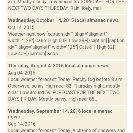
a.m. Mostly cloudy. Low around 55. FORECAST FOR THE
NEXT TWO DAYS THURSDAY: Rain likely, mai...
Wednesday, October 14, 2015 local almanac
news
Oct 14, 2015
Weather right now [caption id="" align="alignleft"
width="128"] Cairo: High 60F; Low 38F.[/caption] [caption
id="" align="alignleft" width="125"] Catskill: High 62F;
Low 40F.[/caption] &nbs...
Thursday, August 4, 2016 local almanac
news
Aug 04, 2016
Local weather forecast: Today: Patchy fog before 8 a.m.
Otherwise, sunny. High near 82. Thursday night, mostly
clear. Low around 59. FORECAST FOR THE NEXT TWO
DAYS FRIDAY: Mostly sunny. High near 85...
Wednesday, September 14, 2016 local almanac
news
Sep 14, 2016
Local weather forecast: Today: A chance of showers and