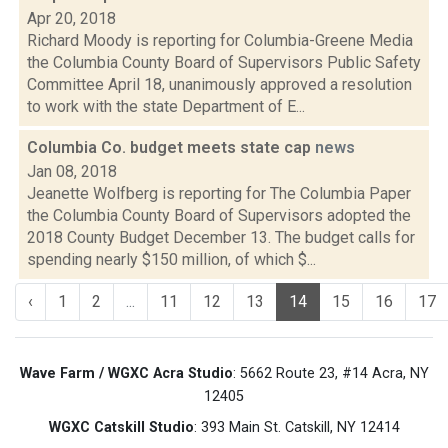
Apr 20, 2018
Richard Moody is reporting for Columbia-Greene Media
the Columbia County Board of Supervisors Public Safety
Committee April 18, unanimously approved a resolution
to work with the state Department of E...
Columbia Co. budget meets state cap
news
Jan 08, 2018
Jeanette Wolfberg is reporting for The Columbia Paper
the Columbia County Board of Supervisors adopted the
2018 County Budget December 13. The budget calls for
spending nearly $150 million, of which $...
‹
1
2
...
11
12
13
14
15
16
17
Wave Farm / WGXC Acra Studio
: 5662 Route 23, #14 Acra, NY
12405
WGXC Catskill Studio
: 393 Main St. Catskill, NY 12414