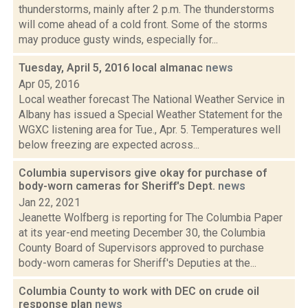
thunderstorms, mainly after 2 p.m. The thunderstorms
will come ahead of a cold front. Some of the storms
may produce gusty winds, especially for...
Tuesday, April 5, 2016 local almanac
news
Apr 05, 2016
Local weather forecast The National Weather Service in
Albany has issued a Special Weather Statement for the
WGXC listening area for Tue., Apr. 5. Temperatures well
below freezing are expected across...
Columbia supervisors give okay for purchase of
body-worn cameras for Sheriff's Dept.
news
Jan 22, 2021
Jeanette Wolfberg is reporting for The Columbia Paper
at its year-end meeting December 30, the Columbia
County Board of Supervisors approved to purchase
body-worn cameras for Sheriff's Deputies at the...
Columbia County to work with DEC on crude oil
response plan
news