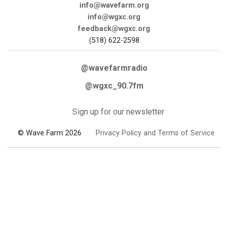
info@wavefarm.org
info@wgxc.org
feedback@wgxc.org
(518) 622-2598
@wavefarmradio
@wgxc_90.7fm
Sign up for our newsletter
© Wave Farm 2026
Privacy Policy and Terms of Service