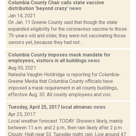
Columbia County Chair calls state vaccine
distribution 'beyond crazy'
news
Jan 14, 2021
On Jan. 11 Greene County said that though the state
expanded eligibility for the coronavirus vaccine to those
75-years-old and older, they were not vaccinating those
seniors yet, because they had not...
Columbia County imposes mask mandate for
employees, visitors in all buildings
news
Aug 30, 2021
Natasha Vaughn-Holdridge is reporting for Columbia-
Greene Media that Columbia County officials have
imposed a mask requirement in all county buildings,
effective Aug. 30. All county employees and visi...
Tuesday, April 25, 2017 local almanac
news
Apr 25, 2017
Local weather forecast: TODAY: Showers likely, mainly
between 11 a.m. and 2 p.m., then rain likely after 2 p.m.
Cloudy. High near 53. Tuesday night, rain. Low around 47.