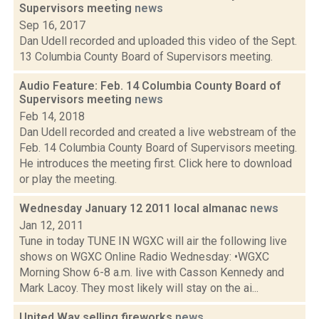
Supervisors meeting
news
Sep 16, 2017
Dan Udell recorded and uploaded this video of the Sept.
13 Columbia County Board of Supervisors meeting.
Audio Feature: Feb. 14 Columbia County Board of
Supervisors meeting
news
Feb 14, 2018
Dan Udell recorded and created a live webstream of the
Feb. 14 Columbia County Board of Supervisors meeting.
He introduces the meeting first. Click here to download
or play the meeting.
Wednesday January 12 2011 local almanac
news
Jan 12, 2011
Tune in today TUNE IN WGXC will air the following live
shows on WGXC Online Radio Wednesday: •WGXC
Morning Show 6-8 a.m. live with Casson Kennedy and
Mark Lacoy. They most likely will stay on the ai...
United Way selling fireworks
news