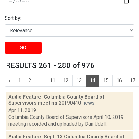
Sort by:
GO
RESULTS 261 - 280 of 976
‹
1
2
...
11
12
13
14
15
16
17
Audio Feature: Columbia County Board of
Supervisors meeting 20190410
news
Apr 11, 2019
Columbia County Board of Supervisors April 10, 2019
meeting recorded and uploaded by Dan Udell.
Audio Feature: Sept. 13 Columbia County Board of