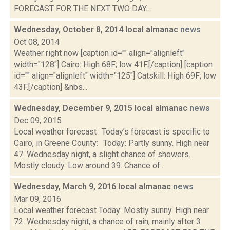
FORECAST FOR THE NEXT TWO DAY...
Wednesday, October 8, 2014 local almanac
news
Oct 08, 2014
Weather right now [caption id="" align="alignleft"
width="128"] Cairo: High 68F; low 41F.[/caption] [caption
id="" align="alignleft" width="125"] Catskill: High 69F; low
43F.[/caption] &nbs...
Wednesday, December 9, 2015 local almanac
news
Dec 09, 2015
Local weather forecast Today’s forecast is specific to
Cairo, in Greene County: Today: Partly sunny. High near
47. Wednesday night, a slight chance of showers.
Mostly cloudy. Low around 39. Chance of...
Wednesday, March 9, 2016 local almanac
news
Mar 09, 2016
Local weather forecast Today: Mostly sunny. High near
72. Wednesday night, a chance of rain, mainly after 3