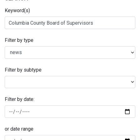
Keyword(s)
Filter by type
Filter by subtype
Filter by date:
or date range