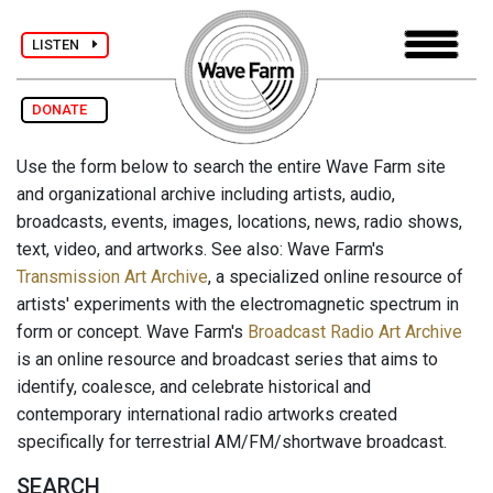
LISTEN
DONATE
Use the form below to search the entire Wave Farm site
and organizational archive including artists, audio,
broadcasts, events, images, locations, news, radio shows,
text, video, and artworks. See also: Wave Farm's
Transmission Art Archive
, a specialized online resource of
artists' experiments with the electromagnetic spectrum in
form or concept. Wave Farm's
Broadcast Radio Art Archive
is an online resource and broadcast series that aims to
identify, coalesce, and celebrate historical and
contemporary international radio artworks created
specifically for terrestrial AM/FM/shortwave broadcast.
SEARCH